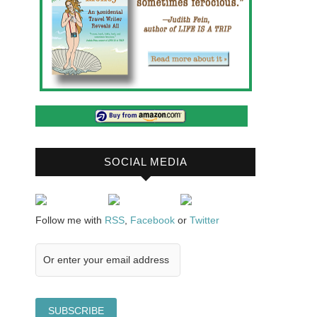
SOCIAL MEDIA
Follow me with
RSS
,
Facebook
or
Twitter