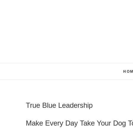
Skip
to
content
HO
True Blue Leadership
Make Every Day Take Your Dog To