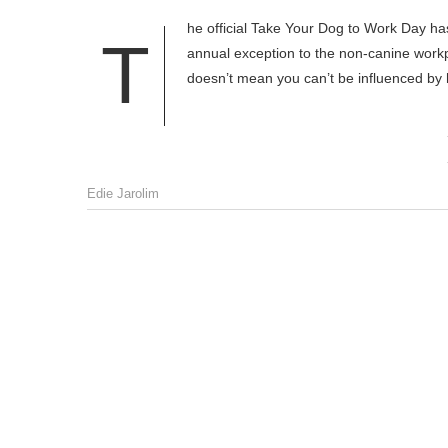
he official Take Your Dog to Work Day ha
T
annual exception to the non-canine workpl
doesn’t mean you can’t be influenced by 
Edie Jarolim