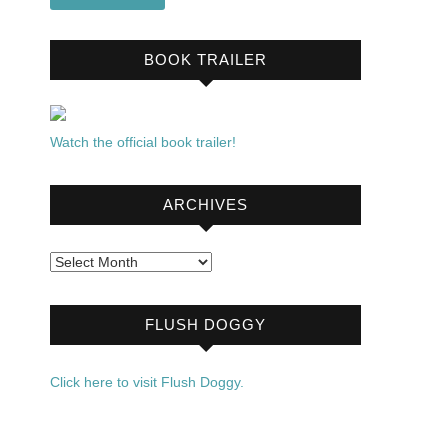
BOOK TRAILER
Watch the official book trailer!
ARCHIVES
Archives
FLUSH DOGGY
Click here to visit Flush Doggy.