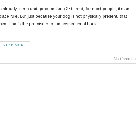
s already come and gone on June 24th and, for most people, it’s an
ace rule. But just because your dog is not physically present, that
him. That’s the premise of a fun, inspirational book…
READ MORE
No Commen