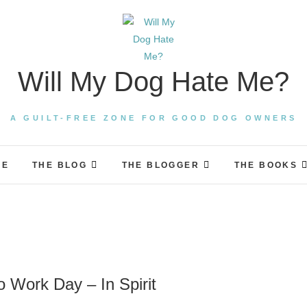
Will My Dog Hate Me?
A GUILT-FREE ZONE FOR GOOD DOG OWNERS
ME
THE BLOG
THE BLOGGER
THE BOOKS
 Work Day – In Spirit