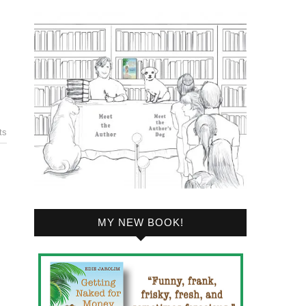
ts
MY NEW BOOK!