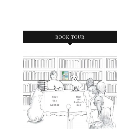
BOOK TOUR