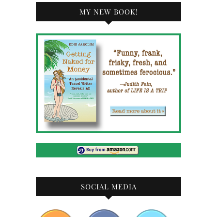
MY NEW BOOK!
SOCIAL MEDIA