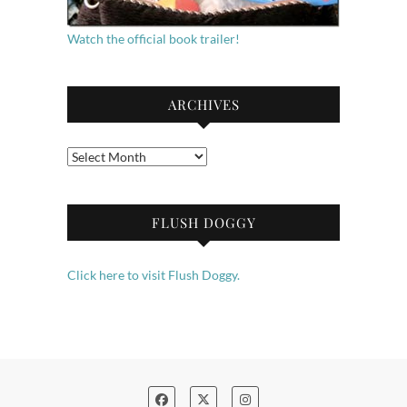
Watch the official book trailer!
ARCHIVES
Archives
FLUSH DOGGY
Click here to visit Flush Doggy.