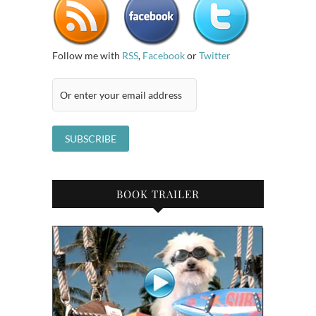
Follow me with
RSS
,
Facebook
or
Twitter
BOOK TRAILER