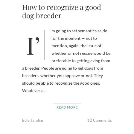
How to recognize a good
dog breeder
I’m going to set semantics aside
for the moment — not to
mention, again, the issue of
whether or not rescue would be
preferable to getting a dog from
a breeder. People are going to get dogs from
breeders, whether you approve or not. They
should be able to recognize the good ones.
Whatever a…
READ MORE
Edie Jarolim
12 Comments