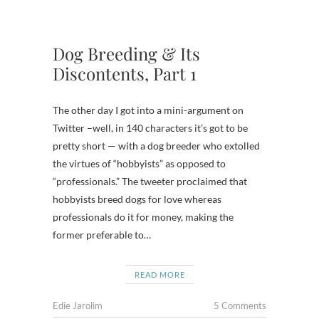
Dog Breeding & Its
Discontents, Part 1
The other day I got into a mini-argument on
Twitter –well, in 140 characters it’s got to be
pretty short — with a dog breeder who extolled
the virtues of “hobbyists” as opposed to
“professionals.” The tweeter proclaimed that
hobbyists breed dogs for love whereas
professionals do it for money, making the
former preferable to…
READ MORE
Edie Jarolim
5 Comments