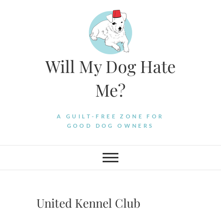
Skip
to
content
Will My Dog Hate
Me?
A GUILT-FREE ZONE FOR
GOOD DOG OWNERS
United Kennel Club