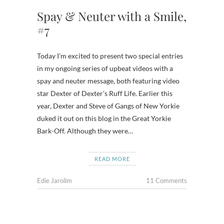
Spay & Neuter with a Smile,
#7
Today I’m excited to present two special entries
in my ongoing series of upbeat videos with a
spay and neuter message, both featuring video
star Dexter of Dexter’s Ruff Life. Earlier this
year, Dexter and Steve of Gangs of New Yorkie
duked it out on this blog in the Great Yorkie
Bark-Off. Although they were…
READ MORE
Edie Jarolim
11 Comments