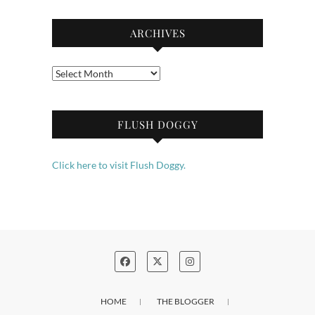
ARCHIVES
Archives
FLUSH DOGGY
Click here to visit Flush Doggy.
HOME
THE BLOGGER