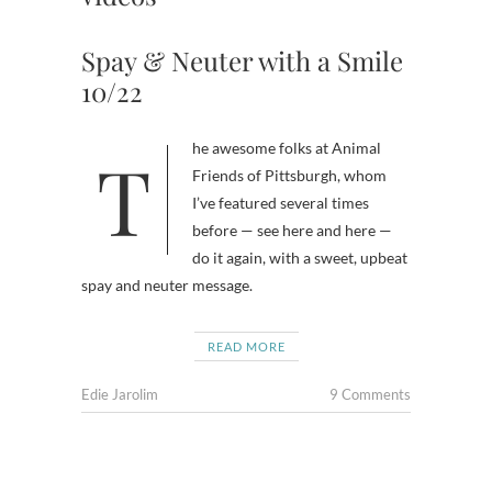
Spay & Neuter with a Smile
10/22
The awesome folks at Animal
Friends of Pittsburgh, whom
I’ve featured several times
before — see here and here —
do it again, with a sweet, upbeat
spay and neuter message.
READ MORE
Edie Jarolim
9 Comments