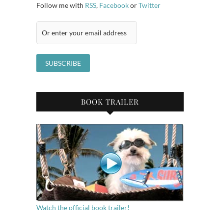
Follow me with
RSS
,
Facebook
or
Twitter
BOOK TRAILER
Watch the official book trailer!