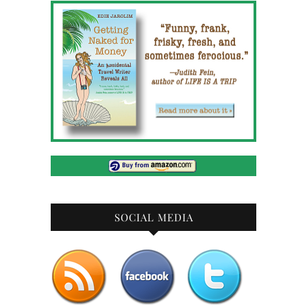
SOCIAL MEDIA