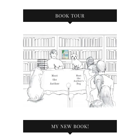
BOOK TOUR
MY NEW BOOK!