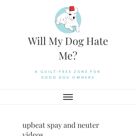
Skip
to
content
Will My Dog Hate
Me?
A GUILT-FREE ZONE FOR
GOOD DOG OWNERS
upbeat spay and neuter
videos