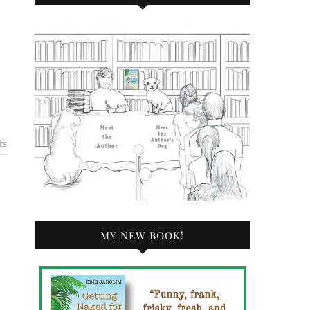
ts
MY NEW BOOK!