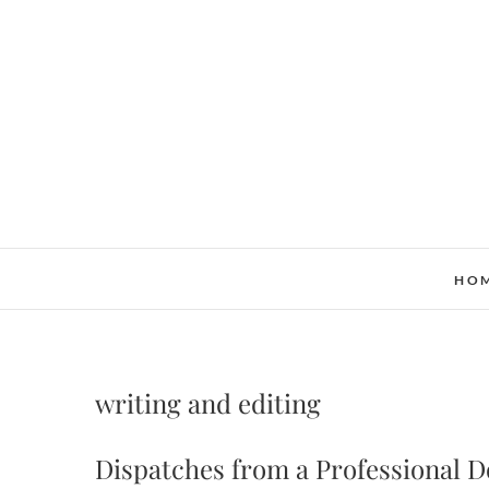
Skip
to
content
HO
writing and editing
Dispatches from a Professional 