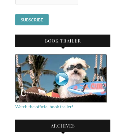
BOOK TRAILER
Watch the official book trailer!
ARCHIVES