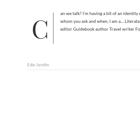
Can we talk? I’m having a bit of an identity crisis. A Woman of Many Hats (including a sombrero) Depending on
whom you ask and when, I am a… Literata 
editor Guidebook author Travel writer Fo
Edie Jarolim