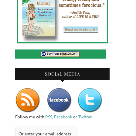
SOCIAL MEDIA
Follow me with
RSS
,
Facebook
or
Twitter