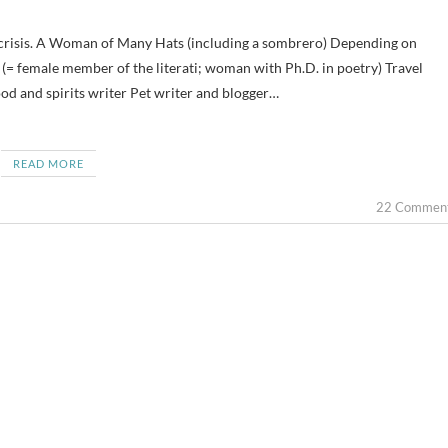
(= female member of the literati; woman with Ph.D. in poetry) Travel
od and spirits writer Pet writer and blogger…
READ MORE
22 Commen