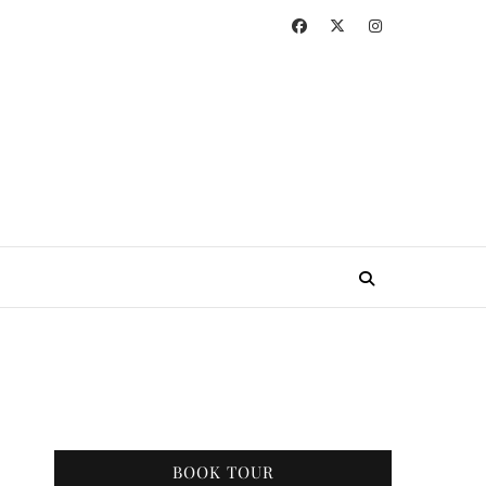
BOOK TOUR