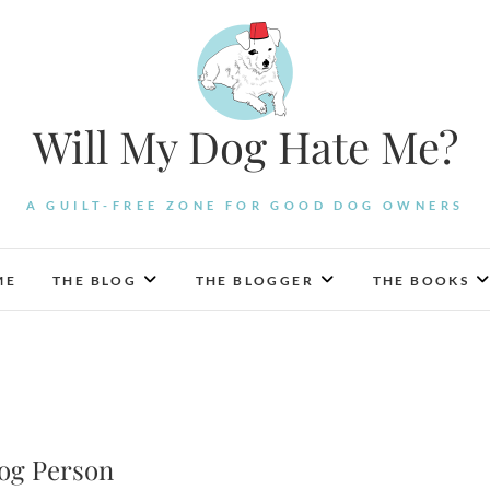
Will My Dog Hate Me?
A GUILT-FREE ZONE FOR GOOD DOG OWNERS
ME
THE BLOG
THE BLOGGER
THE BOOKS
Dog Person