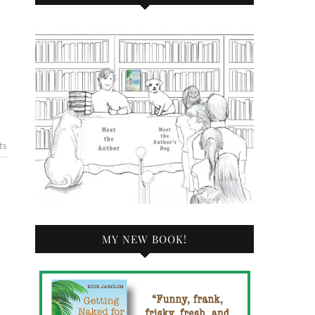
ts
MY NEW BOOK!