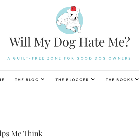
Will My Dog Hate Me?
A GUILT-FREE ZONE FOR GOOD DOG OWNERS
ME
THE BLOG
THE BLOGGER
THE BOOKS
elps Me Think