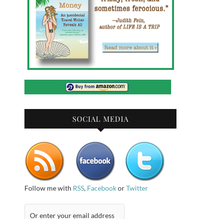
SOCIAL MEDIA
Follow me with
RSS
,
Facebook
or
Twitter