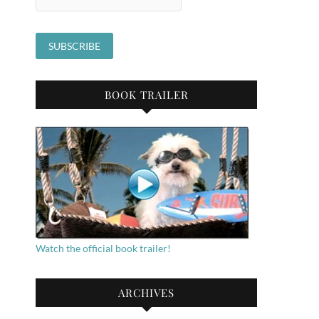
BOOK TRAILER
Watch the official book trailer!
ARCHIVES