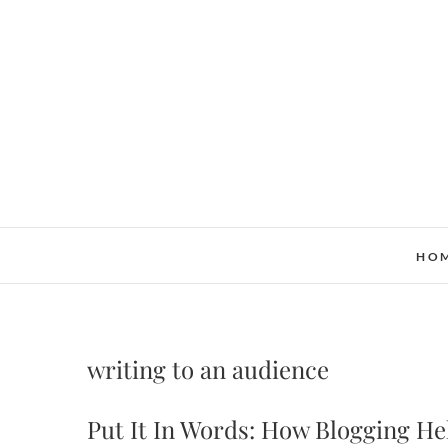
Skip
to
content
HO
writing to an audience
Put It In Words: How Blogging H