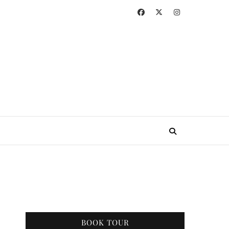
BOOK TOUR