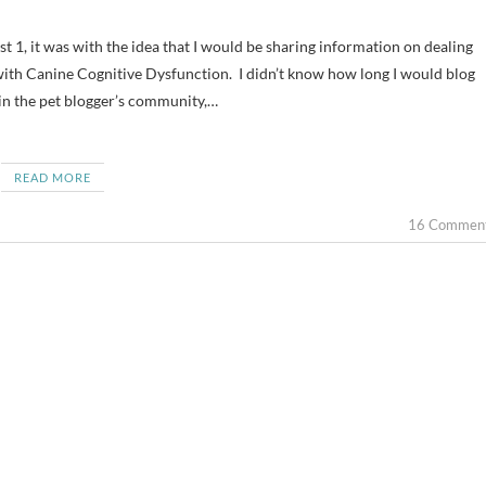
 with Canine Cognitive Dysfunction. I didn’t know how long I would blog
 in the pet blogger’s community,…
READ MORE
16 Commen