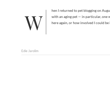
When I returned to pet blogging on August 1, it was with the idea that I would be sharing information on dealing
with an aging pet — in particular, one
here again, or how involved I could be
Edie Jarolim