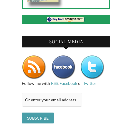
SOCIAL MEDIA
Follow me with
RSS
,
Facebook
or
Twitter