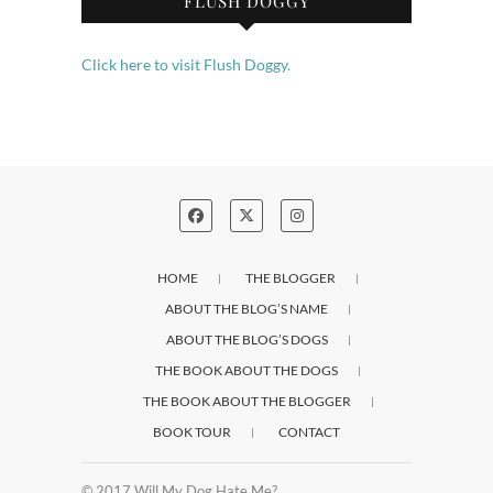
FLUSH DOGGY
Click here to visit Flush Doggy.
HOME
THE BLOGGER
ABOUT THE BLOG’S NAME
ABOUT THE BLOG’S DOGS
THE BOOK ABOUT THE DOGS
THE BOOK ABOUT THE BLOGGER
BOOK TOUR
CONTACT