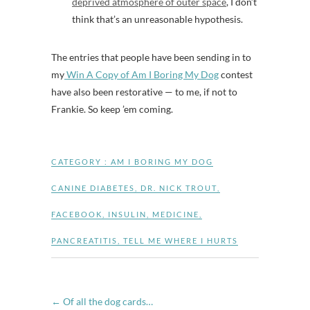
deprived atmosphere of outer space
, I don’t
think that’s an unreasonable hypothesis.
The entries that people have been sending in to
my
Win A Copy of Am I Boring My Dog
contest
have also been restorative — to me, if not to
Frankie. So keep ’em coming.
CATEGORY :
AM I BORING MY DOG
CANINE DIABETES
,
DR. NICK TROUT
,
FACEBOOK
,
INSULIN
,
MEDICINE
,
PANCREATITIS
,
TELL ME WHERE I HURTS
←
Of all the dog cards…