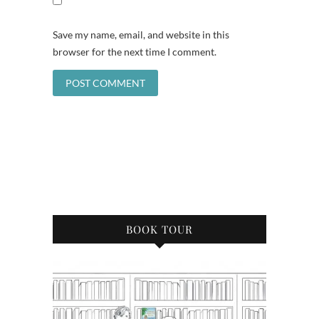
Save my name, email, and website in this
browser for the next time I comment.
BOOK TOUR