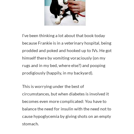
I’ve been thinking a lot about that book today
because Frankie is in a veterinary hospital, being
prodded and poked and hooked up to IVs. He got
himself there by vomiting voraciously (on my
rugs and in my bed, where else?) and pooping
prodigiously (happily, in my backyard).
This is worrying under the best of
circumstances, but when diabetes is involved it
becomes even more complicated: You have to
balance the need for insulin with the need not to
cause hypoglycemia by giving shots on an empty
stomach.