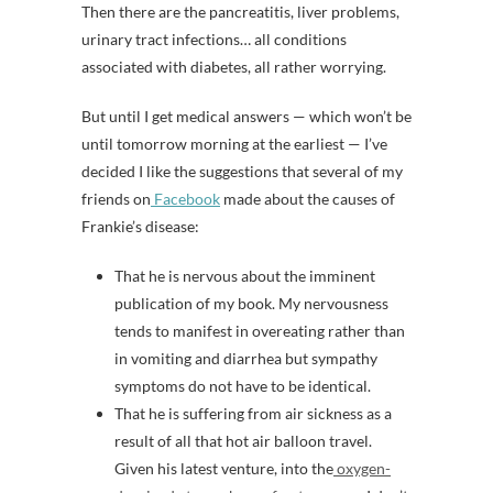
Then there are the pancreatitis, liver problems,
urinary tract infections… all conditions
associated with diabetes, all rather worrying.
But until I get medical answers — which won’t be
until tomorrow morning at the earliest — I’ve
decided I like the suggestions that several of my
friends on
Facebook
made about the causes of
Frankie’s disease:
That he is nervous about the imminent
publication of my book. My nervousness
tends to manifest in overeating rather than
in vomiting and diarrhea but sympathy
symptoms do not have to be identical.
That he is suffering from air sickness as a
result of all that hot air balloon travel.
Given his latest venture, into the
oxygen-