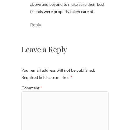
above and beyond to make sure their best
friends were properly taken care of!
Reply
Leave a Reply
Your email address will not be published.
Required fields are marked
*
Comment
*