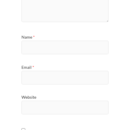
Name
*
Email
*
Website