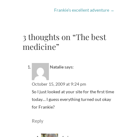
Frankie’s excellent adventure
→
3 thoughts on “The best
medicine”
Natalie
says:
October 15, 2009 at 9:24 pm
So I just looked at your site for the first time
today… I guess everything turned out okay
for Frankie?
Reply