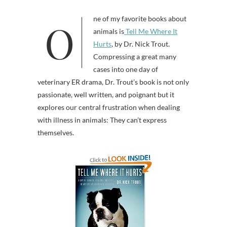
One of my favorite books about
animals is
Tell Me Where It
Hurts
, by Dr. Nick Trout.
Compressing a great many
cases into one day of
veterinary ER drama, Dr. Trout’s book is not only
passionate, well written, and poignant but it
explores our central frustration when dealing
with illness in animals: They can’t express
themselves.