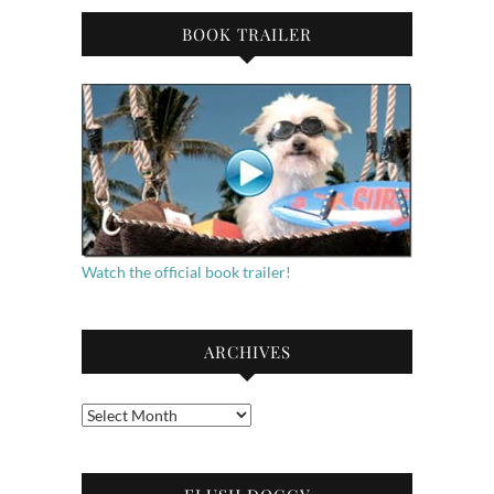
BOOK TRAILER
Watch the official book trailer!
ARCHIVES
Archives