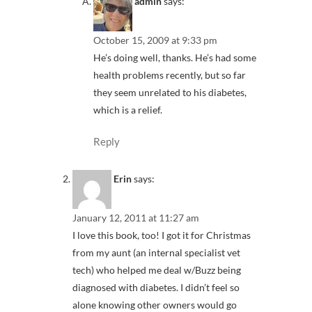
admin
says:
October 15, 2009 at 9:33 pm
He’s doing well, thanks. He’s had some
health problems recently, but so far
they seem unrelated to his diabetes,
which is a relief.
Reply
Erin
says:
January 12, 2011 at 11:27 am
I love this book, too! I got it for Christmas
from my aunt (an internal specialist vet
tech) who helped me deal w/Buzz being
diagnosed with diabetes. I didn’t feel so
alone knowing other owners would go