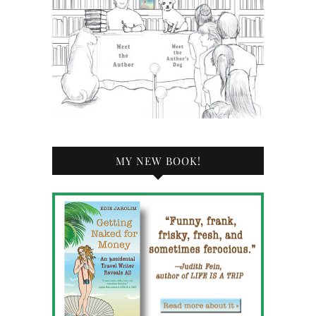
MY NEW BOOK!