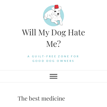
Skip
to
content
Will My Dog Hate
Me?
A GUILT-FREE ZONE FOR
GOOD DOG OWNERS
The best medicine