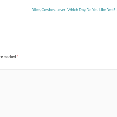
Biker, Cowboy, Lover: Which Dog Do You Like Best?
are marked
*