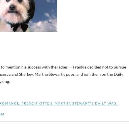
 to mention his success with the ladies — Frankie decided not to pursue
esca and Sharkey, Martha Stewart’s pups, and join them on the Daily
y dog.
 ROMANCE
,
FRENCH KITTEN
,
MARTHA STEWART'S DAILY WAG
,
OM