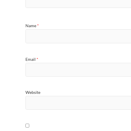
Name
*
Email
*
Website