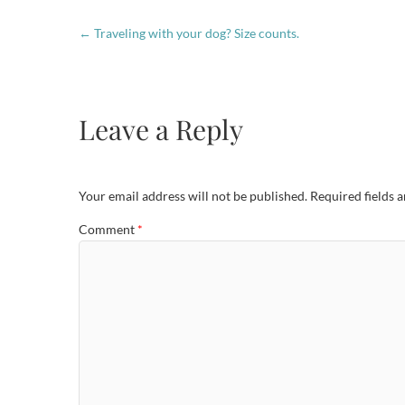
←
Traveling with your dog? Size counts.
Leave a Reply
Your email address will not be published.
Required fields 
Comment
*