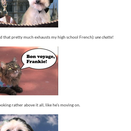
nd that pretty much exhausts my high school French)
: une chatte
!
oking rather above it all, like he’s moving on.