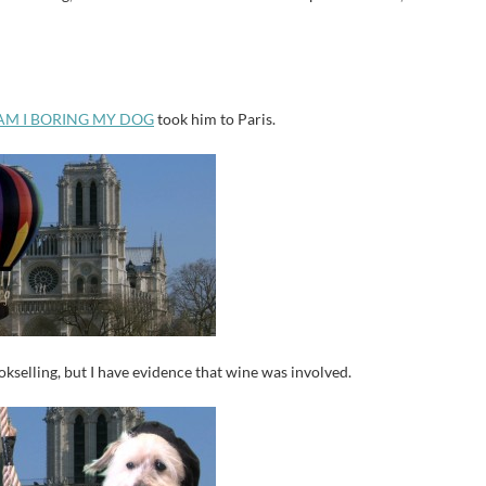
AM I BORING MY DOG
took him to Paris.
okselling, but I have evidence that wine was involved.