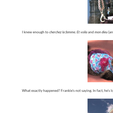
I knew enough to
cherchez la femme.
Et voila
and
mon dieu
(a
What exactly happened? Frankie’s not saying. In fact, he’s lo