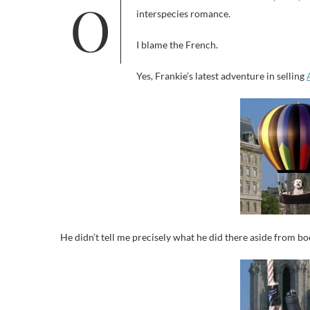
Or at least the truth about one cat, Luna, and one dog, Frankie. It’s the love that dare not speak its name, an
interspecies romance.
I blame the French.
Yes, Frankie’s latest adventure in selling
He didn’t tell me precisely what he did there aside from bo