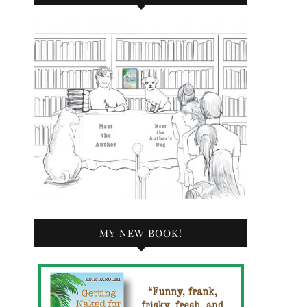
MY NEW BOOK!