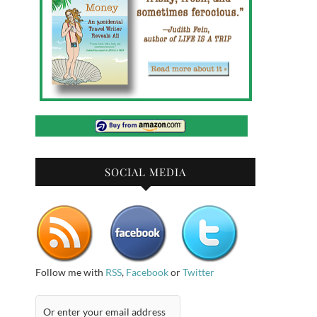
SOCIAL MEDIA
Follow me with
RSS
,
Facebook
or
Twitter