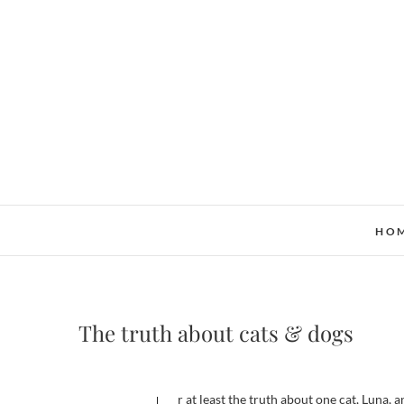
Skip
to
content
HO
The truth about cats & dogs