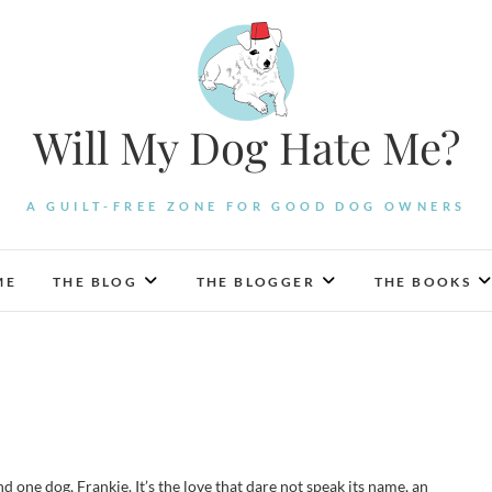
Will My Dog Hate Me?
A GUILT-FREE ZONE FOR GOOD DOG OWNERS
ME
THE BLOG
THE BLOGGER
THE BOOKS