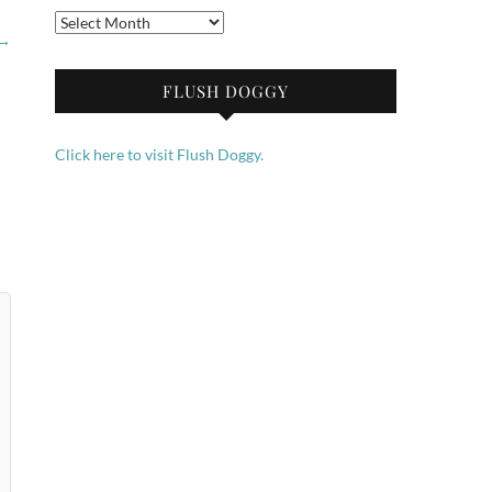
Archives
→
FLUSH DOGGY
Click here to visit Flush Doggy.