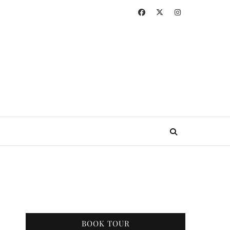
BOOK TOUR