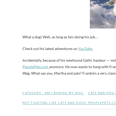
What a dog! Well, as long as he’s doing his job…
Check out his latest adventures on
YouTube.
Incidentally, because of his newfound Gallic hauteur — not
PeoplePets.com
anymore. He now wants to hang with Franc
Wag. What say you, Martha and pals? Frankie’s a very class
CATEGORY :
AM I BORING MY DOG
CATS AND DOG
NOT FIGHTING LIKE CATS AND DOGS
,
PEOPLEPETS.C