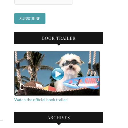
BOOK TRAILER
Watch the official book trailer!
ARCHIVES