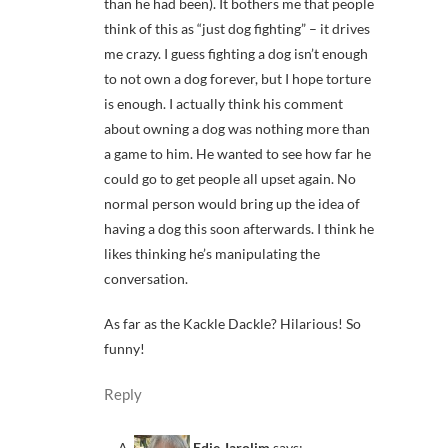
than he had been). It bothers me that people
think of this as “just dog fighting” – it drives
me crazy. I guess fighting a dog isn’t enough
to not own a dog forever, but I hope torture
is enough. I actually think his comment
about owning a dog was nothing more than
a game to him. He wanted to see how far he
could go to get people all upset again. No
normal person would bring up the idea of
having a dog this soon afterwards. I think he
likes thinking he’s manipulating the
conversation.
As far as the Kackle Dackle? Hilarious! So
funny!
Reply
Edie Jarolim
says: