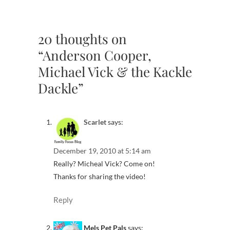
20 thoughts on
“Anderson Cooper,
Michael Vick & the Kackle
Dackle”
Scarlet
says:
December 19, 2010 at 5:14 am
Really? Micheal Vick? Come on!
Thanks for sharing the video!
Reply
Mels Pet Pals
says: