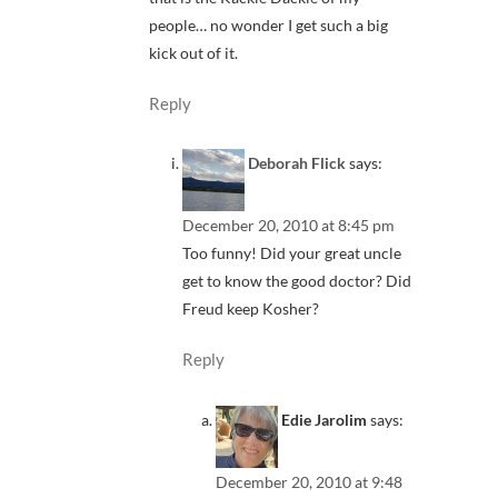
people… no wonder I get such a big
kick out of it.
Reply
Deborah Flick
says:
December 20, 2010 at 8:45 pm
Too funny! Did your great uncle
get to know the good doctor? Did
Freud keep Kosher?
Reply
Edie Jarolim
says:
December 20, 2010 at 9:48