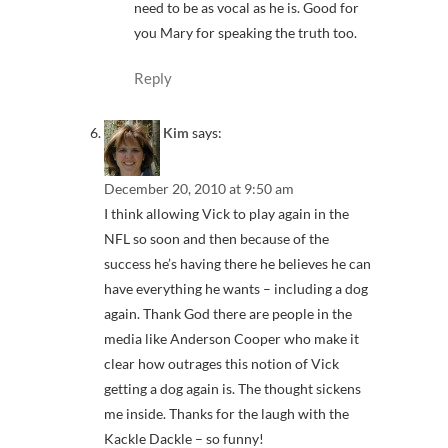
need to be as vocal as he is. Good for
you Mary for speaking the truth too.
Reply
Kim
says:
December 20, 2010 at 9:50 am
I think allowing Vick to play again in the
NFL so soon and then because of the
success he’s having there he believes he can
have everything he wants – including a dog
again. Thank God there are people in the
media like Anderson Cooper who make it
clear how outrages this notion of Vick
getting a dog again is. The thought sickens
me inside. Thanks for the laugh with the
Kackle Dackle – so funny!