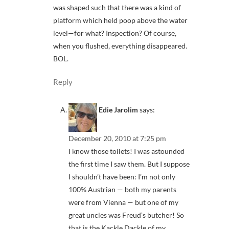
was shaped such that there was a kind of
platform which held poop above the water
level—for what? Inspection? Of course,
when you flushed, everything disappeared.
BOL.
Reply
Edie Jarolim
says:
December 20, 2010 at 7:25 pm
I know those toilets! I was astounded
the first time I saw them. But I suppose
I shouldn’t have been: I’m not only
100% Austrian — both my parents
were from Vienna — but one of my
great uncles was Freud’s butcher! So
that is the Kackle Dackle of my