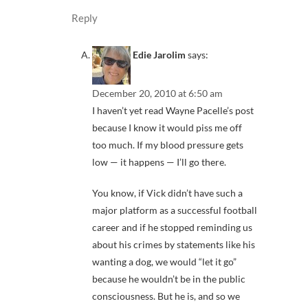
Reply
Edie Jarolim
says:
December 20, 2010 at 6:50 am
I haven’t yet read Wayne Pacelle’s post
because I know it would piss me off
too much. If my blood pressure gets
low — it happens — I’ll go there.
You know, if Vick didn’t have such a
major platform as a successful football
career and if he stopped reminding us
about his crimes by statements like his
wanting a dog, we would “let it go”
because he wouldn’t be in the public
consciousness. But he is, and so we