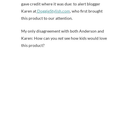
gave credit where it was due: to alert blogger
Karen at
DoggieStylish.com
, who first brought
this product to our attention.
My only disagreement with both Anderson and
Karen: How can you
not
see how kids would love
this product?