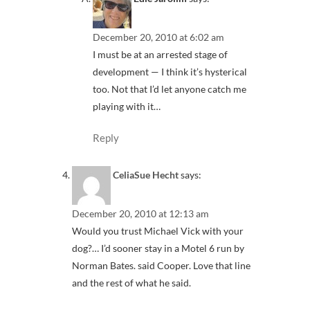
December 20, 2010 at 6:02 am
I must be at an arrested stage of
development — I think it’s hysterical
too. Not that I’d let anyone catch me
playing with it…
Reply
CeliaSue Hecht
says:
December 20, 2010 at 12:13 am
Would you trust Michael Vick with your
dog?… I’d sooner stay in a Motel 6 run by
Norman Bates. said Cooper. Love that line
and the rest of what he said.