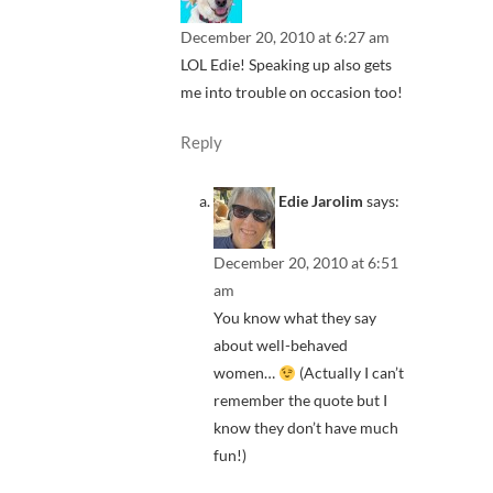
December 20, 2010 at 6:27 am
LOL Edie! Speaking up also gets
me into trouble on occasion too!
Reply
Edie Jarolim
says:
December 20, 2010 at 6:51
am
You know what they say
about well-behaved
women…
(Actually I can’t
remember the quote but I
know they don’t have much
fun!)