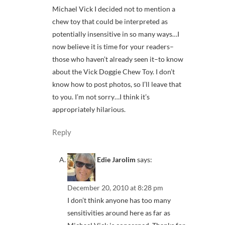
Michael Vick I decided not to mention a
chew toy that could be interpreted as
potentially insensitive in so many ways…I
now believe it is time for your readers–
those who haven’t already seen it–to know
about the Vick Doggie Chew Toy. I don’t
know how to post photos, so I’ll leave that
to you. I’m not sorry…I think it’s
appropriately hilarious.
Reply
Edie Jarolim
says:
December 20, 2010 at 8:28 pm
I don’t think anyone has too many
sensitivities around here as far as