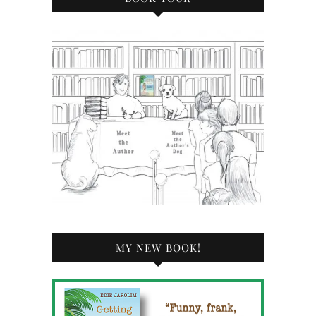
MY NEW BOOK!