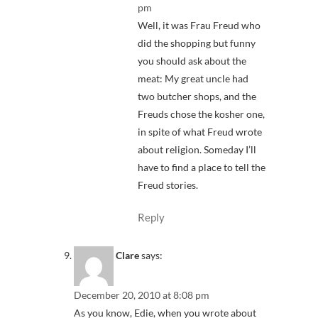
pm
Well, it was Frau Freud who
did the shopping but funny
you should ask about the
meat: My great uncle had
two butcher shops, and the
Freuds chose the kosher one,
in spite of what Freud wrote
about religion. Someday I’ll
have to find a place to tell the
Freud stories.
Reply
Clare
says:
December 20, 2010 at 8:08 pm
As you know, Edie, when you wrote about