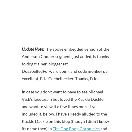
Update Note:
The above embedded version of the
Anderson Cooper segment, just added, is thanks
to dog trainer, blogger (at
DogSpelledForward.com), and code monkey par
excellent, Eric Goebelbecker. Thanks, Eric.
In case you don’t want to have to see Michael
Vick’s face again but loved the Kackle Dackle
and want to view it a few times more, I’ve
included it, below. I have already alluded to the
Kackle Dackle on this blog (though I didn’t know
its name then) in
The Dog Poop Chronicles
and