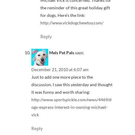
Michael Vick is concerned. Thanks for
the reminder of this great holiday gift
for dogs. Here’s the link:
http://www.vickdogchewtoy.com/
Reply
Mels Pet Pals
says:
December 21, 2010 at 6:07 am
Just to add one more piece to the
discussion. I saw this yesterday and thought
it was funny and worth sharing:
http://www.sportspickle.com/news/4469/d
ogs-express-interest-in-owning-michael-
vick
Reply