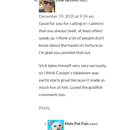
December 19, 2010 at 9:34 am
Good for you for calling in! I admire
that you always (well, at least often)
speak up. I think a lot of people don’t
know about the hands on torture so
I’m glad you pointed that out.
Vick takes himself very very seriously,
so I think Cooper’s takedown was
particularly great because it made so
much fun of him. Loved the goldfish
comments too.
Reply
Mels Pet Pals
says: