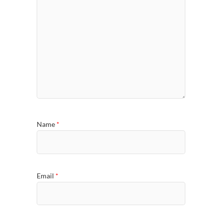
Name
*
Email
*