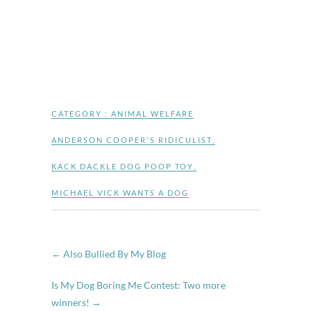
CATEGORY :
ANIMAL WELFARE
ANDERSON COOPER'S RIDICULIST
,
KACK DACKLE DOG POOP TOY
,
MICHAEL VICK WANTS A DOG
←
Also Bullied By My Blog
Is My Dog Boring Me Contest: Two more
winners!
→