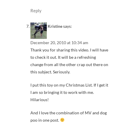
Reply
Kristine
says:
December 20, 2010 at 10:34 am
Thank you for sharing this video. I will have
to check it out. It will be a refreshing
change from all the other crap out there on
this subject. Seriously.
I put this toy on my Christmas List. If I get it
I am so bringing it to work with me.
Hilarious!
And I love the combination of MV and dog
poo in one post.