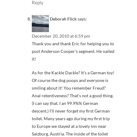
Reply
Deborah Flick
says:
December 20, 2010 at 6:59 pm
Thank you and thank Eric for helping you to
post Anderson Cooper’s segment. He nailed
it!
As for the Kackle Dackle? It’s a German toy!
Of course the dog poops and everyone is
smiling about it! You remember Freud?
Anal retentiveness? That’s not a good thing.
(I can say that. I an 99.9%% German
descent.) I’ll never forget my first German
toilet. Many years ago during my first trip
to Europe we stayed at a lovely inn near
Salzburg, Austria. The inside of the toilet