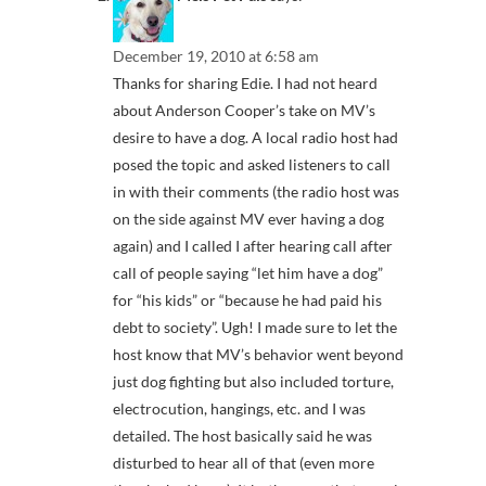
December 19, 2010 at 6:58 am
Thanks for sharing Edie. I had not heard
about Anderson Cooper’s take on MV’s
desire to have a dog. A local radio host had
posed the topic and asked listeners to call
in with their comments (the radio host was
on the side against MV ever having a dog
again) and I called I after hearing call after
call of people saying “let him have a dog”
for “his kids” or “because he had paid his
debt to society”. Ugh! I made sure to let the
host know that MV’s behavior went beyond
just dog fighting but also included torture,
electrocution, hangings, etc. and I was
detailed. The host basically said he was
disturbed to hear all of that (even more