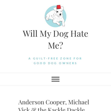
Skip
to
content
Will My Dog Hate
Me?
A GUILT-FREE ZONE FOR
GOOD DOG OWNERS
Anderson Cooper, Michael
Vick & the Kackle Dackle