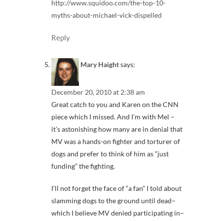
http://www.squidoo.com/the-top-10-
myths-about-michael-vick-dispelled
Reply
Mary Haight
says:
December 20, 2010 at 2:38 am
Great catch to you and Karen on the CNN
piece which I missed. And I’m with Mel –
it’s astonishing how many are in denial that
MV was a hands-on fighter and torturer of
dogs and prefer to think of him as “just
funding” the fighting.
I’ll not forget the face of “a fan” I told about
slamming dogs to the ground until dead–
which I believe MV denied participating in–