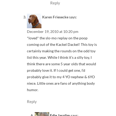
Reply
Karen Friesecke
says:
December 19, 2010 at 10:20 pm
*loved* the slo-mo replay on the poop
coming out of the Kackel Dackel! This toy is
certainly making the rounds on the odd toy
list this year. While I think it’s a silly toy, I
think there are some 5 year olds that would
probably love it. If I could get one, I’d
probably give it to my 4 YO nephew & 6YO
niece. Little ones are fans of anything body
humor.
Reply
Edie Jarolim
says: