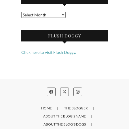
Archives
FLUSH DOGGY
Click here to visit Flush Doggy.
HOME
THE BLOGGER
ABOUT THE BLOG’S NAME
ABOUT THE BLOG’S DOGS