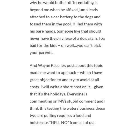
why he would bother differentiating is
beyond me when he affixed jump leads
attached to a car battery to the dogs and
tossed them in the pool. Killed them with
his bare hands. Someone like that should
never have the privilege of a dog again. Too
bad for the kids – oh well…you can’t pick
your parents.
And Wayne Pacelle’s post about this topic
made me want to upchuck – which I have
great objection to and try to avoid at all
costs. I will write a short post on it – given
that it’s the holidays. Everyone is
commenting on MVs stupid comment and I
think this testing the waters business these
two are pulling requires a loud and
boisterous “HELL NO” from all of us!