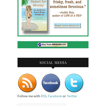
SOCIAL MEDIA
Follow me with
RSS
,
Facebook
or
Twitter