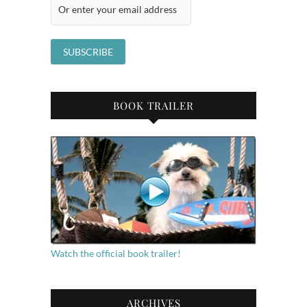
BOOK TRAILER
Watch the official book trailer!
ARCHIVES