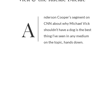
Anderson Cooper’s segment on
CNN about why Michael Vick
shouldn’t have a dog is the best
thing I’ve seen in any medium
on the topic, hands down.