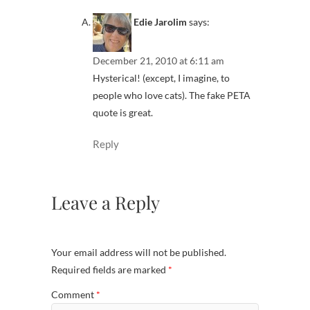
Edie Jarolim
says:
December 21, 2010 at 6:11 am
Hysterical! (except, I imagine, to
people who love cats). The fake PETA
quote is great.
Reply
Leave a Reply
Your email address will not be published.
Required fields are marked
*
Comment
*