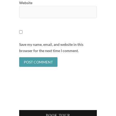
Website
Save my name, email, and website in this
browser for the next time I comment.
BOOK TOUR