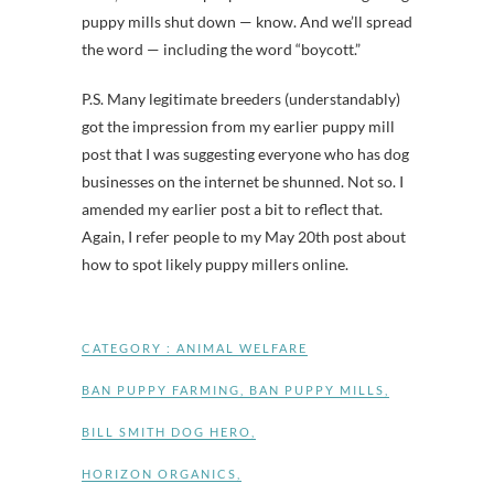
puppy mills shut down — know. And we’ll spread
the word — including the word “boycott.”
P.S. Many legitimate breeders (understandably)
got the impression from my earlier puppy mill
post that I was suggesting everyone who has dog
businesses on the internet be shunned. Not so. I
amended my earlier post a bit to reflect that.
Again, I refer people to my May 20th post about
how to spot likely puppy millers online.
CATEGORY :
ANIMAL WELFARE
BAN PUPPY FARMING
,
BAN PUPPY MILLS
,
BILL SMITH DOG HERO
,
HORIZON ORGANICS
,