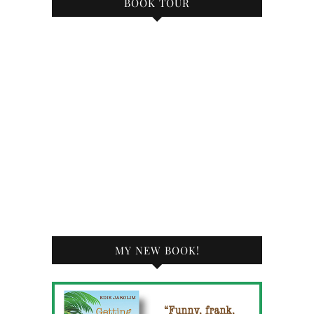
BOOK TOUR
MY NEW BOOK!