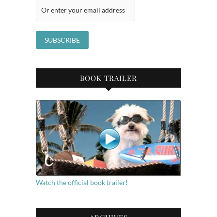
BOOK TRAILER
Watch the official book trailer!