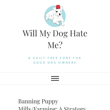
Skip
to
content
Will My Dog Hate
Me?
A GUILT-FREE ZONE FOR
GOOD DOG OWNERS
Banning Puppy
Mills/Farming: A Strategy