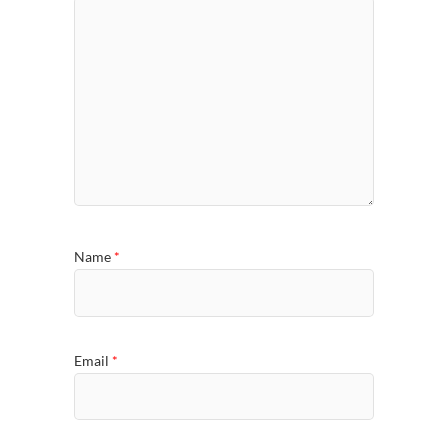
Name
*
Email
*