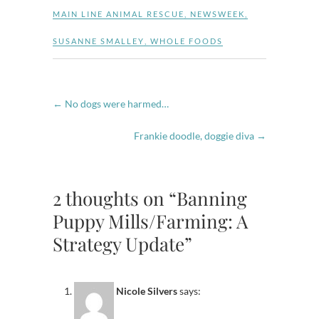
MAIN LINE ANIMAL RESCUE
,
NEWSWEEK
,
SUSANNE SMALLEY
,
WHOLE FOODS
←
No dogs were harmed…
Frankie doodle, doggie diva
→
2 thoughts on “Banning
Puppy Mills/Farming: A
Strategy Update”
Nicole Silvers
says: