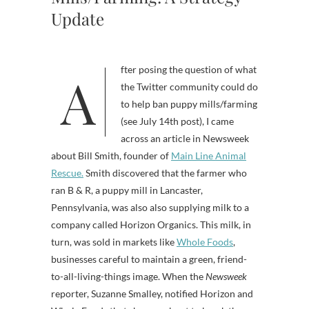
Update
After posing the question of what
the Twitter community could do
to help ban puppy mills/farming
(see July 14th post), I came
across an article in Newsweek
about Bill Smith, founder of
Main Line Animal
Rescue.
Smith discovered that the farmer who
ran B & R, a puppy mill in Lancaster,
Pennsylvania, was also also supplying milk to a
company called Horizon Organics. This milk, in
turn, was sold in markets like
Whole Foods
,
businesses careful to maintain a green, friend-
to-all-living-things image. When the
Newsweek
reporter, Suzanne Smalley, notified Horizon and