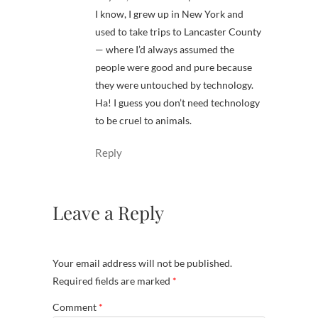
I know, I grew up in New York and
used to take trips to Lancaster County
— where I’d always assumed the
people were good and pure because
they were untouched by technology.
Ha! I guess you don’t need technology
to be cruel to animals.
Reply
Leave a Reply
Your email address will not be published.
Required fields are marked
*
Comment
*