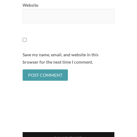
Website
Save my name, email, and website in this
browser for the next time I comment.