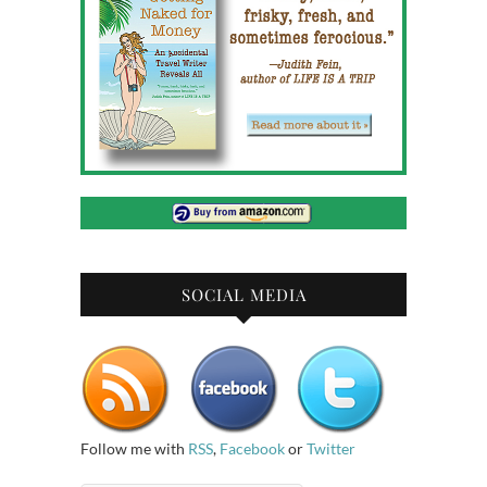
SOCIAL MEDIA
Follow me with
RSS
,
Facebook
or
Twitter