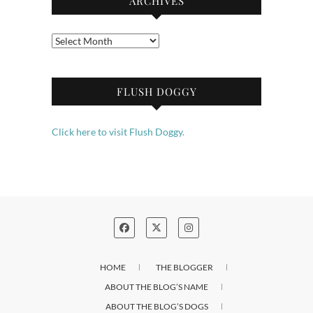
ARCHIVES
Archives
FLUSH DOGGY
Click here to visit Flush Doggy.
HOME
THE BLOGGER
ABOUT THE BLOG’S NAME
ABOUT THE BLOG’S DOGS