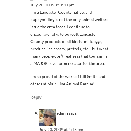
July 20, 2009 at 3:30 pm
I’m a Lancaster County native, and
puppymilling is not the only animal welfare
issue the area faces. I continue to
encourage folks to boycott Lancaster
County products of all kinds–milk, eggs,
produce, ice cream, pretzels, etc,– but what
many people don’t realize is that tourism is
a MAJOR revenue generator for the area.
I’m so proud of the work of Bill Smith and
others at Main Line Animal Rescue!
Reply
admin
says:
July 20, 2009 at 4:18 pm