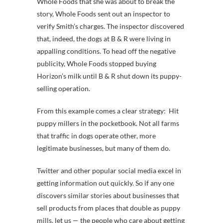
Whole Foods that she was about to break the
story, Whole Foods sent out an inspector to
verify Smith’s charges. The inspector discovered
that, indeed, the dogs at B & R were living in
appalling conditions. To head off the negative
publicity, Whole Foods stopped buying
Horizon’s milk until B & R shut down its puppy-
selling operation.
From this example comes a clear strategy: Hit
puppy millers in the pocketbook. Not all farms
that traffic in dogs operate other, more
legitimate businesses, but many of them do.
Twitter and other popular social media excel in
getting information out quickly. So if any one
discovers similar stories about businesses that
sell products from places that double as puppy
mills, let us — the people who care about getting