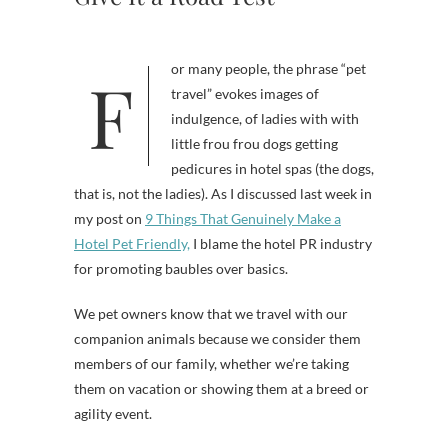
For many people, the phrase “pet
travel” evokes images of
indulgence, of ladies with with
little frou frou dogs getting
pedicures in hotel spas (the dogs,
that is, not the ladies). As I discussed last week in
my post on
9 Things That Genuinely Make a
Hotel Pet Friendly,
I blame the hotel PR industry
for promoting baubles over basics.
We pet owners know that we travel with our
companion animals because we consider them
members of our family, whether we’re taking
them on vacation or showing them at a breed or
agility event.