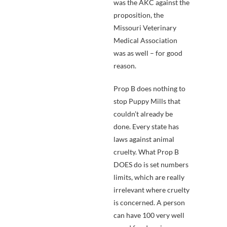
was the AKC against the
proposition, the
Missouri Veterinary
Medical Association
was as well – for good
reason.
Prop B does nothing to
stop Puppy Mills that
couldn’t already be
done. Every state has
laws against animal
cruelty. What Prop B
DOES do is set numbers
limits, which are really
irrelevant where cruelty
is concerned. A person
can have 100 very well