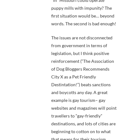
*in* Missouri could operate
puppy mills with impunity? The
first situation would be… beyond
words. The second is bad enough!
The issues are not disconnected
from government in terms of
legislation, but I think positive
reinforcement (“The Association
of Dog Bloggers Recommends
City X as a Pet Friendly
Destintation!”) beats sanctions
and boycotts any day. A great
example is gay tourism– gay
websites and magazines will point
travellers to “gay-friendly”
destinations, and lots of cities are
beginning to cotton on to what
that means for their tourism