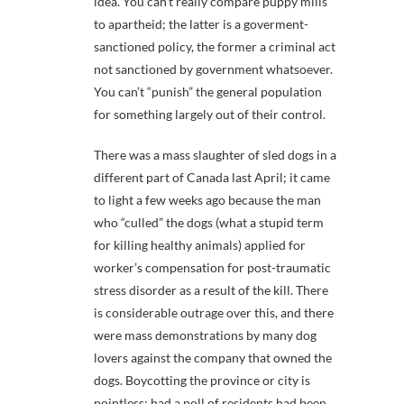
idea. You can’t really compare puppy mills
to apartheid; the latter is a goverment-
sanctioned policy, the former a criminal act
not sanctioned by government whatsoever.
You can’t “punish” the general population
for something largely out of their control.
There was a mass slaughter of sled dogs in a
different part of Canada last April; it came
to light a few weeks ago because the man
who “culled” the dogs (what a stupid term
for killing healthy animals) applied for
worker’s compensation for post-traumatic
stress disorder as a result of the kill. There
is considerable outrage over this, and there
were mass demonstrations by many dog
lovers against the company that owned the
dogs. Boycotting the province or city is
pointless; had a poll of residents had been