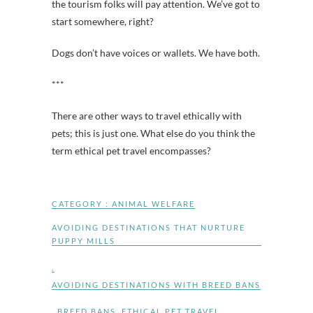
the tourism folks will pay attention. We’ve got to
start somewhere, right?
Dogs don’t have voices or wallets. We have both.
***
There are other ways to travel ethically with
pets; this is just one. What else do you think the
term ethical pet travel encompasses?
CATEGORY :
ANIMAL WELFARE
AVOIDING DESTINATIONS THAT NURTURE
PUPPY MILLS
,
AVOIDING DESTINATIONS WITH BREED BANS
,
BREED BANS
,
ETHICAL PET TRAVEL
,