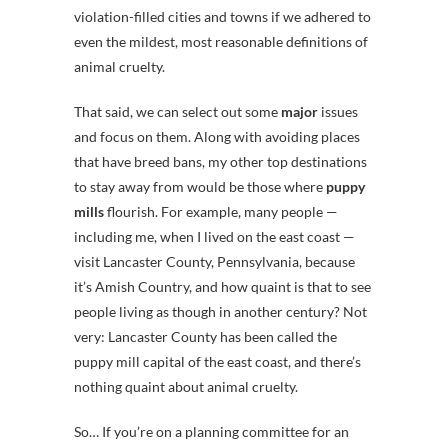
violation-filled cities and towns if we adhered to
even the mildest, most reasonable definitions of
animal cruelty.
That said, we can select out some
major
issues
and focus on them. Along with avoiding places
that have breed bans, my other top destinations
to stay away from would be those where
puppy
mills
flourish. For example, many people —
including me, when I lived on the east coast —
visit Lancaster County, Pennsylvania, because
it’s Amish Country, and how quaint is that to see
people living as though in another century? Not
very: Lancaster County has been called the
puppy mill capital of the east coast, and there’s
nothing quaint about animal cruelty.
So… If you’re on a planning committee for an