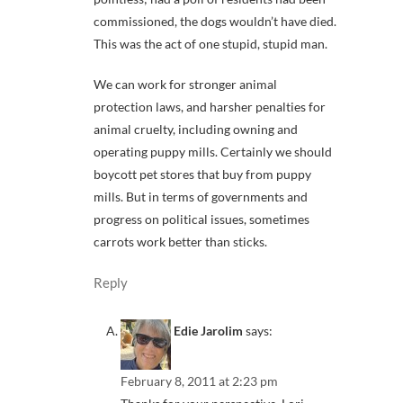
commissioned, the dogs wouldn’t have died.
This was the act of one stupid, stupid man.
We can work for stronger animal
protection laws, and harsher penalties for
animal cruelty, including owning and
operating puppy mills. Certainly we should
boycott pet stores that buy from puppy
mills. But in terms of governments and
progress on political issues, sometimes
carrots work better than sticks.
Reply
Edie Jarolim
says:
February 8, 2011 at 2:23 pm