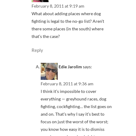
February 8, 2011 at 9:19 am
What about adding places where dog
fighting is legal to the no-go list? Aren’t
there some places (in the south) where
that’s the case?
Reply
Edie Jarolim
says:
February 8, 2011 at 9:36 am
I think it’s impossible to cover
everything — greyhound races, dog
fighting, cockfighting… the list goes on
and on. That’s why I say it’s best to
focus on just the worst of the worst;
you know how easy it is to dismiss