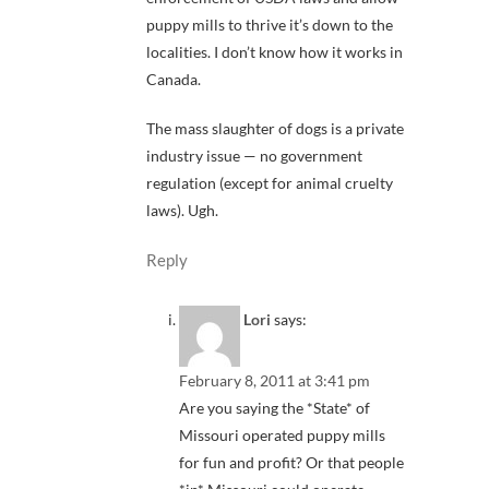
puppy mills to thrive it’s down to the
localities. I don’t know how it works in
Canada.
The mass slaughter of dogs is a private
industry issue — no government
regulation (except for animal cruelty
laws). Ugh.
Reply
Lori
says:
February 8, 2011 at 3:41 pm
Are you saying the *State* of
Missouri operated puppy mills
for fun and profit? Or that people