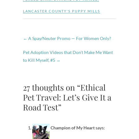
LANCASTER COUNTY'S PUPPY MILLS
←
A Spay/Neuter Promo — For Women Only?
Pet Adoption Videos that Don’t Make Me Want
to Kill Myself, #5
→
27 thoughts on “Ethical
Pet Travel: Let’s Give It a
Road Test”
Champion of My Heart
says: