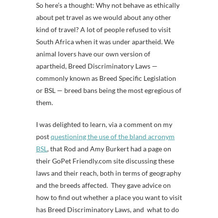
So here’s a thought: Why not behave as ethically
about pet travel as we would about any other
kind of travel? A lot of people refused to visit
South Africa when it was under apartheid. We
animal lovers have our own version of
apartheid, Breed Discriminatory Laws —
commonly known as Breed Specific Legislation
or BSL — breed bans being the most egregious of
them.
I was delighted to learn, via a comment on my
post
questioning the use of the bland acronym
BSL
, that Rod and Amy Burkert had a page on
their GoPet Friendly.com site discussing these
laws and their reach, both in terms of geography
and the breeds affected. They gave advice on
how to find out whether a place you want to visit
has Breed Discriminatory Laws, and what to do