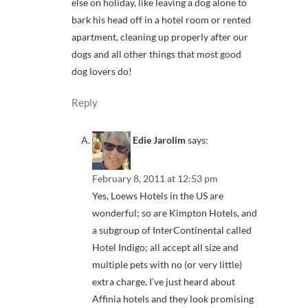
else on holiday, like leaving a dog alone to
bark his head off in a hotel room or rented
apartment, cleaning up properly after our
dogs and all other things that most good
dog lovers do!
Reply
Edie Jarolim
says:
February 8, 2011 at 12:53 pm
Yes, Loews Hotels in the US are
wonderful; so are Kimpton Hotels, and
a subgroup of InterContinental called
Hotel Indigo; all accept all size and
multiple pets with no (or very little)
extra charge. I’ve just heard about
Affinia hotels and they look promising