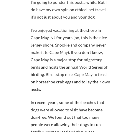
I’m going to ponder this post a while. But I
do have my own spin on ethical pet travel–
it’s not just about you and your dog.
I’ve enjoyed vacationing at the shore in
Cape May, NJ for years (no, this is the nice
Jersey shore. Snookie and company never
make it to Cape May). If you don’t know,
Cape May is a major stop for migratory
birds and hosts the annual World Series of
birding. Birds stop near Cape May to feast
on horseshoe crab eggs and to lay their own
nests.
In recent years, some of the beaches that
dogs were allowed to visit have become
dog-free. We found out that too many
people were allowing their dogs to run
totally unsupervised and they were