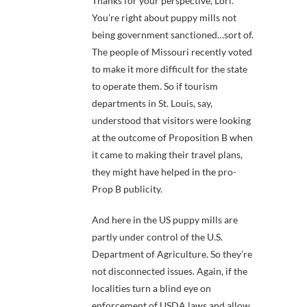
Thanks for your perspective, Lori.
You’re right about puppy mills not
being government sanctioned…sort of.
The people of Missouri recently voted
to make it more difficult for the state
to operate them. So if tourism
departments in St. Louis, say,
understood that visitors were looking
at the outcome of Proposition B when
it came to making their travel plans,
they might have helped in the pro-
Prop B publicity.
And here in the US puppy mills are
partly under control of the U.S.
Department of Agriculture. So they’re
not disconnected issues. Again, if the
localities turn a blind eye on
enforcement of USDA laws and allow