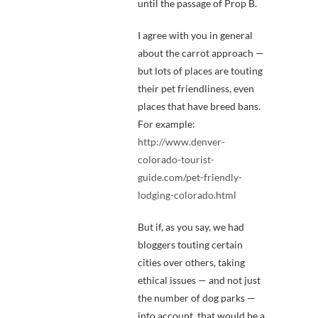
until the passage of Prop B.
I agree with you in general
about the carrot approach —
but lots of places are touting
their pet friendliness, even
places that have breed bans.
For example:
http://www.denver-
colorado-tourist-
guide.com/pet-friendly-
lodging-colorado.html
But if, as you say, we had
bloggers touting certain
cities over others, taking
ethical issues — and not just
the number of dog parks —
into account, that would be a