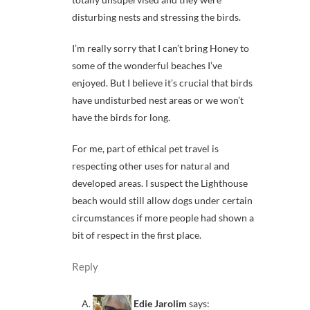
disturbing nests and stressing the birds.
I’m really sorry that I can’t bring Honey to
some of the wonderful beaches I’ve
enjoyed. But I believe it’s crucial that birds
have undisturbed nest areas or we won’t
have the birds for long.
For me, part of ethical pet travel is
respecting other uses for natural and
developed areas. I suspect the Lighthouse
beach would still allow dogs under certain
circumstances if more people had shown a
bit of respect in the first place.
Reply
Edie Jarolim
says: