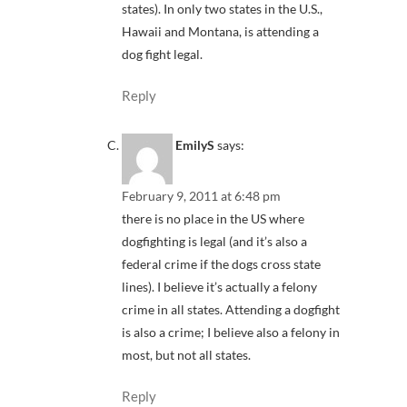
states). In only two states in the U.S.,
Hawaii and Montana, is attending a
dog fight legal.
Reply
EmilyS
says:
February 9, 2011 at 6:48 pm
there is no place in the US where
dogfighting is legal (and it’s also a
federal crime if the dogs cross state
lines). I believe it’s actually a felony
crime in all states. Attending a dogfight
is also a crime; I believe also a felony in
most, but not all states.
Reply