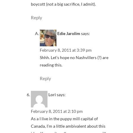
boycott (not a big sacrifice, I admit).
Reply
Edie Jarolim
says:
February 8, 2011 at 3:39 pm
Shhh. Let’s hope no Nashvillers (?) are
reading this.
Reply
Lori
says:
February 8, 2011 at 2:10 pm
As a I live in the puppy mill capital of
Canada, I’m a little ambivalent about this