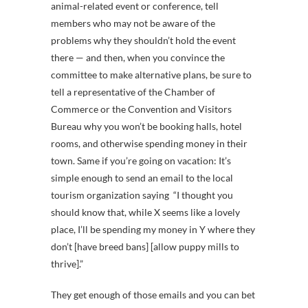
animal-related event or conference, tell
members who may not be aware of the
problems why they shouldn’t hold the event
there — and then, when you convince the
committee to make alternative plans, be sure to
tell a representative of the Chamber of
Commerce or the Convention and Visitors
Bureau why you won’t be booking halls, hotel
rooms, and otherwise spending money in their
town. Same if you’re going on vacation: It’s
simple enough to send an email to the local
tourism organization saying “I thought you
should know that, while X seems like a lovely
place, I’ll be spending my money in Y where they
don’t [have breed bans] [allow puppy mills to
thrive].”
They get enough of those emails and you can bet