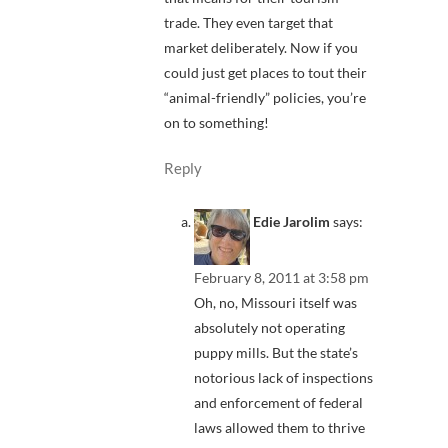
trade. They even target that
market deliberately. Now if you
could just get places to tout their
“animal-friendly” policies, you’re
on to something!
Reply
Edie Jarolim
says:
February 8, 2011 at 3:58 pm
Oh, no, Missouri itself was
absolutely not operating
puppy mills. But the state’s
notorious lack of inspections
and enforcement of federal
laws allowed them to thrive