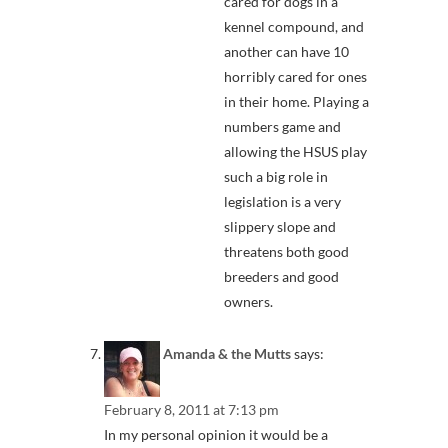
cared for dogs in a
kennel compound, and
another can have 10
horribly cared for ones
in their home. Playing a
numbers game and
allowing the HSUS play
such a big role in
legislation is a very
slippery slope and
threatens both good
breeders and good
owners.
Amanda & the Mutts
says:
February 8, 2011 at 7:13 pm
In my personal opinion it would be a