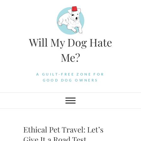
Skip
to
content
Will My Dog Hate
Me?
A GUILT-FREE ZONE FOR
GOOD DOG OWNERS
Ethical Pet Travel: Let’s
Give It a Road Test