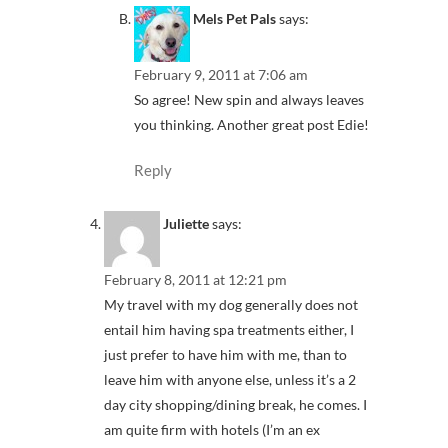
Mels Pet Pals
says:
February 9, 2011 at 7:06 am
So agree! New spin and always leaves
you thinking. Another great post Edie!
Reply
Juliette
says:
February 8, 2011 at 12:21 pm
My travel with my dog generally does not
entail him having spa treatments either, I
just prefer to have him with me, than to
leave him with anyone else, unless it’s a 2
day city shopping/dining break, he comes. I
am quite firm with hotels (I’m an ex