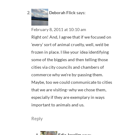
Deborah Flick
says:
February 8, 2011 at 10:10 am
Right on! And, I agree that if we focused on
‘every’ sort of animal cruelty, well, we’d be
frozen in place. I like your idea identifying
some of the biggies and then telling those
cities via city councils and chambers of
commerce why we’re by-passing them.
Maybe, too we could communicate to cities
that we are visiting–why we chose them,
especially if they are exemplary in ways
important to animals and us.
Reply
Edie Jarolim
says: