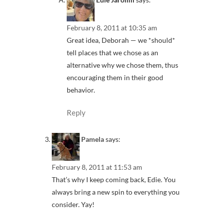
February 8, 2011 at 10:35 am
Great idea, Deborah — we *should*
tell places that we chose as an
alternative why we chose them, thus
encouraging them in their good
behavior.
Reply
Pamela
says:
February 8, 2011 at 11:53 am
That’s why I keep coming back, Edie. You
always bring a new spin to everything you
consider. Yay!