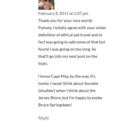
February 8, 2011 at 1:07 pm
Thank you for your nice words
Pamela. I totally agree with your wider
definition of ethical pet travel and in
fact was going to add some of that but
found I was going on too long. So
that’ll go into my next post on the
topic.
I know Cape May, by the way. It’s
lovely. I never think about Snookie
(shudder) when I think about the
Jersey Shore, but I’m happy to evoke
Bruce Springsteen!
Reply