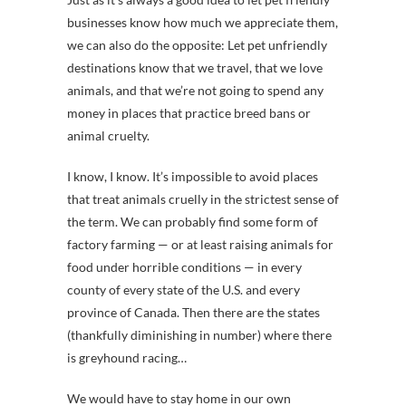
businesses know how much we appreciate them,
we can also do the opposite: Let pet unfriendly
destinations know that we travel, that we love
animals, and that we’re not going to spend any
money in places that practice breed bans or
animal cruelty.
I know, I know. It’s impossible to avoid places
that treat animals cruelly in the strictest sense of
the term. We can probably find some form of
factory farming — or at least raising animals for
food under horrible conditions — in every
county of every state of the U.S. and every
province of Canada. Then there are the states
(thankfully diminishing in number) where there
is greyhound racing…
We would have to stay home in our own