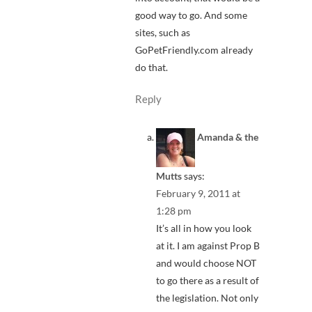
good way to go. And some
sites, such as
GoPetFriendly.com already
do that.
Reply
Amanda & the
Mutts
says:
February 9, 2011 at
1:28 pm
It’s all in how you look
at it. I am against Prop B
and would choose NOT
to go there as a result of
the legislation. Not only