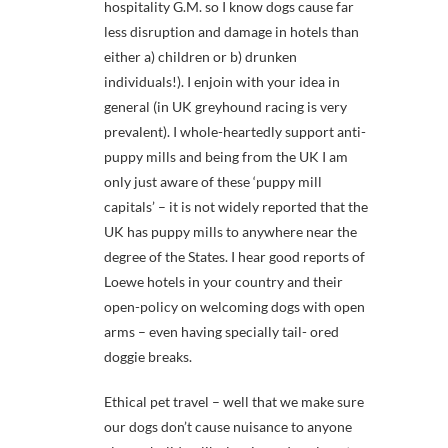
hospitality G.M. so I know dogs cause far
less disruption and damage in hotels than
either a) children or b) drunken
individuals!). I enjoin with your idea in
general (in UK greyhound racing is very
prevalent). I whole-heartedly support anti-
puppy mills and being from the UK I am
only just aware of these ‘puppy mill
capitals’ – it is not widely reported that the
UK has puppy mills to anywhere near the
degree of the States. I hear good reports of
Loewe hotels in your country and their
open-policy on welcoming dogs with open
arms – even having specially tail- ored
doggie breaks.
Ethical pet travel – well that we make sure
our dogs don’t cause nuisance to anyone