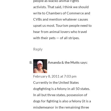
people as wacko animal rights
activists. That said, I think we should
write to Chambers of Commerce and
CVBs and mention whatever causes
upset us most. Tourism people need to
hear from animal lovers who travel
with their pets — of all stripes.
Reply
Amanda & the Mutts
says:
February 8, 2011 at 7:03 pm
Currently in the United States
dogfighting is a felony in all 50 states.
In all but three states, possession of
dogs for fighting is also a felony (it is a
misdemeanor in the remaining three