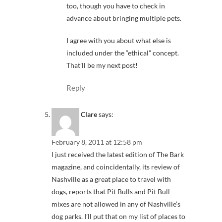
too, though you have to check in
advance about bringing multiple pets.
I agree with you about what else is
included under the “ethical” concept.
That’ll be my next post!
Reply
Clare
says:
February 8, 2011 at 12:58 pm
I just received the latest edition of The Bark
magazine, and coincidentally, its review of
Nashville as a great place to travel with
dogs, reports that Pit Bulls and Pit Bull
mixes are not allowed in any of Nashville’s
dog parks. I’ll put that on my list of places to