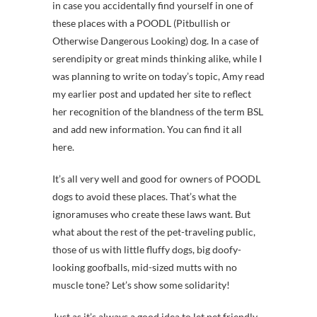
in case you accidentally find yourself in one of
these places with a POODL (Pitbullish or
Otherwise Dangerous Looking) dog. In a case of
serendipity or great minds thinking alike, while I
was planning to write on today’s topic, Amy read
my earlier post and updated her site to reflect
her recognition of the blandness of the term BSL
and add new information. You can find it all
here.
It’s all very well and good for owners of POODL
dogs to avoid these places. That’s what the
ignoramuses who create these laws want. But
what about the rest of the pet-traveling public,
those of us with little fluffy dogs, big doofy-
looking goofballs, mid-sized mutts with no
muscle tone? Let’s show some solidarity!
Just as it’s always a good idea to let pet friendly