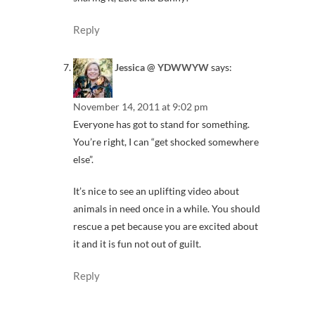
Reply
Jessica @ YDWWYW
says:
November 14, 2011 at 9:02 pm
Everyone has got to stand for something.
You’re right, I can “get shocked somewhere
else”.
It’s nice to see an uplifting video about
animals in need once in a while. You should
rescue a pet because you are excited about
it and it is fun not out of guilt.
Reply