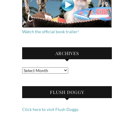
Watch the official book trailer!
ARCHIVES
Archives
FLUSH DOGGY
Click here to visit Flush Doggy.