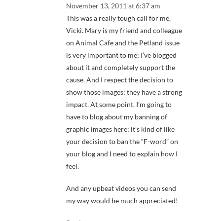
November 13, 2011 at 6:37 am
This was a really tough call for me,
Vicki. Mary is my friend and colleague
on Animal Cafe and the Petland issue
is very important to me; I’ve blogged
about it and completely support the
cause. And I respect the decision to
show those images; they have a strong
impact. At some point, I’m going to
have to blog about my banning of
graphic images here; it’s kind of like
your decision to ban the “F-word” on
your blog and I need to explain how I
feel.
And any upbeat videos you can send
my way would be much appreciated!