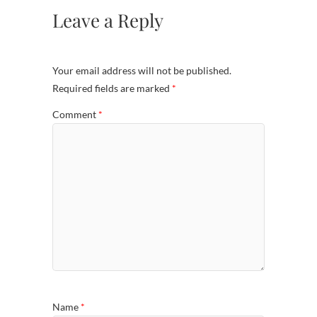
Leave a Reply
Your email address will not be published.
Required fields are marked
*
Comment
*
Name
*