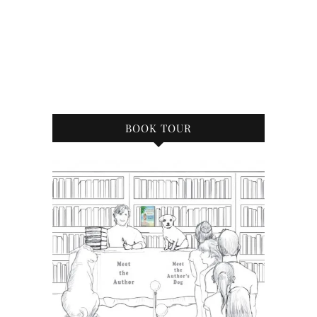
BOOK TOUR