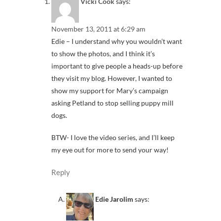
Vicki Cook
says:
November 13, 2011 at 6:29 am
Edie – I understand why you wouldn’t want
to show the photos, and I think it’s
important to give people a heads-up before
they visit my blog. However, I wanted to
show my support for Mary’s campaign
asking Petland to stop selling puppy mill
dogs.
BTW- I love the video series, and I’ll keep
my eye out for more to send your way!
Reply
Edie Jarolim
says: