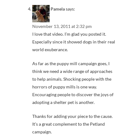
Pamela
says:
November 13, 2011 at 2:32 pm
I love that video. I’m glad you posted it.
Especially since it showed dogs in their real
world exuberance.
As far as the puppy mill campaign goes, I
think we need a wide range of approaches
to help animals. Shocking people with the
horrors of puppy mills is one way.
Encouraging people to discover the joys of
adopting a shelter pet is another.
Thanks for adding your piece to the cause.
It’s a great complement to the Petland
campaign.