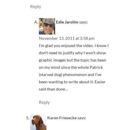
Reply
Edie Jarolim
says:
November 13, 2011 at 3:58 pm
I’m glad you enjoyed the video. I know I
don’t need to justify why I won’t show
graphic images but the topic has been
on my mind since the whole Patrick
(starved dog) phenomenon and I’ve
been wanting to write about it. Easier
said than done…
Reply
Karen Friesecke
says: