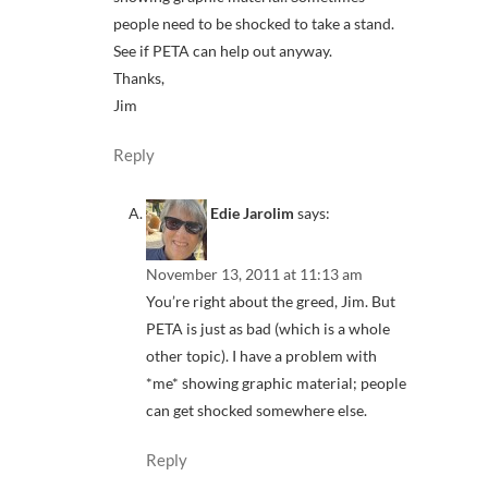
people need to be shocked to take a stand.
See if PETA can help out anyway.
Thanks,
Jim
Reply
Edie Jarolim
says:
November 13, 2011 at 11:13 am
You’re right about the greed, Jim. But
PETA is just as bad (which is a whole
other topic). I have a problem with
*me* showing graphic material; people
can get shocked somewhere else.
Reply