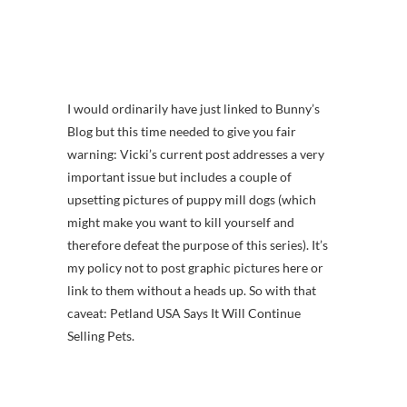
I would ordinarily have just linked to Bunny’s
Blog but this time needed to give you fair
warning: Vicki’s current post addresses a very
important issue but includes a couple of
upsetting pictures of puppy mill dogs (which
might make you want to kill yourself and
therefore defeat the purpose of this series). It’s
my policy not to post graphic pictures here or
link to them without a heads up. So with that
caveat: Petland USA Says It Will Continue
Selling Pets.