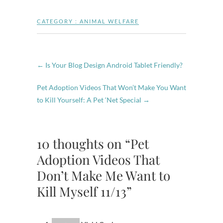
CATEGORY :
ANIMAL WELFARE
←
Is Your Blog Design Android Tablet Friendly?
Pet Adoption Videos That Won’t Make You Want
to Kill Yourself: A Pet ‘Net Special
→
10 thoughts on “Pet
Adoption Videos That
Don’t Make Me Want to
Kill Myself 11/13”