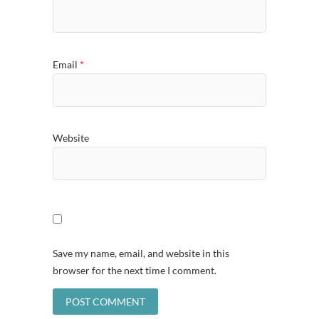
Email
*
Website
Save my name, email, and website in this
browser for the next time I comment.