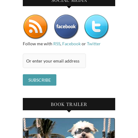
SOCIAL MEDIA
Follow me with
RSS
,
Facebook
or
Twitter
BOOK TRAILER