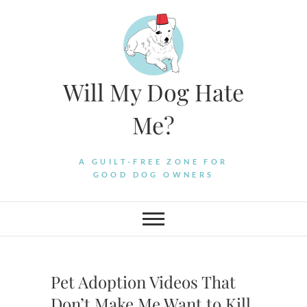
Skip
to
content
Will My Dog Hate
Me?
A GUILT-FREE ZONE FOR
GOOD DOG OWNERS
Pet Adoption Videos That
Don’t Make Me Want to Kill