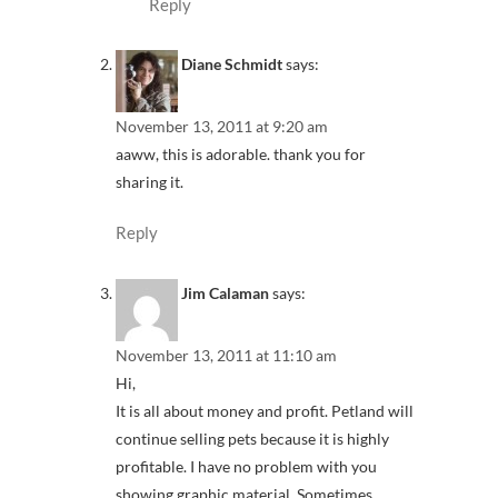
Reply
Diane Schmidt
says:
November 13, 2011 at 9:20 am
aaww, this is adorable. thank you for
sharing it.
Reply
Jim Calaman
says:
November 13, 2011 at 11:10 am
Hi,
It is all about money and profit. Petland will
continue selling pets because it is highly
profitable. I have no problem with you
showing graphic material. Sometimes