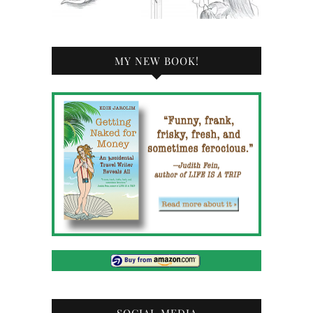
MY NEW BOOK!