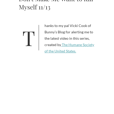
Myself 11/13
Thanks to my pal Vicki Cook of
Bunny’s Blog for alerting me to
the latest video in this series,
created by
The Humane Society
of the United States.