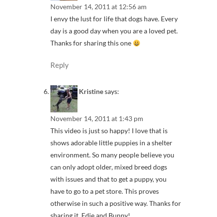
November 14, 2011 at 12:56 am
I envy the lust for life that dogs have. Every
day is a good day when you are a loved pet.
Thanks for sharing this one
Reply
Kristine
says:
November 14, 2011 at 1:43 pm
This video is just so happy! I love that is
shows adorable little puppies in a shelter
environment. So many people believe you
can only adopt older, mixed breed dogs
with issues and that to get a puppy, you
have to go to a pet store. This proves
otherwise in such a positive way. Thanks for
sharing it, Edie and Bunny!