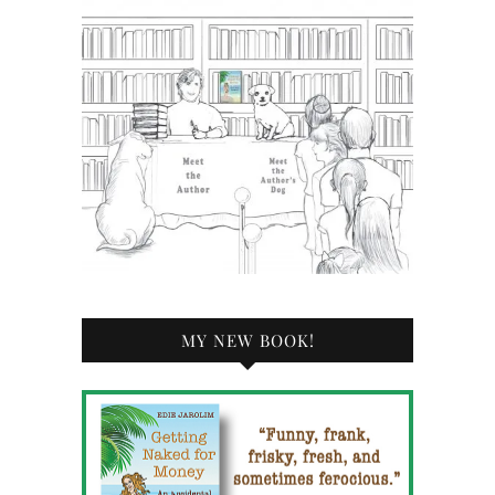
MY NEW BOOK!