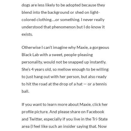
dogs are less likely to be adopted because they
blend into the background or shed on light-
colored clothing….or something. I never really
understood that phenomenon but I do know it
exists.
Otherwise I can’t imagine why Maxie, a gorgeous
Black Lab with a sweet, people-pleasing
personality, would not be snapped up instantly.
She’s 4 years old, so mellow enough to be willing
to just hang out with her person, but also ready
to hit the road at the drop of a hat — or a tennis
ball.
If you want to learn more about Maxie, click her
profile picture. And please share on Facebook
and Twitter, especially if you live in the Tri-State
area (I feel like such an insider saying that. Now