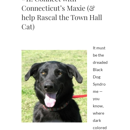
Connecticut’s Maxie (&
help Rascal the Town Hall
Cat)
It must
be the
dreaded
Black
Dog
Syndro
me —
you
know,
where
dark
colored