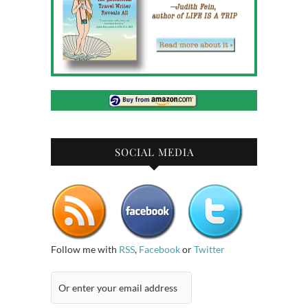
SOCIAL MEDIA
Follow me with
RSS
,
Facebook
or
Twitter