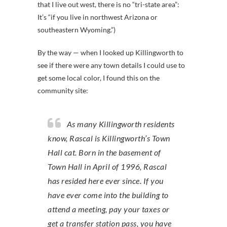
that I live out west, there is no “tri-state area”:
It’s “if you live in northwest Arizona or
southeastern Wyoming.”)
By the way — when I looked up Killingworth to
see if there were any town details I could use to
get some local color, I found this on the
community site:
As many Killingworth residents
know, Rascal is Killingworth’s Town
Hall cat. Born in the basement of
Town Hall in April of 1996, Rascal
has resided here ever since. If you
have ever come into the building to
attend a meeting, pay your taxes or
get a transfer station pass, you have