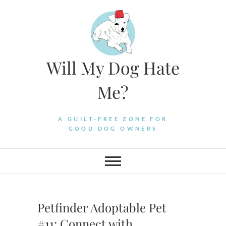
Skip
to
content
Will My Dog Hate
Me?
A GUILT-FREE ZONE FOR
GOOD DOG OWNERS
Petfinder Adoptable Pet
#11: Connect with