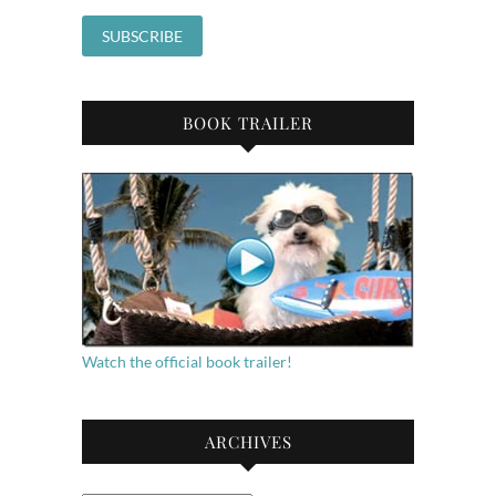
BOOK TRAILER
Watch the official book trailer!
ARCHIVES