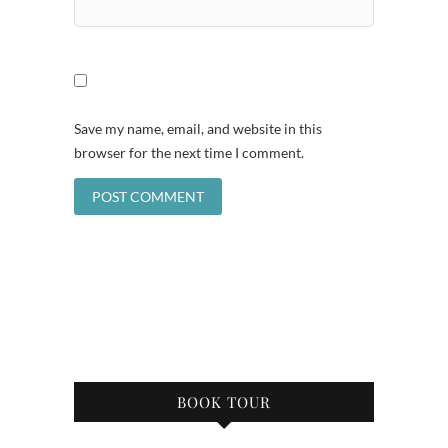
Save my name, email, and website in this
browser for the next time I comment.
BOOK TOUR