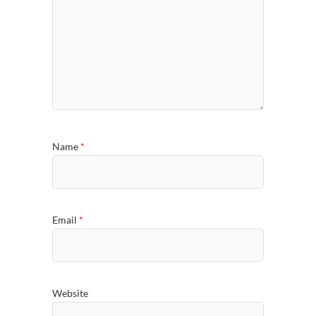
Name
*
Email
*
Website