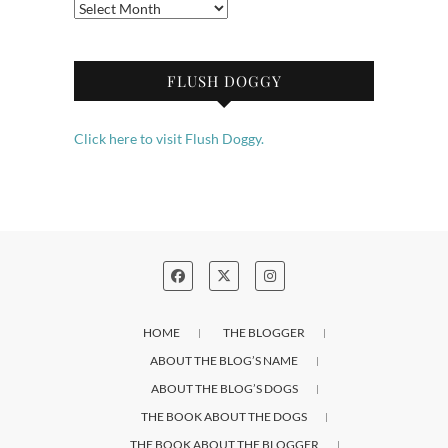
Archives
FLUSH DOGGY
Click here to visit Flush Doggy.
HOME
THE BLOGGER
ABOUT THE BLOG’S NAME
ABOUT THE BLOG’S DOGS
THE BOOK ABOUT THE DOGS
THE BOOK ABOUT THE BLOGGER