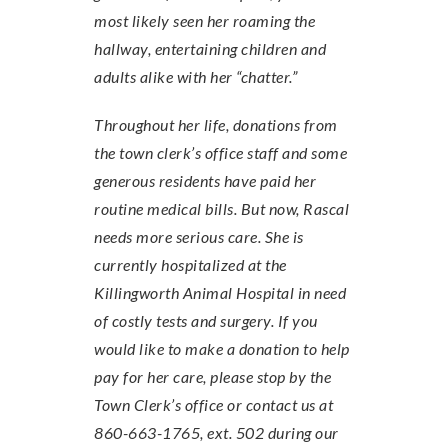
most likely seen her roaming the
hallway, entertaining children and
adults alike with her “chatter.”
Throughout her life, donations from
the town clerk’s office staff and some
generous residents have paid her
routine medical bills. But now, Rascal
needs more serious care. She is
currently hospitalized at the
Killingworth Animal Hospital in need
of costly tests and surgery. If you
would like to make a donation to help
pay for her care, please stop by the
Town Clerk’s office or contact us at
860-663-1765, ext. 502 during our