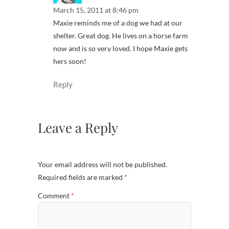
March 15, 2011 at 8:46 pm
Maxie reminds me of a dog we had at our
shelter. Great dog. He lives on a horse farm
now and is so very loved. I hope Maxie gets
hers soon!
Reply
Leave a Reply
Your email address will not be published.
Required fields are marked
*
Comment
*