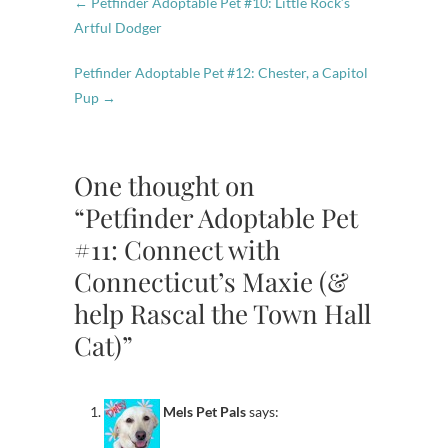
←
Petfinder Adoptable Pet #10: Little Rock’s
Artful Dodger
Petfinder Adoptable Pet #12: Chester, a Capitol
Pup
→
One thought on
“Petfinder Adoptable Pet
#11: Connect with
Connecticut’s Maxie (&
help Rascal the Town Hall
Cat)”
Mels Pet Pals
says: