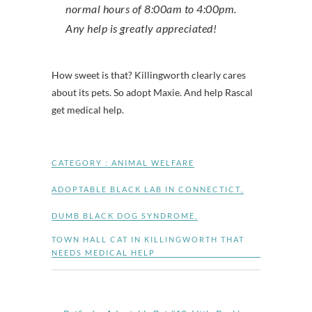
normal hours of 8:00am to 4:00pm.
Any help is greatly appreciated!
How sweet is that? Killingworth clearly cares
about its pets. So adopt Maxie. And help Rascal
get medical help.
CATEGORY :
ANIMAL WELFARE
ADOPTABLE BLACK LAB IN CONNECTICT
,
DUMB BLACK DOG SYNDROME
,
TOWN HALL CAT IN KILLINGWORTH THAT
NEEDS MEDICAL HELP