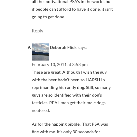
all the motivational PSA’s in the world, but
if people can’t afford to have it done, it isn’t
going to get done.
Reply
Deborah Flick
says:
February 13, 2011 at 3:53 pm
These are great. Although I wish the guy
with the beer hadn’t been so HARSH in
reprimanding his randy dog. Still, so many
guys are so identified with their dog’s
testicles. REAL men get their male dogs
neutered.
As for the napping pibble.. That PSA was
fine with me. It’s only 30 seconds for