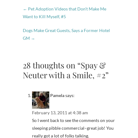
←
Pet Adoption Videos that Don’t Make Me
Want to Kill Myself, #5
Dogs Make Great Guests, Says a Former Hotel
GM
→
28 thoughts on “Spay &
Neuter with a Smile, #2”
Pamela
says:
February 13, 2011 at 4:38 am
So I went back to see the comments on your
sleeping pibble commercial–great job! You
really got a lot of folks talking.