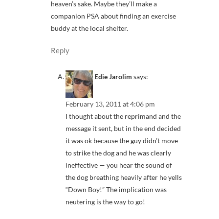
heaven’s sake. Maybe they’ll make a
companion PSA about finding an exercise
buddy at the local shelter.
Reply
Edie Jarolim
says:
February 13, 2011 at 4:06 pm
I thought about the reprimand and the
message it sent, but in the end decided
it was ok because the guy didn’t move
to strike the dog and he was clearly
ineffective — you hear the sound of
the dog breathing heavily after he yells
“Down Boy!” The implication was
neutering is the way to go!