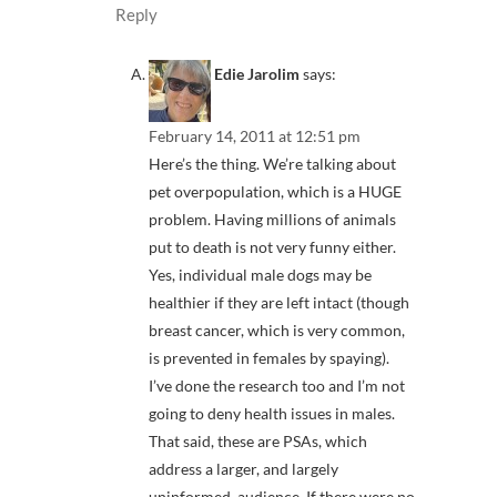
Reply
Edie Jarolim
says:
February 14, 2011 at 12:51 pm
Here’s the thing. We’re talking about
pet overpopulation, which is a HUGE
problem. Having millions of animals
put to death is not very funny either.
Yes, individual male dogs may be
healthier if they are left intact (though
breast cancer, which is very common,
is prevented in females by spaying).
I’ve done the research too and I’m not
going to deny health issues in males.
That said, these are PSAs, which
address a larger, and largely
uninformed, audience. If there were no