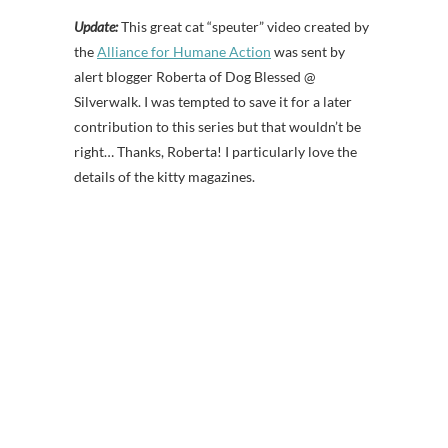
Update:
This great cat “speuter” video created by
the
Alliance for Humane Action
was sent by
alert blogger Roberta of Dog Blessed @
Silverwalk. I was tempted to save it for a later
contribution to this series but that wouldn’t be
right… Thanks, Roberta! I particularly love the
details of the kitty magazines.