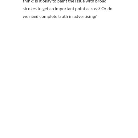
think: Is it okay to paint the issue with broad
strokes to get an important point across? Or do
we need complete truth in advertising?