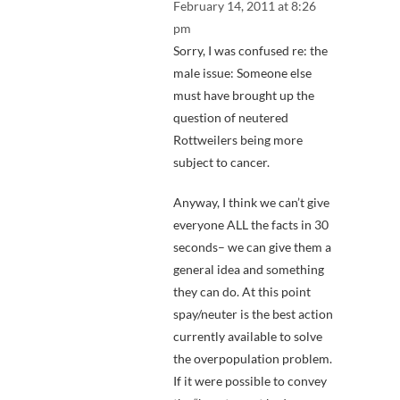
February 14, 2011 at 8:26
pm
Sorry, I was confused re: the
male issue: Someone else
must have brought up the
question of neutered
Rottweilers being more
subject to cancer.
Anyway, I think we can’t give
everyone ALL the facts in 30
seconds– we can give them a
general idea and something
they can do. At this point
spay/neuter is the best action
currently available to solve
the overpopulation problem.
If it were possible to convey