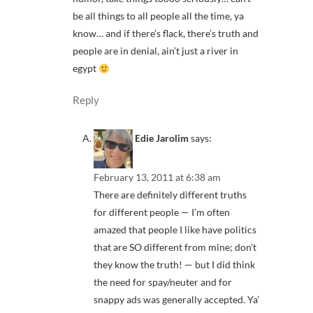
be all things to all people all the time, ya
know… and if there’s flack, there’s truth and
people are in denial, ain’t just a river in
egypt
Reply
Edie Jarolim
says:
February 13, 2011 at 6:38 am
There are definitely different truths
for different people — I’m often
amazed that people I like have politics
that are SO different from mine; don’t
they know the truth! — but I did think
the need for spay/neuter and for
snappy ads was generally accepted. Ya’