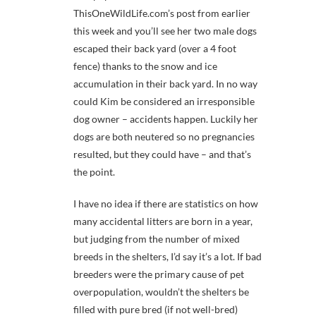
ThisOneWildLife.com’s post from earlier
this week and you’ll see her two male dogs
escaped their back yard (over a 4 foot
fence) thanks to the snow and ice
accumulation in their back yard. In no way
could Kim be considered an irresponsible
dog owner – accidents happen. Luckily her
dogs are both neutered so no pregnancies
resulted, but they could have – and that’s
the point.
I have no idea if there are statistics on how
many accidental litters are born in a year,
but judging from the number of mixed
breeds in the shelters, I’d say it’s a lot. If bad
breeders were the primary cause of pet
overpopulation, wouldn’t the shelters be
filled with pure bred (if not well-bred)