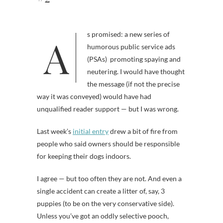
As promised: a new series of
humorous public service ads
(PSAs) promoting spaying and
neutering. I would have thought
the message (if not the precise
way it was conveyed) would have had
unqualified reader support — but I was wrong.
Last week’s
initial entry
drew a bit of fire from
people who said owners should be responsible
for keeping their dogs indoors.
I agree — but too often they are not. And even a
single accident can create a litter of, say, 3
puppies (to be on the very conservative side).
Unless you’ve got an oddly selective pooch,