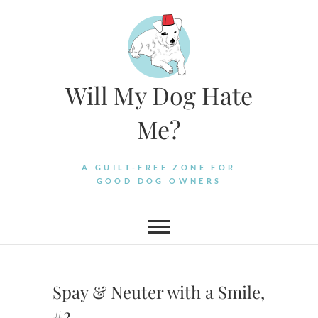
Skip
to
content
Will My Dog Hate
Me?
A GUILT-FREE ZONE FOR
GOOD DOG OWNERS
Spay & Neuter with a Smile,
#2