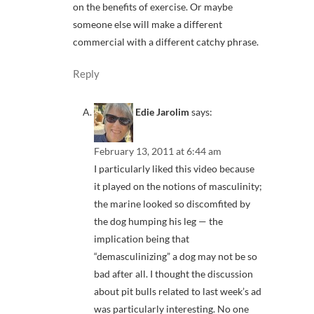
on the benefits of exercise. Or maybe
someone else will make a different
commercial with a different catchy phrase.
Reply
Edie Jarolim
says:
February 13, 2011 at 6:44 am
I particularly liked this video because
it played on the notions of masculinity;
the marine looked so discomfited by
the dog humping his leg — the
implication being that
“demasculinizing” a dog may not be so
bad after all. I thought the discussion
about pit bulls related to last week’s ad
was particularly interesting. No one