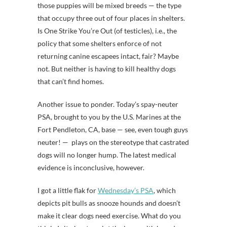
those puppies will be mixed breeds — the type
that occupy three out of four places in shelters.
Is One Strike You’re Out (of testicles), i.e., the
policy that some shelters enforce of not
returning canine escapees intact, fair? Maybe
not. But neither is having to kill healthy dogs
that can’t find homes.
Another issue to ponder. Today’s spay-neuter
PSA, brought to you by the U.S. Marines at the
Fort Pendleton, CA, base — see, even tough guys
neuter! — plays on the stereotype that castrated
dogs will no longer hump. The latest medical
evidence is inconclusive, however.
I got a little flak for
Wednesday’s PSA
, which
depicts pit bulls as snooze hounds and doesn’t
make it clear dogs need exercise. What do you