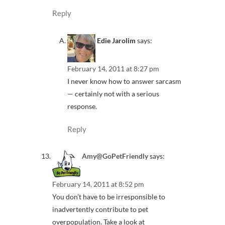
Reply
Edie Jarolim
says:
February 14, 2011 at 8:27 pm
I never know how to answer sarcasm
— certainly not with a serious
response.
Reply
Amy@GoPetFriendly
says:
February 14, 2011 at 8:52 pm
You don’t have to be irresponsible to
inadvertently contribute to pet
overpopulation. Take a look at