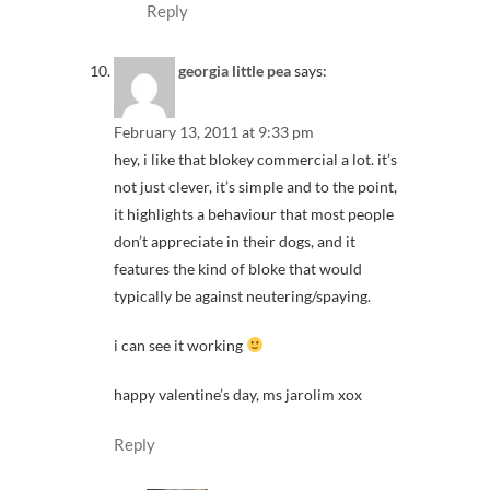
Reply
georgia little pea
says:
February 13, 2011 at 9:33 pm
hey, i like that blokey commercial a lot. it’s
not just clever, it’s simple and to the point,
it highlights a behaviour that most people
don’t appreciate in their dogs, and it
features the kind of bloke that would
typically be against neutering/spaying.
i can see it working
happy valentine’s day, ms jarolim xox
Reply