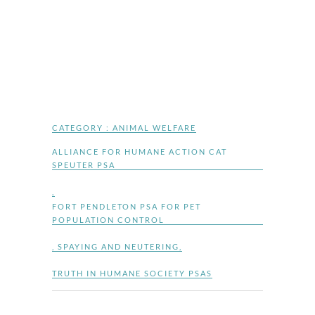
CATEGORY :
ANIMAL WELFARE
ALLIANCE FOR HUMANE ACTION CAT
SPEUTER PSA
,
FORT PENDLETON PSA FOR PET
POPULATION CONTROL
,
SPAYING AND NEUTERING
,
TRUTH IN HUMANE SOCIETY PSAS