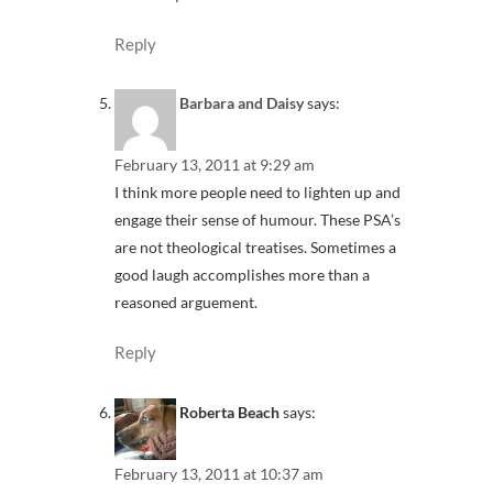
Reply
Barbara and Daisy
says:
February 13, 2011 at 9:29 am
I think more people need to lighten up and
engage their sense of humour. These PSA’s
are not theological treatises. Sometimes a
good laugh accomplishes more than a
reasoned arguement.
Reply
Roberta Beach
says:
February 13, 2011 at 10:37 am