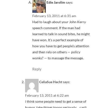
Edie Jarolim
says:
February 13, 2011 at 6:31 am
Had to laugh about your John Kerry
speech comment. If the man had
learned to talk in sound bites, he might
have won. It’s a perfect example of
how you have to get people’s attention
and then rely on others — policy
wonks? — to massage the message.
Reply
CeliaSue Hecht
says:
February 13, 2011 at 6:22 am
i think some people need to get a sense of
humor, take things toooo seriously… can’t