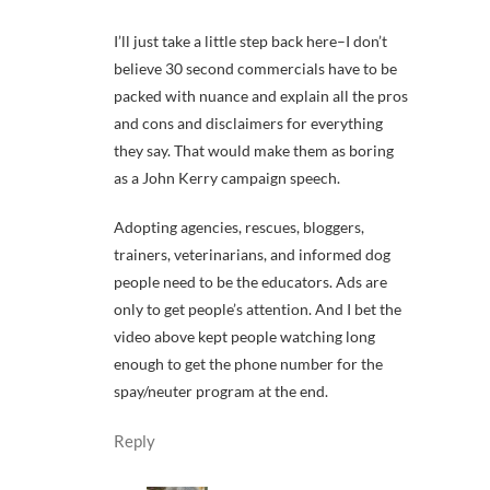
I’ll just take a little step back here–I don’t
believe 30 second commercials have to be
packed with nuance and explain all the pros
and cons and disclaimers for everything
they say. That would make them as boring
as a John Kerry campaign speech.
Adopting agencies, rescues, bloggers,
trainers, veterinarians, and informed dog
people need to be the educators. Ads are
only to get people’s attention. And I bet the
video above kept people watching long
enough to get the phone number for the
spay/neuter program at the end.
Reply