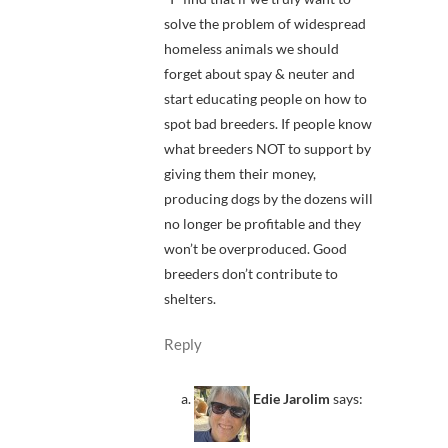
solve the problem of widespread
homeless animals we should
forget about spay & neuter and
start educating people on how to
spot bad breeders. If people know
what breeders NOT to support by
giving them their money,
producing dogs by the dozens will
no longer be profitable and they
won’t be overproduced. Good
breeders don’t contribute to
shelters.
Reply
Edie Jarolim
says: