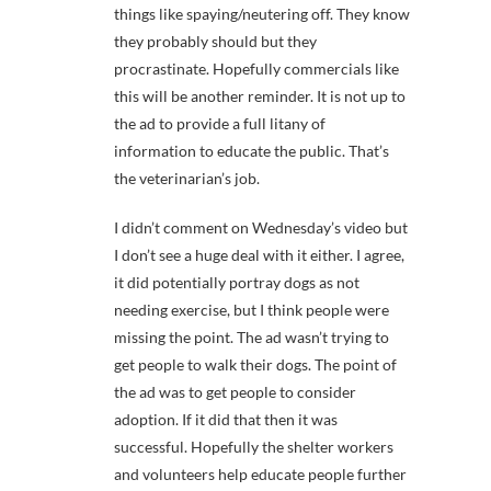
things like spaying/neutering off. They know
they probably should but they
procrastinate. Hopefully commercials like
this will be another reminder. It is not up to
the ad to provide a full litany of
information to educate the public. That’s
the veterinarian’s job.
I didn’t comment on Wednesday’s video but
I don’t see a huge deal with it either. I agree,
it did potentially portray dogs as not
needing exercise, but I think people were
missing the point. The ad wasn’t trying to
get people to walk their dogs. The point of
the ad was to get people to consider
adoption. If it did that then it was
successful. Hopefully the shelter workers
and volunteers help educate people further