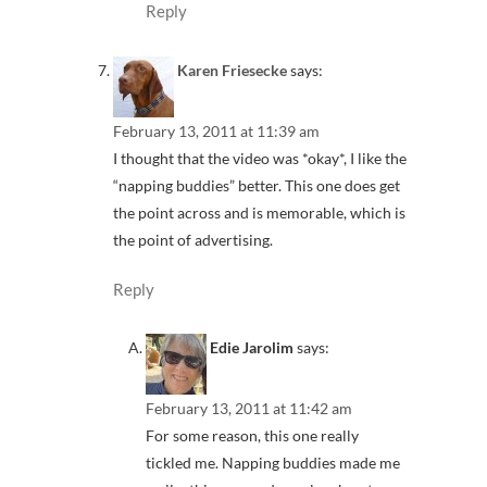
Reply
Karen Friesecke
says:
February 13, 2011 at 11:39 am
I thought that the video was *okay*, I like the
“napping buddies” better. This one does get
the point across and is memorable, which is
the point of advertising.
Reply
Edie Jarolim
says:
February 13, 2011 at 11:42 am
For some reason, this one really
tickled me. Napping buddies made me