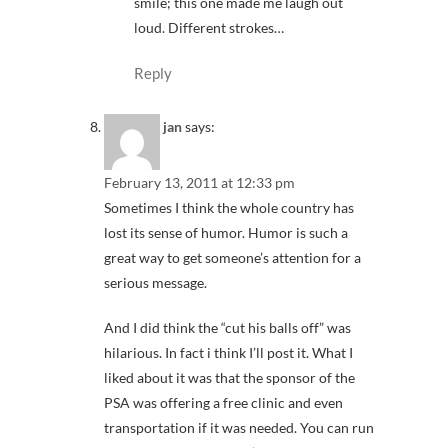
smile; this one made me laugh out
loud. Different strokes…
Reply
jan
says:
February 13, 2011 at 12:33 pm
Sometimes I think the whole country has
lost its sense of humor. Humor is such a
great way to get someone’s attention for a
serious message.
And I did think the “cut his balls off” was
hilarious. In fact i think I’ll post it. What I
liked about it was that the sponsor of the
PSA was offering a free clinic and even
transportation if it was needed. You can run