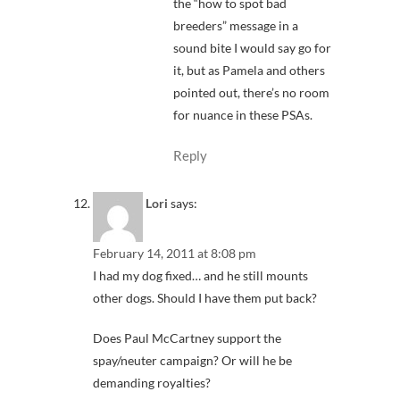
the “how to spot bad
breeders” message in a
sound bite I would say go for
it, but as Pamela and others
pointed out, there’s no room
for nuance in these PSAs.
Reply
Lori
says:
February 14, 2011 at 8:08 pm
I had my dog fixed… and he still mounts
other dogs. Should I have them put back?
Does Paul McCartney support the
spay/neuter campaign? Or will he be
demanding royalties?