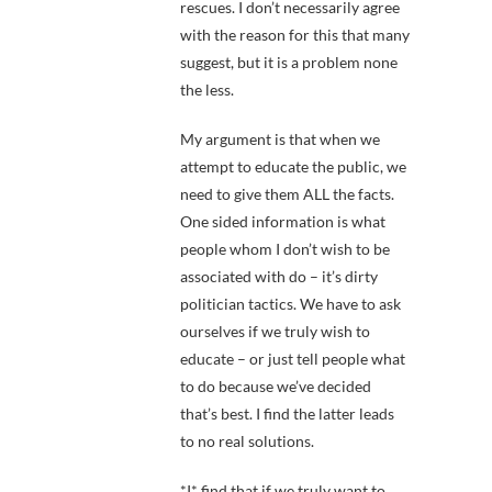
rescues. I don’t necessarily agree
with the reason for this that many
suggest, but it is a problem none
the less.
My argument is that when we
attempt to educate the public, we
need to give them ALL the facts.
One sided information is what
people whom I don’t wish to be
associated with do – it’s dirty
politician tactics. We have to ask
ourselves if we truly wish to
educate – or just tell people what
to do because we’ve decided
that’s best. I find the latter leads
to no real solutions.
*I* find that if we truly want to