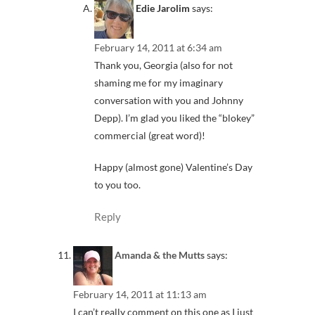
Edie Jarolim
says:
February 14, 2011 at 6:34 am
Thank you, Georgia (also for not
shaming me for my imaginary
conversation with you and Johnny
Depp). I’m glad you liked the “blokey”
commercial (great word)!
Happy (almost gone) Valentine’s Day
to you too.
Reply
Amanda & the Mutts
says:
February 14, 2011 at 11:13 am
I can’t really comment on this one as I just