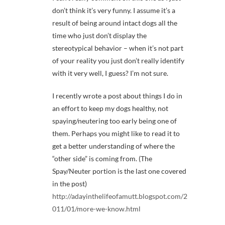
don’t think it’s very funny. I assume it’s a
result of being around intact dogs all the
time who just don’t display the
stereotypical behavior – when it’s not part
of your reality you just don’t really identify
with it very well, I guess? I’m not sure.
I recently wrote a post about things I do in
an effort to keep my dogs healthy, not
spaying/neutering too early being one of
them. Perhaps you might like to read it to
get a better understanding of where the
“other side” is coming from. (The
Spay/Neuter portion is the last one covered
in the post)
http://adayinthelifeofamutt.blogspot.com/2
011/01/more-we-know.html