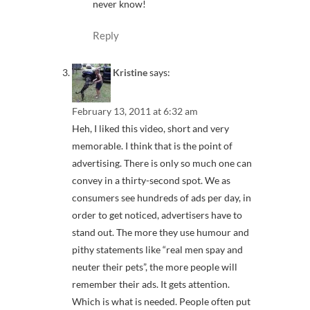
never know!
Reply
Kristine
says:
February 13, 2011 at 6:32 am
Heh, I liked this video, short and very
memorable. I think that is the point of
advertising. There is only so much one can
convey in a thirty-second spot. We as
consumers see hundreds of ads per day, in
order to get noticed, advertisers have to
stand out. The more they use humour and
pithy statements like “real men spay and
neuter their pets”, the more people will
remember their ads. It gets attention.
Which is what is needed. People often put