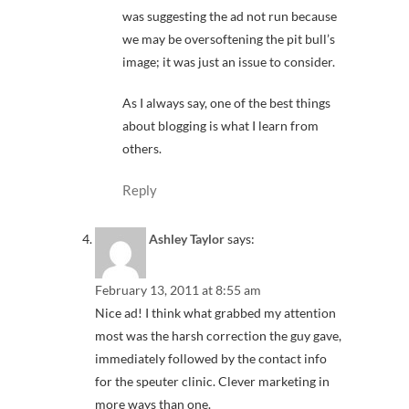
was suggesting the ad not run because
we may be oversoftening the pit bull’s
image; it was just an issue to consider.
As I always say, one of the best things
about blogging is what I learn from
others.
Reply
Ashley Taylor
says:
February 13, 2011 at 8:55 am
Nice ad! I think what grabbed my attention
most was the harsh correction the guy gave,
immediately followed by the contact info
for the speuter clinic. Clever marketing in
more ways than one.