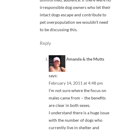
irresponsible dog owners who let their
intact dogs escape and contribute to
pet overpopulation we wouldn’t need
to be discussing this.
Reply
Amanda & the Mutts
says:
February 14, 2011 at 4:48 pm
I’m not sure where the focus on
males came from – the benefits
are clear in both sexes.
I understand there is a huge issue
with the number of dogs who
currently live in shelter and