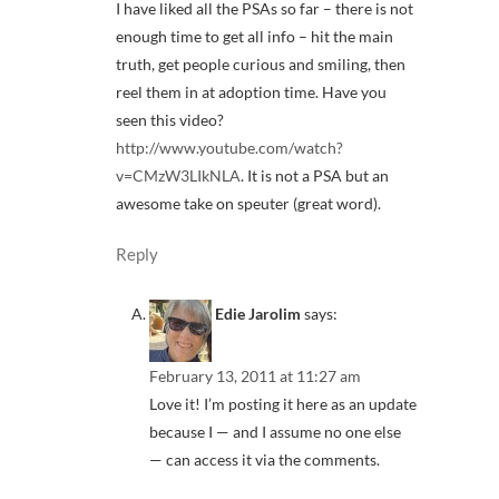
I have liked all the PSAs so far – there is not
enough time to get all info – hit the main
truth, get people curious and smiling, then
reel them in at adoption time. Have you
seen this video?
http://www.youtube.com/watch?
v=CMzW3LIkNLA
. It is not a PSA but an
awesome take on speuter (great word).
Reply
Edie Jarolim
says:
February 13, 2011 at 11:27 am
Love it! I’m posting it here as an update
because I — and I assume no one else
— can access it via the comments.