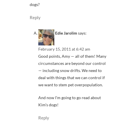
dogs?
Reply
Edie Jarolim
says:
February 15, 2011 at 6:42 am
Good points, Amy — all of them! Many
circumstances are beyond our control
— including snow drifts. We need to
deal with things that we can control if
we want to stem pet overpopulation.
And now I’m going to go read about
Kim’s dogs!
Reply