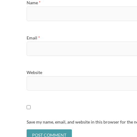
Name
*
Email
*
Website
Save my name, email, and website in this browser for the 