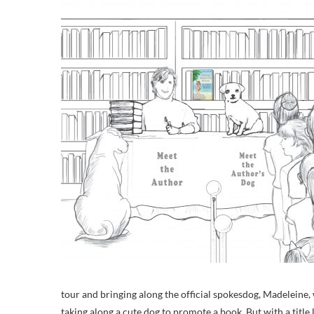
tour and bringing along the official spokesdog, Madeleine
taking along a cute dog to promote a book. But with a title 