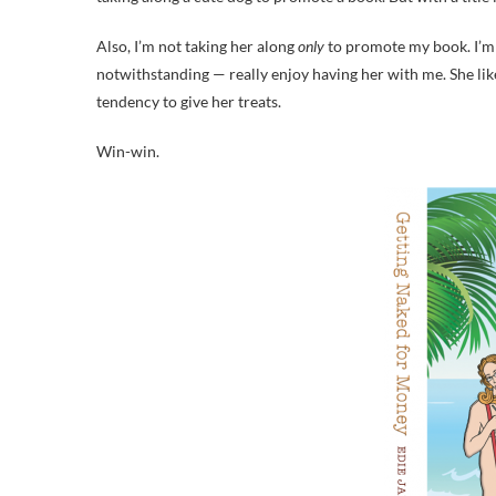
Also, I’m not taking her along
only
to promote my book. I’m 
notwithstanding — really enjoy having her with me. She lik
tendency to give her treats.
Win-win.