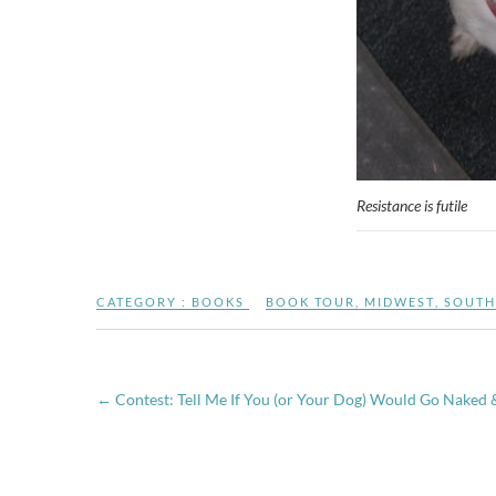
Resistance is futile
CATEGORY :
BOOKS
BOOK TOUR
,
MIDWEST
,
SOUTH
←
Contest: Tell Me If You (or Your Dog) Would Go Naked