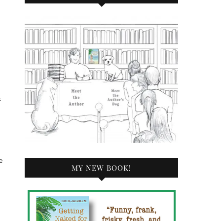
f
e
MY NEW BOOK!