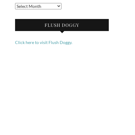
Archives
FLUSH DOGGY
Click here to visit Flush Doggy.