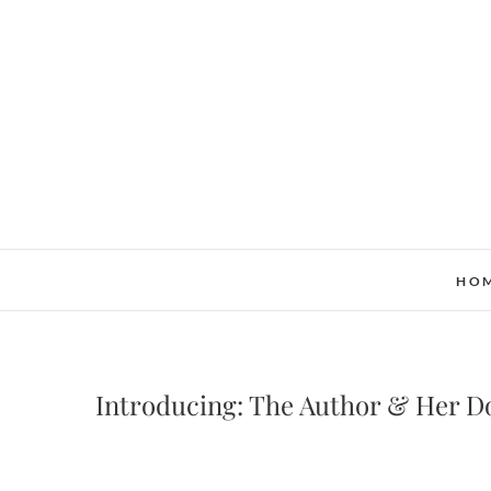
Skip
to
content
HO
Introducing: The Author & Her D