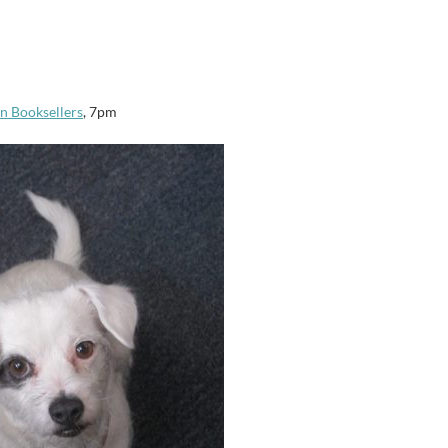
n Booksellers
, 7pm