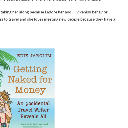
taking her along because I adore her and — vixenish behavior
es to travel and she loves meeting new people because they have a