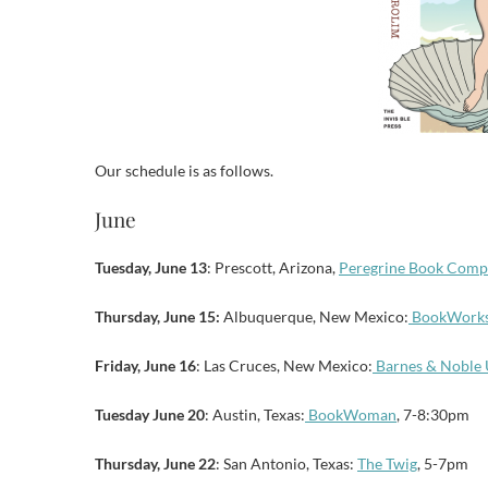
Our schedule is as follows.
June
Tuesday, June 13
: Prescott, Arizona,
Peregrine Book Comp
Thursday, June 15:
Albuquerque, New Mexico:
BookWork
Friday, June 16
: Las Cruces, New Mexico:
Barnes & Nobl
Tuesday June 20
: Austin, Texas:
BookWoman
, 7-8:30pm
Thursday, June 22
: San Antonio, Texas:
The Twig
, 5-7pm