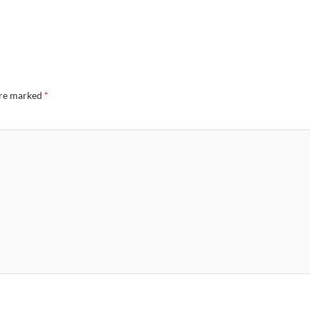
are marked
*