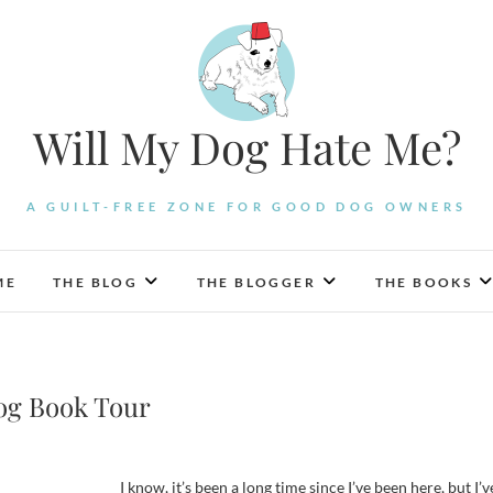
Will My Dog Hate Me?
A GUILT-FREE ZONE FOR GOOD DOG OWNERS
ME
THE BLOG
THE BLOGGER
THE BOOKS
og Book Tour
I know, it’s been a long time since I’ve been here, but I’v