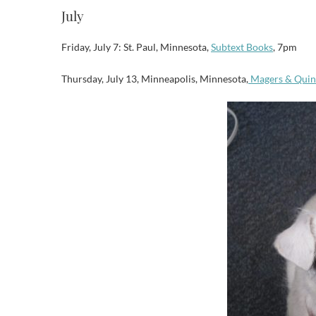
July
Friday, July 7: St. Paul, Minnesota,
Subtext Books
, 7pm
Thursday, July 13, Minneapolis, Minnesota,
Magers & Quin