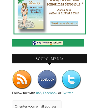
SOCIAL MEDIA
Follow me with
RSS
,
Facebook
or
Twitter