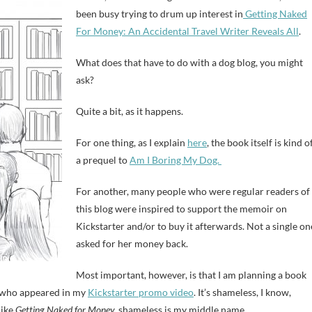
been busy trying to drum up interest in
Getting Naked
For Money: An Accidental Travel Writer Reveals All
.
What does that have to do with a dog blog, you might
ask?
Quite a bit, as it happens.
For one thing, as I explain
here
, the book itself is kind o
a prequel to
Am I Boring My Dog.
For another, many people who were regular readers of
this blog were inspired to support the memoir on
Kickstarter and/or to buy it afterwards. Not a single on
asked for her money back.
Most important, however, is that I am planning a book
, who appeared in my
Kickstarter promo video
. It’s shameless, I know,
like
Getting Naked for Money,
shameless is my middle name.