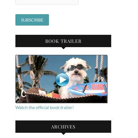
BOOK TRAILER
Watch the official book trailer!
ARCHIVES