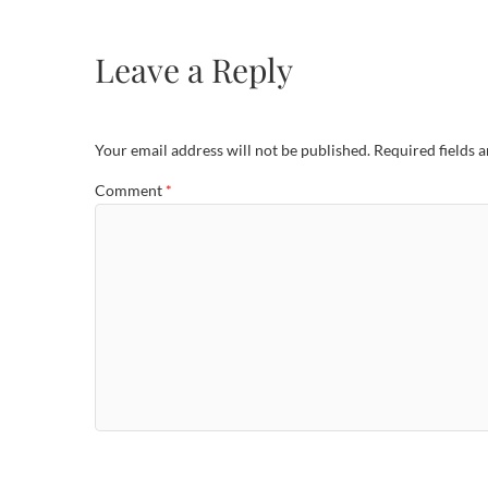
Leave a Reply
Your email address will not be published.
Required fields 
Comment
*