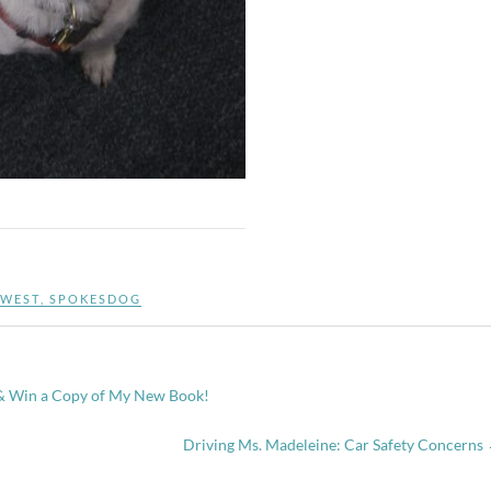
WEST
,
SPOKESDOG
 & Win a Copy of My New Book!
Driving Ms. Madeleine: Car Safety Concerns