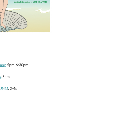
any
, 5pm-6:30pm
s
, 6pm
e UNM
, 2-4pm