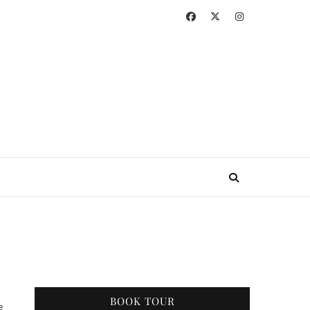
BOOK TOUR
e