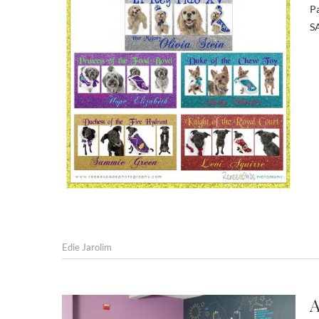
Pa
SA
Edie Jarolim
A