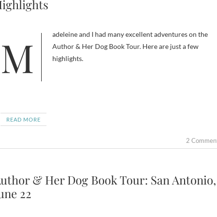
ighlights
Madeleine and I had many excellent adventures on the
Author & Her Dog Book Tour. Here are just a few
highlights.
READ MORE
2 Commen
uthor & Her Dog Book Tour: San Antonio,
une 22