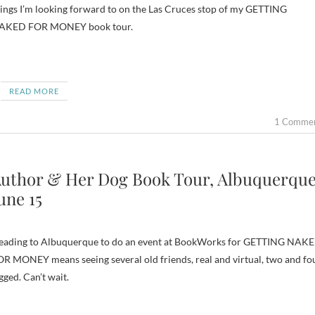
ings I’m looking forward to on the Las Cruces stop of my GETTING
AKED FOR MONEY book tour.
READ MORE
1 Comme
uthor & Her Dog Book Tour, Albuquerque
une 15
eading to Albuquerque to do an event at BookWorks for GETTING NAK
R MONEY means seeing several old friends, real and virtual, two and fo
gged. Can’t wait.