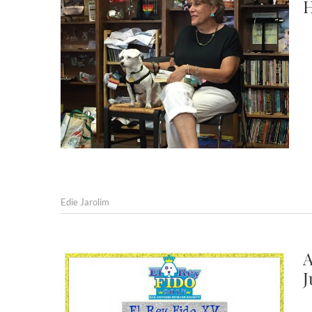
H
Edie Jarolim
A
J