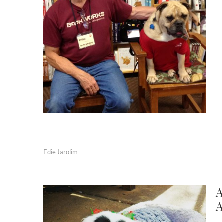
Edie Jarolim
A
A