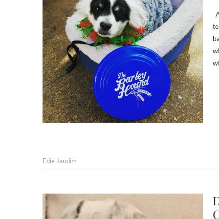
An
te
ba
wh
w
Edie Jarolim
D
C