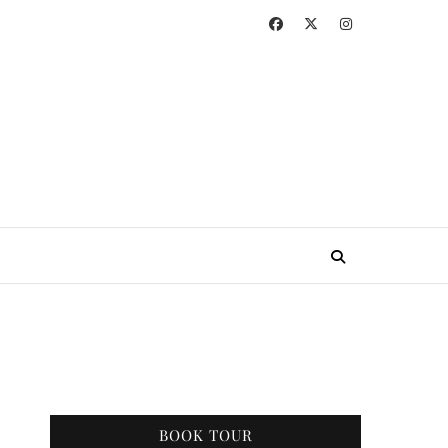
BOOK TOUR