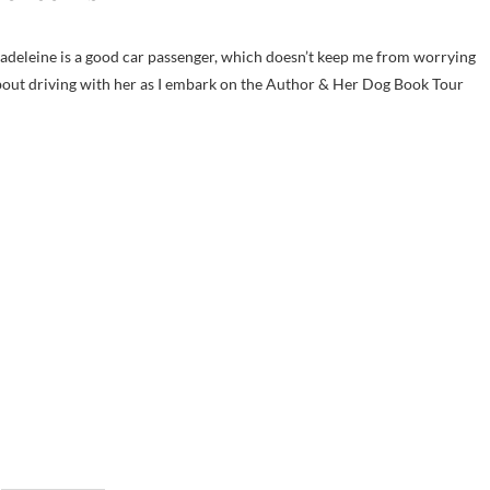
deleine is a good car passenger, which doesn’t keep me from worrying
out driving with her as I embark on the Author & Her Dog Book Tour