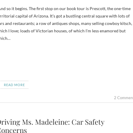
d so it begins. The first stop on our book tour is Prescott, the one-time
rritorial capital of Arizona. It’s got a bustling central square with lots of
rs and restaurants; a row of antiques shops, many selling cowboy kitsch,
ich I love; loads of Victorian houses, of which I’m less enamored but
hich…
READ MORE
2 Commen
riving Ms. Madeleine: Car Safety
oncerns