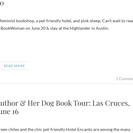
0
feminist bookshop, a pet-friendly hotel, and pink sheep. Can’t wait to rea
 BookWoman on June 20 & stay at the Highlander in Austin.
READ MORE
1 Comme
uthor & Her Dog Book Tour: Las Cruces,
une 16
een chiles and the chic pet-friendly Hotel Encanto are among the many