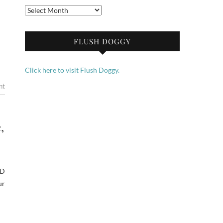
Archives
FLUSH DOGGY
Click here to visit Flush Doggy.
nt
,
ED
ur