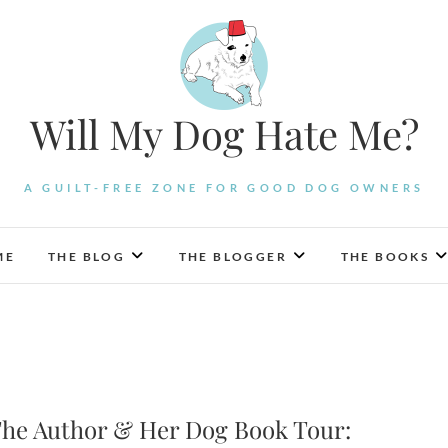
Will My Dog Hate Me?
A GUILT-FREE ZONE FOR GOOD DOG OWNERS
ME
THE BLOG
THE BLOGGER
THE BOOKS
he Author & Her Dog Book Tour: