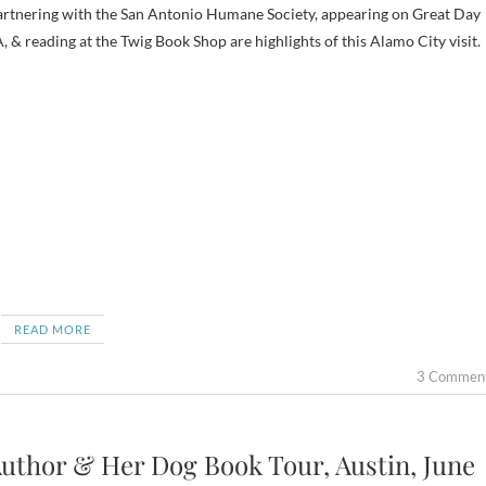
rtnering with the San Antonio Humane Society, appearing on Great Day
, & reading at the Twig Book Shop are highlights of this Alamo City visit.
READ MORE
3 Commen
uthor & Her Dog Book Tour, Austin, June