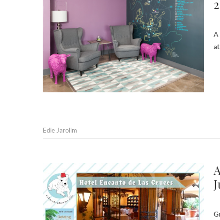
2
A 
at
Edie Jarolim
A
J
Gr