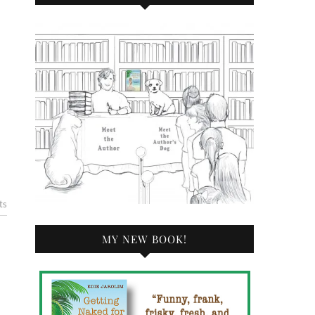
ts
MY NEW BOOK!