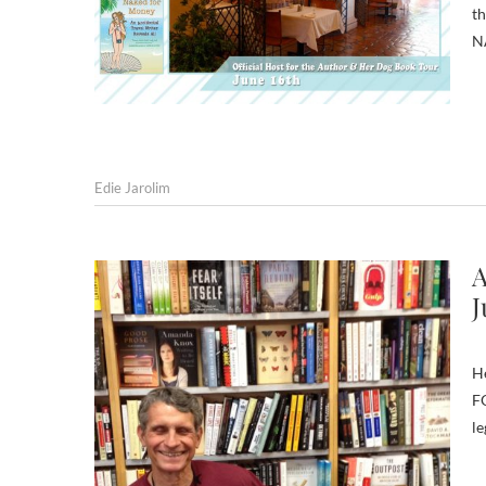
th
N
Edie Jarolim
A
J
H
FO
le