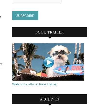
d
BOOK TRAILER
nt
Watch the official book trailer!
ARCHIVES