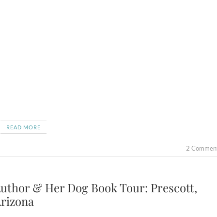
READ MORE
2 Commen
uthor & Her Dog Book Tour: Prescott,
rizona