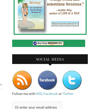
SOCIAL MEDIA
ts
Follow me with
RSS
,
Facebook
or
Twitter