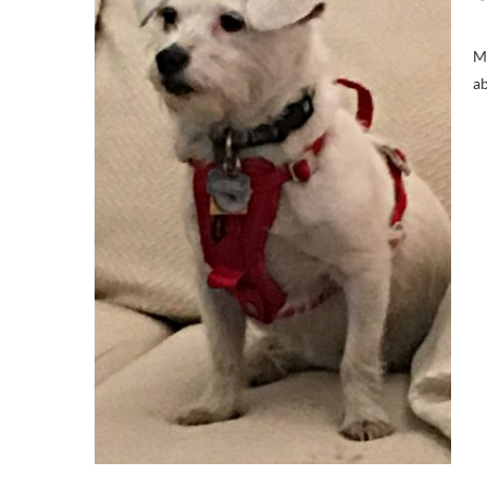
Ma
ab