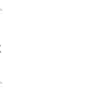
ts
w
s
ts