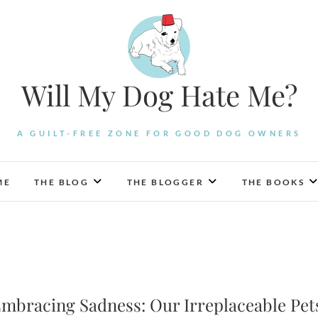
Will My Dog Hate Me?
A GUILT-FREE ZONE FOR GOOD DOG OWNERS
ME
THE BLOG
THE BLOGGER
THE BOOKS
mbracing Sadness: Our Irreplaceable Pet