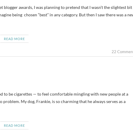
 blogger awards, I was planning to pretend that I wasn’t the slightest bit
imagine being chosen “best” in any category. But then I saw there was a n
READ MORE
22 Commen
sed to be cigarettes — to feel comfortable mingling with new people at a
no problem. My dog, Frankie, is so charming that he always serves as a
READ MORE