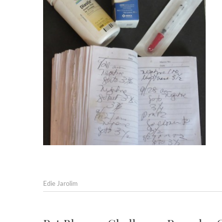
Edie Jarolim