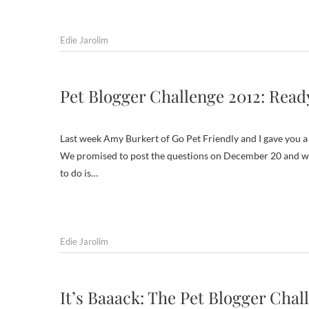
Edie Jarolim
Pet Blogger Challenge 2012: Read
Last week Amy Burkert of Go Pet Friendly and I gave you a 
We promised to post the questions on December 20 and we’r
to do is…
Edie Jarolim
It’s Baaack: The Pet Blogger Chal