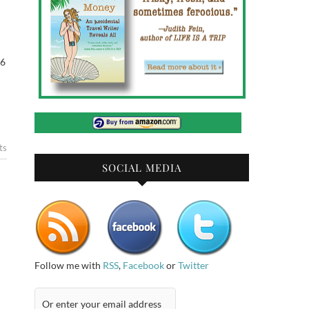
 6
ts
SOCIAL MEDIA
Follow me with
RSS
,
Facebook
or
Twitter