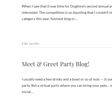
When I saw that it was time for Dogtime’s second annual pet
interested. The competition is so daunting that I couldn’t 
category this year, funniest blog or…
Edie Jarolim
Meet & Greet Party Blog!
I usually need a few drinks and a bowl or so of nuts — it u
party. But a virtual party where you can bring your pets… 
social…