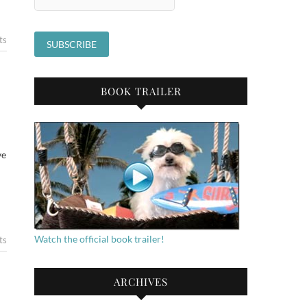
ts
BOOK TRAILER
ve
Watch the official book trailer!
ts
ARCHIVES