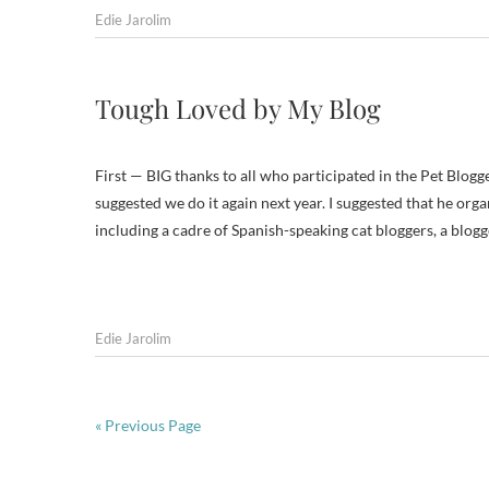
Edie Jarolim
Tough Loved by My Blog
First — BIG thanks to all who participated in the Pet Blog
suggested we do it again next year. I suggested that he organ
including a cadre of Spanish-speaking cat bloggers, a blog
Edie Jarolim
« Previous Page