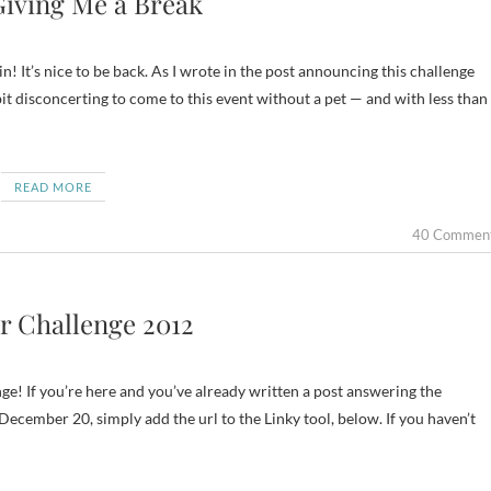
Giving Me a Break
! It’s nice to be back. As I wrote in the post announcing this challenge
bit disconcerting to come to this event without a pet — and with less than
READ MORE
40 Commen
r Challenge 2012
ge! If you’re here and you’ve already written a post answering the
cember 20, simply add the url to the Linky tool, below. If you haven’t