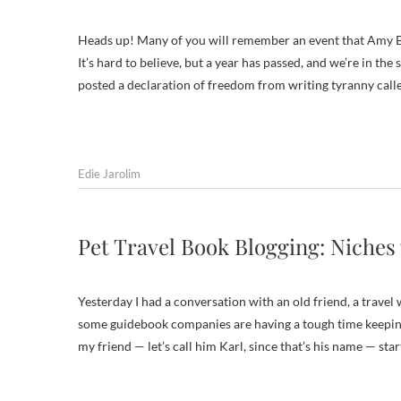
Heads up! Many of you will remember an event that Amy B
It’s hard to believe, but a year has passed, and we’re in th
posted a declaration of freedom from writing tyranny call
Edie Jarolim
Pet Travel Book Blogging: Niches
Yesterday I had a conversation with an old friend, a travel
some guidebook companies are having a tough time keeping
my friend — let’s call him Karl, since that’s his name — sta