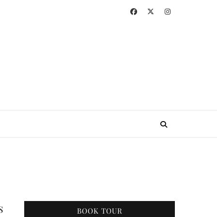
s
BOOK TOUR