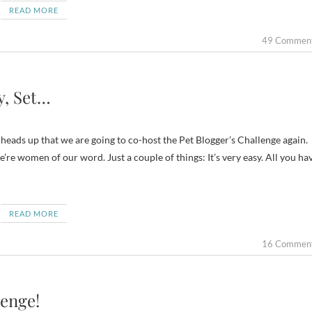
READ MORE
49 Commen
y, Set…
heads up that we are going to co-host the Pet Blogger’s Challenge again.
e women of our word. Just a couple of things: It’s very easy. All you ha
READ MORE
16 Commen
lenge!