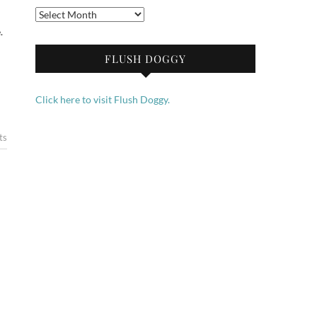
Archives
.
FLUSH DOGGY
Click here to visit Flush Doggy.
ts