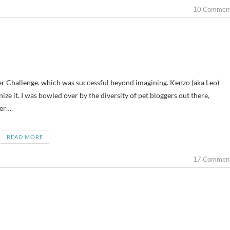
10 Commen
ger Challenge, which was successful beyond imagining. Kenzo (aka Leo)
ize it. I was bowled over by the diversity of pet bloggers out there,
ger…
READ MORE
17 Commen