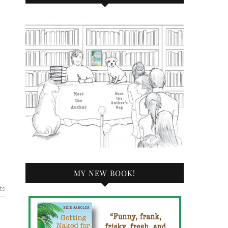
MY NEW BOOK!
ts