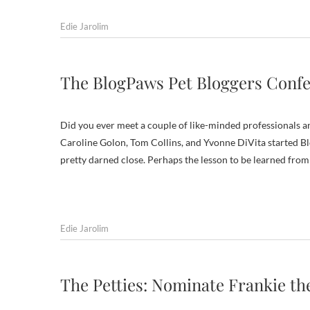
Edie Jarolim
The BlogPaws Pet Bloggers Conf
Did you ever meet a couple of like-minded professionals an
Caroline Golon, Tom Collins, and Yvonne DiVita started Blo
pretty darned close. Perhaps the lesson to be learned fro
Edie Jarolim
The Petties: Nominate Frankie t