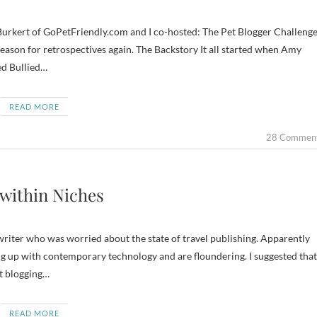
urkert of GoPetFriendly.com and I co-hosted: The Pet Blogger Challenge
e season for retrospectives again. The Backstory It all started when Amy
ed Bullied…
READ MORE
28 Commen
 within Niches
 writer who was worried about the state of travel publishing. Apparently
 up with contemporary technology and are floundering. I suggested that
rt blogging…
READ MORE