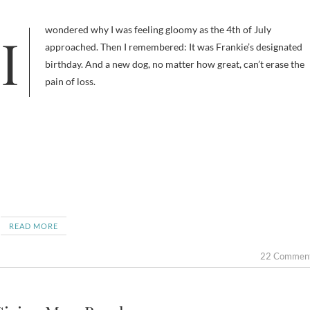
I wondered why I was feeling gloomy as the 4th of July
approached. Then I remembered: It was Frankie’s designated
birthday. And a new dog, no matter how great, can’t erase the
pain of loss.
READ MORE
22 Commen