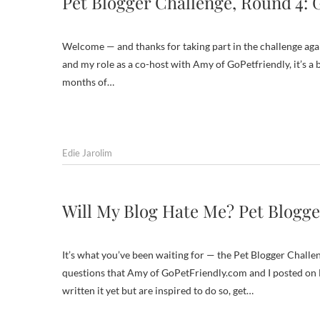
Pet Blogger Challenge, Round 4: 
Welcome — and thanks for taking part in the challenge again
and my role as a co-host with Amy of GoPetfriendly, it’s a 
months of…
Edie Jarolim
Will My Blog Hate Me? Pet Blogge
It’s what you’ve been waiting for — the Pet Blogger Challen
questions that Amy of GoPetFriendly.com and I posted on De
written it yet but are inspired to do so, get…