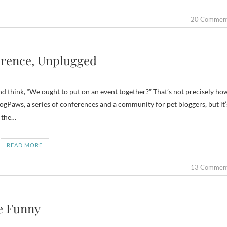
20 Commen
erence, Unplugged
d think, “We ought to put on an event together?” That’s not precisely ho
gPaws, a series of conferences and a community for pet bloggers, but it’
m the…
READ MORE
13 Commen
he Funny