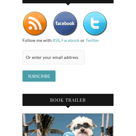
Follow me with
RSS
,
Facebook
or
Twitter
BOOK TRAILER