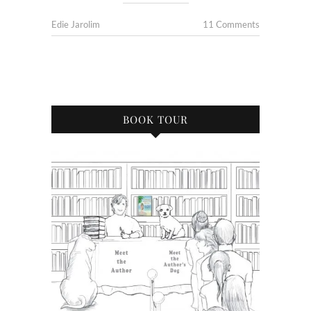
Edie Jarolim
11 Comments
BOOK TOUR