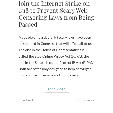
Join the Internet Strike on
1/18 to Prevent Scary Web-
Censoring Laws from Being
Passed
A couple of (particularly) scary laws have been
introduced in Congress that will affect all of us.
The one in the House of Representatives is
called the Stop Online Piracy Act (SOPA); the
one in the Senate is called Protect IP Act (PIPA).
Both are ostensibly designed to help copyright
holders like musicians and filmmakers…
READ MORE
Edie Jarolim
9 Comments