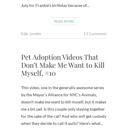
July for Frankie’s birthday because of…
READ MORE
Edie Jarolim
13 Comments
Pet Adoption Videos That
Don’t Make Me Want to Kill
Myself, #10
This video, one in the generally awesome series
by the Mayor’s Alliance for NYC’s Animals,
doesn’t make me want to kill myself, but it makes
me a bit sad. Is this couple only staying together
for the sake of the cat? And who will get custody
when they decide to call it quits? Here’s what…