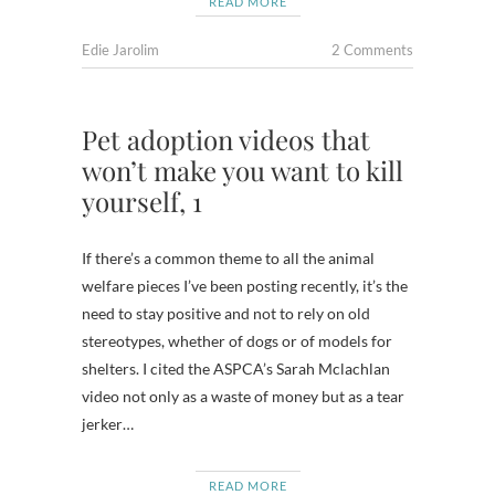
READ MORE
Edie Jarolim
2 Comments
Pet adoption videos that
won’t make you want to kill
yourself, 1
If there’s a common theme to all the animal
welfare pieces I’ve been posting recently, it’s the
need to stay positive and not to rely on old
stereotypes, whether of dogs or of models for
shelters. I cited the ASPCA’s Sarah Mclachlan
video not only as a waste of money but as a tear
jerker…
READ MORE