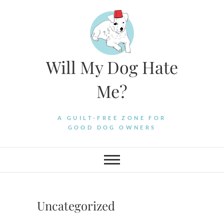
Skip
to
content
Will My Dog Hate
Me?
A GUILT-FREE ZONE FOR
GOOD DOG OWNERS
Uncategorized