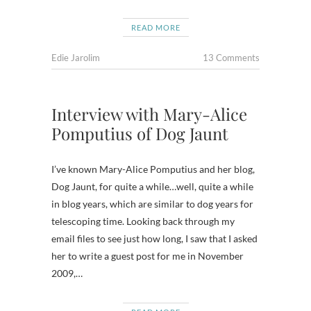
READ MORE
Edie Jarolim
13 Comments
Interview with Mary-Alice
Pomputius of Dog Jaunt
I’ve known Mary-Alice Pomputius and her blog,
Dog Jaunt, for quite a while…well, quite a while
in blog years, which are similar to dog years for
telescoping time. Looking back through my
email files to see just how long, I saw that I asked
her to write a guest post for me in November
2009,…