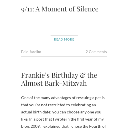
9/11: A Moment of Silence
READ MORE
Edie Jarolim
2 Comments
Frankie’s Birthday & the
Almost Bark-Mitzvah
One of the many advantages of rescuing a pet is
that you’re not restricted to celebrating an
actual birth date; you can choose any one you
like. In a post that I wrote in the first year of my
blog, 2009, I explained that I chose the Fourth of