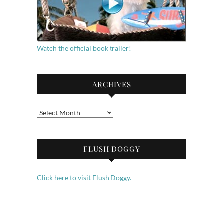
Watch the official book trailer!
ARCHIVES
Archives
FLUSH DOGGY
Click here to visit Flush Doggy.