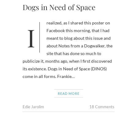
Dogs in Need of Space
I realized, as I shared this poster on
Facebook this morning, that I had
meant to blog about this issue and
about Notes from a Dogwalker, the
site that has done so much to
publicize it, months ago, when I first discovered
its existence. Dogs in Need of Space (DINOS)
come in all forms. Frankie…
READ MORE
Edie Jarolim
18 Comments