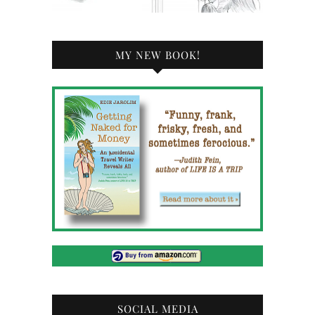
MY NEW BOOK!
SOCIAL MEDIA