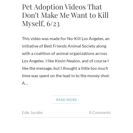
Pet Adoption Videos That
Don’t Make Me Want to Kill
Myself, 6/23
This video was made for No-Kill Los Angeles, an
initiative of Best Friends Animal Society along
with a coalition of animal organizations across
Los Angeles. I like Kevin Nealon, and of course I
like the message, but I thought a little too much
time was spent on the lead in to the money shot:
A…
READ MORE
Edie Jarolim
8 Comments