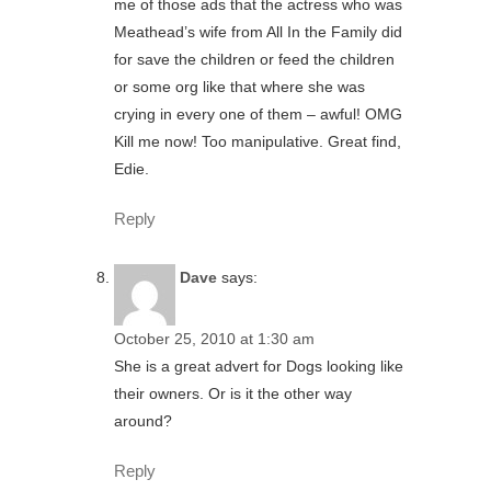
me of those ads that the actress who was
Meathead’s wife from All In the Family did
for save the children or feed the children
or some org like that where she was
crying in every one of them – awful! OMG
Kill me now! Too manipulative. Great find,
Edie.
Reply
Dave
says:
October 25, 2010 at 1:30 am
She is a great advert for Dogs looking like
their owners. Or is it the other way
around?
Reply