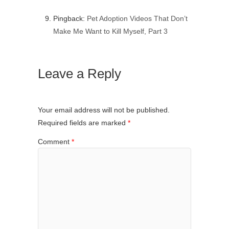
Pingback:
Pet Adoption Videos That Don’t
Make Me Want to Kill Myself, Part 3
Leave a Reply
Your email address will not be published.
Required fields are marked
*
Comment
*