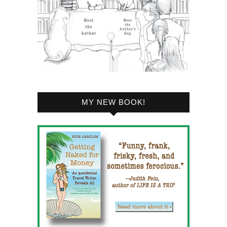
MY NEW BOOK!