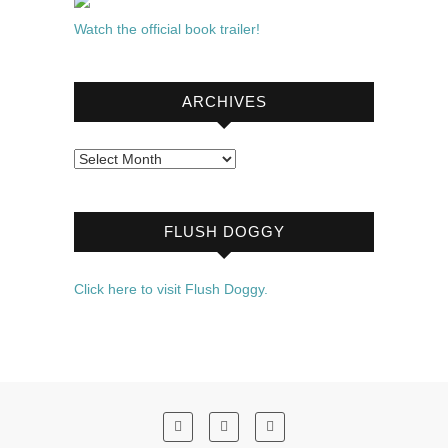
Watch the official book trailer!
ARCHIVES
Archives
FLUSH DOGGY
Click here to visit Flush Doggy.