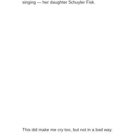
singing — her daughter Schuyler Fisk.
This did make me cry too, but not in a bad way.