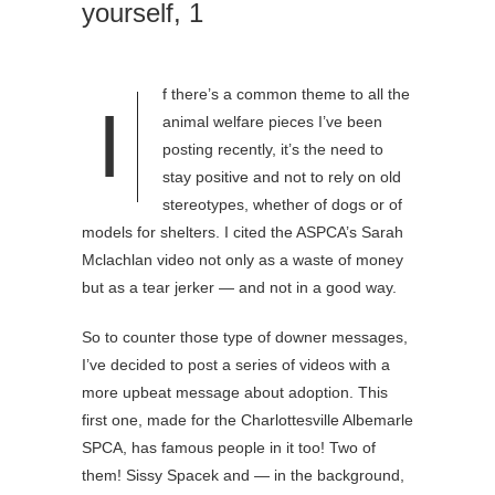
yourself, 1
f there’s a common theme to all the
I
animal welfare pieces I’ve been
posting recently, it’s the need to
stay positive and not to rely on old
stereotypes, whether of dogs or of
models for shelters. I cited the ASPCA’s Sarah
Mclachlan video not only as a waste of money
but as a tear jerker — and not in a good way.
So to counter those type of downer messages,
I’ve decided to post a series of videos with a
more upbeat message about adoption. This
first one, made for the Charlottesville Albemarle
SPCA, has famous people in it too! Two of
them! Sissy Spacek and — in the background,