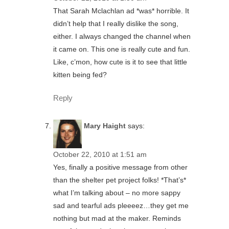
That Sarah Mclachlan ad *was* horrible. It
didn’t help that I really dislike the song,
either. I always changed the channel when
it came on. This one is really cute and fun.
Like, c’mon, how cute is it to see that little
kitten being fed?
Reply
Mary Haight
says:
October 22, 2010 at 1:51 am
Yes, finally a positive message from other
than the shelter pet project folks! *That’s*
what I’m talking about – no more sappy
sad and tearful ads pleeeez…they get me
nothing but mad at the maker. Reminds