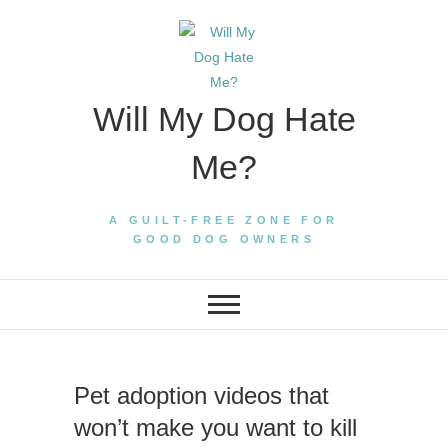
Skip
to
content
Will My Dog Hate
Me?
A GUILT-FREE ZONE FOR
GOOD DOG OWNERS
Pet adoption videos that
won’t make you want to kill