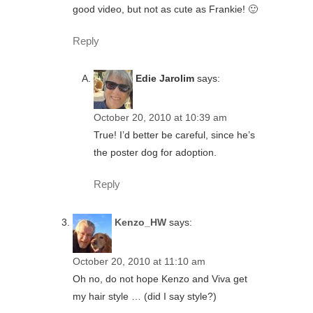
good video, but not as cute as Frankie! 🙂
Reply
Edie Jarolim
says:
October 20, 2010 at 10:39 am
True! I’d better be careful, since he’s
the poster dog for adoption.
Reply
Kenzo_HW
says:
October 20, 2010 at 11:10 am
Oh no, do not hope Kenzo and Viva get
my hair style … (did I say style?)