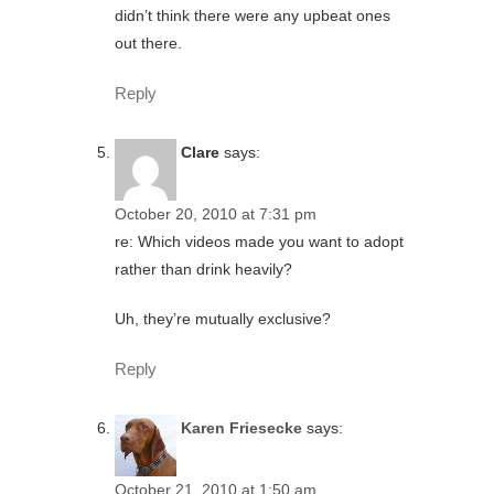
didn’t think there were any upbeat ones
out there.
Reply
Clare
says:
October 20, 2010 at 7:31 pm
re: Which videos made you want to adopt
rather than drink heavily?
Uh, they’re mutually exclusive?
Reply
Karen Friesecke
says:
October 21, 2010 at 1:50 am