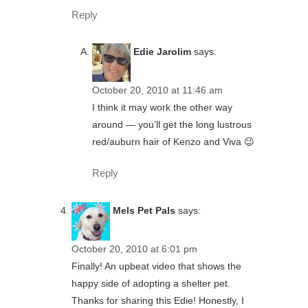
Reply
Edie Jarolim
says:
October 20, 2010 at 11:46 am
I think it may work the other way
around — you’ll get the long lustrous
red/auburn hair of Kenzo and Viva 😉
Reply
Mels Pet Pals
says:
October 20, 2010 at 6:01 pm
Finally! An upbeat video that shows the
happy side of adopting a shelter pet.
Thanks for sharing this Edie! Honestly, I