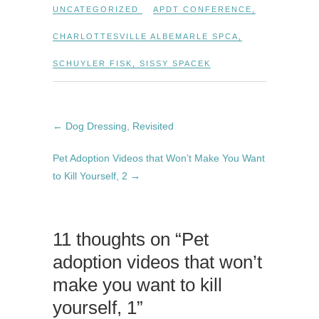
UNCATEGORIZED
APDT CONFERENCE
,
CHARLOTTESVILLE ALBEMARLE SPCA
,
SCHUYLER FISK
,
SISSY SPACEK
←
Dog Dressing, Revisited
Pet Adoption Videos that Won’t Make You Want
to Kill Yourself, 2
→
11 thoughts on “Pet
adoption videos that won’t
make you want to kill
yourself, 1”