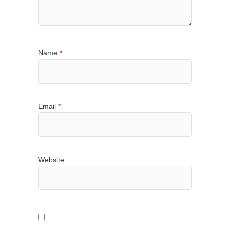
Name
*
Email
*
Website