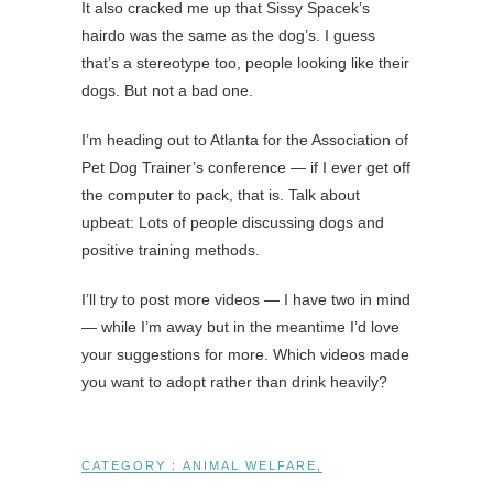
It also cracked me up that Sissy Spacek’s
hairdo was the same as the dog’s. I guess
that’s a stereotype too, people looking like their
dogs. But not a bad one.
I’m heading out to Atlanta for the Association of
Pet Dog Trainer’s conference — if I ever get off
the computer to pack, that is. Talk about
upbeat: Lots of people discussing dogs and
positive training methods.
I’ll try to post more videos — I have two in mind
— while I’m away but in the meantime I’d love
your suggestions for more. Which videos made
you want to adopt rather than drink heavily?
CATEGORY :
ANIMAL WELFARE
,