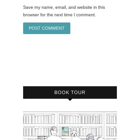
Save my name, email, and website in this
browser for the next time I comment.
BOOK TOUR