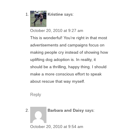
Kristine
says:
October 20, 2010 at 9:27 am
This is wonderful! You’re right in that most
advertisements and campaigns focus on
making people cry instead of showing how
uplifting dog adoption is. In reality, it
should be a thrilling, happy thing. I should
make a more conscious effort to speak
about rescue that way myself.
Reply
Barbara and Daisy
says:
October 20, 2010 at 9:54 am