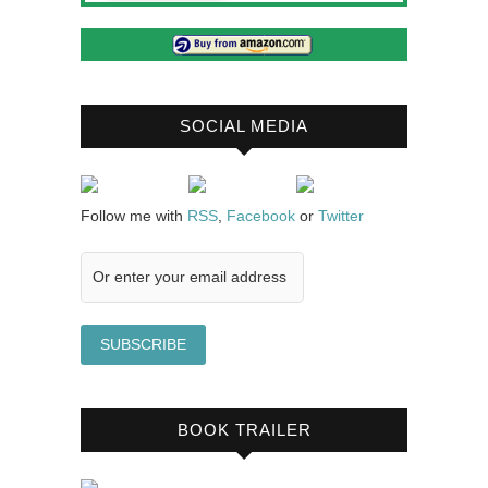
SOCIAL MEDIA
Follow me with
RSS
,
Facebook
or
Twitter
BOOK TRAILER