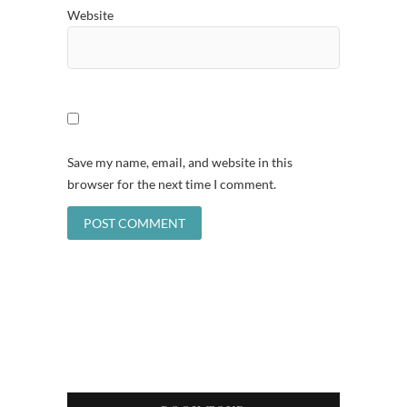
Website
Save my name, email, and website in this
browser for the next time I comment.