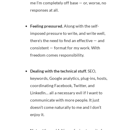
me I’m completely off base — or, worse, no
responses at all.
Feeling pressured.
Along with
the self-
imposed pressure to write, and write well,
there’s the need to find an effective — and
consistent — format for my work. With
freedom comes responsibility.
Dealing with the technical stuff.
SEO,
keywords, Google analytics, plug-ins, hosts,
coordinating Facebook, Twitter, and
LinkedIn… all a necessary evil if I want to
communicate with more people. It just
doesn’t come naturally to me and I don’t
enjoy it.