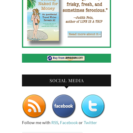
SOCIAL MEDIA
Follow me with
RSS
,
Facebook
or
Twitter