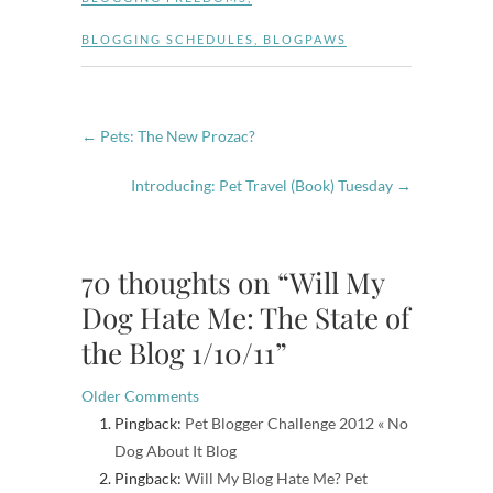
BLOGGING SCHEDULES
,
BLOGPAWS
←
Pets: The New Prozac?
Introducing: Pet Travel (Book) Tuesday
→
70 thoughts on “Will My
Dog Hate Me: The State of
the Blog 1/10/11”
Comment
Older Comments
Pingback:
Pet Blogger Challenge 2012 « No
navigation
Dog About It Blog
Pingback:
Will My Blog Hate Me? Pet