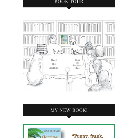
BOOK TOUR
MY NEW BOOK!