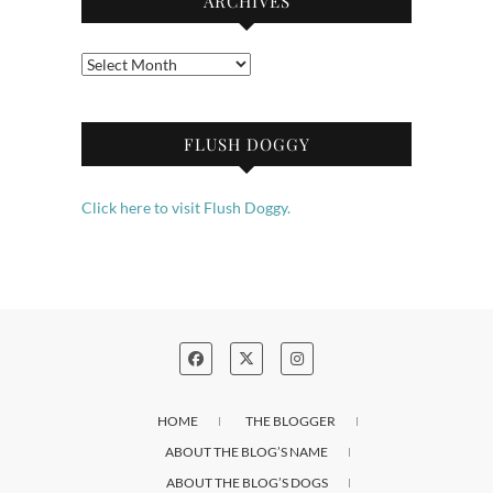
ARCHIVES
Archives
FLUSH DOGGY
Click here to visit Flush Doggy.
HOME
THE BLOGGER
ABOUT THE BLOG’S NAME
ABOUT THE BLOG’S DOGS