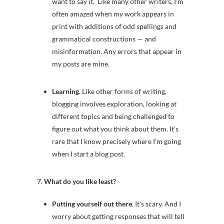
want to say it. Like many other writers, I’m
often amazed when my work appears in
print with additions of odd spellings and
grammatical constructions — and
misinformation. Any errors that appear in
my posts are mine.
Learning
. Like other forms of writing,
blogging involves exploration, looking at
different topics and being challenged to
figure out what you think about them. It’s
rare that I know precisely where I’m going
when I start a blog post.
7.
What do you like least?
Putting yourself out there
. It’s scary. And I
worry about getting responses that will tell