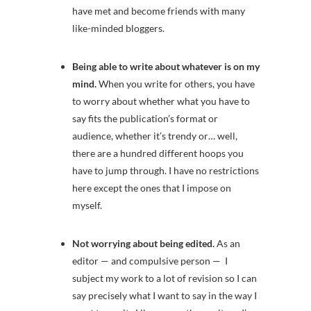
have met and become friends with many
like-minded bloggers.
Being able to write about whatever is on my
mind.
When you write for others, you have
to worry about whether what you have to
say fits the publication’s format or
audience, whether it’s trendy or… well,
there are a hundred different hoops you
have to jump through. I have no restrictions
here except the ones that I impose on
myself.
Not worrying about being edited.
As an
editor — and compulsive person — I
subject my work to a lot of revision so I can
say precisely what I want to say in the way I