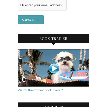
BOOK TRAILER
Watch the official book trailer!