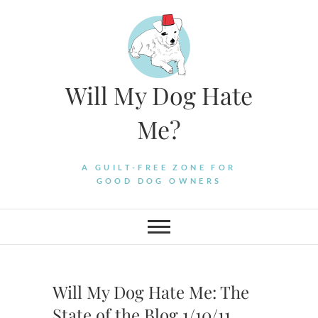
Skip
to
content
Will My Dog Hate
Me?
A GUILT-FREE ZONE FOR
GOOD DOG OWNERS
Will My Dog Hate Me: The
State of the Blog 1/10/11