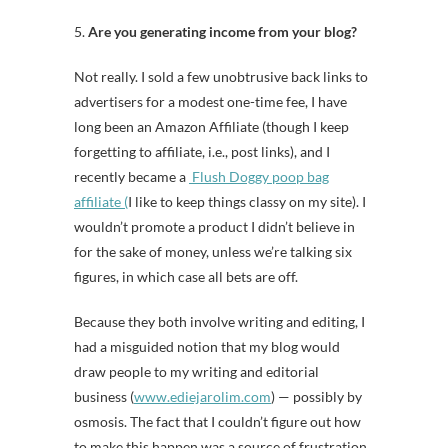
5.
Are you generating income from your blog?
Not really. I sold a few unobtrusive back links to
advertisers for a modest one-time fee, I have
long been an Amazon Affiliate (though I keep
forgetting to affiliate, i.e., post links), and I
recently became a
Flush Doggy poop bag
affiliate (
I like to keep things classy on my site). I
wouldn’t promote a product I didn’t believe in
for the sake of money, unless we’re talking six
figures, in which case all bets are off.
Because they both involve writing and editing, I
had a misguided notion that my blog would
draw people to my writing and editorial
business (
www.ediejarolim.com
) — possibly by
osmosis. The fact that I couldn’t figure out how
to make this happen was a source of frustration