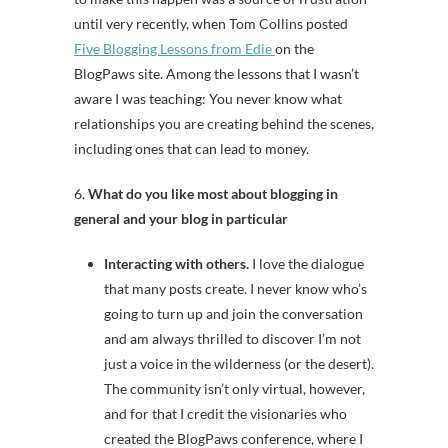
until very recently, when Tom Collins posted
Five Blogging Lessons from Edie
on the
BlogPaws site. Among the lessons that I wasn’t
aware I was teaching: You never know what
relationships you are creating behind the scenes,
including ones that can lead to money.
6.
What do you like most about blogging in
general and your blog in particular
Interacting with others.
I love the dialogue
that many posts create. I never know who’s
going to turn up and join the conversation
and am always thrilled to discover I’m not
just a voice in the wilderness (or the desert).
The community isn’t only virtual, however,
and for that I credit the visionaries who
created the BlogPaws conference, where I