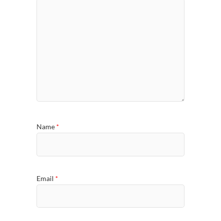
Name
*
Email
*