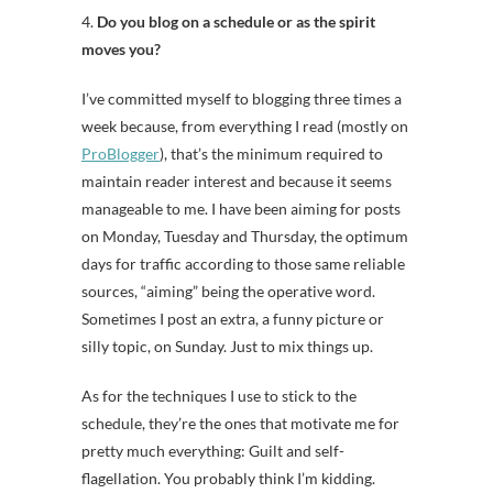
4.
Do you blog on a schedule or as the spirit
moves you?
I’ve committed myself to blogging three times a
week because, from everything I read (mostly on
ProBlogger
), that’s the minimum required to
maintain reader interest and because it seems
manageable to me. I have been aiming for posts
on Monday, Tuesday and Thursday, the optimum
days for traffic according to those same reliable
sources, “aiming” being the operative word.
Sometimes I post an extra, a funny picture or
silly topic, on Sunday. Just to mix things up.
As for the techniques I use to stick to the
schedule, they’re the ones that motivate me for
pretty much everything: Guilt and self-
flagellation. You probably think I’m kidding.