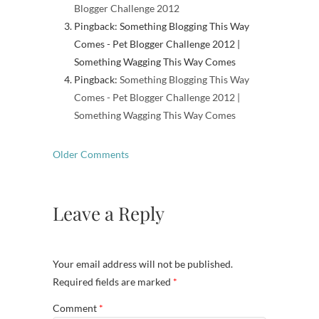
Blogger Challenge 2012
Pingback: Something Blogging This Way
Comes - Pet Blogger Challenge 2012 |
Something Wagging This Way Comes
Pingback:
Something Blogging This Way
Comes - Pet Blogger Challenge 2012 |
Something Wagging This Way Comes
Comment
Older Comments
navigation
Leave a Reply
Your email address will not be published.
Required fields are marked
*
Comment
*