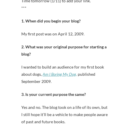
Time tomorrow (1/11) to add your link.
***
1. When did you begin your blog?
My first post was on April 12, 2009.
2. What was your original purpose for starting a
blog?
I wanted to build an audience for my first book
about dogs,
Am I Boring My Dog,
published
September 2009.
3. Is your current purpose the same?
Yes and no. The blog took on a life of its own, but
I still hope it’ll be a vehicle to make people aware
of past and future books.