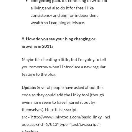
Not getting paid.
It’s confusing to write for
a living and also do it for free. I like
consistency and aim for independent
wealth so I can blog at leisure.
8.
How do you see your blog changing or
growing in 2011?
Maybe it’s cheating a little, but I’m going to tell
you tomorrow when I introduce a new regular
feature to the blog.
Update:
Several people have asked about the
code
so they could add the Linky tool (though
even more seem to have figured it out by
themselves). Here it is:
<script
src=”http://www.linkytools.com/basic_linky_incl
ude.aspx?id=67813″ type=”text/javascript”>
</script>