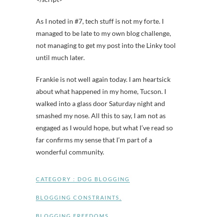
As I noted in #7, tech stuff is not my forte. I
managed to be late to my own blog challenge,
not managing to get my post into the Linky tool
until much later.
Frankie is not well again today. I am heartsick
about what happened in my home, Tucson. I
walked into a glass door Saturday night and
smashed my nose. All this to say, I am not as
engaged as I would hope, but what I’ve read so
far confirms my sense that I’m part of a
wonderful community.
CATEGORY :
DOG BLOGGING
BLOGGING CONSTRAINTS
,
BLOGGING FREEDOMS
,