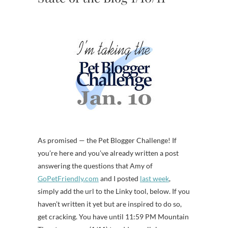
As promised — the Pet Blogger Challenge! If
you’re here and you’ve already written a post
answering the questions that Amy of
GoPetFriendly.com
and I posted
last week
,
simply add the url to the Linky tool, below. If you
haven’t written it yet but are inspired to do so,
get cracking. You have until 11:59 PM Mountain