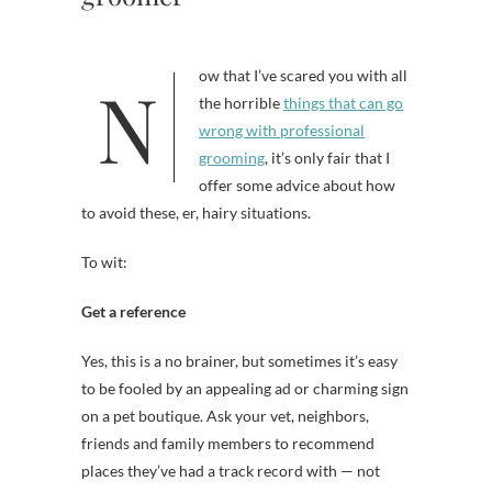
Now that I’ve scared you with all
the horrible
things that can go
wrong with professional
grooming
, it’s only fair that I
offer some advice about how
to avoid these, er, hairy situations.
To wit:
Get a reference
Yes, this is a no brainer, but sometimes it’s easy
to be fooled by an appealing ad or charming sign
on a pet boutique. Ask your vet, neighbors,
friends and family members to recommend
places they’ve had a track record with — not