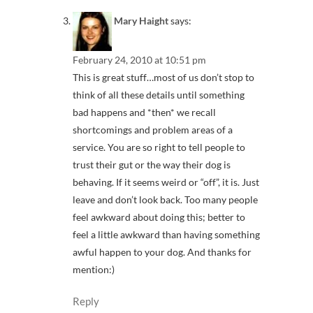
Mary Haight
says:
February 24, 2010 at 10:51 pm
This is great stuff…most of us don’t stop to
think of all these details until something
bad happens and *then* we recall
shortcomings and problem areas of a
service. You are so right to tell people to
trust their gut or the way their dog is
behaving. If it seems weird or “off”, it is. Just
leave and don’t look back. Too many people
feel awkward about doing this; better to
feel a little awkward than having something
awful happen to your dog. And thanks for
mention:)
Reply