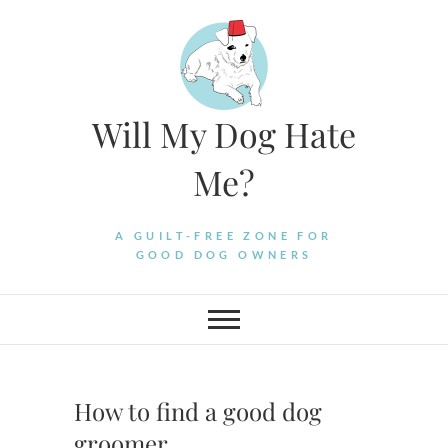
Skip
to
content
Will My Dog Hate
Me?
A GUILT-FREE ZONE FOR
GOOD DOG OWNERS
How to find a good dog
groomer