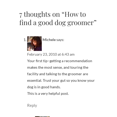
7 thoughts on “How to
find a good dog groomer”
Michele
says:
February 23, 2010 at 6:43 am
Your first tip–getting a recommendation
makes the most sense, and touring the
facility and talking to the groomer are
essential. Trust your gut so you know your
dog is in good hands.
This is a very helpful post.
Reply