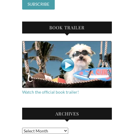
BOOK TRAILER
Watch the official book trailer!
ARCHIVES
Archives