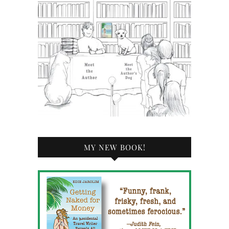
MY NEW BOOK!