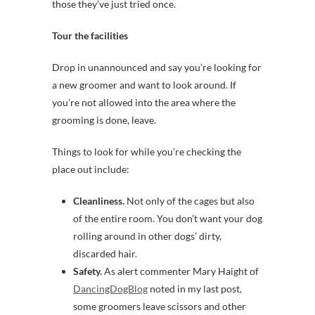
those they’ve just tried once.
Tour the facilities
Drop in unannounced and say you’re looking for
a new groomer and want to look around. If
you’re not allowed into the area where the
grooming is done, leave.
Things to look for while you’re checking the
place out include:
Cleanliness.
Not only of the cages but also
of the entire room. You don’t want your dog
rolling around in other dogs’ dirty,
discarded hair.
Safety.
As alert commenter Mary Haight of
DancingDogBlog
noted in my last post,
some groomers leave scissors and other