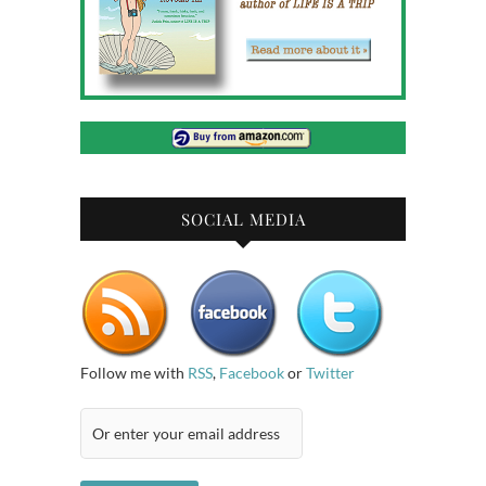
SOCIAL MEDIA
Follow me with
RSS
,
Facebook
or
Twitter