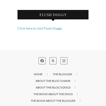
FLUSH DOGGY
Click here to visit Flush Doggy.
HOME
THE BLOGGER
ABOUT THE BLOG’S NAME
ABOUT THE BLOG’S DOGS
THE BOOK ABOUT THE DOGS
THE BOOK ABOUT THE BLOGGER