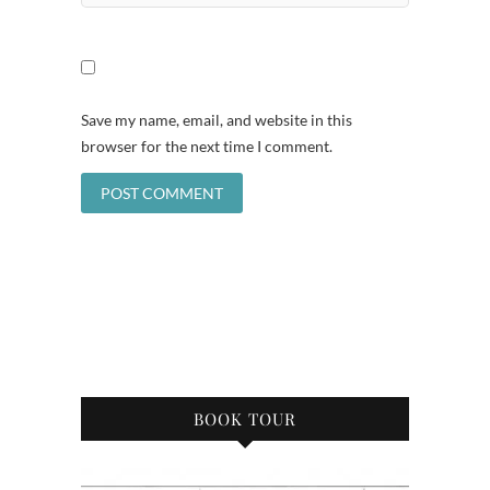
Save my name, email, and website in this
browser for the next time I comment.
BOOK TOUR