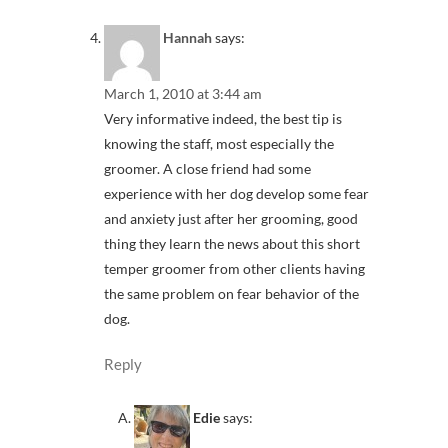
Hannah
says:
March 1, 2010 at 3:44 am
Very informative indeed, the best tip is
knowing the staff, most especially the
groomer. A close friend had some
experience with her dog develop some fear
and anxiety just after her grooming, good
thing they learn the news about this short
temper groomer from other clients having
the same problem on fear behavior of the
dog.
Reply
Edie
says: