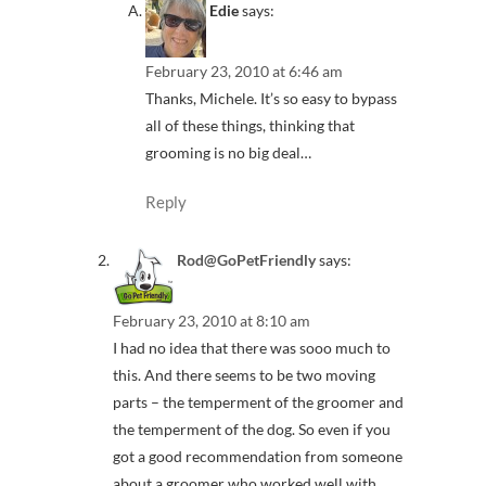
Edie
says:
February 23, 2010 at 6:46 am
Thanks, Michele. It’s so easy to bypass
all of these things, thinking that
grooming is no big deal…
Reply
Rod@GoPetFriendly
says:
February 23, 2010 at 8:10 am
I had no idea that there was sooo much to
this. And there seems to be two moving
parts – the temperment of the groomer and
the temperment of the dog. So even if you
got a good recommendation from someone
about a groomer who worked well with