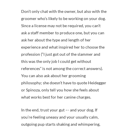
Don’t only chat with the owner, but also with the
groomer who’s likely to be working on your dog.
Since a license may not be required, you can’t
ask a staff member to produce one, but you can
ask her about the type and length of her
experience and what inspired her to choose the
profession (“I just got out of the slammer and
this was the only job I could get without
references” is not among the correct answers).
You can also ask about her grooming
philosophy; she doesn’t have to quote Heidegger
or Spinoza, only tell you how she feels about
what works best for her canine charges.
In the end, trust your gut –- and your dog
.
If
you’re feeling uneasy and your usually calm,
outgoing pup starts shaking and whimpering,