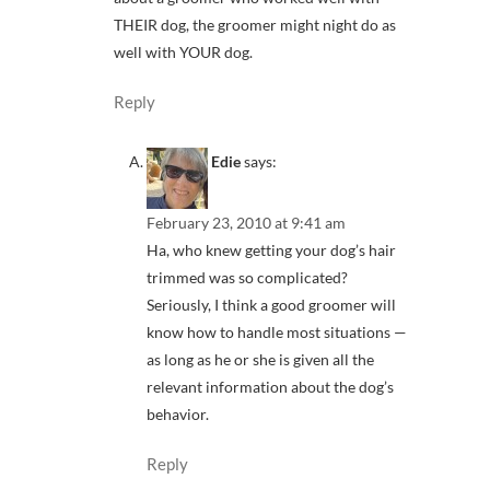
THEIR dog, the groomer might night do as
well with YOUR dog.
Reply
Edie
says:
February 23, 2010 at 9:41 am
Ha, who knew getting your dog’s hair
trimmed was so complicated?
Seriously, I think a good groomer will
know how to handle most situations —
as long as he or she is given all the
relevant information about the dog’s
behavior.
Reply