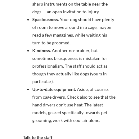
sharp instruments on the table near the
dogs — an open invitation to injury.
Spaciousness.
Your dog should have plenty
of room to move around in a cage, maybe
read a few magazines, while waiting his
turn to be groomed.
Kindness.
Another no-brainer, but
sometimes brusqueness is mistaken for
professionalism. The staff should act as
though they actually like dogs (yours in
particular).
Up-to-date equipment.
Aside, of course,
from cage dryers. Check also to see that the
hand dryers don’t use heat. The latest
models, geared specifically towards pet
grooming, work with cool air alone.
Talk to the staff