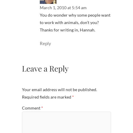
March 1, 2010 at 5:54 am
You do wonder why some people want
to work with animals, don’t you?
Thanks for writing in, Hannah.
Reply
Leave a Reply
Your email address will not be published.
Required fields are marked
*
Comment
*