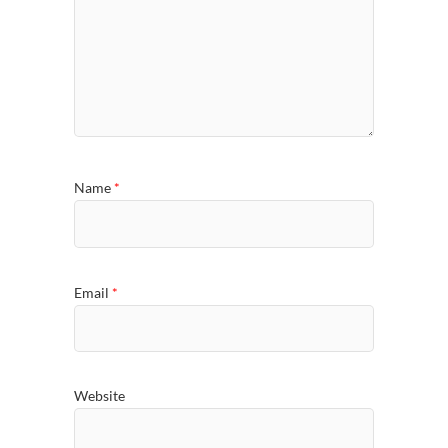
Name
*
Email
*
Website