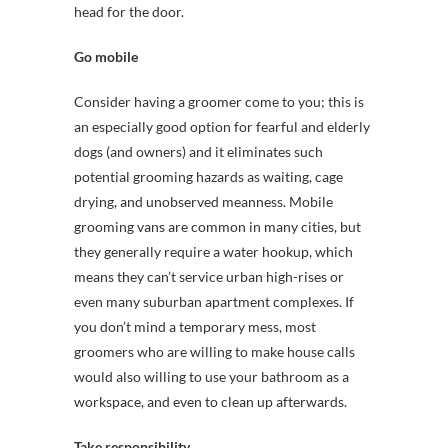
head for the door.
Go mobile
Consider having a groomer come to you; this is
an especially good option for fearful and elderly
dogs (and owners) and it eliminates such
potential grooming hazards as waiting, cage
drying, and unobserved meanness. Mobile
grooming vans are common in many cities, but
they generally require a water hookup, which
means they can’t service urban high-rises or
even many suburban apartment complexes. If
you don’t mind a temporary mess, most
groomers who are willing to make house calls
would also willing to use your bathroom as a
workspace, and even to clean up afterwards.
Take responsibility