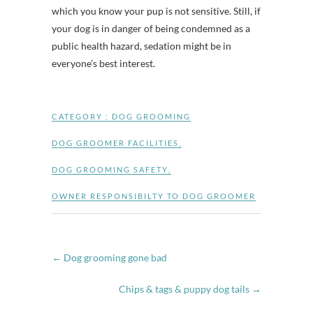
which you know your pup is not sensitive. Still, if
your dog is in danger of being condemned as a
public health hazard, sedation might be in
everyone’s best interest.
CATEGORY :
DOG GROOMING
DOG GROOMER FACILITIES
,
DOG GROOMING SAFETY
,
OWNER RESPONSIBILTY TO DOG GROOMER
←
Dog grooming gone bad
Chips & tags & puppy dog tails
→