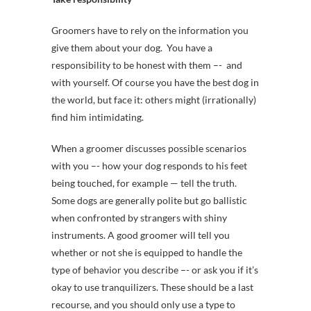
Groomers have to rely on the information you
give them about your dog. You have a
responsibility to be honest with them –- and
with yourself. Of course you have the best dog in
the world, but face it: others might (irrationally)
find him intimidating.
When a groomer discusses possible scenarios
with you –- how your dog responds to his feet
being touched, for example — tell the truth.
Some dogs are generally polite but go ballistic
when confronted by strangers with shiny
instruments. A good groomer will tell you
whether or not she is equipped to handle the
type of behavior you describe –- or ask you if it’s
okay to use tranquilizers. These should be a last
recourse, and you should only use a type to