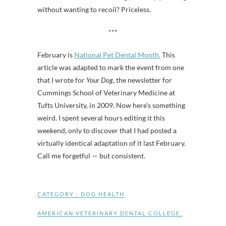
without wanting to recoil? Priceless.
***
February is
National Pet Dental Month.
This
article was adapted to mark the event from one
that I wrote for
Your Dog,
the newsletter for
Cummings School of Veterinary Medicine at
Tufts University, in 2009. Now here’s something
weird. I spent several hours editing it this
weekend, only to discover that I had posted a
virtually identical adaptation of it last February.
Call me forgetful — but consistent.
CATEGORY :
DOG HEALTH
AMERICAN VETERINARY DENTAL COLLEGE
,