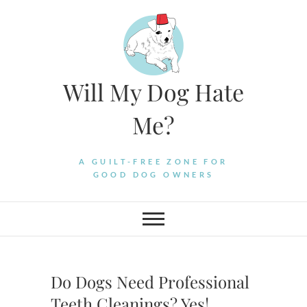
Skip
to
content
Will My Dog Hate
Me?
A GUILT-FREE ZONE FOR
GOOD DOG OWNERS
Do Dogs Need Professional
Teeth Cleanings? Yes!