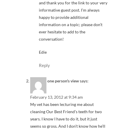
and thank you for the link to your very
informative guest post. I’m always
happy to provide additional
information on a topic; please don’t
ever hesitate to add to the
conversation!
Edie
Reply
one person's view
says:
February 13, 2012 at 9:34 am
My vet has been lecturing me about
cleaning Our Best Friend’s teeth for two
years. I know I have to do it, but it just
seems so gross. And I don’t know how he’ll