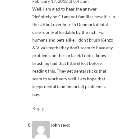
February 17, 2012 at 8:41 am
Well, I am glad to hear the answer
“definitely not”. I am not familiar how it is in
the US but over here in Denmark dental
care is only affordable by the rich. For
humans and pets alike. I don’t brush Kenzo
& Viva’s teeth (they don’t seem to have any
problems on the surface). I didn’t know
brushing had that little effect before
reading this. They get dental sticks that
seem to work very well. Lets hope that
keeps dental (and financial) problems at
bay.
Reply
John
says: