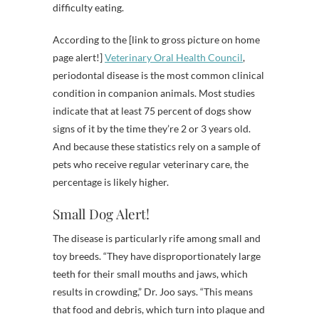
difficulty eating.
According to the [link to gross picture on home
page alert!]
Veterinary Oral Health Council
,
periodontal disease is the most common clinical
condition in companion animals. Most studies
indicate that at least 75 percent of dogs show
signs of it by the time they’re 2 or 3 years old.
And because these statistics rely on a sample of
pets who receive regular veterinary care, the
percentage is likely higher.
Small Dog Alert!
The disease is particularly rife among small and
toy breeds. “They have disproportionately large
teeth for their small mouths and jaws, which
results in crowding,” Dr. Joo says. “This means
that food and debris, which turn into plaque and