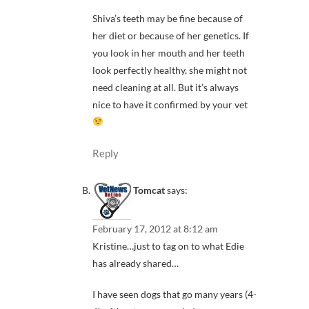
Shiva’s teeth may be fine because of
her diet or because of her genetics. If
you look in her mouth and her teeth
look perfectly healthy, she might not
need cleaning at all. But it’s always
nice to have it confirmed by your vet
Reply
Tomcat
says:
February 17, 2012 at 8:12 am
Kristine…just to tag on to what Edie
has already shared…
I have seen dogs that go many years (4-