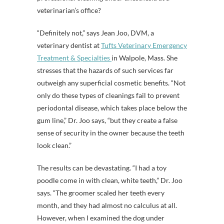
veterinarian’s office?
“Definitely not,” says Jean Joo, DVM, a
veterinary dentist at
Tufts Veterinary Emergency
Treatment & Specialties
in Walpole, Mass. She
stresses that the hazards of such services far
outweigh any superficial cosmetic benefits. “Not
only do these types of cleanings fail to prevent
periodontal disease, which takes place below the
gum line,” Dr. Joo says, “but they create a false
sense of security in the owner because the teeth
look clean.”
The results can be devastating. “I had a toy
poodle come in with clean, white teeth,” Dr. Joo
says. “The groomer scaled her teeth every
month, and they had almost no calculus at all.
However, when I examined the dog under