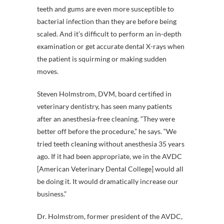
teeth and gums are even more susceptible to
bacterial infection than they are before being
scaled. And it’s difficult to perform an in-depth
examination or get accurate dental X-rays when
the patient is squirming or making sudden
moves.
Steven Holmstrom, DVM, board certified in
veterinary dentistry, has seen many patients
after an anesthesia-free cleaning. “They were
better off before the procedure,” he says. “We
tried teeth cleaning without anesthesia 35 years
ago. If it had been appropriate, we in the AVDC
[American Veterinary Dental College] would all
be doing it. It would dramatically increase our
business.”
Dr. Holmstrom, former president of the AVDC,