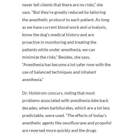
never tell clients that there are no risks,” she
says. “But they’re greatly reduced by tailoring
the anesthetic protocol to each patient. As long
as we have current blood work and urinalysis,
know the dog’s medical history and are
proactive in monitoring and treating the
patients while under anesthesia, we can
minimize the risks.” Besides, she says,
“Anesthesia has become a lot safer now with the
use of balanced techniques and inhalant
anesthesia.”
Dr. Holstrom concurs, noting that most
problems associated with anesthesia date back
decades, when barbiturates, which are a lot less
predictable, were used. “The effects of today’s
anesthetic agents like sevofluorane and propofol
are reversed more quickly and the drugs