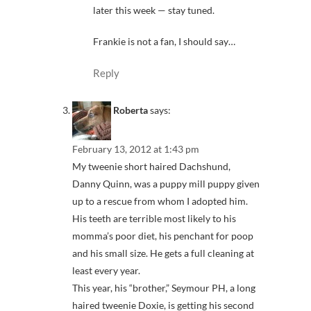
later this week — stay tuned.
Frankie is not a fan, I should say…
Reply
Roberta
says:
February 13, 2012 at 1:43 pm
My tweenie short haired Dachshund,
Danny Quinn, was a puppy mill puppy given
up to a rescue from whom I adopted him.
His teeth are terrible most likely to his
momma’s poor diet, his penchant for poop
and his small size. He gets a full cleaning at
least every year.
This year, his “brother,” Seymour PH, a long
haired tweenie Doxie, is getting his second