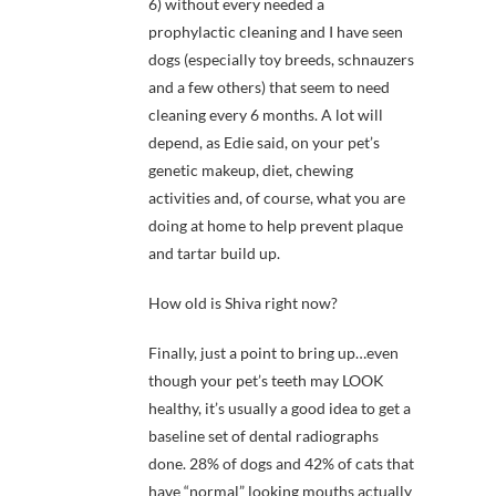
6) without every needed a
prophylactic cleaning and I have seen
dogs (especially toy breeds, schnauzers
and a few others) that seem to need
cleaning every 6 months. A lot will
depend, as Edie said, on your pet’s
genetic makeup, diet, chewing
activities and, of course, what you are
doing at home to help prevent plaque
and tartar build up.
How old is Shiva right now?
Finally, just a point to bring up…even
though your pet’s teeth may LOOK
healthy, it’s usually a good idea to get a
baseline set of dental radiographs
done. 28% of dogs and 42% of cats that
have “normal” looking mouths actually