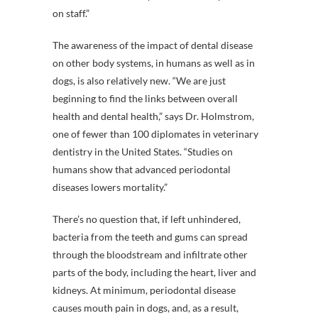
on staff.”
The awareness of the impact of dental disease
on other body systems, in humans as well as in
dogs, is also relatively new. “We are just
beginning to find the links between overall
health and dental health,” says Dr. Holmstrom,
one of fewer than 100 diplomates in veterinary
dentistry in the United States. “Studies on
humans show that advanced periodontal
diseases lowers mortality.”
There’s no question that, if left unhindered,
bacteria from the teeth and gums can spread
through the bloodstream and infiltrate other
parts of the body, including the heart, liver and
kidneys. At minimum, periodontal disease
causes mouth pain in dogs, and, as a result,