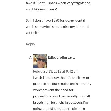
take it. He still snaps when very frightened,
and I like my fingers!
Still, I don’t have $350 for doggy dental
work, so maybe I should gird my loins and
get to it!
Reply
Edie Jarolim
says:
February 13, 2012 at 9:42 am
I wish I could say that it’s an either or
proposition but regular teeth cleaning
won’t prevent the need for
professional work, especially in small
breeds; it’ll just help in between. I’m
going to post about teeth cleaning