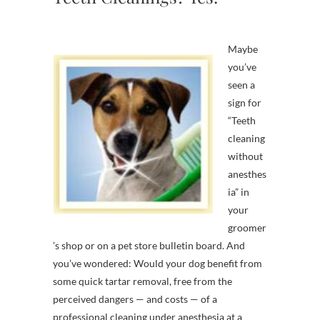
Maybe
you’ve
seen a
sign for
“Teeth
cleaning
without
anesthes
ia” in
your
groomer
’s shop or on a pet store bulletin board. And
you’ve wondered: Would your dog benefit from
some quick tartar removal, free from the
perceived dangers — and costs — of a
professional cleaning under anesthesia at a