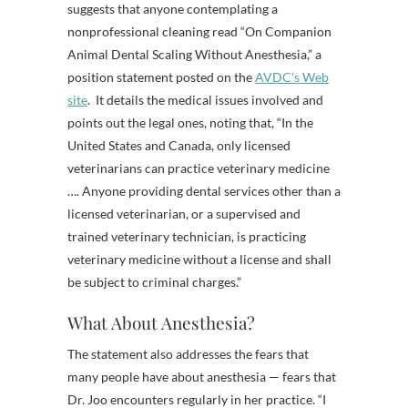
suggests that anyone contemplating a
nonprofessional cleaning read “On Companion
Animal Dental Scaling Without Anesthesia,” a
position statement posted on the
AVDC’s Web
site
. It details the medical issues involved and
points out the legal ones, noting that, “In the
United States and Canada, only licensed
veterinarians can practice veterinary medicine
…. Anyone providing dental services other than a
licensed veterinarian, or a supervised and
trained veterinary technician, is practicing
veterinary medicine without a license and shall
be subject to criminal charges.”
What About Anesthesia?
The statement also addresses the fears that
many people have about anesthesia — fears that
Dr. Joo encounters regularly in her practice. “I