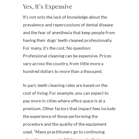
Yes, It’s Expensive
It’s not only the lack of knowledge about the
prevalence and repercussions of dental disease
and the fear of anesthesia that keep people from
having their dogs’ teeth cleaned professionally.
For many, it’s the cost. No question:
Professional cleaning can be expensive. Prices
vary across the country, from little more a
hundred dollars to more than a thousand.
In part, teeth cleaning rates are based on the
cost of living. For example, you can expect to
pay more in cities where office space is at a
premium. Other factors that impact fees include
the experience of those performing the
procedure and the quality of the equipment
used. “Many practitioners go to continuing