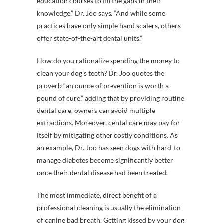
education courses to fill the gaps in their
knowledge,” Dr. Joo says. “And while some
practices have only simple hand scalers, others
offer state-of-the-art dental units.”
How do you rationalize spending the money to
clean your dog’s teeth? Dr. Joo quotes the
proverb “an ounce of prevention is worth a
pound of cure,” adding that by providing routine
dental care, owners can avoid multiple
extractions. Moreover, dental care may pay for
itself by mitigating other costly conditions. As
an example, Dr. Joo has seen dogs with hard-to-
manage diabetes become significantly better
once their dental disease had been treated.
The most immediate, direct benefit of a
professional cleaning is usually the elimination
of canine bad breath. Getting kissed by your dog