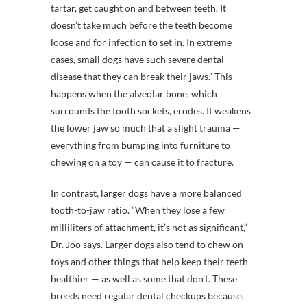
tartar, get caught on and between teeth. It
doesn’t take much before the teeth become
loose and for infection to set in. In extreme
cases, small dogs have such severe dental
disease that they can break their jaws.” This
happens when the alveolar bone, which
surrounds the tooth sockets, erodes. It weakens
the lower jaw so much that a slight trauma —
everything from bumping into furniture to
chewing on a toy — can cause it to fracture.
In contrast, larger dogs have a more balanced
tooth-to-jaw ratio. “When they lose a few
milliliters of attachment, it’s not as significant,”
Dr. Joo says. Larger dogs also tend to chew on
toys and other things that help keep their teeth
healthier — as well as some that don’t. These
breeds need regular dental checkups because,