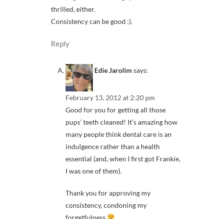
thrilled, either.
Consistency can be good :).
Reply
Edie Jarolim
says:
February 13, 2012 at 2:20 pm
Good for you for getting all those
pups’ teeth cleaned! It’s amazing how
many people think dental care is an
indulgence rather than a health
essential (and, when I first got Frankie,
I was one of them).
Thank you for approving my
consistency, condoning my
forgetfulness