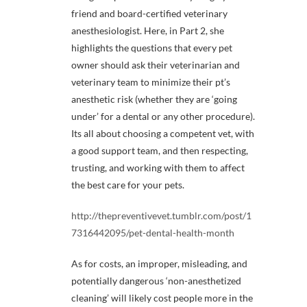
friend and board-certified veterinary
anesthesiologist. Here, in Part 2, she
highlights the questions that every pet
owner should ask their veterinarian and
veterinary team to minimize their pt’s
anesthetic risk (whether they are ‘going
under’ for a dental or any other procedure).
Its all about choosing a competent vet, with
a good support team, and then respecting,
trusting, and working with them to affect
the best care for your pets.
http://thepreventivevet.tumblr.com/post/1
7316442095/pet-dental-health-month
As for costs, an improper, misleading, and
potentially dangerous ‘non-anesthetized
cleaning’ will likely cost people more in the