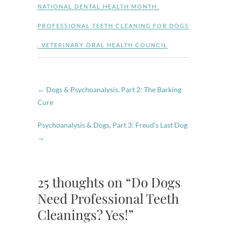
NATIONAL DENTAL HEALTH MONTH
,
PROFESSIONAL TEETH CLEANING FOR DOGS
,
VETERINARY ORAL HEALTH COUNCIL
←
Dogs & Psychoanalysis, Part 2: The Barking
Cure
Psychoanalysis & Dogs, Part 3: Freud’s Last Dog
→
25 thoughts on “Do Dogs
Need Professional Teeth
Cleanings? Yes!”