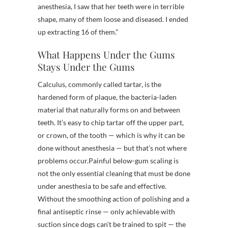
anesthesia, I saw that her teeth were in terrible
shape, many of them loose and diseased. I ended
up extracting 16 of them.”
What Happens Under the Gums
Stays Under the Gums
Calculus, commonly called tartar, is the
hardened form of plaque, the bacteria-laden
material that naturally forms on and between
teeth. It’s easy to chip tartar off the upper part,
or crown, of the tooth — which is why it can be
done without anesthesia — but that’s not where
problems occur.
Painful below-gum scaling is
not the only essential cleaning that must be done
under anesthesia to be safe and effective.
Without the smoothing action of polishing and a
final antiseptic rinse — only achievable with
suction since dogs can’t be trained to spit — the