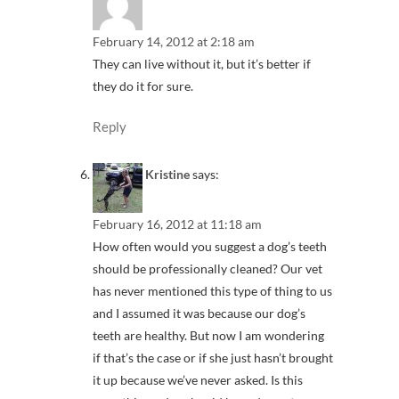
February 14, 2012 at 2:18 am
They can live without it, but it’s better if
they do it for sure.
Reply
Kristine
says:
February 16, 2012 at 11:18 am
How often would you suggest a dog’s teeth
should be professionally cleaned? Our vet
has never mentioned this type of thing to us
and I assumed it was because our dog’s
teeth are healthy. But now I am wondering
if that’s the case or if she just hasn’t brought
it up because we’ve never asked. Is this