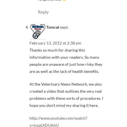
Reply
Tomcat
says:
February 13, 2012 at 2:38 pm
Thanks so much for sharing this
information with your readers. So many
people are unaware of just how risky they
are as well as the lack of health benefits.
At the Veterinary News Network, we also
created a video that outlines the very real
problems with these sorts of procedures. I
hope you don’t mind my sharing it here.
http://www.youtube.com/watch?
v=tvzaUlDUAhU