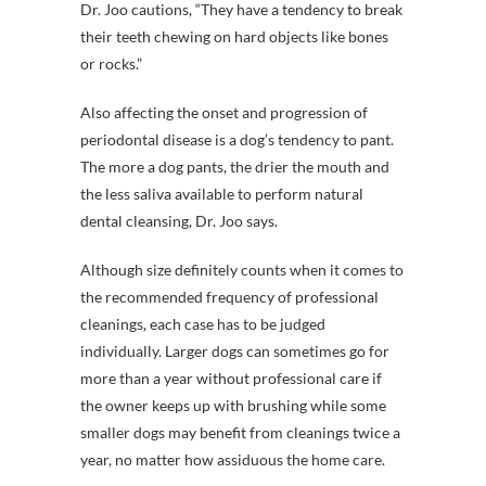
Dr. Joo cautions, “They have a tendency to break
their teeth chewing on hard objects like bones
or rocks.”
Also affecting the onset and progression of
periodontal disease is a dog’s tendency to pant.
The more a dog pants, the drier the mouth and
the less saliva available to perform natural
dental cleansing, Dr. Joo says.
Although size definitely counts when it comes to
the recommended frequency of professional
cleanings, each case has to be judged
individually. Larger dogs can sometimes go for
more than a year without professional care if
the owner keeps up with brushing while some
smaller dogs may benefit from cleanings twice a
year, no matter how assiduous the home care.