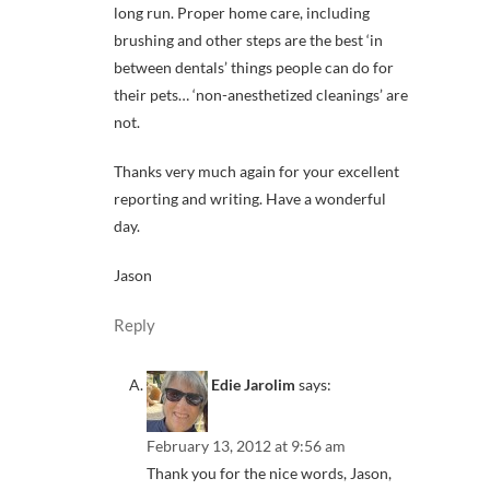
long run. Proper home care, including
brushing and other steps are the best ‘in
between dentals’ things people can do for
their pets… ‘non-anesthetized cleanings’ are
not.
Thanks very much again for your excellent
reporting and writing. Have a wonderful
day.
Jason
Reply
Edie Jarolim
says:
February 13, 2012 at 9:56 am
Thank you for the nice words, Jason,