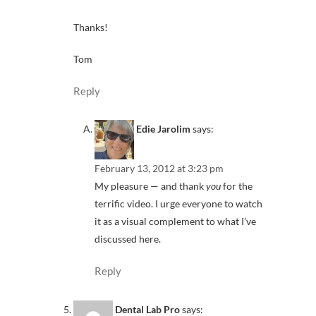
Thanks!
Tom
Reply
Edie Jarolim
says:
February 13, 2012 at 3:23 pm
My pleasure — and thank
you
for the
terrific video. I urge everyone to watch
it as a visual complement to what I’ve
discussed here.
Reply
Dental Lab Pro
says: