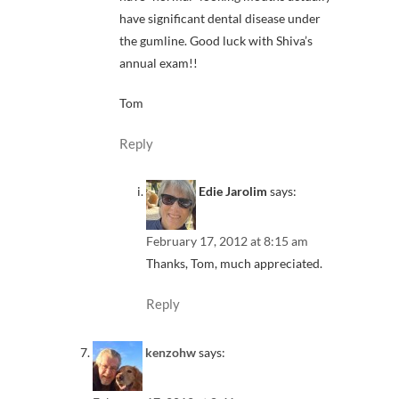
have significant dental disease under
the gumline. Good luck with Shiva’s
annual exam!!
Tom
Reply
Edie Jarolim
says:
February 17, 2012 at 8:15 am
Thanks, Tom, much appreciated.
Reply
kenzohw
says: