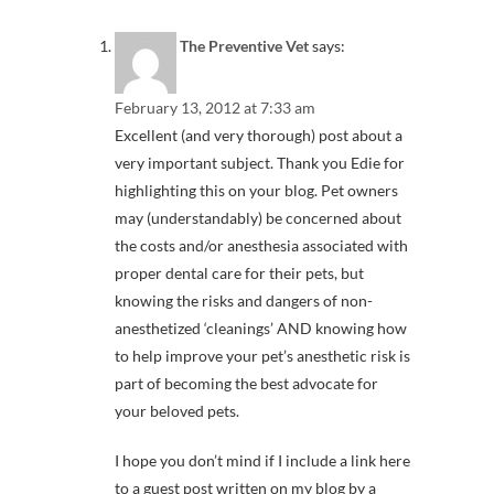
The Preventive Vet
says:
February 13, 2012 at 7:33 am
Excellent (and very thorough) post about a
very important subject. Thank you Edie for
highlighting this on your blog. Pet owners
may (understandably) be concerned about
the costs and/or anesthesia associated with
proper dental care for their pets, but
knowing the risks and dangers of non-
anesthetized ‘cleanings’ AND knowing how
to help improve your pet’s anesthetic risk is
part of becoming the best advocate for
your beloved pets.
I hope you don’t mind if I include a link here
to a guest post written on my blog by a