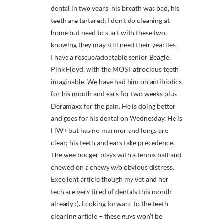
dental in two years; his breath was bad, his
teeth are tartared; I don’t do cleaning at
home but need to start with these two,
knowing they may still need their yearlies.
I have a rescue/adoptable senior Beagle,
Pink Floyd, with the MOST atrocious teeth
imaginable. We have had him on antibiotics
for his mouth and ears for two weeks plus
Deramaxx for the pain. He is doing better
and goes for his dental on Wednesday. He is
HW+ but has no murmur and lungs are
clear; his teeth and ears take precedence.
The wee booger plays with a tennis ball and
chewed on a chewy w/o obvious distress.
Excellent article though my vet and her
tech are very tired of dentals this month
already :). Looking forward to the teeth
cleaning article – these guys won’t be