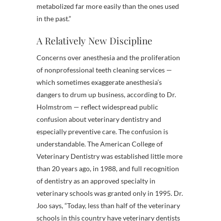
metabolized far more easily than the ones used
in the past.”
A Relatively New Discipline
Concerns over anesthesia and the proliferation
of nonprofessional teeth cleaning services —
which sometimes exaggerate anesthesia’s
dangers to drum up business, according to Dr.
Holmstrom — reflect widespread public
confusion about veterinary dentistry and
especially preventive care. The confusion is
understandable. The American College of
Veterinary Dentistry was established little more
than 20 years ago, in 1988, and full recognition
of dentistry as an approved specialty in
veterinary schools was granted only in 1995. Dr.
Joo says, “Today, less than half of the veterinary
schools in this country have veterinary dentists