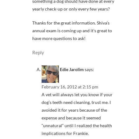
something a dog should have done at every
yearly check-up or only every few years?
Thanks for the great information. Shiva’s
annual exam is coming up and it’s great to
have more questions to ask!
Reply
Edie Jarolim
says:
February 16, 2012 at 2:15 pm
A vet will always let you know if your
dog’s teeth need cleaning, trust me. I
avoided it for years because of the
expense and because it seemed
“unnatural” until I realized the health
implications for Frankie.