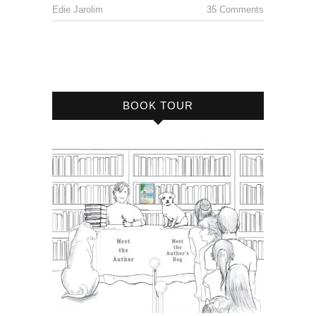
Edie Jarolim
35 Comments
BOOK TOUR