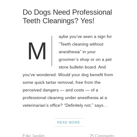
Do Dogs Need Professional
Teeth Cleanings? Yes!
aybe you’ve seen a sign for
M
“Teeth cleaning without
anesthesia” in your
groomer’s shop or on a pet
store bulletin board. And
you’ve wondered: Would your dog benefit from
some quick tartar removal, free from the
perceived dangers — and costs — of a
professional cleaning under anesthesia at a
veterinarian’s office? “Definitely not,” says…
READ MORE
Edie Jarolim
25 Comments