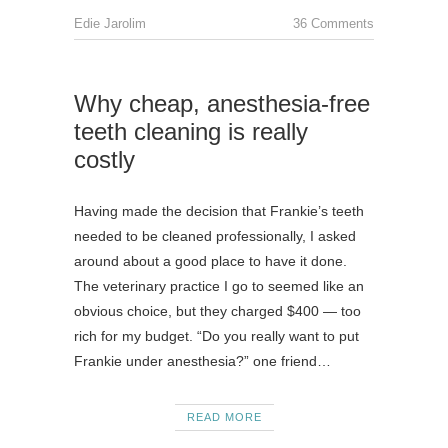
Edie Jarolim
36 Comments
Why cheap, anesthesia-free
teeth cleaning is really
costly
Having made the decision that Frankie’s teeth
needed to be cleaned professionally, I asked
around about a good place to have it done.
The veterinary practice I go to seemed like an
obvious choice, but they charged $400 — too
rich for my budget. “Do you really want to put
Frankie under anesthesia?” one friend…
READ MORE