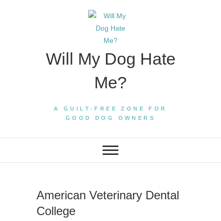
Skip
to
content
Will My Dog Hate
Me?
A GUILT-FREE ZONE FOR
GOOD DOG OWNERS
American Veterinary Dental
College