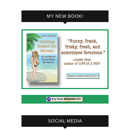
MY NEW BOOK!
SOCIAL MEDIA