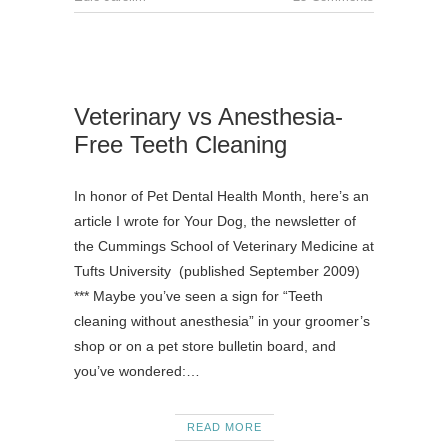
Veterinary vs Anesthesia-
Free Teeth Cleaning
In honor of Pet Dental Health Month, here’s an
article I wrote for Your Dog, the newsletter of
the Cummings School of Veterinary Medicine at
Tufts University (published September 2009)
*** Maybe you’ve seen a sign for “Teeth
cleaning without anesthesia” in your groomer’s
shop or on a pet store bulletin board, and
you’ve wondered:…
READ MORE