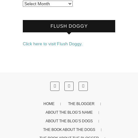
Archives
FLUSH DOGGY
Click here to visit Flush Doggy.
HOME
THE BLOGGER
ABOUT THE BLOG’S NAME
ABOUT THE BLOG’S DOGS
THE BOOK ABOUT THE DOGS