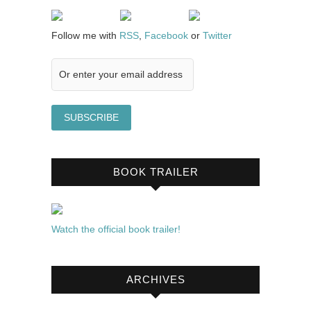
Follow me with
RSS
,
Facebook
or
Twitter
BOOK TRAILER
Watch the official book trailer!
ARCHIVES