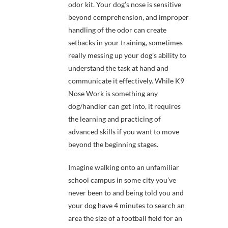
odor kit. Your dog’s nose is sensitive
beyond comprehension, and improper
handling of the odor can create
setbacks in your training, sometimes
really messing up your dog’s ability to
understand the task at hand and
communicate it effectively. While K9
Nose Work is something any
dog/handler can get into, it requires
the learning and practicing of
advanced skills if you want to move
beyond the beginning stages.
Imagine walking onto an unfamiliar
school campus in some city you’ve
never been to and being told you and
your dog have 4 minutes to search an
area the size of a football field for an