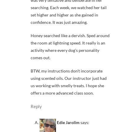
was very tentative and deliberate in her
searching. Each week, we watched her tail
set higher and higher as she gained in
confidence. It was just amazing.
Honey searched like a dervish. Sped around
the room at lightning speed. It really is an
activity where every dog’s personality
comes out.
BTW, my instructions don’t incorporate
using scented oils. Our instructor just had
us working with smelly treats. I hope she
offers a more advanced class soon.
Reply
Edie Jarolim
says: