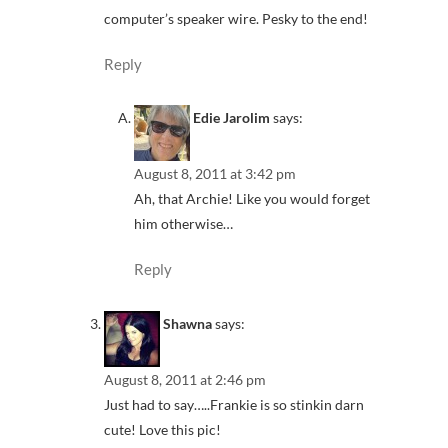
computer’s speaker wire. Pesky to the end!
Reply
Edie Jarolim
says:
August 8, 2011 at 3:42 pm
Ah, that Archie! Like you would forget
him otherwise…
Reply
Shawna
says:
August 8, 2011 at 2:46 pm
Just had to say…..Frankie is so stinkin darn
cute! Love this pic!