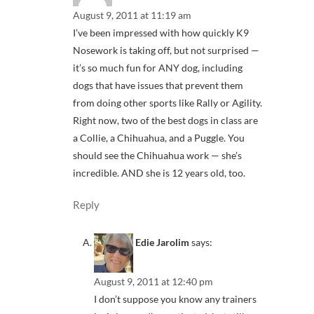
August 9, 2011 at 11:19 am
I’ve been impressed with how quickly K9
Nosework is taking off, but not surprised —
it’s so much fun for ANY dog, including
dogs that have issues that prevent them
from doing other sports like Rally or Agility.
Right now, two of the best dogs in class are
a Collie, a Chihuahua, and a Puggle. You
should see the Chihuahua work — she’s
incredible. AND she is 12 years old, too.
Reply
Edie Jarolim
says:
August 9, 2011 at 12:40 pm
I don’t suppose you know any trainers