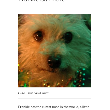
Cute -- but can it sniff?
Frankie has the cutest nose in the world, a little