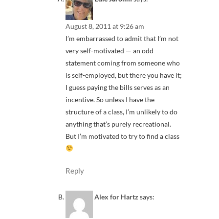
August 8, 2011 at 9:26 am
I’m embarrassed to admit that I’m not
very self-motivated — an odd
statement coming from someone who
is self-employed, but there you have it;
I guess paying the bills serves as an
incentive. So unless I have the
structure of a class, I’m unlikely to do
anything that’s purely recreational.
But I’m motivated to try to find a class
Reply
Alex for Hartz
says: