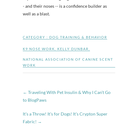
- and their noses -- is a confidence builder as
well as a blast.
CATEGORY :
DOG TRAINING & BEHAVIOR
K9 NOSE WORK
,
KELLY DUNBAR
,
NATIONAL ASSOCIATION OF CANINE SCENT
WORK
←
Traveling With Pet Insulin & Why I Can’t Go
to BlogPaws
It’s a Throw! It’s for Dogs! It’s Crypton Super
Fabric!
→