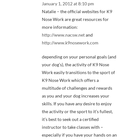
January 1, 2012 at 8:10 pm
Natalie – the official websites for K9
Nose Work are great resources for
more information:
http://www.nacsw.net
and
http://www.k9nosework.com
depending on your personal goals (and
your dog’s), the activity of K9 Nose
Work easily transitions to the sport of
K9 Nose Work which offers a
multitude of challenges and rewards
as you and your dog increases your
skills. If you have any desire to enjoy
the activity or the sport to it’s fullest,
it’s best to seek out a certified
instructor to take classes with –
especially if you have your hands on an