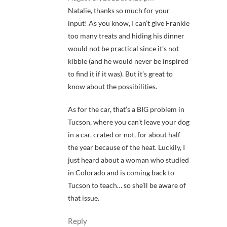
Natalie, thanks so much for your
input! As you know, I can’t give Frankie
too many treats and hiding his dinner
would not be practical since it’s not
kibble (and he would never be inspired
to find it if it was). But it’s great to
know about the possibilities.
As for the car, that’s a BIG problem in
Tucson, where you can’t leave your dog
in a car, crated or not, for about half
the year because of the heat. Luckily, I
just heard about a woman who studied
in Colorado and is coming back to
Tucson to teach… so she’ll be aware of
that issue.
Reply