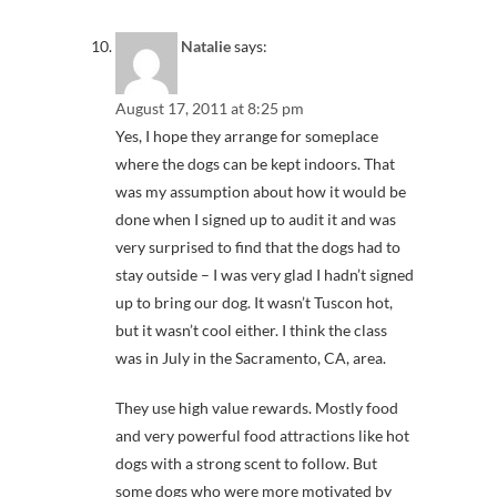
Natalie
says:
August 17, 2011 at 8:25 pm
Yes, I hope they arrange for someplace
where the dogs can be kept indoors. That
was my assumption about how it would be
done when I signed up to audit it and was
very surprised to find that the dogs had to
stay outside – I was very glad I hadn’t signed
up to bring our dog. It wasn’t Tuscon hot,
but it wasn’t cool either. I think the class
was in July in the Sacramento, CA, area.
They use high value rewards. Mostly food
and very powerful food attractions like hot
dogs with a strong scent to follow. But
some dogs who were more motivated by