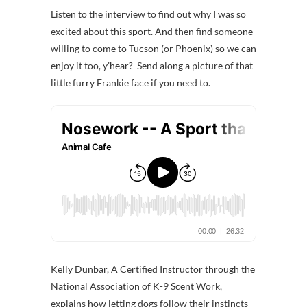
Listen to the interview to find out why I was so
excited about this sport. And then find someone
willing to come to Tucson (or Phoenix) so we can
enjoy it too, y’hear? Send along a picture of that
little furry Frankie face if you need to.
Kelly Dunbar, A Certified Instructor through the
National Association of K-9 Scent Work,
explains how letting dogs follow their instincts -