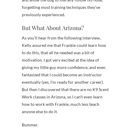
forgetting most training techniques they’ve
previously experienced.
But What About Arizona?
As you’ll hear from the following interview,
Kelly assured me that Frankie could learn how
to do this, that all he needed was a bit of
motivation. I got very excited at the idea of
giving my little guy more confidence, and even
fantasized that I could become an instructor
eventually (yes, I’m ready for another career).
But then I discovered that there are no K9 Scent
Work classes in Arizona, so I can’t even learn
how to work with Frankie, much less teach
anyone else to do it.
Bummer.