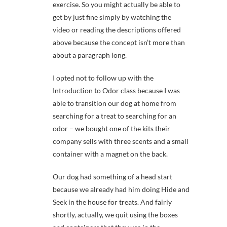
exercise. So you might actually be able to
get by just fine simply by watching the
video or reading the descriptions offered
above because the concept isn’t more than
about a paragraph long.
I opted not to follow up with the
Introduction to Odor class because I was
able to transition our dog at home from
searching for a treat to searching for an
odor – we bought one of the kits their
company sells with three scents and a small
container with a magnet on the back.
Our dog had something of a head start
because we already had him doing Hide and
Seek in the house for treats. And fairly
shortly, actually, we quit using the boxes