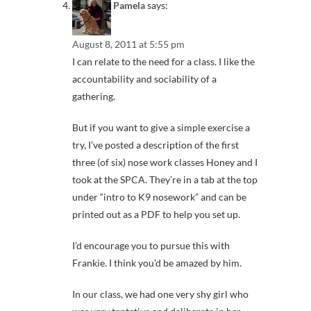
Pamela
says:
August 8, 2011 at 5:55 pm
I can relate to the need for a class. I like the
accountability and sociability of a
gathering.
But if you want to give a simple exercise a
try, I’ve posted a description of the first
three (of six) nose work classes Honey and I
took at the SPCA. They’re in a tab at the top
under “intro to K9 nosework” and can be
printed out as a PDF to help you set up.
I’d encourage you to pursue this with
Frankie. I think you’d be amazed by him.
In our class, we had one very shy girl who