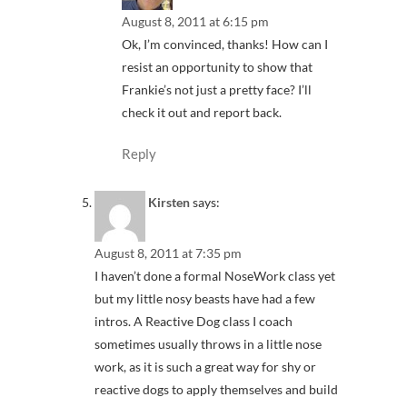
August 8, 2011 at 6:15 pm
Ok, I’m convinced, thanks! How can I
resist an opportunity to show that
Frankie’s not just a pretty face? I’ll
check it out and report back.
Reply
Kirsten
says:
August 8, 2011 at 7:35 pm
I haven’t done a formal NoseWork class yet
but my little nosy beasts have had a few
intros. A Reactive Dog class I coach
sometimes usually throws in a little nose
work, as it is such a great way for shy or
reactive dogs to apply themselves and build