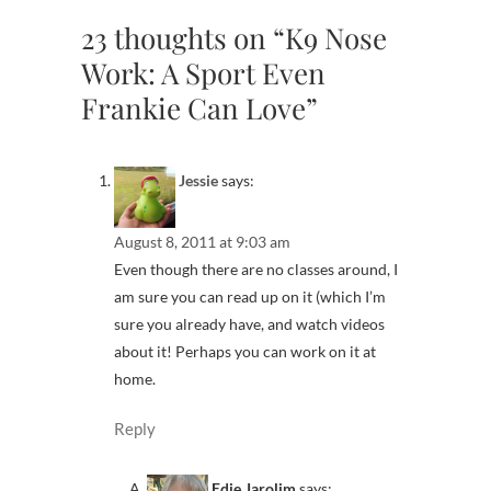
23 thoughts on “K9 Nose
Work: A Sport Even
Frankie Can Love”
Jessie
says:
August 8, 2011 at 9:03 am
Even though there are no classes around, I
am sure you can read up on it (which I’m
sure you already have, and watch videos
about it! Perhaps you can work on it at
home.
Reply
Edie Jarolim
says: