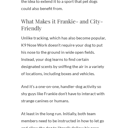
the idea to extend it to a sport that pet dogs
could also benefit from.
What Makes it Frankie- and City-
Friendly
Unlike tracking, which has also become popular,
K9 Nose Work doesn’t require your dog to put
his nose to the ground in wide open fields.
Instead, your dog learns to find certain
designated scents by sniffing the air in a variety
of locations, including boxes and vehicles.
And it’s a one-on-one, handler-dog activity so
shy guys like Frankie don’t have to interact with
strange canines or humans.
At least in the long run. Initially, both team
members need to be instructed in how to let go
and allow the dog to literally follow his nose,