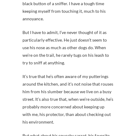
black button of a sniffer. I have a tough time
keeping myself from touching it, much to his
annoyance.
But I have to admit, I’ve never thought of it as
particularly effective. He just doesn’t seem to
use his nose as much as other dogs do. When
we’re on the trail, he rarely tugs on his leash to
try to sniff at anything.
It’s true that he’s often aware of my putterings
around the kitchen, and it’s not noise that rouses
him from his slumber because we live on a busy
street. It’s also true that, when we’re outside, he’s
probably more concerned about keeping up
with me, his protector, than about checking out
his environment.
But what about his squeaky carrot, his favorite