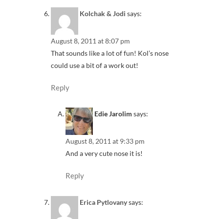
Kolchak & Jodi
says:
August 8, 2011 at 8:07 pm
That sounds like a lot of fun! Kol’s nose
could use a bit of a work out!
Reply
Edie Jarolim
says:
August 8, 2011 at 9:33 pm
And a very cute nose it is!
Reply
Erica Pytlovany
says: