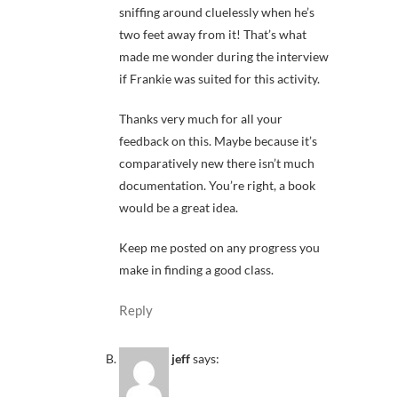
sniffing around cluelessly when he’s
two feet away from it! That’s what
made me wonder during the interview
if Frankie was suited for this activity.
Thanks very much for all your
feedback on this. Maybe because it’s
comparatively new there isn’t much
documentation. You’re right, a book
would be a great idea.
Keep me posted on any progress you
make in finding a good class.
Reply
jeff
says: