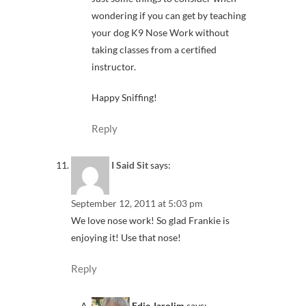
wondering if you can get by teaching
your dog K9 Nose Work without
taking classes from a certified
instructor.
Happy Sniffing!
Reply
I Said Sit
says:
September 12, 2011 at 5:03 pm
We love nose work! So glad Frankie is
enjoying it! Use that nose!
Reply
Edie Jarolim
says: