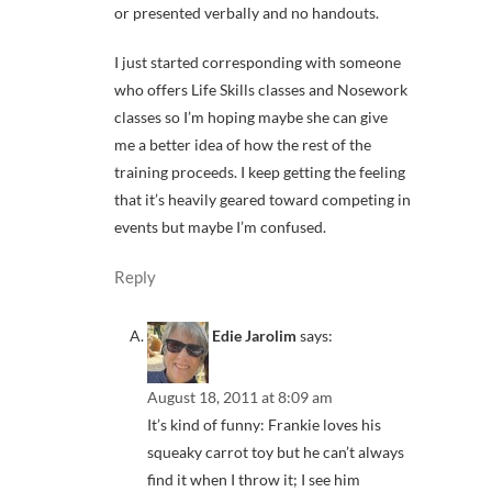
or presented verbally and no handouts.
I just started corresponding with someone
who offers Life Skills classes and Nosework
classes so I’m hoping maybe she can give
me a better idea of how the rest of the
training proceeds. I keep getting the feeling
that it’s heavily geared toward competing in
events but maybe I’m confused.
Reply
Edie Jarolim
says:
August 18, 2011 at 8:09 am
It’s kind of funny: Frankie loves his
squeaky carrot toy but he can’t always
find it when I throw it; I see him