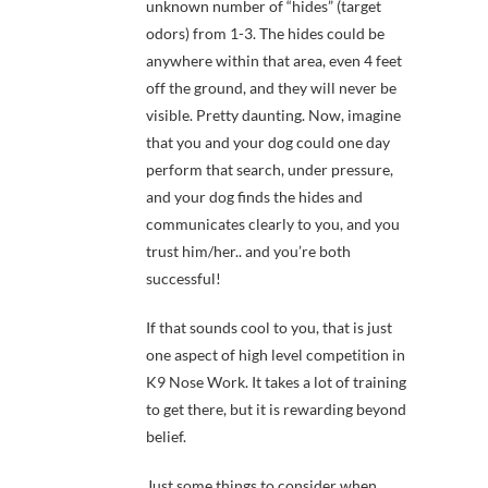
unknown number of “hides” (target
odors) from 1-3. The hides could be
anywhere within that area, even 4 feet
off the ground, and they will never be
visible. Pretty daunting. Now, imagine
that you and your dog could one day
perform that search, under pressure,
and your dog finds the hides and
communicates clearly to you, and you
trust him/her.. and you’re both
successful!
If that sounds cool to you, that is just
one aspect of high level competition in
K9 Nose Work. It takes a lot of training
to get there, but it is rewarding beyond
belief.
Just some things to consider when