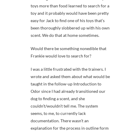
toys more than food learned to search for a
toy and it probably would have been pretty
easy for Jack to find one of his toys that’s
been thoroughly slobbered up with his own
scent. We do that at home sometimes.
Would there be something nonedible that
Frankie would love to search for?
I was a little frustrated with the trainers. I
wrote and asked them about what would be
taught in the follow-up Introduction to
Odor since I had already transitioned our
dog to finding a scent, and she
couldn’t/wouldn’t tell me. The system
seems, to me, to currently lack
documentation. There wasn’t an
explanation for the process in outline form