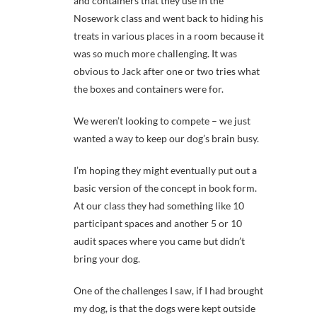
and containers that they use in the
Nosework class and went back to hiding his
treats in various places in a room because it
was so much more challenging. It was
obvious to Jack after one or two tries what
the boxes and containers were for.
We weren’t looking to compete – we just
wanted a way to keep our dog’s brain busy.
I’m hoping they might eventually put out a
basic version of the concept in book form.
At our class they had something like 10
participant spaces and another 5 or 10
audit spaces where you came but didn’t
bring your dog.
One of the challenges I saw, if I had brought
my dog, is that the dogs were kept outside