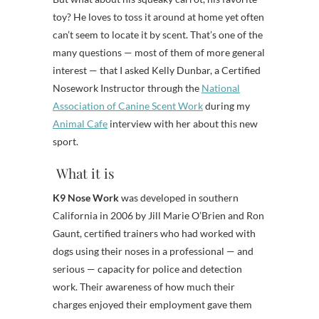
toy? He loves to toss it around at home yet often
can’t seem to locate it by scent. That’s one of the
many questions — most of them of more general
interest — that I asked Kelly Dunbar, a Certified
Nosework Instructor through the
National
Association of Canine Scent Work
during my
Animal Cafe
interview with her about this new
sport.
What it is
K9 Nose Work
was developed in southern
California in 2006 by Jill Marie O’Brien and Ron
Gaunt, certified trainers who had worked with
dogs using their noses in a professional — and
serious — capacity for police and detection
work. Their awareness of how much their
charges enjoyed their employment gave them