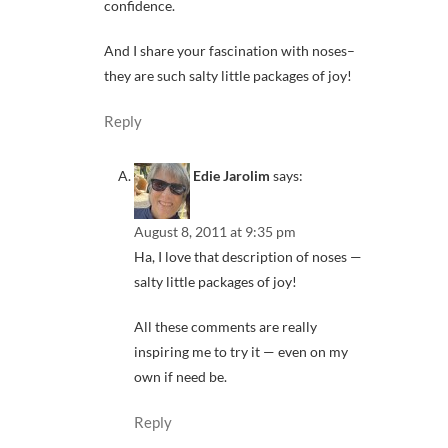
confidence.
And I share your fascination with noses–
they are such salty little packages of joy!
Reply
Edie Jarolim
says:
August 8, 2011 at 9:35 pm
Ha, I love that description of noses —
salty little packages of joy!
All these comments are really
inspiring me to try it — even on my
own if need be.
Reply