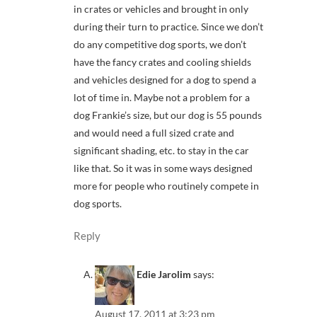
in crates or vehicles and brought in only
during their turn to practice. Since we don’t
do any competitive dog sports, we don’t
have the fancy crates and cooling shields
and vehicles designed for a dog to spend a
lot of time in. Maybe not a problem for a
dog Frankie’s size, but our dog is 55 pounds
and would need a full sized crate and
significant shading, etc. to stay in the car
like that. So it was in some ways designed
more for people who routinely compete in
dog sports.
Reply
Edie Jarolim
says:
August 17, 2011 at 3:23 pm