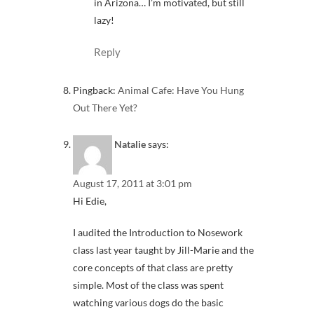
in Arizona… I’m motivated, but still
lazy!
Reply
Pingback:
Animal Cafe: Have You Hung
Out There Yet?
Natalie
says:
August 17, 2011 at 3:01 pm
Hi Edie,
I audited the Introduction to Nosework
class last year taught by Jill-Marie and the
core concepts of that class are pretty
simple. Most of the class was spent
watching various dogs do the basic