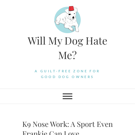
Skip
to
content
Will My Dog Hate
Me?
A GUILT-FREE ZONE FOR
GOOD DOG OWNERS
K9 Nose Work: A Sport Even
Frankie Can Love