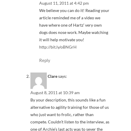
August 11, 2011 at 4:42 pm
We believe you can do it! Reading your
article reminded me of a video we
have where one of Hartz’ very own
dogs does nose work. Maybe watching
it will help motivate you!
http://bit.ly/oBNGrH
Reply
Clare
says:
August 8, 2011 at 10:39 am
By your description, this sounds like a fun
alternative to agility training for those of us
who just want to frolic, rather than
compete. Couldn’t listen to the interview, as
one of Archie’s last acts was to sever the