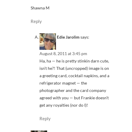
Shawna M
Reply
Edie Jarolim
says:
August 8, 2011 at 3:45 pm
Ha, ha — he is pretty stinkin darn cute,
isn’t he?! That (uncropped) image is on
a greeting card, cocktail napkins, and a
refrigerator magnet — the
photographer and the card company
agreed with you — but Frankie doesn’t
get any royalties (nor do I)!
Reply