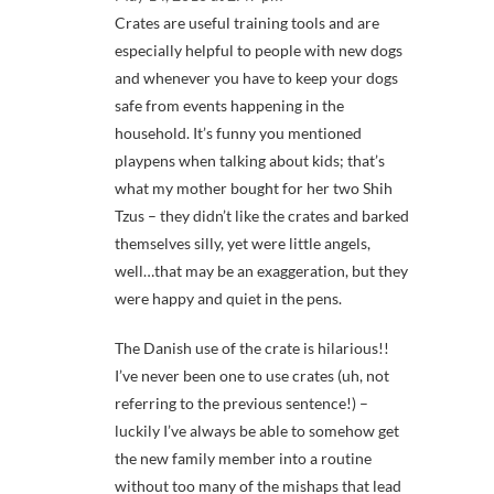
Crates are useful training tools and are
especially helpful to people with new dogs
and whenever you have to keep your dogs
safe from events happening in the
household. It’s funny you mentioned
playpens when talking about kids; that’s
what my mother bought for her two Shih
Tzus – they didn’t like the crates and barked
themselves silly, yet were little angels,
well…that may be an exaggeration, but they
were happy and quiet in the pens.
The Danish use of the crate is hilarious!!
I’ve never been one to use crates (uh, not
referring to the previous sentence!) –
luckily I’ve always be able to somehow get
the new family member into a routine
without too many of the mishaps that lead