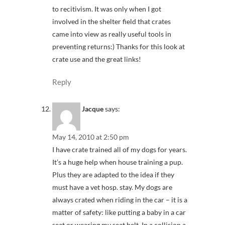
to recitivism. It was only when I got
involved in the shelter field that crates
came into view as really useful tools in
preventing returns:) Thanks for this look at
crate use and the great links!
Reply
Jacque
says:
May 14, 2010 at 2:50 pm
I have crate trained all of my dogs for years.
It’s a huge help when house training a pup.
Plus they are adapted to the idea if they
must have a vet hosp. stay. My dogs are
always crated when riding in the car – it is a
matter of safety: like putting a baby in a car
seat or wearing my seat belt. In a collision a