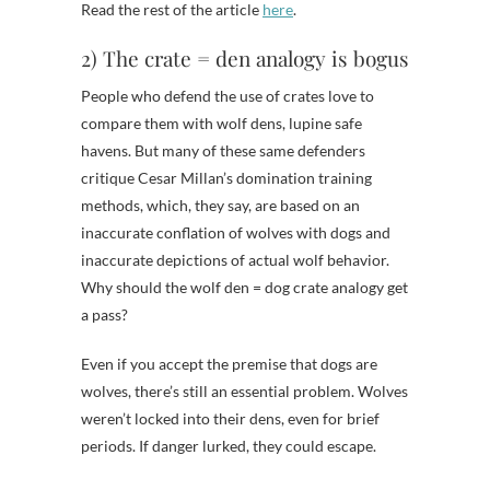
Read the rest of the article
here
.
2) The crate = den analogy is bogus
People who defend the use of crates love to
compare them with wolf dens, lupine safe
havens. But many of these same defenders
critique Cesar Millan’s domination training
methods, which, they say, are based on an
inaccurate conflation of wolves with dogs and
inaccurate depictions of actual wolf behavior.
Why should the wolf den = dog crate analogy get
a pass?
Even if you accept the premise that dogs are
wolves, there’s still an essential problem. Wolves
weren’t locked into their dens, even for brief
periods. If danger lurked, they could escape.