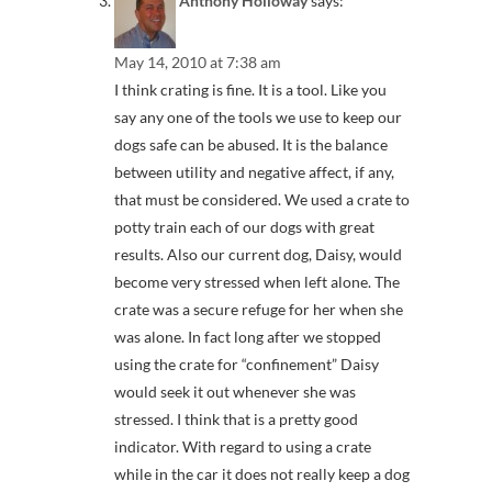
Anthony Holloway
says:
May 14, 2010 at 7:38 am
I think crating is fine. It is a tool. Like you
say any one of the tools we use to keep our
dogs safe can be abused. It is the balance
between utility and negative affect, if any,
that must be considered. We used a crate to
potty train each of our dogs with great
results. Also our current dog, Daisy, would
become very stressed when left alone. The
crate was a secure refuge for her when she
was alone. In fact long after we stopped
using the crate for “confinement” Daisy
would seek it out whenever she was
stressed. I think that is a pretty good
indicator. With regard to using a crate
while in the car it does not really keep a dog