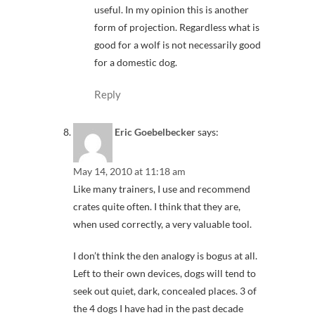
useful. In my opinion this is another
form of projection. Regardless what is
good for a wolf is not necessarily good
for a domestic dog.
Reply
Eric Goebelbecker
says:
May 14, 2010 at 11:18 am
Like many trainers, I use and recommend
crates quite often. I think that they are,
when used correctly, a very valuable tool.
I don’t think the den analogy is bogus at all.
Left to their own devices, dogs will tend to
seek out quiet, dark, concealed places. 3 of
the 4 dogs I have had in the past decade