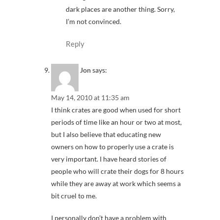
dark places are another thing. Sorry,
I’m not convinced.
Reply
Jon
says:
May 14, 2010 at 11:35 am
I think crates are good when used for short
periods of time like an hour or two at most,
but I also believe that educating new
owners on how to properly use a crate is
very important. I have heard stories of
people who will crate their dogs for 8 hours
while they are away at work which seems a
bit cruel to me.
I personally don’t have a problem with