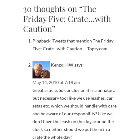
30 thoughts on “The
Friday Five: Crate…with
Caution”
Pingback: Tweets that mention The Friday
Five: Crate…with Caution -- Topsy.com
Kenzo_HW
says:
May 14, 2010 at 7:18 am
Great article. So conclusion it is a unnatural
but necessary tool like we use leashes, car
setas etc. which we should handle with care
and be aware of our responbility? Like we
don’t have the leash on the dog around the
clock so neither should we put them in a
crate the whole day?