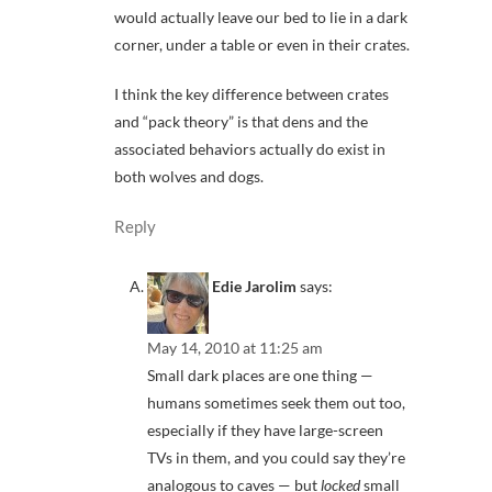
would actually leave our bed to lie in a dark
corner, under a table or even in their crates.
I think the key difference between crates
and “pack theory” is that dens and the
associated behaviors actually do exist in
both wolves and dogs.
Reply
Edie Jarolim
says:
May 14, 2010 at 11:25 am
Small dark places are one thing —
humans sometimes seek them out too,
especially if they have large-screen
TVs in them, and you could say they’re
analogous to caves — but
locked
small