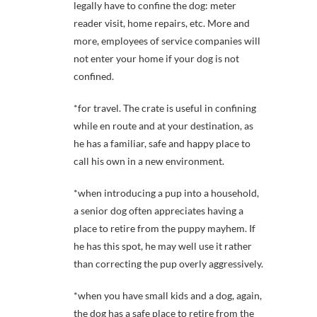
legally have to confine the dog: meter
reader visit, home repairs, etc. More and
more, employees of service companies will
not enter your home if your dog is not
confined.
*for travel. The crate is useful in confining
while en route and at your destination, as
he has a familiar, safe and happy place to
call his own in a new environment.
*when introducing a pup into a household,
a senior dog often appreciates having a
place to retire from the puppy mayhem. If
he has this spot, he may well use it rather
than correcting the pup overly aggressively.
*when you have small kids and a dog, again,
the dog has a safe place to retire from the