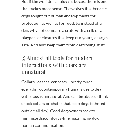
But if the wolf den analogy is bogus, there is one
that makes more sense. The wolves that became
dogs sought out human encampments for
protection as well as for food. So instead of a
den, why not compare a crate with a crib or a
playpen, enclosures that keep our young charges
safe. And also keep them from destroying stuff.
3) Almost all tools for modern
interactions with dogs are
unnatural
Collars, leashes, car seats… pretty much
everything contemporary humans use to deal
with dogs is unnatural. And can be abused (think
shock collars or chains that keep dogs tethered
outside all day). Good dog owners seek to
minimize discomfort while maximizing dog-
human communication.