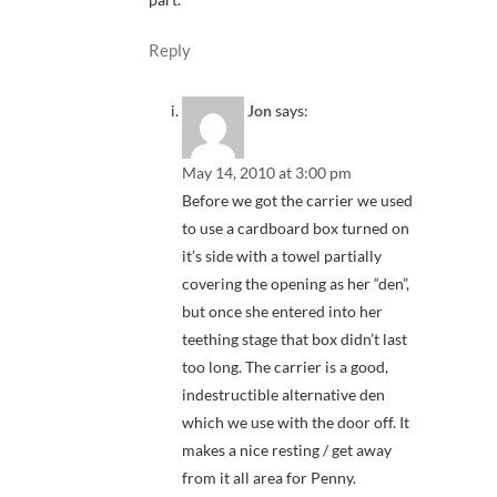
Reply
Jon
says:
May 14, 2010 at 3:00 pm
Before we got the carrier we used
to use a cardboard box turned on
it’s side with a towel partially
covering the opening as her “den”,
but once she entered into her
teething stage that box didn’t last
too long. The carrier is a good,
indestructible alternative den
which we use with the door off. It
makes a nice resting / get away
from it all area for Penny.