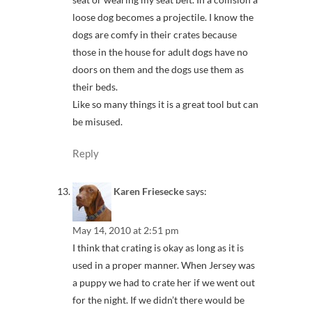
loose dog becomes a projectile. I know the
dogs are comfy in their crates because
those in the house for adult dogs have no
doors on them and the dogs use them as
their beds.
Like so many things it is a great tool but can
be misused.
Reply
Karen Friesecke
says:
May 14, 2010 at 2:51 pm
I think that crating is okay as long as it is
used in a proper manner. When Jersey was
a puppy we had to crate her if we went out
for the night. If we didn’t there would be