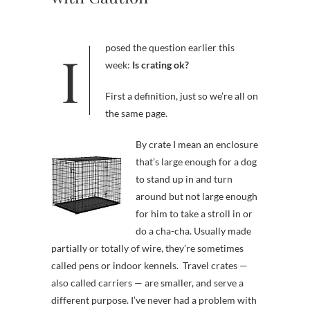
I posed the question earlier this
week:
Is crating ok?
First a definition, just so we’re all on
the same page.
By crate I mean an enclosure
that’s large enough for a dog
to stand up in and turn
around but not large enough
for him to take a stroll in or
do a cha-cha. Usually made
partially or totally of wire, they’re sometimes
called pens or indoor kennels. Travel crates —
also called carriers — are smaller, and serve a
different purpose. I’ve never had a problem with