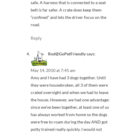
safe. A harness that is connected to a seat
belt is far safer. A crate does keep them
“confined” and lets the driver focus on the
road.
Reply
Rod@GoPetFriendly
says:
May 14, 2010 at 7:45 am
Amy and I have had 3 dogs together. Until
they were housebroken, all 3 of them were
crated overnight and when we had to leave
the house. However, we had one advantage:
since we’ve been together, at least one of us
has always worked from home so the dogs
were free to roam during the day AND got
potty trained really quickly. I would not