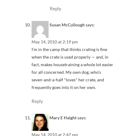
Reply
Susan McCullough
says:
May 14, 2010 at 2:19 pm
I’m in the camp that thinks crating is fine
when the crate is used properly — and, in
fact, makes housetraining a whole lot easier
for all concerned. My own dog, who’s
seven-and-a-half *loves* her crate, and
frequently goes into it on her own.
Reply
Mary E Haight
says:
May 14, 2010 at 2:47 pm