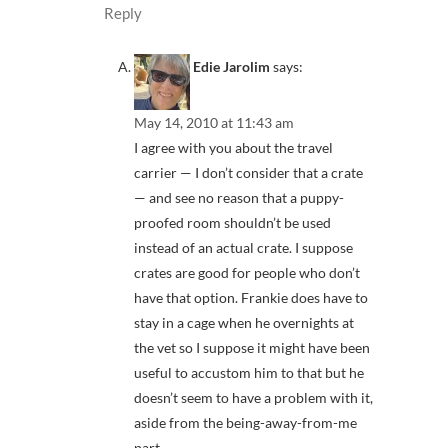
Reply
Edie Jarolim
says:
May 14, 2010 at 11:43 am
I agree with you about the travel
carrier — I don’t consider that a crate
— and see no reason that a puppy-
proofed room shouldn’t be used
instead of an actual crate. I suppose
crates are good for people who don’t
have that option. Frankie does have to
stay in a cage when he overnights at
the vet so I suppose it might have been
useful to accustom him to that but he
doesn’t seem to have a problem with it,
aside from the being-away-from-me
part.