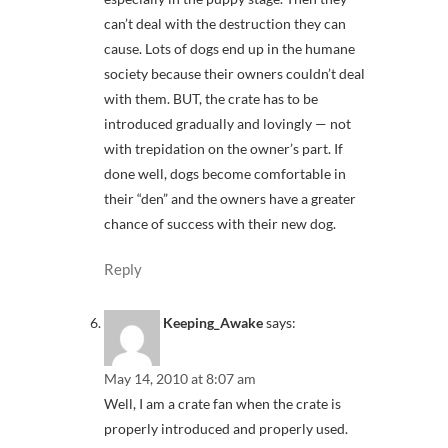
can’t deal with the destruction they can
cause. Lots of dogs end up in the humane
society because their owners couldn’t deal
with them. BUT, the crate has to be
introduced gradually and lovingly — not
with trepidation on the owner’s part. If
done well, dogs become comfortable in
their “den” and the owners have a greater
chance of success with their new dog.
Reply
Keeping_Awake
says:
May 14, 2010 at 8:07 am
Well, I am a crate fan when the crate is
properly introduced and properly used.