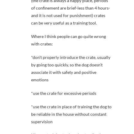
(the crate is always a happy place, periods
of confinement are brief-less than 4 hours-
and it is not used for punishment) crates
can be very useful as a training tool.
Where I think people can go quite wrong
with crates:
*don’t properly introduce the crate, usually
by going too quickly, so the dog doesn’t
associate it with safety and positive
emotions
*use the crate for excessive periods
*use the crate in place of training the dog to
be reliable in the house without constant
supervision