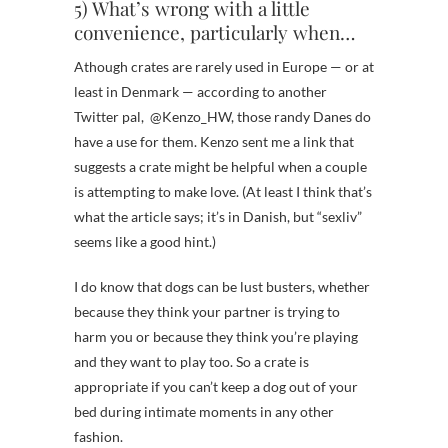
5) What’s wrong with a little
convenience, particularly when…
Athough crates are rarely used in Europe — or at
least in Denmark — according to another
Twitter pal, @Kenzo_HW, those randy Danes do
have a use for them. Kenzo sent me a link that
suggests a crate might be helpful when a couple
is attempting to make love. (At least I think that’s
what the article says; it’s in Danish, but “sexliv”
seems like a good hint.)
I do know that dogs can be lust busters, whether
because they think your partner is trying to
harm you or because they think you’re playing
and they want to play too. So a crate is
appropriate if you can’t keep a dog out of your
bed during intimate moments in any other
fashion.