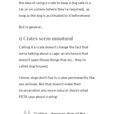
the idea of using a crate to keep a dog safe in a
car or on a plane (where they’re required), as
long as the dog is acclimated to it beforehand.
But in general…
1) Crates seem unnatural
Calling it a crate doesn’t change the fact that
we’re talking about a cage: an enclosure that
doesn’t open (those things that do… they’re
called dog houses).
I know, dogs don’t live in crates permanently like
zoo animals. But that doesn’t make their
incarceration any more natural. Here’s what
PETA says about crating:
Crating… deprives dogs of the