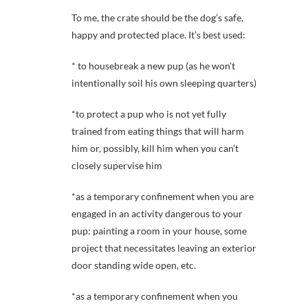
To me, the crate should be the dog’s safe,
happy and protected place. It’s best used:
* to housebreak a new pup (as he won’t
intentionally soil his own sleeping quarters)
*to protect a pup who is not yet fully
trained from eating things that will harm
him or, possibly, kill him when you can’t
closely supervise him
*as a temporary confinement when you are
engaged in an activity dangerous to your
pup: painting a room in your house, some
project that necessitates leaving an exterior
door standing wide open, etc.
*as a temporary confinement when you