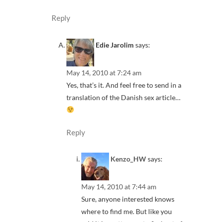
Reply
Edie Jarolim
says:
May 14, 2010 at 7:24 am
Yes, that’s it. And feel free to send in a
translation of the Danish sex article…
Reply
Kenzo_HW
says:
May 14, 2010 at 7:44 am
Sure, anyone interested knows
where to find me. But like you