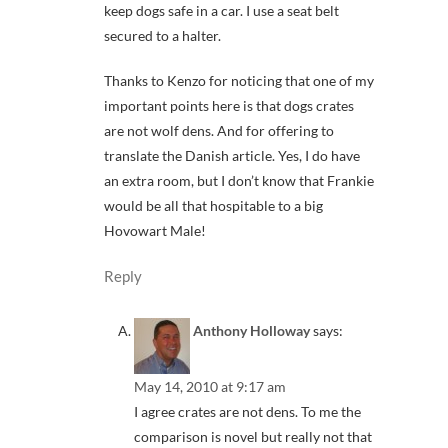
keep dogs safe in a car. I use a seat belt
secured to a halter.
Thanks to Kenzo for noticing that one of my
important points here is that dogs crates
are not wolf dens. And for offering to
translate the Danish article. Yes, I do have
an extra room, but I don’t know that Frankie
would be all that hospitable to a big
Hovowart Male!
Reply
Anthony Holloway
says:
May 14, 2010 at 9:17 am
I agree crates are not dens. To me the
comparison is novel but really not that