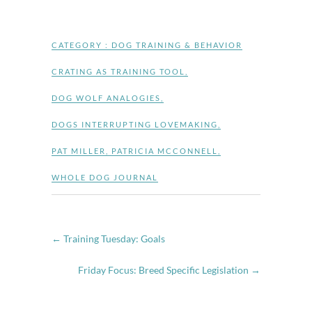
CATEGORY :
DOG TRAINING & BEHAVIOR
CRATING AS TRAINING TOOL
,
DOG WOLF ANALOGIES
,
DOGS INTERRUPTING LOVEMAKING
,
PAT MILLER
,
PATRICIA MCCONNELL
,
WHOLE DOG JOURNAL
←
Training Tuesday: Goals
Friday Focus: Breed Specific Legislation
→