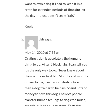
want to own a dog if I had to keep it in a
crate for extended periods of time during
the day – it just doesn’t seem “fair.”
Reply
tish
says:
May 14, 2010 at 7:55 am
Crating a dog is absolutely the humane
thing to do. After 3 black labs, I can tell you
it’s the only way to go. Never knew about
them with our first lab. Months and months
of heartache, frustration, destruction —
then a dog trainer to help us. Spend llots of
money to save this dog. I believe people
transfer human feelings to dogs too much,
especially in the puppy stage. Then they