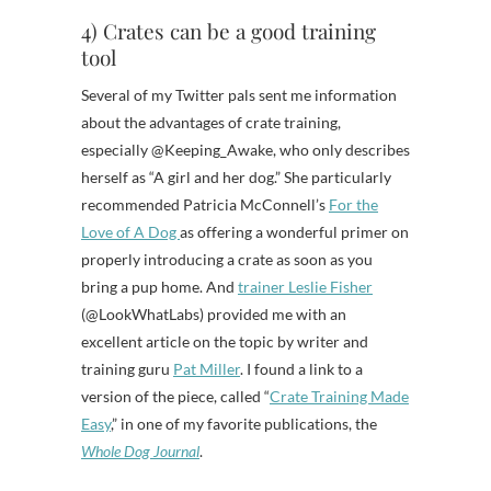
4) Crates can be a good training
tool
Several of my Twitter pals sent me information
about the advantages of crate training,
especially @Keeping_Awake, who only describes
herself as “A girl and her dog.” She particularly
recommended Patricia McConnell’s
For the
Love of A Dog
as offering a wonderful primer on
properly introducing a crate as soon as you
bring a pup home. And
trainer Leslie Fisher
(@LookWhatLabs) provided me with an
excellent article on the topic by writer and
training guru
Pat Miller
. I found a link to a
version of the piece, called “
Crate Training Made
Easy
,” in one of my favorite publications, the
Whole Dog Journal
.