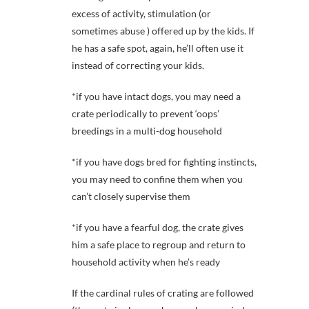
excess of activity, stimulation (or
sometimes abuse ) offered up by the kids. If
he has a safe spot, again, he’ll often use it
instead of correcting your kids.
*if you have intact dogs, you may need a
crate periodically to prevent ‘oops’
breedings in a multi-dog household
*if you have dogs bred for fighting instincts,
you may need to confine them when you
can’t closely supervise them
*if you have a fearful dog, the crate gives
him a safe place to regroup and return to
household activity when he’s ready
If the cardinal rules of crating are followed