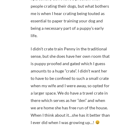
people crating their dogs, but what bothers
me is when I hear crating being touted as
essential to paper training your dog and
being a necessary part of a puppy’s early
life.
I didn’t crate train Penny in the traditional
sense, but she does have her own room that
is puppy proofed and gated which I guess
amounts to a huge “crate”. I didn’t want her
to have to be confined to such a small crate
when my wife and I were away, so opted for
a larger space. We do have a travel crate in
there which serves as her “den” and when
we are home she has free run of the house.
When I think about it…she has it better than
I ever did when I was growing up…!