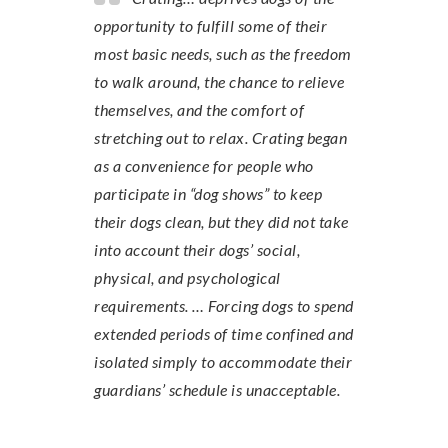
opportunity to fulfill some of their
most basic needs, such as the freedom
to walk around, the chance to relieve
themselves, and the comfort of
stretching out to relax. Crating began
as a convenience for people who
participate in “dog shows” to keep
their dogs clean, but they did not take
into account their dogs’ social,
physical, and psychological
requirements. … Forcing dogs to spend
extended periods of time confined and
isolated simply to accommodate their
guardians’ schedule is unacceptable.