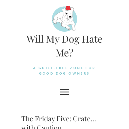
Skip
to
content
Will My Dog Hate
Me?
A GUILT-FREE ZONE FOR
GOOD DOG OWNERS
The Friday Five: Crate…
with Caution