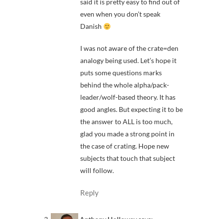
said it is pretty easy to find out of
even when you don’t speak
Danish
I was not aware of the crate=den
analogy being used. Let’s hope it
puts some questions marks
behind the whole alpha/pack-
leader/wolf-based theory. It has
good angles. But expecting it to be
the answer to ALL is too much,
glad you made a strong point in
the case of crating. Hope new
subjects that touch that subject
will follow.
Reply