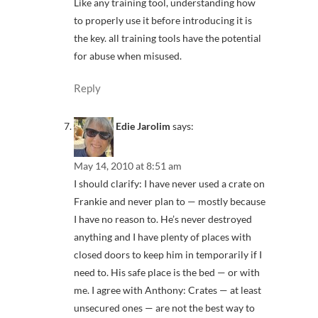
Like any training tool, understanding how
to properly use it before introducing it is
the key. all training tools have the potential
for abuse when misused.
Reply
Edie Jarolim
says:
May 14, 2010 at 8:51 am
I should clarify: I have never used a crate on
Frankie and never plan to — mostly because
I have no reason to. He’s never destroyed
anything and I have plenty of places with
closed doors to keep him in temporarily if I
need to. His safe place is the bed — or with
me. I agree with Anthony: Crates — at least
unsecured ones — are not the best way to