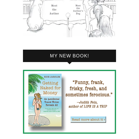
MY NEW BOOK!