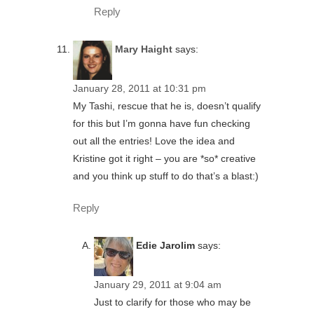
Reply
Mary Haight
says:
January 28, 2011 at 10:31 pm
My Tashi, rescue that he is, doesn’t qualify
for this but I’m gonna have fun checking
out all the entries! Love the idea and
Kristine got it right – you are *so* creative
and you think up stuff to do that’s a blast:)
Reply
Edie Jarolim
says:
January 29, 2011 at 9:04 am
Just to clarify for those who may be