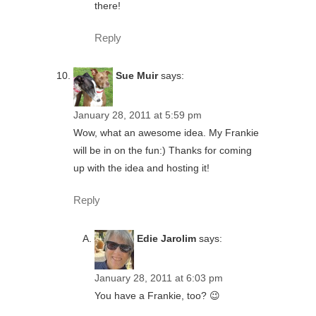
there!
Reply
Sue Muir
says:
January 28, 2011 at 5:59 pm
Wow, what an awesome idea. My Frankie
will be in on the fun:) Thanks for coming
up with the idea and hosting it!
Reply
Edie Jarolim
says:
January 28, 2011 at 6:03 pm
You have a Frankie, too? 😉