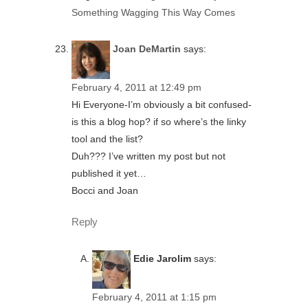
Something Wagging This Way Comes
Joan DeMartin
says:
February 4, 2011 at 12:49 pm
Hi Everyone-I’m obviously a bit confused-
is this a blog hop? if so where’s the linky
tool and the list?
Duh??? I’ve written my post but not
published it yet…
Bocci and Joan
Reply
Edie Jarolim
says:
February 4, 2011 at 1:15 pm