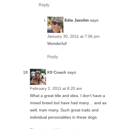
Reply
Edie Jarolim
says:
January 30, 2011 at 7:06 pm
Wonderful!
Reply
K9 Coach
says:
February 2, 2011 at 8:20 am
What a great title and idea. I don’t have a
mixed breed but have had many… and as
well, train many. Such great traits and
individual personalities in these dogs.