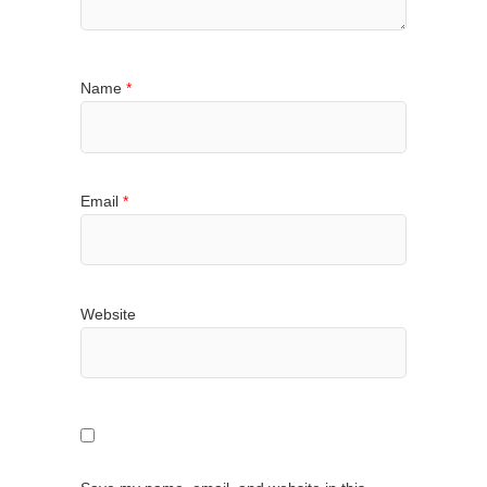
Name
*
Email
*
Website