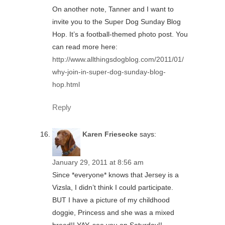
On another note, Tanner and I want to
invite you to the Super Dog Sunday Blog
Hop. It’s a football-themed photo post. You
can read more here:
http://www.allthingsdogblog.com/2011/01/
why-join-in-super-dog-sunday-blog-
hop.html
Reply
Karen Friesecke
says:
January 29, 2011 at 8:56 am
Since *everyone* knows that Jersey is a
Vizsla, I didn’t think I could participate.
BUT I have a picture of my childhood
doggie, Princess and she was a mixed