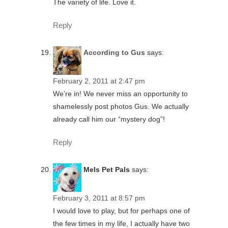
The variety of life. Love it.
Reply
According to Gus
says:
February 2, 2011 at 2:47 pm
We’re in! We never miss an opportunity to
shamelessly post photos Gus. We actually
already call him our “mystery dog”!
Reply
Mels Pet Pals
says:
February 3, 2011 at 8:57 pm
I would love to play, but for perhaps one of
the few times in my life, I actually have two