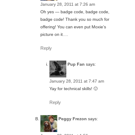
January 28, 2011 at 7:26 am
Oh yes — badge code, badge code,
badge code! Thank you so much for
offering! You can even put Moxie’s
picture on it….
Reply
Pup Fan
says:
January 28, 2011 at 7:47 am
Yay for technical skills! 🙂
Reply
Peggy Frezon
says: