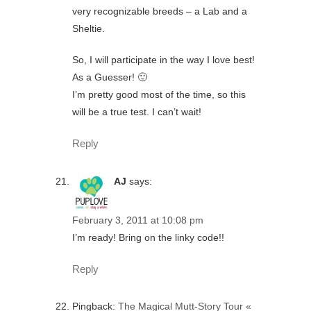
very recognizable breeds – a Lab and a
Sheltie.
So, I will participate in the way I love best!
As a Guesser! 🙂
I’m pretty good most of the time, so this
will be a true test. I can’t wait!
Reply
AJ
says:
February 3, 2011 at 10:08 pm
I’m ready! Bring on the linky code!!
Reply
Pingback:
The Magical Mutt-Story Tour «