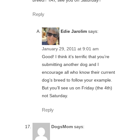
breed!! YAY, see you on Saturday!!
Reply
Edie Jarolim
says:
January 29, 2011 at 9:01 am
Good! I think it’s terrific that you’re
submitting another dog and I
encourage all who know their current
dog’s breed to follow your example.
But you’ll see us on Friday (the 4th)
not Saturday.
Reply
DogsMom
says: