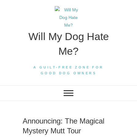
Skip
to
content
Will My Dog Hate
Me?
A GUILT-FREE ZONE FOR
GOOD DOG OWNERS
Announcing: The Magical
Mystery Mutt Tour