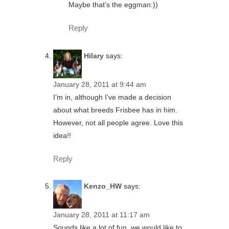
Maybe that’s the eggman:))
Reply
Hilary
says:
January 28, 2011 at 9:44 am
I’m in, although I’ve made a decision
about what breeds Frisbee has in him.
However, not all people agree. Love this
idea!!
Reply
Kenzo_HW
says:
January 28, 2011 at 11:17 am
Sounds like a lot of fun, we would like to