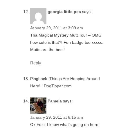
georgia little pea
says:
January 29, 2011 at 3:09 am
Tha Magical Mystery Mutt Tour – OMG
how cute is that?! Fun badge too xxxxx.
Mutts are the best!
Reply
Pingback:
Things Are Hopping Around
Here! | DogTipper.com
Pamela
says:
January 29, 2011 at 6:15 am
Ok Edie. I know what’s going on here.