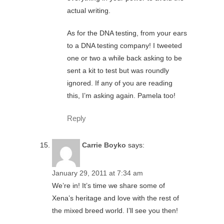
actual writing.
As for the DNA testing, from your ears
to a DNA testing company! I tweeted
one or two a while back asking to be
sent a kit to test but was roundly
ignored. If any of you are reading
this, I’m asking again. Pamela too!
Reply
Carrie Boyko
says:
January 29, 2011 at 7:34 am
We’re in! It’s time we share some of
Xena’s heritage and love with the rest of
the mixed breed world. I’ll see you then!