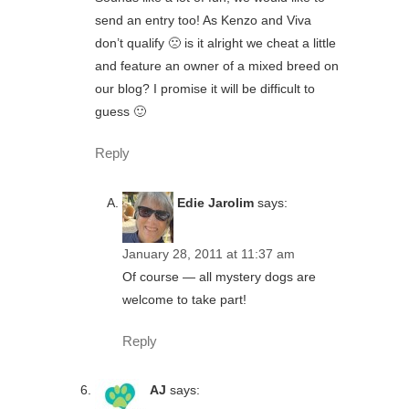
send an entry too! As Kenzo and Viva
don’t qualify 🙁 is it alright we cheat a little
and feature an owner of a mixed breed on
our blog? I promise it will be difficult to
guess 🙂
Reply
Edie Jarolim
says:
January 28, 2011 at 11:37 am
Of course — all mystery dogs are
welcome to take part!
Reply
AJ
says: