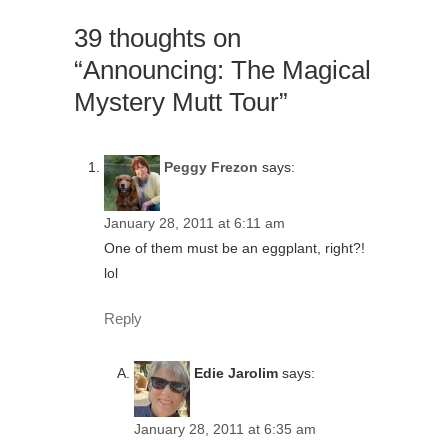
39 thoughts on
“Announcing: The Magical
Mystery Mutt Tour”
Peggy Frezon
says:
January 28, 2011 at 6:11 am
One of them must be an eggplant, right?!
lol
Reply
Edie Jarolim
says:
January 28, 2011 at 6:35 am