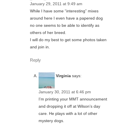
January 29, 2011 at 9:49 am
While I have some “interesting” mixes
around here I even have a papered dog
no one seems to be able to identify as
others of her breed.
I will do my best to get some photos taken
and join in.
Reply
Virginia
says:
January 30, 2011 at 6:46 pm
I’m printing your MMT announcement
and dropping it off at Wilson’s day
care. He plays with a lot of other
mystery dogs.