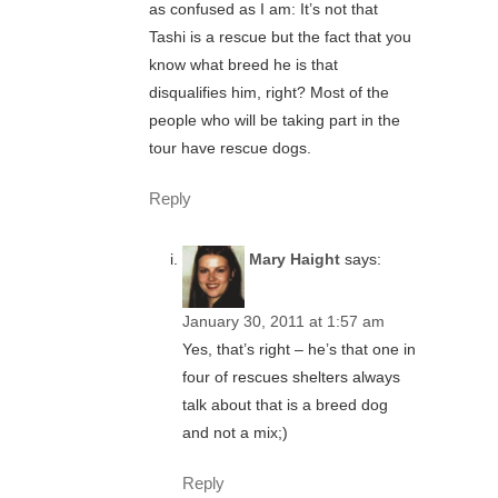
as confused as I am: It’s not that
Tashi is a rescue but the fact that you
know what breed he is that
disqualifies him, right? Most of the
people who will be taking part in the
tour have rescue dogs.
Reply
Mary Haight
says:
January 30, 2011 at 1:57 am
Yes, that’s right – he’s that one in
four of rescues shelters always
talk about that is a breed dog
and not a mix;)
Reply