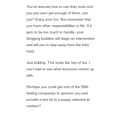
You’ve learned how to use linky tools and
you just can’t get enough of them, can
you? Enjoy your fun. But remember that
you have other responsibilities in life. If it
gets to be too much to handle, your
blogging buddies will stage an intervention
and tell you to step away from the linky
tools.
Just kidding. This looks like lots of fun. I
can’t wait to see what everyone comes up
with.
Perhaps you could get one of the DNA
testing companies to sponsor you and
provide a test kit to a puppy selected at
random?