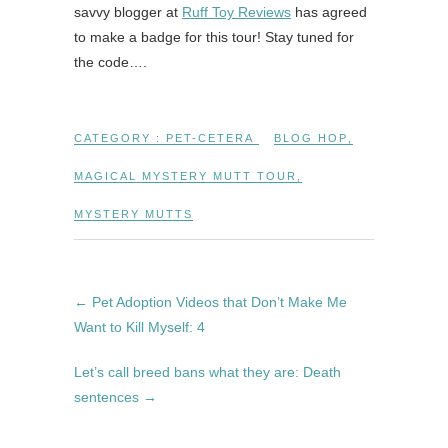
savvy blogger at
Ruff Toy Reviews
has agreed
to make a badge for this tour! Stay tuned for
the code….
CATEGORY :
PET-CETERA
BLOG HOP
,
MAGICAL MYSTERY MUTT TOUR
,
MYSTERY MUTTS
←
Pet Adoption Videos that Don’t Make Me
Want to Kill Myself: 4
Let’s call breed bans what they are: Death
sentences
→