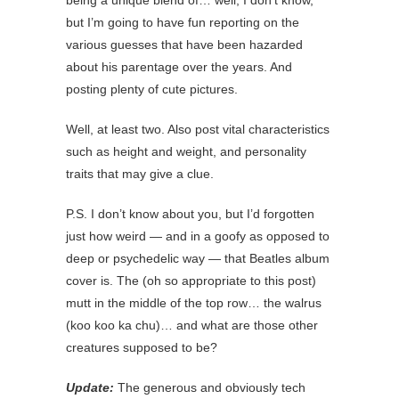
being a unique blend of… well, I don’t know,
but I’m going to have fun reporting on the
various guesses that have been hazarded
about his parentage over the years. And
posting plenty of cute pictures.
Well, at least two. Also post vital characteristics
such as height and weight, and personality
traits that may give a clue.
P.S. I don’t know about you, but I’d forgotten
just how weird — and in a goofy as opposed to
deep or psychedelic way — that Beatles album
cover is. The (oh so appropriate to this post)
mutt in the middle of the top row… the walrus
(koo koo ka chu)… and what are those other
creatures supposed to be?
Update:
The generous and obviously tech