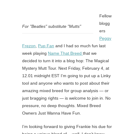
Fellow
blogg
For "Beatles" substitute "Mutts"
ers
Peggy
Frezon
,
Pup Fan
and I had so much fun last
week playing
Name That Breed
that we
decided to turn it into a blog hop: The Magical
Mystery Mutt Tour. Next Friday, February 4, at
12.01 midnight EST I’m going to put up a Linky
tool and anyone who wants to post about their
amazing mixed breed for group analysis — or
just bragging rights — is welcome to join in. No
pressure, no deep thoughts. Mixed Breed
Owners Just Wanna Have Fun.
I’m looking forward to giving Frankie his due for