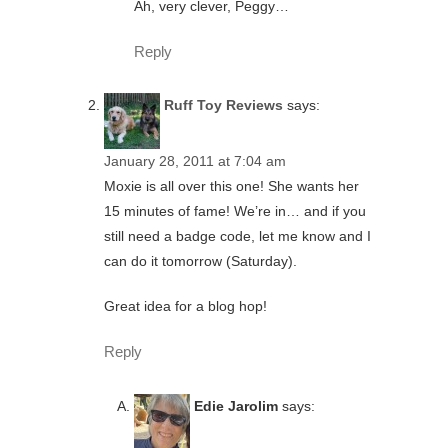
Ah, very clever, Peggy…
Reply
Ruff Toy Reviews
says:
January 28, 2011 at 7:04 am
Moxie is all over this one! She wants her
15 minutes of fame! We’re in… and if you
still need a badge code, let me know and I
can do it tomorrow (Saturday).
Great idea for a blog hop!
Reply
Edie Jarolim
says: