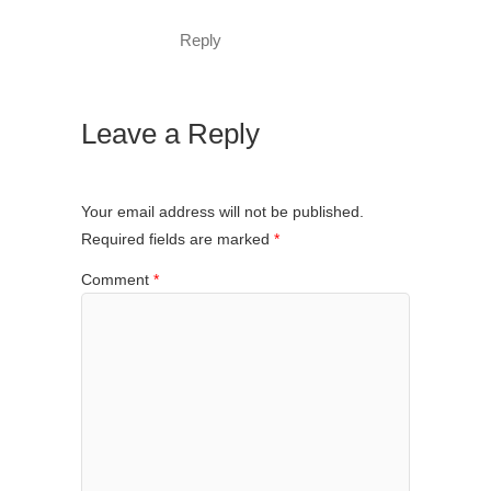
Reply
Leave a Reply
Your email address will not be published.
Required fields are marked
*
Comment
*