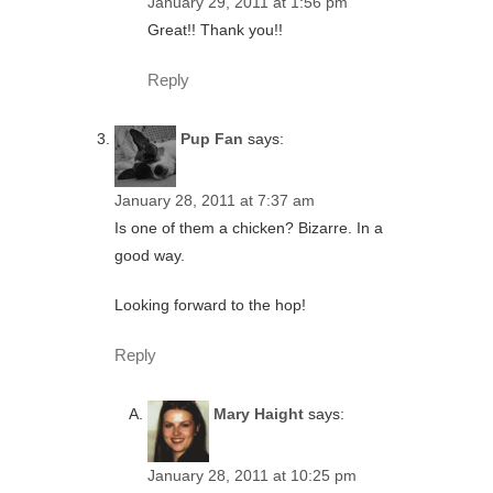
January 29, 2011 at 1:56 pm
Great!! Thank you!!
Reply
Pup Fan
says:
January 28, 2011 at 7:37 am
Is one of them a chicken? Bizarre. In a
good way.
Looking forward to the hop!
Reply
Mary Haight
says:
January 28, 2011 at 10:25 pm