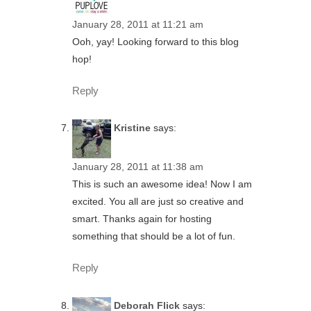
January 28, 2011 at 11:21 am
Ooh, yay! Looking forward to this blog
hop!
Reply
Kristine
says:
January 28, 2011 at 11:38 am
This is such an awesome idea! Now I am
excited. You all are just so creative and
smart. Thanks again for hosting
something that should be a lot of fun.
Reply
Deborah Flick
says: