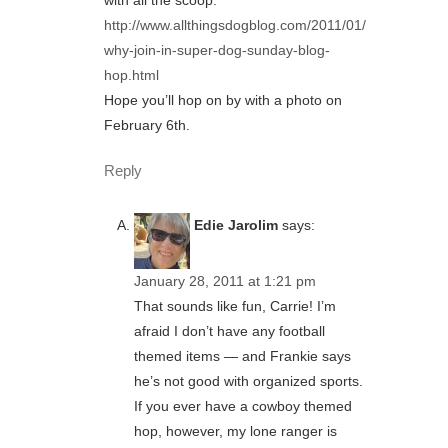
with all the scoop:
http://www.allthingsdogblog.com/2011/01/
why-join-in-super-dog-sunday-blog-
hop.html
Hope you’ll hop on by with a photo on
February 6th.
Reply
Edie Jarolim
says:
January 28, 2011 at 1:21 pm
That sounds like fun, Carrie! I’m
afraid I don’t have any football
themed items — and Frankie says
he’s not good with organized sports.
If you ever have a cowboy themed
hop, however, my lone ranger is