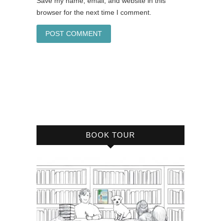
Save my name, email, and website in this
browser for the next time I comment.
BOOK TOUR