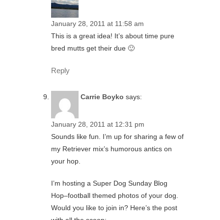
January 28, 2011 at 11:58 am
This is a great idea! It’s about time pure
bred mutts get their due 🙂
Reply
Carrie Boyko
says:
January 28, 2011 at 12:31 pm
Sounds like fun. I’m up for sharing a few of
my Retriever mix’s humorous antics on
your hop.
I’m hosting a Super Dog Sunday Blog
Hop–football themed photos of your dog.
Would you like to join in? Here’s the post