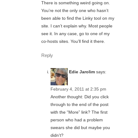
There is something weird going on.
You’re not the only one who hasn’t
been able to find the Linky tool on my
site. I can’t explain why. Most people
see it. In any case, go to one of my
co-hosts sites. You’ll find it there.
Reply
Edie Jarolim
says:
February 4, 2011 at 2:35 pm
Another thought: Did you click
through to the end of the post
with the “More” link? The first
person who had a problem
swears she did but maybe you
didn’t?