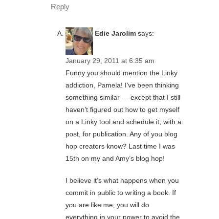
Reply
Edie Jarolim
says:
January 29, 2011 at 6:35 am
Funny you should mention the Linky
addiction, Pamela! I’ve been thinking
something similar — except that I still
haven’t figured out how to get myself
on a Linky tool and schedule it, with a
post, for publication. Any of you blog
hop creators know? Last time I was
15th on my and Amy’s blog hop!
I believe it’s what happens when you
commit in public to writing a book. If
you are like me, you will do
everything in your power to avoid the