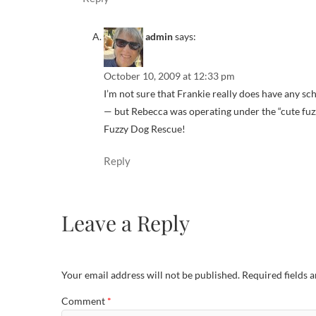
admin
says:
October 10, 2009 at 12:33 pm
I’m not sure that Frankie really does have any 
— but Rebecca was operating under the “cute fuz
Fuzzy Dog Rescue!
Reply
Leave a Reply
Your email address will not be published.
Required fields 
Comment
*