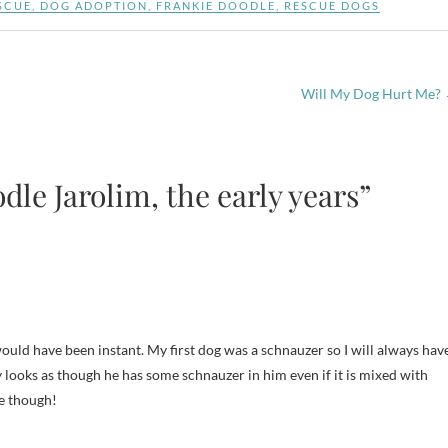
SCUE
,
DOG ADOPTION
,
FRANKIE DOODLE
,
RESCUE DOGS
Will My Dog Hurt Me?
le Jarolim, the early years”
ould have been instant. My first dog was a schnauzer so I will always hav
ly looks as though he has some schnauzer in him even if it is mixed with
te though!