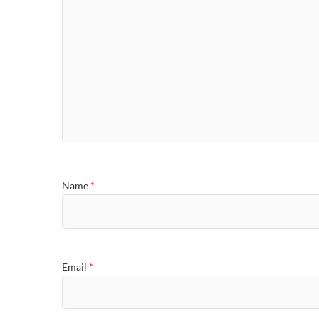
Name
*
Email
*