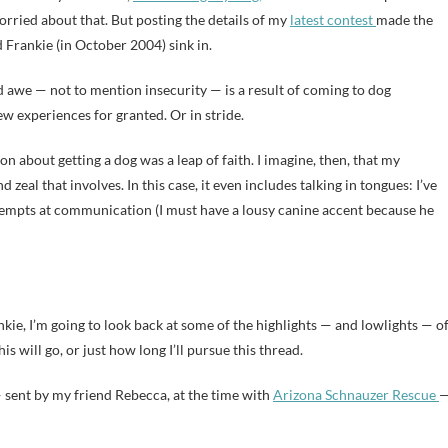
rried about that. But posting the details of my
latest contest
made the
d Frankie (in October 2004) sink in.
 awe — not to mention insecurity — is a result of coming to dog
ew experiences for granted. Or in stride.
ion about getting a dog was a leap of faith. I imagine, then, that my
 zeal that involves. In this case, it even includes talking in tongues: I’ve
tempts at communication (I must have a lousy canine accent because he
nkie, I’m going to look back at some of the highlights — and lowlights — o
is will go, or just how long I’ll pursue this thread.
 — sent by my friend Rebecca, at the time with
Arizona Schnauzer Rescue