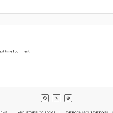
next time I comment.
NAME
ABOUT THE BLOG’S DOGS
THE BOOK ABOUT THE DOGS