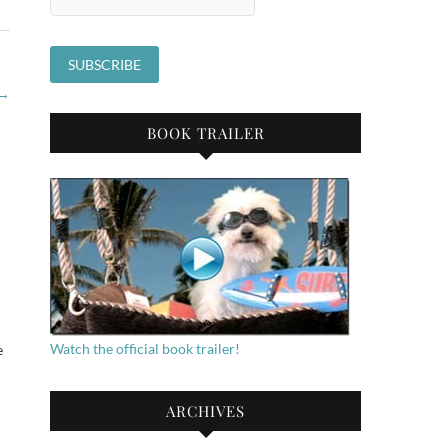
→
BOOK TRAILER
Watch the official book trailer!
e
ARCHIVES