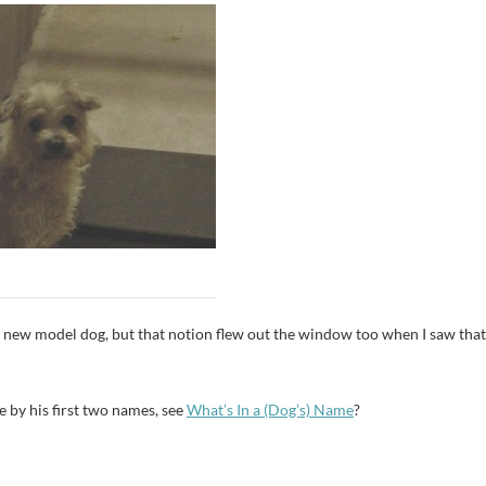
et a new model dog, but that notion flew out the window too when I saw that
 by his first two names, see
What’s In a (Dog’s) Name
?