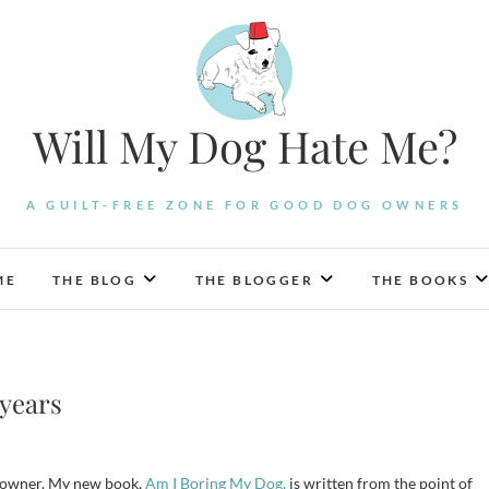
Will My Dog Hate Me?
A GUILT-FREE ZONE FOR GOOD DOG OWNERS
ME
THE BLOG
THE BLOGGER
THE BOOKS
 years
dog owner. My new book,
Am I Boring My Dog,
is written from the point of