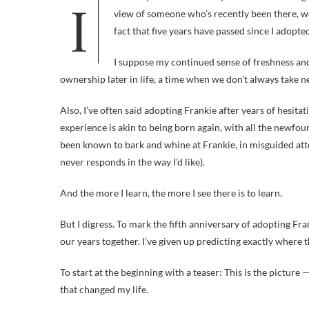
view of someone who’s recently been there, wo
fact that five years have passed since I adopte
I suppose my continued sense of freshness and
ownership later in life, a time when we don’t always take n
Also, I’ve often said adopting Frankie after years of hesitat
experience is akin to being born again, with all the newfound
been known to bark and whine at Frankie, in misguided at
never responds in the way I’d like).
And the more I learn, the more I see there is to learn.
But I digress. To mark the fifth anniversary of adopting Fra
our years together. I’ve given up predicting exactly where th
To start at the beginning with a teaser: This is the picture
that changed my life.