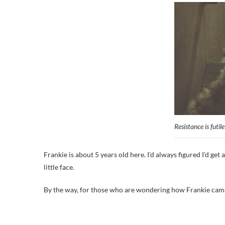
Resistance is futile
Frankie is about 5 years old here. I’d always figured I’d g
little face.
By the way, for those who are wondering how Frankie came