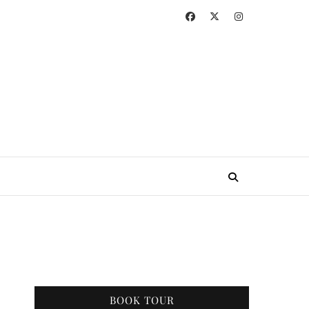
BOOK TOUR