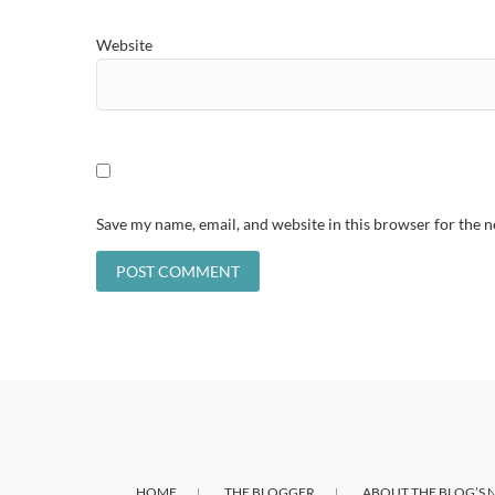
Website
Save my name, email, and website in this browser for the 
HOME
THE BLOGGER
ABOUT THE BLOG’S 