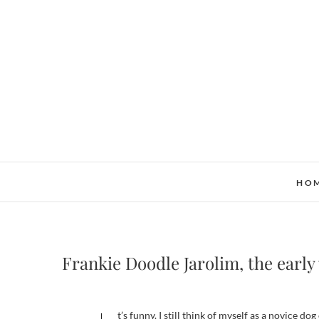
Skip
to
content
HO
Frankie Doodle Jarolim, the early
It’s funny. I still think of myself as a novice 