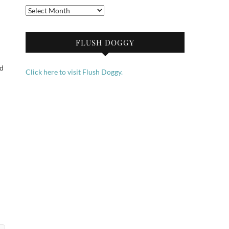
Archives
FLUSH DOGGY
ed
Click here to visit Flush Doggy.