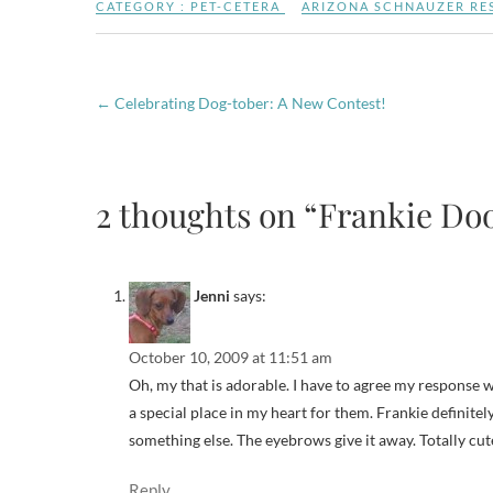
CATEGORY :
PET-CETERA
ARIZONA SCHNAUZER RE
←
Celebrating Dog-tober: A New Contest!
2 thoughts on “Frankie Dood
Jenni
says:
October 10, 2009 at 11:51 am
Oh, my that is adorable. I have to agree my response w
a special place in my heart for them. Frankie definite
something else. The eyebrows give it away. Totally cu
Reply