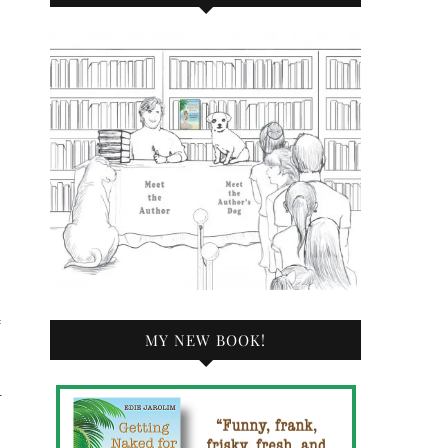
f
MY NEW BOOK!
—