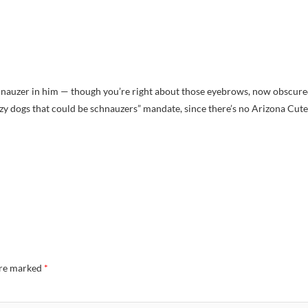
schnauzer in him — though you’re right about those eyebrows, now obscur
zy dogs that could be schnauzers” mandate, since there’s no Arizona Cute
are marked
*