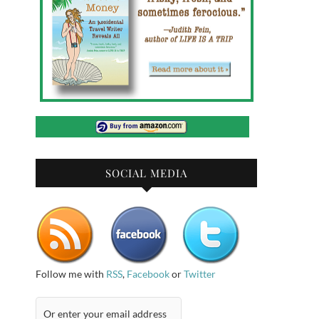
SOCIAL MEDIA
Follow me with
RSS
,
Facebook
or
Twitter