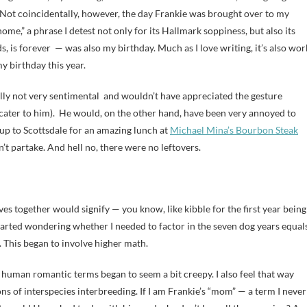
g. Not coincidentally, however, the day Frankie was brought over to my
ome,” a phrase I detest not only for its Hallmark soppiness, but also its
s, is forever — was also my birthday. Much as I love writing, it’s also wor
 birthday this year.
eally not very sentimental and wouldn’t have appreciated the gesture
o cater to him). He would, on the other hand, have been very annoyed to
 up to Scottsdale for an amazing lunch at
Michael Mina’s Bourbon Steak
’t partake. And hell no, there were no leftovers.
es together would signify — you know, like kibble for the first year being
arted wondering whether I needed to factor in the seven dog years equal
This began to involve higher math.
n human romantic terms began to seem a bit creepy. I also feel that way
ions of interspecies interbreeding. If I am Frankie’s “mom” — a term I never