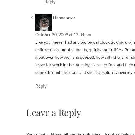
Reply
Lianne
says:
October 30, 2009 at 12:04 pm
Like you I never had any biological clock ticking, urg
children’s accomplishments, quirks and sniffles. But af
gloat over how well she popped, how silly she is for s
leave for work in the morning I kiss her first and then 
come through the door and she is absolutely overjoyed 
Reply
Leave a Reply
Your email address will not be published.
Required fields 