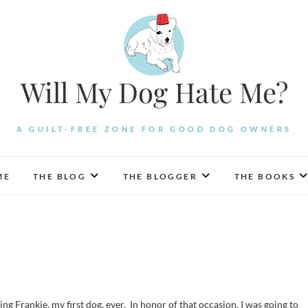
Will My Dog Hate Me?
A GUILT-FREE ZONE FOR GOOD DOG OWNERS
ME
THE BLOG
THE BLOGGER
THE BOOKS