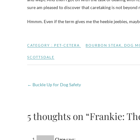
sure am pleased to discover that caretaking is not beyond m
Hmmm. Even if the term gives me the heebie jeebies, maybe 
CATEGORY :
PET-CETERA
BOURBON STEAK
,
DOG M
SCOTTSDALE
←
Buckle Up for Dog Safety
5 thoughts on “Frankie: The 
Clare
says: