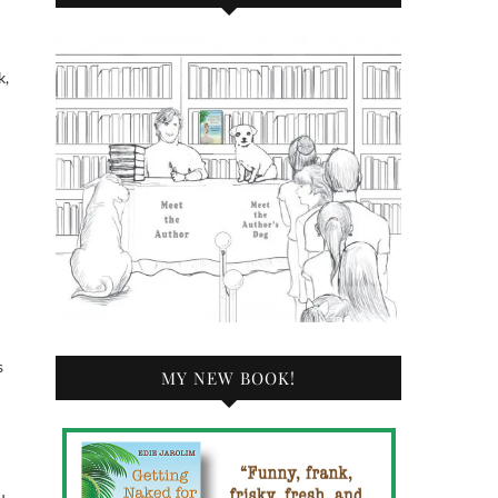
k,
s
MY NEW BOOK!