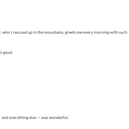
r, who I rescued up in the mountains, greets me every morning with such
s good.
— and everything else — was wonderful.