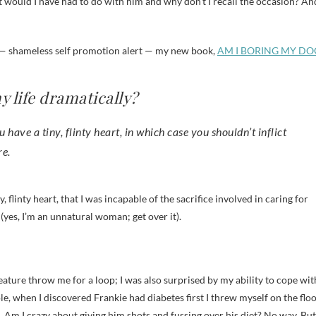
 would I have had to do with him and why don’t I recall the occasion? An
in — shameless self promotion alert — my new book,
AM I BORING MY DO
y life dramatically?
have a tiny, flinty heart, in which case you shouldn’t inflict
re.
, flinty heart, that I was incapable of the sacrifice involved in caring for
(yes, I’m an unnatural woman; get over it).
reature throw me for a loop; I was also surprised by my ability to cope wit
le, when I discovered Frankie had diabetes first I threw myself on the flo
. Am I crazy about giving him shots and fussing over his diet? No way. But