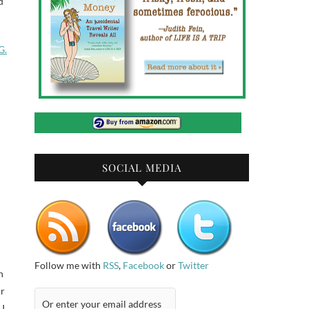
d
G.
SOCIAL MEDIA
Follow me with
RSS
,
Facebook
or
Twitter
h
or
 I