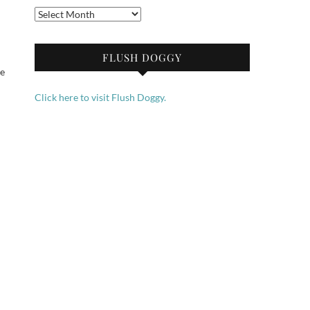
Archives
FLUSH DOGGY
me
Click here to visit Flush Doggy.