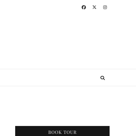
BOOK TOUR