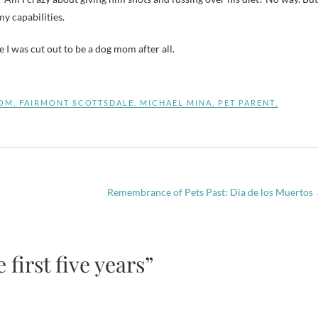
y capabilities.
I was cut out to be a dog mom after all.
OM
,
FAIRMONT SCOTTSDALE
,
MICHAEL MINA
,
PET PARENT
,
Remembrance of Pets Past: Dia de los Muertos
first five years”