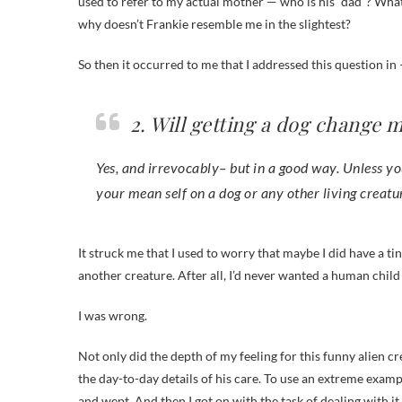
used to refer to my actual mother — who is his “dad”? What
why doesn’t Frankie resemble me in the slightest?
So then it occurred to me that I addressed this question 
2. Will getting a dog change m
Yes, and irrevocably– but in a good way. Unless you 
your mean self on a dog or any other living creatu
It struck me that I used to worry that maybe I did have a tiny
another creature. After all, I’d never wanted a human child 
I was wrong.
Not only did the depth of my feeling for this funny alien c
the day-to-day details of his care. To use an extreme examp
and wept. And then I got on with the task of dealing with it