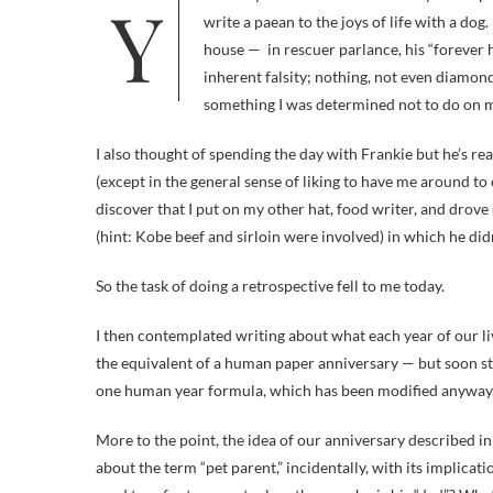
Yesterday was the fifth anniversary of adopting Frankie, my first dog, ever. In honor of that occasion, I was going to
write a paean to the joys of life with a do
house — in rescuer parlance, his “forever h
inherent falsity; nothing, not even diamond
something I was determined not to do on my
I also thought of spending the day with Frankie but he’s r
(except in the general sense of liking to have me around t
discover that I put on my other hat, food writer, and drove
(hint: Kobe beef and sirloin were involved) in which he didn
So the task of doing a retrospective fell to me today.
I then contemplated writing about what each year of our liv
the equivalent of a human paper anniversary — but soon st
one human year formula, which has been modified anyway. 
More to the point, the idea of our anniversary described i
about the term “pet parent,” incidentally, with its implicat