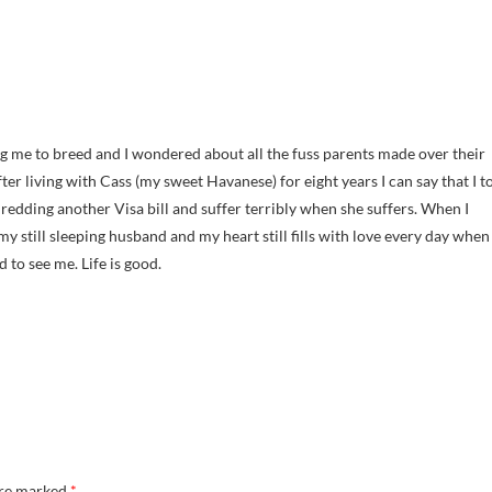
ing me to breed and I wondered about all the fuss parents made over their
ter living with Cass (my sweet Havanese) for eight years I can say that I t
hredding another Visa bill and suffer terribly when she suffers. When I
my still sleeping husband and my heart still fills with love every day when 
to see me. Life is good.
are marked
*