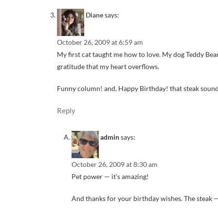
Diane
says:
October 26, 2009 at 6:59 am
My first cat taught me how to love. My dog Teddy Bea
gratitude that my heart overflows.
Funny column! and, Happy Birthday! that steak sound
Reply
admin
says:
October 26, 2009 at 8:30 am
Pet power — it’s amazing!
And thanks for your birthday wishes. The steak 