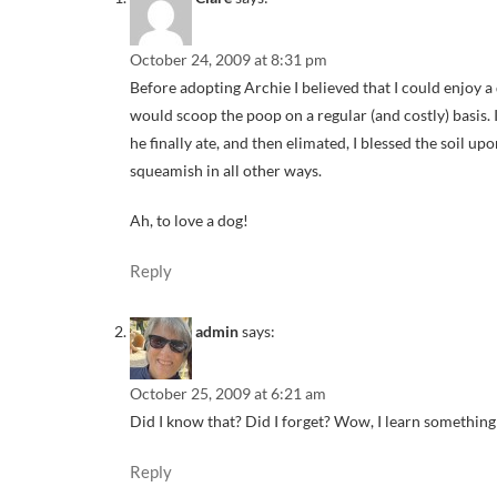
October 24, 2009 at 8:31 pm
Before adopting Archie I believed that I could enjoy a 
would scoop the poop on a regular (and costly) basis.
he finally ate, and then elimated, I blessed the soil u
squeamish in all other ways.
Ah, to love a dog!
Reply
admin
says:
October 25, 2009 at 6:21 am
Did I know that? Did I forget? Wow, I learn somethin
Reply