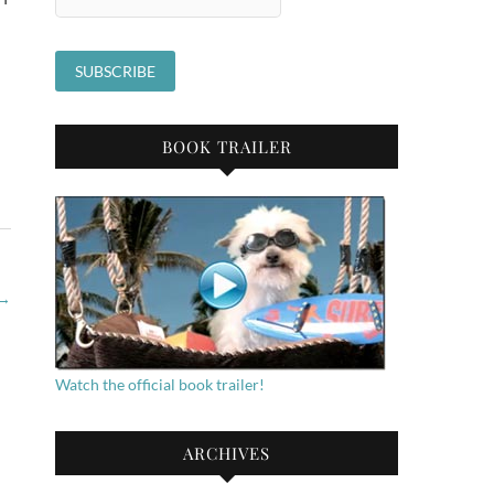
BOOK TRAILER
→
Watch the official book trailer!
ARCHIVES