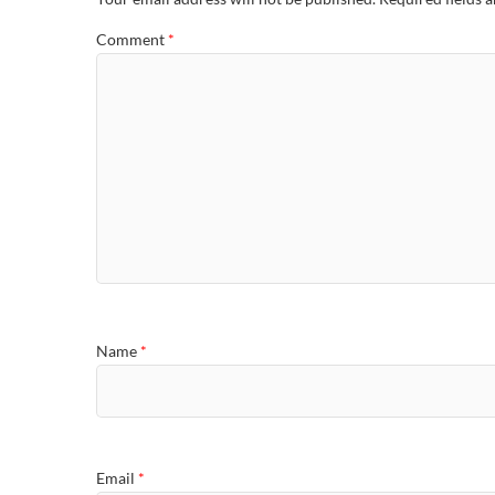
Comment
*
Name
*
Email
*