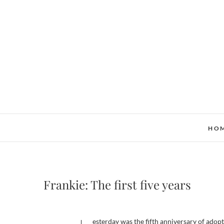
Skip
to
content
HO
Frankie: The first five years