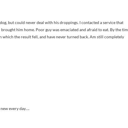
dog, but could never deal with his droppings. I contacted a service that
 I brought him home. Poor guy was emaciated and afraid to eat. By the ti
pon which the result fell, and have never turned back. Am still completely
g new every day….