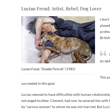
Lucian Freud: Artist, Rebel, Dog Lover
I don’
played
profes
British
as nat
Lucian Freud, "Double Portrait" (1985)
This p
succeeded in this goal.
Lucian seemed to have difficulties with human relationshi
estranged brother, Clement, had one; he severed ties with
by “various women” to whom he was not married. But Lucian