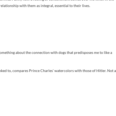
tionship with them as integral, essential to their lives.
s something about the connection with dogs that predisposes me to like a
linked to, compares Prince Charles’ watercolors with those of Hitler. Not a