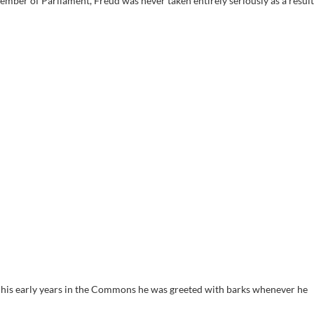
mber of Parliament, Freud was never taken entirely seriously as a result
his early years in the Commons he was greeted with barks whenever he