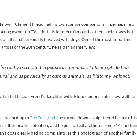
t know if Clement Freud had his own canine companions — perhaps he on
 a dog owner on TV — but his far more famous brother, Lucian, was both
sionally and personally involved with dogs. One of the most important
 artists of the 20th century, he said in an interview:
I’m really interested in people as animals… I like people to look
ural and as physically at ease as animals, as Pluto my whippet.
ortrait of Lucian Freud’s daughter with Pluto demonstrates how well he
ps. According to
The Telegraph
, he turned down a knighthood because his
 his other brother, Stephen; and he purportedly fathered some 14 childre
’s dogs clearly had no complaints, as this photograph of another family