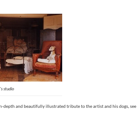
's studio
n-depth and beautifully illustrated tribute to the artist and his dogs, see