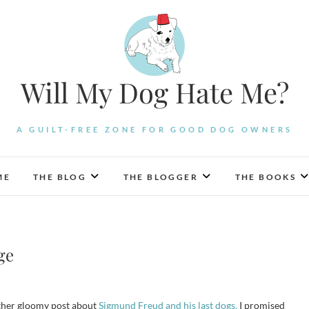
Will My Dog Hate Me?
A GUILT-FREE ZONE FOR GOOD DOG OWNERS
ME
THE BLOG
THE BLOGGER
THE BOOKS
ge
ather gloomy post about
Sigmund Freud and his last dogs,
I promised