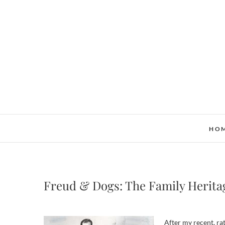
Skip
to
content
HO
Freud & Dogs: The Family Herita
After my recent, r