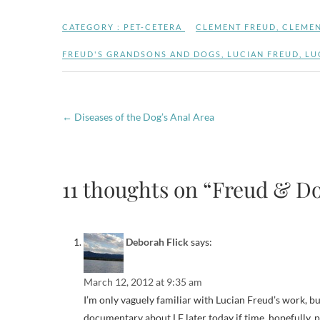
CATEGORY :
PET-CETERA
CLEMENT FREUD
,
CLEMEN
FREUD'S GRANDSONS AND DOGS
,
LUCIAN FREUD
,
LU
←
Diseases of the Dog’s Anal Area
11 thoughts on “Freud & Do
Deborah Flick
says:
March 12, 2012 at 9:35 am
I’m only vaguely familiar with Lucian Freud’s work, bu
documentary about LF later today if time, hopefully,