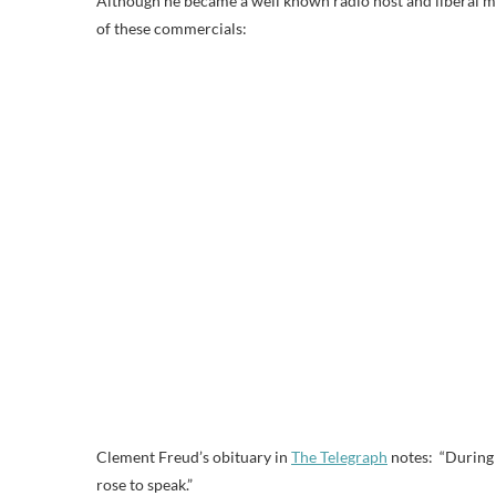
Although he became a well known radio host and liberal me
of these commercials:
Clement Freud’s obituary in
The Telegraph
notes: “During 
rose to speak.”