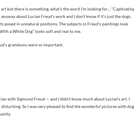
n art but there is something, what’s the word I’m looking for… “Captivatin
 anyway about Lucian Freud’s work and I don’t know if it’s just the dogs.
cts posed in unnatural positions. The subjects in Freud’s paintings look
l With a White Dog” looks soft and real to me.
eud’s grandsons were so important.
an with Sigmund Freud — and I didn’t know much about Lucian’s art; I
it disturbing. So I was very pleased to find the wonderful pictures with dog
anity.