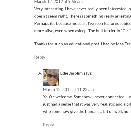
March 12, 2012 at 9:55 am
Very interesting. I have never really been interested i
doesn’t seem right. There is something really arresting
Perhaps it’s because most art I’ve seen features subje
more alive, even when asleep. The bull terrier in “Gir
Thanks for such an educational post. I had no idea Fr
Reply
Edie Jarolim
says:
March 12, 2012 at 11:22 am
You’re welcome. Somehow I never connected Luci
just had a sense that it was very realistic and a b
who somehow give the humans a bit of, well, hum
Reply