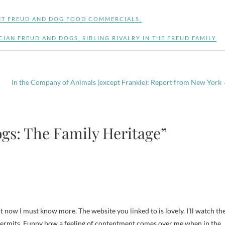
T FREUD AND DOG FOOD COMMERCIALS
,
CIAN FREUD AND DOGS
,
SIBLING RIVALRY IN THE FREUD FAMILY
In the Company of Animals (except Frankie): Report from New York
gs: The Family Heritage”
t now I must know more. The website you linked to is lovely. I’ll watch th
 permits. Funny how a feeling of contentment comes over me when in the