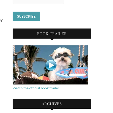
ly
BOOK TRAILER
Watch the official book trailer!
n
ARCHIVES