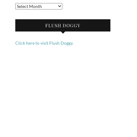
Archives
FLUSH DOGGY
Click here to visit Flush Doggy.