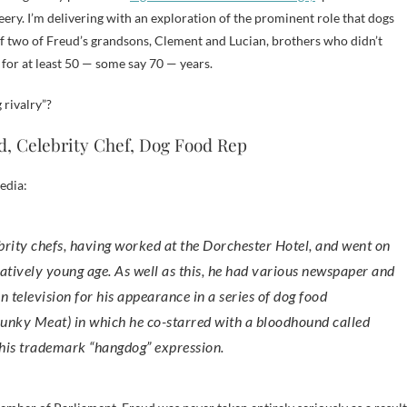
ry. I’m delivering with an exploration of the prominent role that dogs
 of two of Freud’s grandsons, Clement and Lucian, brothers who didn’t
 for at least 50 — some say 70 — years.
 rivalry”?
, Celebrity Chef, Dog Food Rep
edia:
latively young age. As well as this, he had various newspaper and
 television for his appearance in a series of dog food
hunky Meat) in which he co-starred with a bloodhound called
his trademark “hangdog” expression.