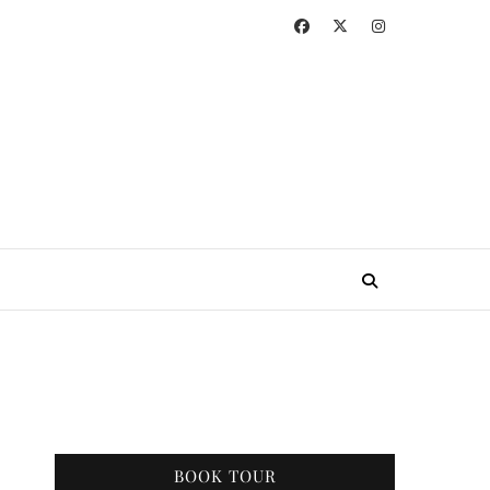
BOOK TOUR