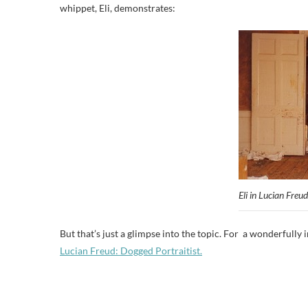
whippet, Eli, demonstrates:
Eli in Lucian Freud
But that’s just a glimpse into the topic. For a wonderfully i
Lucian Freud: Dogged Portraitist.