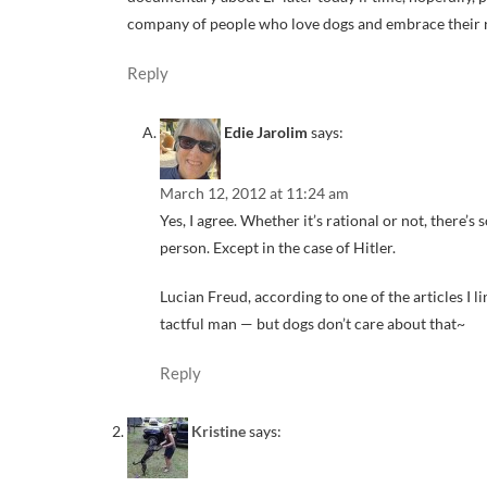
company of people who love dogs and embrace their rela
Reply
Edie Jarolim
says:
March 12, 2012 at 11:24 am
Yes, I agree. Whether it’s rational or not, there’
person. Except in the case of Hitler.
Lucian Freud, according to one of the articles I 
tactful man — but dogs don’t care about that~
Reply
Kristine
says: