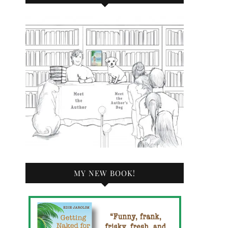
MY NEW BOOK!