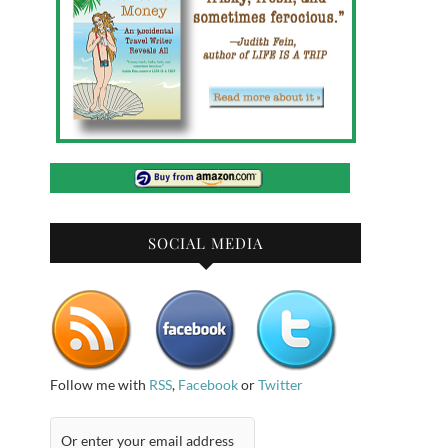
SOCIAL MEDIA
Follow me with
RSS
,
Facebook
or
Twitter