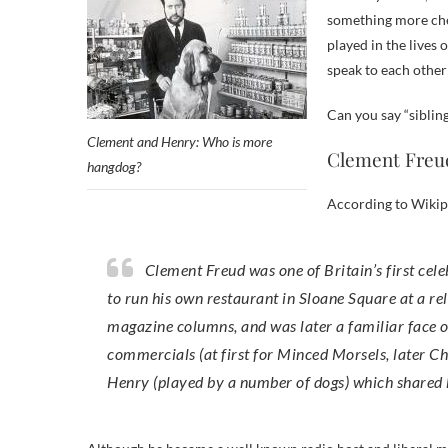
something more chee
played in the lives
speak to each other
Can you say “sibling
Clement and Henry: Who is more
Clement Freud
hangdog?
According to Wikip
Clement Freud was one of Britain’s first celebrity chefs, having worked at the Dorchester Hotel, and went on
to run his own restaurant in Sloane Square at a re
magazine columns, and was later a familiar face on
commercials (at first for Minced Morsels, later C
Henry (played by a number of dogs) which shared 