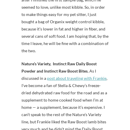
seemed to love, unlike most kibble. So, in order
to make things easy for my pet sitter, I just
bought a bag of Organix weight control kibble,
because it’s lower in fat and higher in fiber, and
several cans of soft food. I am hoping that, by the
time I leave, he will be fine with a combination of
the two.
Nature’s Variety, Instinct Raw Daily Boost
Powder and Instinct Raw Boost Bites.
As I
discussed in a
post about traveling with Frankie
,
I’ve become a fan of Stella & Chewy’s freeze-
dried dehydrated raw food for the road and as a
supplement to home cooked food when I’m at
home — a supplement, because it’s expensive. I
can’t speak to the rest of the Nature’s Variety
line, but Frankie liked the Raw Boost lamb bites
very much and he didn’t mind the Daily Boost