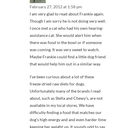
February 27, 2012 at 1:58 pm
I am very glad to read about Frankie again.
Though I am sorry he is not doing very well.
I once met a cat who had his own hearing-
assistance cat. She would alert him when
there was food in the bowl or if someone
was coming. It was very sweet to watch.
Maybe Frankie could find a little dog friend
that would help him out in a similar way.
I’ve been curious about a lot of these
freeze-dried raw diets for dogs.
Unfortunately many of the brands I read
about, such as Stella and Chewy’s, are not
available in my local stores. We have
difficulty finding a food that matches our
dog’s high energy and and even harder time
keeping her weight up. It sounds odd to say