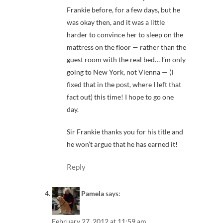
Frankie before, for a few days, but he
was okay then, and it was a little
harder to convince her to sleep on the
mattress on the floor — rather than the
guest room with the real bed… I’m only
going to New York, not Vienna — (I
fixed that in the post, where I left that
fact out) this time! I hope to go one
day.
Sir Frankie thanks you for his title and
he won’t argue that he has earned it!
Reply
Pamela
says:
February 27, 2012 at 11:59 am