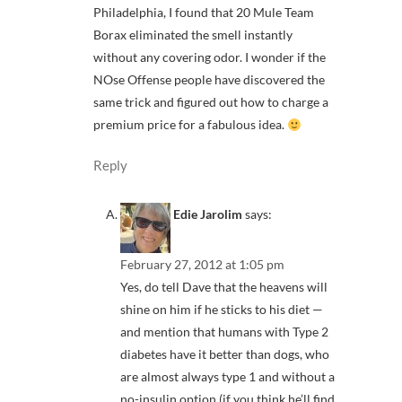
Philadelphia, I found that 20 Mule Team
Borax eliminated the smell instantly
without any covering odor. I wonder if the
NOse Offense people have discovered the
same trick and figured out how to charge a
premium price for a fabulous idea.
Reply
Edie Jarolim
says:
February 27, 2012 at 1:05 pm
Yes, do tell Dave that the heavens will
shine on him if he sticks to his diet —
and mention that humans with Type 2
diabetes have it better than dogs, who
are almost always type 1 and without a
no-insulin option (if you think he’ll find