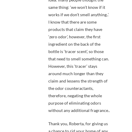
same thing: ‘we won’t know if it
works if we don’t smell anything..’
I know that there are some
products that claim they have
‘zero odor’, however, the first
ingredient on the back of the
bottle is ‘tracer scent’, so those
that need to smell something can.
However, this ‘tracer’ stays
around much longer than they
claim and lessens the strength of
the odor counteractants,
therefore, negating the whole
purpose of eliminating odors
without any additional fragrance..
Thank you, Roberta, for giving us
a chance to rid your home of any