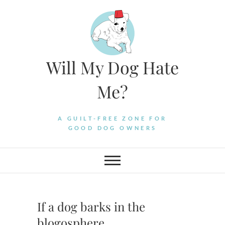
Skip
to
content
Will My Dog Hate
Me?
A GUILT-FREE ZONE FOR
GOOD DOG OWNERS
If a dog barks in the
blogosphere….