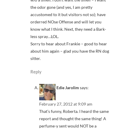
the odor gone (and yes, I am pretty
accustomed to it but visitors not so); have
orderred NOse Offense and will let you
know what I think. Next, they need a Bark-
less spray…LOL.
Sorry to hear about Frankie – good to hear
about him again – glad you have the RN dog
sitter.
Reply
Edie Jarolim
says:
February 27, 2012 at 9:09 am
That’s funny, Roberta. I heard the same
report and thought the same thing! A
perfume-y sent would NOT be a