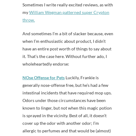
Sometimes I write really excited reviews, as with
my
William Wegman patterned super Crypton
throw.
And sometimes I’m a bit of slacker because, even
when I’m enthusiastic about product, I didn’t
have an entire post worth of things to say about
it. That’s the case here. Without further ado, I
wholeheartedly endorse:
NOse Offense for Pets
Luckily, Frankie is
generally nose-offense free, but he’s had a few
intestinal incidents that have required mop ups.
Odors under those circumstances have been
known to linger, but not when this magic potion
is sprayed in the vicinity. Best of all, it doesn’t
cover up the odor with another odor; I’m
allergic to perfumes and that would be (almost)