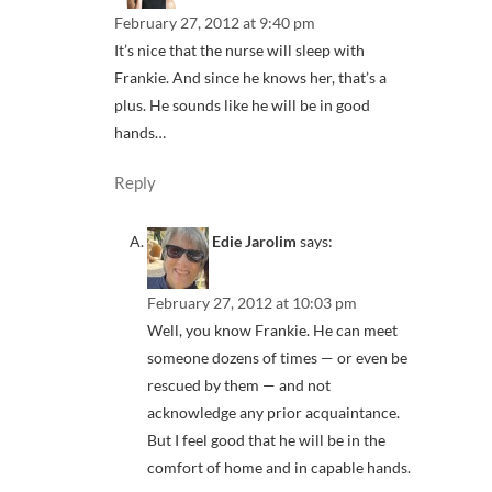
February 27, 2012 at 9:40 pm
It’s nice that the nurse will sleep with
Frankie. And since he knows her, that’s a
plus. He sounds like he will be in good
hands…
Reply
Edie Jarolim
says:
February 27, 2012 at 10:03 pm
Well, you know Frankie. He can meet
someone dozens of times — or even be
rescued by them — and not
acknowledge any prior acquaintance.
But I feel good that he will be in the
comfort of home and in capable hands.