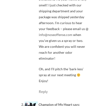
smell! I just checked with our
shipping department and your
package was shipped yesterday
afternoon. I’m curious to hear
your feedback – please email us @
info@noseoffense.com
when
you’ve given us a spray or two.
We are confident you will never
reach for another odor
eliminator!
Oh, and I’ll pitch the ‘bark-less’
spray at our next meeting
Enjoy!
Reply
Champion of My Heart
says: