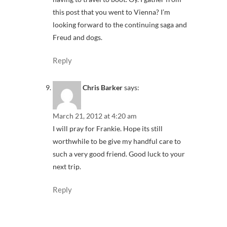
this post that you went to Vienna? I’m
looking forward to the continuing saga and
Freud and dogs.
Reply
Chris Barker
says:
March 21, 2012 at 4:20 am
I will pray for Frankie. Hope its still
worthwhile to be give my handful care to
such a very good friend. Good luck to your
next trip.
Reply