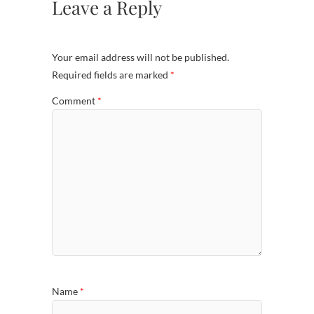
Leave a Reply
Your email address will not be published.
Required fields are marked
*
Comment
*
Name
*