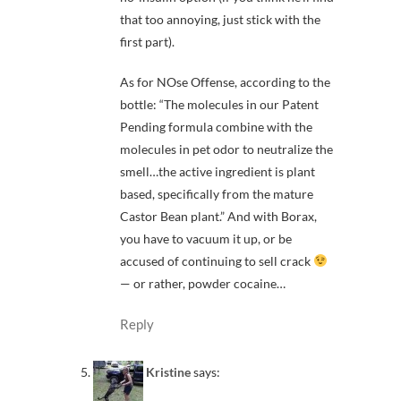
that too annoying, just stick with the
first part).
As for NOse Offense, according to the
bottle: “The molecules in our Patent
Pending formula combine with the
molecules in pet odor to neutralize the
smell…the active ingredient is plant
based, specifically from the mature
Castor Bean plant.” And with Borax,
you have to vacuum it up, or be
accused of continuing to sell crack
— or rather, powder cocaine…
Reply
Kristine
says: