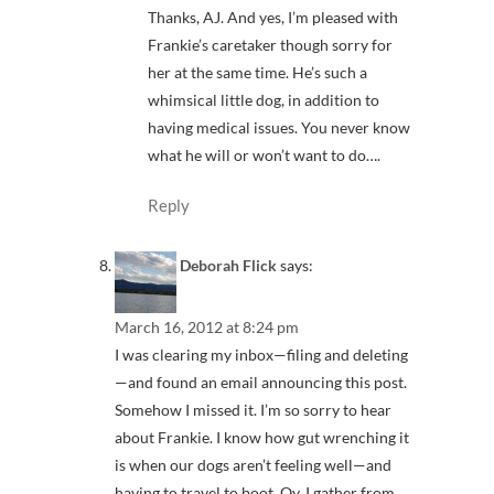
Thanks, AJ. And yes, I’m pleased with
Frankie’s caretaker though sorry for
her at the same time. He’s such a
whimsical little dog, in addition to
having medical issues. You never know
what he will or won’t want to do….
Reply
Deborah Flick
says:
March 16, 2012 at 8:24 pm
I was clearing my inbox—filing and deleting
—and found an email announcing this post.
Somehow I missed it. I’m so sorry to hear
about Frankie. I know how gut wrenching it
is when our dogs aren’t feeling well—and
having to travel to boot. Oy. I gather from