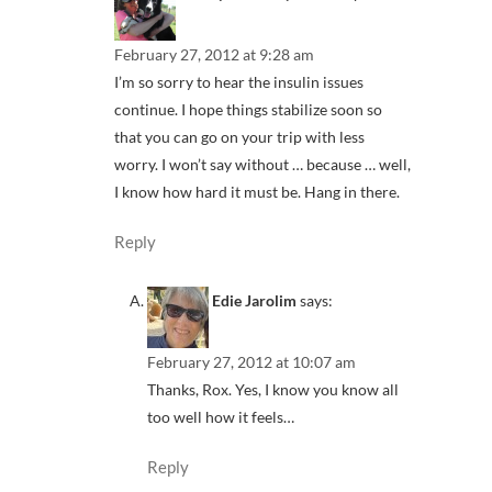
February 27, 2012 at 9:28 am
I’m so sorry to hear the insulin issues
continue. I hope things stabilize soon so
that you can go on your trip with less
worry. I won’t say without … because … well,
I know how hard it must be. Hang in there.
Reply
Edie Jarolim
says:
February 27, 2012 at 10:07 am
Thanks, Rox. Yes, I know you know all
too well how it feels…
Reply