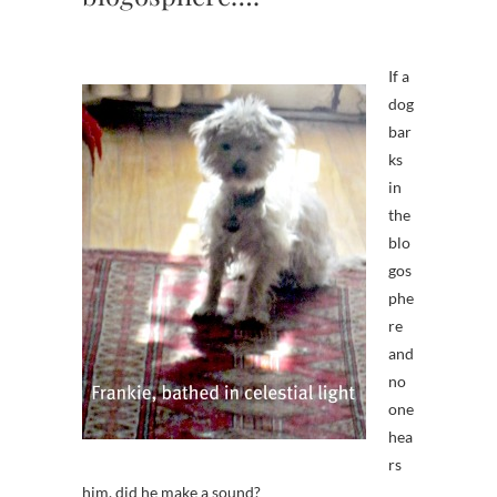
If a
dog
bar
ks
in
the
blo
gos
phe
re
and
no
one
hea
rs
him, did he make a sound?