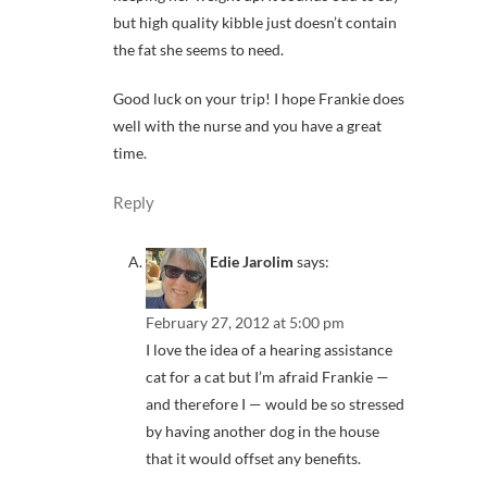
but high quality kibble just doesn’t contain
the fat she seems to need.
Good luck on your trip! I hope Frankie does
well with the nurse and you have a great
time.
Reply
Edie Jarolim
says:
February 27, 2012 at 5:00 pm
I love the idea of a hearing assistance
cat for a cat but I’m afraid Frankie —
and therefore I — would be so stressed
by having another dog in the house
that it would offset any benefits.