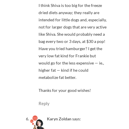
I think Shiva is too big for the freeze
dried diets anyway; they really are
intended for little dogs and, especially,
not for larger dogs that are very active
like Shiva. She would probably need a
bag every two or 3 days, at $30 a pop!
Have you tried hamburger? I get the
very low fat kind for Frankie but
would go for the less expensive — ie.,
higher fat — kind if he could
metabolize fat better.
Thanks for your good wishes!
Reply
Karyn Zoldan
says: