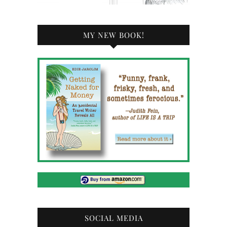
MY NEW BOOK!
SOCIAL MEDIA