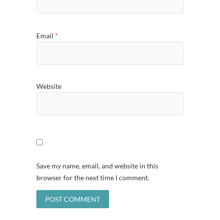
Email
*
Website
Save my name, email, and website in this
browser for the next time I comment.