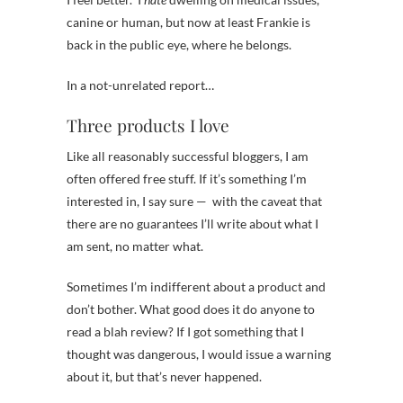
canine or human, but now at least Frankie is
back in the public eye, where he belongs.
In a not-unrelated report…
Three products I love
Like all reasonably successful bloggers, I am
often offered free stuff. If it’s something I’m
interested in, I say sure — with the caveat that
there are no guarantees I’ll write about what I
am sent, no matter what.
Sometimes I’m indifferent about a product and
don’t bother. What good does it do anyone to
read a blah review? If I got something that I
thought was dangerous, I would issue a warning
about it, but that’s never happened.