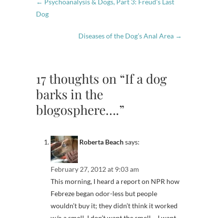
←
Psychoanalysis & Dogs, Part 3: Freud’s Last
Dog
Diseases of the Dog’s Anal Area
→
17 thoughts on “If a dog
barks in the
blogosphere….”
Roberta Beach
says:
February 27, 2012 at 9:03 am
This morning, I heard a report on NPR how
Febreze began odor-less but people
wouldn’t buy it; they didn’t think it worked
w/o a smell. I don’t want the smell – I want