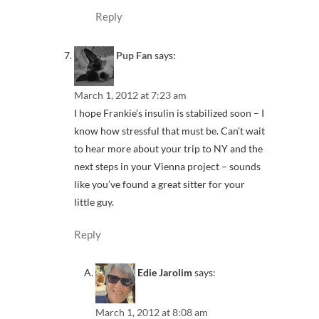
Reply
Pup Fan
says:
March 1, 2012 at 7:23 am
I hope Frankie’s insulin is stabilized soon – I
know how stressful that must be. Can’t wait
to hear more about your trip to NY and the
next steps in your Vienna project – sounds
like you’ve found a great sitter for your
little guy.
Reply
Edie Jarolim
says:
March 1, 2012 at 8:08 am