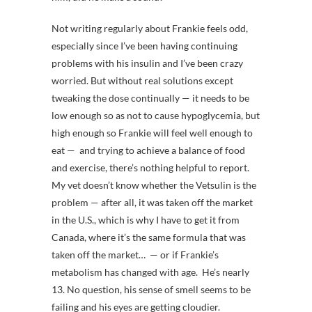
Not writing regularly about Frankie feels odd,
especially since I’ve been having continuing
problems with his insulin and I’ve been crazy
worried. But without real solutions except
tweaking the dose continually — it needs to be
low enough so as not to cause hypoglycemia, but
high enough so Frankie will feel well enough to
eat — and trying to achieve a balance of food
and exercise, there’s nothing helpful to report.
My vet doesn’t know whether the Vetsulin is the
problem — after all, it was taken off the market
in the U.S., which is why I have to get it from
Canada, where it’s the same formula that was
taken off the market… — or if Frankie’s
metabolism has changed with age. He’s nearly
13. No question, his sense of smell seems to be
failing and his eyes are getting cloudier.