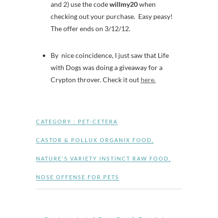
and 2) use the code
willmy20
when
checking out your purchase. Easy peasy!
The offer ends on 3/12/12.
By nice coincidence, I just saw that Life
with Dogs was doing a giveaway for a
Crypton throver. Check it out
here.
CATEGORY :
PET-CETERA
CASTOR & POLLUX ORGANIX FOOD
,
NATURE'S VARIETY INSTINCT RAW FOOD
,
NOSE OFFENSE FOR PETS