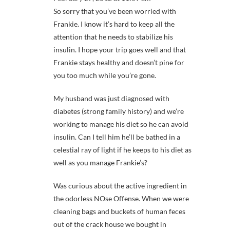
So sorry that you’ve been worried with
Frankie. I know it’s hard to keep all the
attention that he needs to stabilize his
insulin. I hope your trip goes well and that
Frankie stays healthy and doesn’t pine for
you too much while you’re gone.
My husband was just diagnosed with
diabetes (strong family history) and we’re
working to manage his diet so he can avoid
insulin. Can I tell him he’ll be bathed in a
celestial ray of light if he keeps to his diet as
well as you manage Frankie’s?
Was curious about the active ingredient in
the odorless NOse Offense. When we were
cleaning bags and buckets of human feces
out of the crack house we bought in