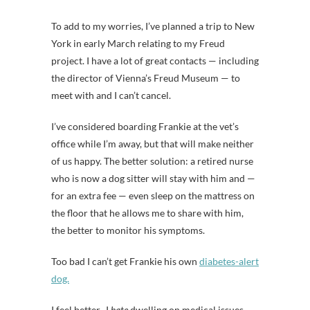
To add to my worries, I’ve planned a trip to New
York in early March relating to my Freud
project. I have a lot of great contacts — including
the director of Vienna’s Freud Museum — to
meet with and I can’t cancel.
I’ve considered boarding Frankie at the vet’s
office while I’m away, but that will make neither
of us happy. The better solution: a retired nurse
who is now a dog sitter will stay with him and —
for an extra fee — even sleep on the mattress on
the floor that he allows me to share with him,
the better to monitor his symptoms.
Too bad I can’t get Frankie his own
diabetes-alert
dog.
I feel better. I
hate
dwelling on medical issues,