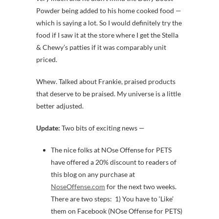
Powder being added to his home cooked food —
which is saying a lot. So I would definitely try the
food if I saw it at the store where I get the Stella
& Chewy’s patties if it was comparably unit
priced.
Whew. Talked about Frankie, praised products
that deserve to be praised. My universe is a little
better adjusted.
Update:
Two bits of exciting news —
The nice folks at NOse Offense for PETS
have offered a 20% discount to readers of
this blog on any purchase at
NoseOffense.com
for the next two weeks.
There are two steps: 1) You have to ‘Like’
them on Facebook (NOse Offense for PETS)