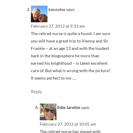
kenzohw
says:
February 27, 2012 at 9:33 am
The retired nurse is quite a found. I am sure
you will have a great trip to Vienna and Sir
Frankie – at an age 13 and with the loudest
bark in the blogosphere he more than
earned his knighthood – is taken excellent
care of. But what is wrong with the picture?
It seems perfect to me ….
Reply
Edie Jarolim
says:
February 27, 2012 at 10:05 am
The retired nurse has stayed with