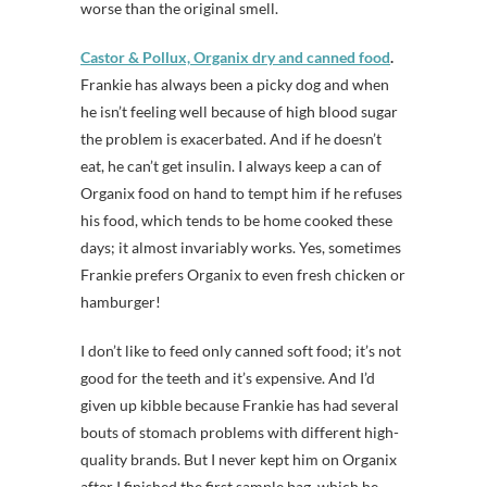
worse than the original smell.
Castor & Pollux, Organix dry and canned food
.
Frankie has always been a picky dog and when
he isn’t feeling well because of high blood sugar
the problem is exacerbated. And if he doesn’t
eat, he can’t get insulin. I always keep a can of
Organix food on hand to tempt him if he refuses
his food, which tends to be home cooked these
days; it almost invariably works. Yes, sometimes
Frankie prefers Organix to even fresh chicken or
hamburger!
I don’t like to feed only canned soft food; it’s not
good for the teeth and it’s expensive. And I’d
given up kibble because Frankie has had several
bouts of stomach problems with different high-
quality brands. But I never kept him on Organix
after I finished the first sample bag, which he