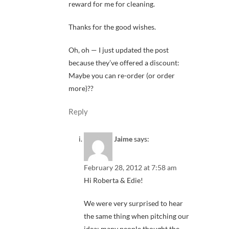
reward for me for cleaning.
Thanks for the good wishes.
Oh, oh — I just updated the post
because they’ve offered a discount:
Maybe you can re-order (or order
more)??
Reply
Jaime
says:
February 28, 2012 at 7:58 am
Hi Roberta & Edie!
We were very surprised to hear
the same thing when pitching our
idea: many people thought the