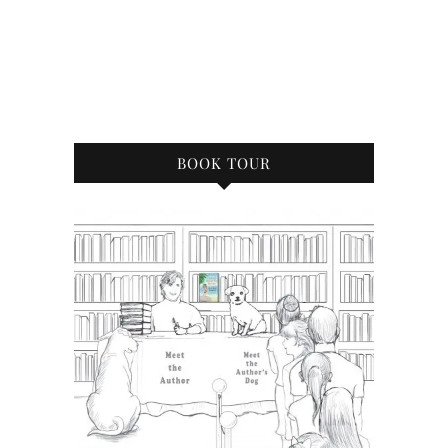
BOOK TOUR