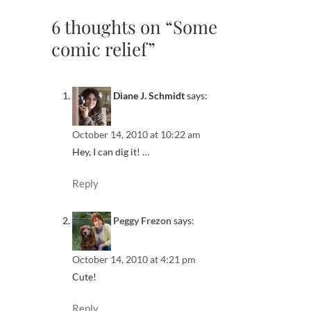
6 thoughts on “Some
comic relief”
Diane J. Schmidt
says:
October 14, 2010 at 10:22 am
Hey, I can dig it! …
Reply
Peggy Frezon
says:
October 14, 2010 at 4:21 pm
Cute!
Reply