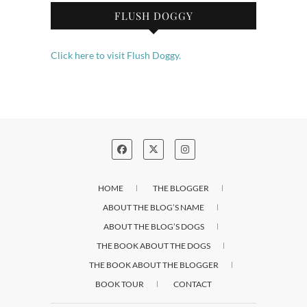
FLUSH DOGGY
Click here to visit Flush Doggy.
HOME
THE BLOGGER
ABOUT THE BLOG’S NAME
ABOUT THE BLOG’S DOGS
THE BOOK ABOUT THE DOGS
THE BOOK ABOUT THE BLOGGER
BOOK TOUR
CONTACT