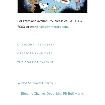
For rates and availability, please call 310-337-
7003, or email
sales@creators.com
.
CATEGORY :
PET-CETERA
CREATORS SYNDICATE
,
THE DOGS OF C-KENNEL
←
Not-So-Sweet Charity, 2
Blog the Change: Debunking Pit Bull Myths
→