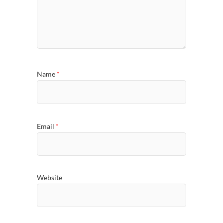
Name
*
Email
*
Website