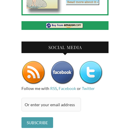
SOCIAL MEDIA
Follow me with
RSS
,
Facebook
or
Twitter