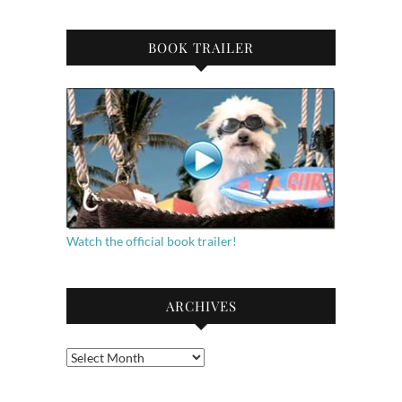
BOOK TRAILER
Watch the official book trailer!
ARCHIVES
Archives