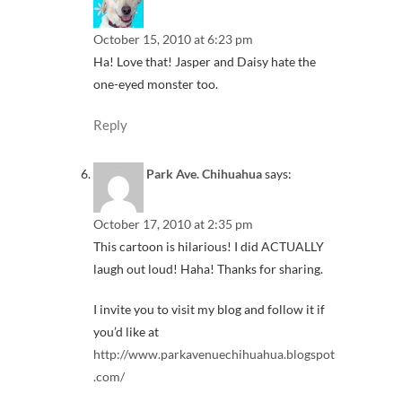
October 15, 2010 at 6:23 pm
Ha! Love that! Jasper and Daisy hate the
one-eyed monster too.
Reply
Park Ave. Chihuahua
says:
October 17, 2010 at 2:35 pm
This cartoon is hilarious! I did ACTUALLY
laugh out loud! Haha! Thanks for sharing.
I invite you to visit my blog and follow it if
you’d like at
http://www.parkavenuechihuahua.blogspot
.com/