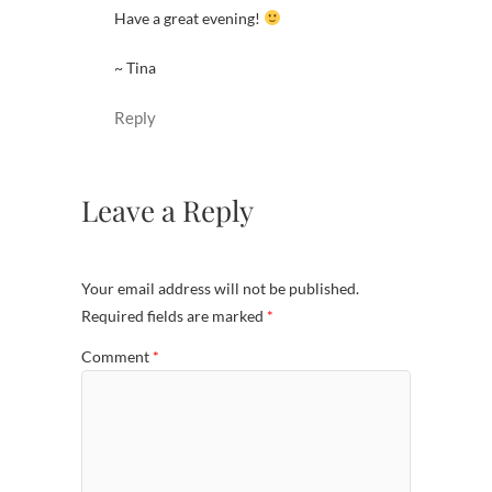
Have a great evening!
~ Tina
Reply
Leave a Reply
Your email address will not be published.
Required fields are marked
*
Comment
*