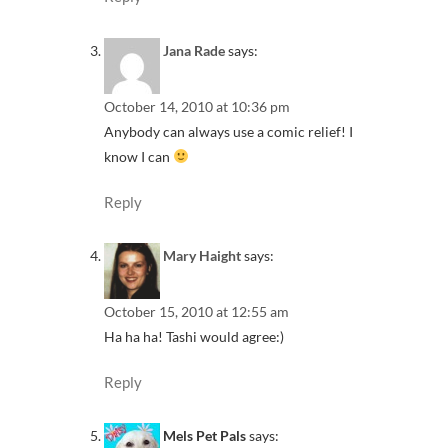
Jana Rade
says:
October 14, 2010 at 10:36 pm
Anybody can always use a comic relief! I
know I can
Reply
Mary Haight
says:
October 15, 2010 at 12:55 am
Ha ha ha! Tashi would agree:)
Reply
Mels Pet Pals
says: