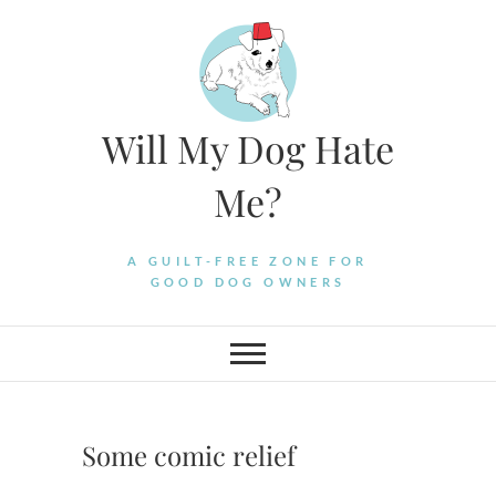
Skip
to
content
Will My Dog Hate
Me?
A GUILT-FREE ZONE FOR
GOOD DOG OWNERS
Some comic relief