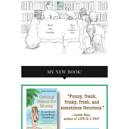
MY NEW BOOK!