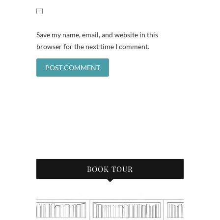
Save my name, email, and website in this
browser for the next time I comment.
BOOK TOUR