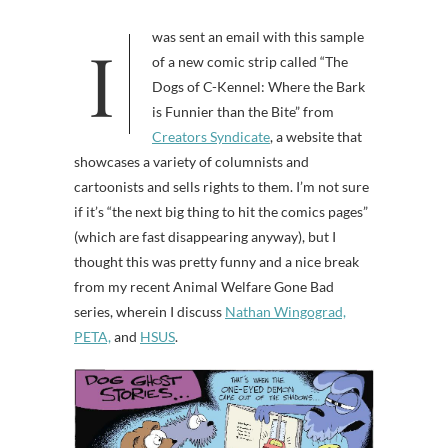
I was sent an email with this sample
of a new comic strip called “The
Dogs of C-Kennel: Where the Bark
is Funnier than the Bite” from
Creators Syndicate
, a website that
showcases a variety of columnists and
cartoonists and sells rights to them. I’m not sure
if it’s “the next big thing to hit the comics pages”
(which are fast disappearing anyway), but I
thought this was pretty funny and a nice break
from my recent Animal Welfare Gone Bad
series, wherein I discuss
Nathan Wingograd,
PETA,
and
HSUS
.