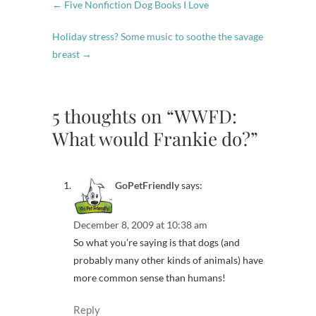
←
Five Nonfiction Dog Books I Love
Holiday stress? Some music to soothe the savage
breast
→
5 thoughts on “WWFD:
What would Frankie do?”
GoPetFriendly
says:
December 8, 2009 at 10:38 am
So what you’re saying is that dogs (and
probably many other kinds of animals) have
more common sense than humans!
Reply