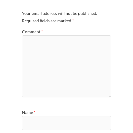
Your email address will not be published.
Required fields are marked
*
Comment
*
Name
*