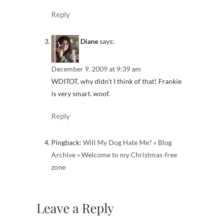
Reply
Diane
says:
December 9, 2009 at 9:39 am
WDITOT, why didn’t I think of that! Frankie
is very smart. woof.
Reply
Pingback:
Will My Dog Hate Me? » Blog
Archive » Welcome to my Christmas-free
zone
Leave a Reply