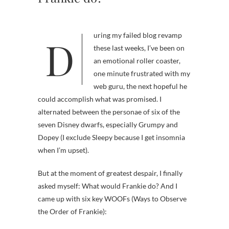
During my failed blog revamp
these last weeks, I’ve been on
an emotional roller coaster,
one minute frustrated with my
web guru, the next hopeful he
could accomplish what was promised. I
alternated between the personae of six of the
seven Disney dwarfs, especially Grumpy and
Dopey (I exclude Sleepy because I get insomnia
when I’m upset).
But at the moment of greatest despair, I finally
asked myself: What would Frankie do? And I
came up with six key WOOFs (Ways to Observe
the Order of Frankie):