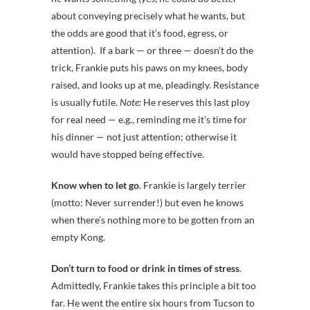
about conveying precisely what he wants, but
the odds are good that it’s food, egress, or
attention). If a bark — or three — doesn’t do the
trick, Frankie puts his paws on my knees, body
raised, and looks up at me, pleadingly. Resistance
is usually futile.
Note:
He reserves this last ploy
for real need — e.g., reminding me it’s time for
his dinner — not just attention; otherwise it
would have stopped being effective.
Know when to let go
. Frankie is largely terrier
(motto: Never surrender!) but even he knows
when there’s nothing more to be gotten from an
empty Kong.
Don’t turn to food or drink in times of stress
.
Admittedly, Frankie takes this principle a bit too
far. He went the entire six hours from Tucson to