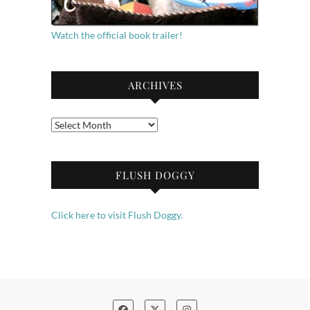
Watch the official book trailer!
ARCHIVES
Archives
FLUSH DOGGY
Click here to visit Flush Doggy.