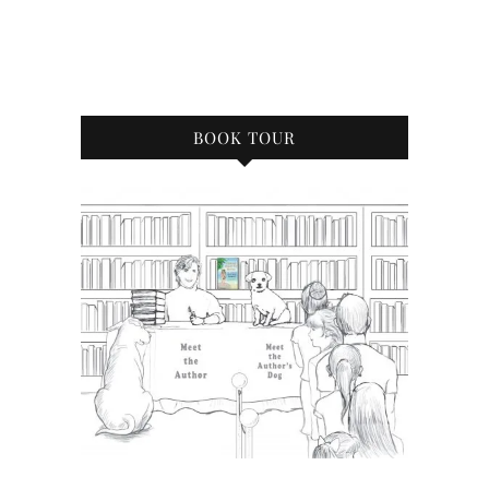
BOOK TOUR