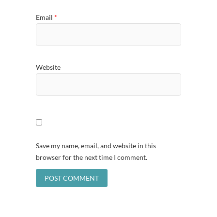
Email
*
Website
Save my name, email, and website in this
browser for the next time I comment.