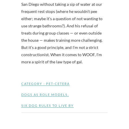
San Diego without taking a sip of water at our
frequent rest stops (where he wouldn’t pee
either; maybe it’s a question of not wanting to
use strange bathrooms?). And his refusal of
treats during group classes — or even outside
the house — makes training more challenging.
But it’s a good principle, and I’m not a strict
constructionist. When it comes to WOOF, I’m
more a spirit of the law type of gal.
CATEGORY :
PET-CETERA
DOGS AS ROLE MODELS
,
SIX DOG RULES TO LIVE BY