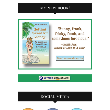
MY NEW BOOK!
SOCIAL MEDIA