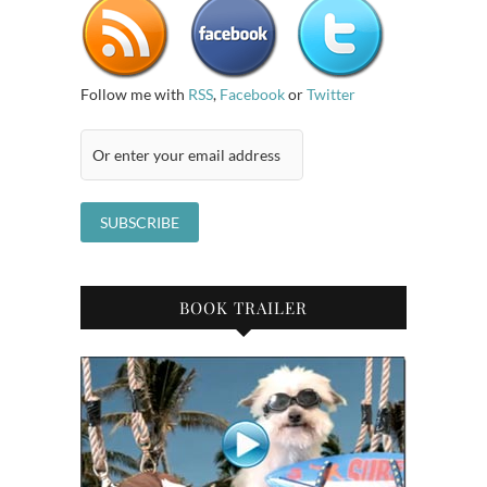
Follow me with
RSS
,
Facebook
or
Twitter
BOOK TRAILER