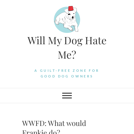
Skip
to
content
Will My Dog Hate
Me?
A GUILT-FREE ZONE FOR
GOOD DOG OWNERS
WWFD: What would
Frankie do?