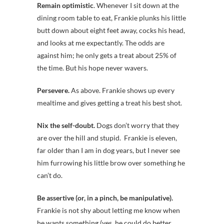
Remain optimistic
. Whenever I sit down at the
dining room table to eat, Frankie plunks his little
butt down about eight feet away, cocks his head,
and looks at me expectantly. The odds are
against him; he only gets a treat about 25% of
the time. But his hope never wavers.
Persevere.
As above. Frankie shows up every
mealtime and gives getting a treat his best shot.
Nix the self-doubt.
Dogs don’t worry that they
are over the hill and stupid. Frankie is eleven,
far older than I am in dog years, but I never see
him furrowing his little brow over something he
can’t do.
Be assertive (or, in a pinch, be manipulative).
Frankie is not shy about letting me know when
he wants something (yes, he could do better