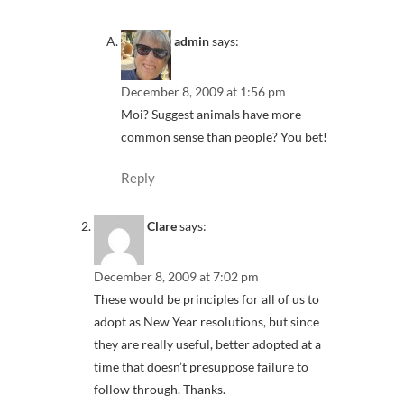
admin
says:
December 8, 2009 at 1:56 pm
Moi? Suggest animals have more
common sense than people? You bet!
Reply
Clare
says:
December 8, 2009 at 7:02 pm
These would be principles for all of us to
adopt as New Year resolutions, but since
they are really useful, better adopted at a
time that doesn’t presuppose failure to
follow through. Thanks.