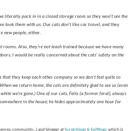
we took them with us. Our cats don’t like car travel, and they
ke new people, either.
el rooms. Also, they’re not leash trained because we have many
doors. I would be really concerned about the cats’ safety on the
is that they keep each other company so we don’t feel quite so
When we return home, the cats are definitely glad to see us (even
ile we’re gone.) One of our cats, Felix (a former feral), always
g somewhere in the house; he hides approximately one hour for
erences, community…) and blogger at
Scratchings & Sniffings
, which is