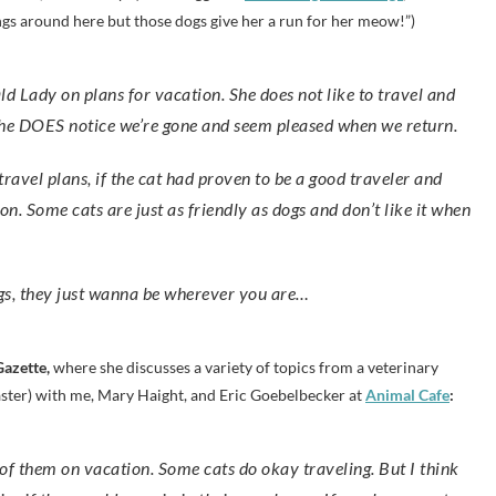
gs around here but those dogs give her a run for her meow!”)
r. She DOES notice we’re gone and seem pleased when we return.
ravel plans, if the cat had proven to be a good traveler and
ion. Some cats are just as friendly as dogs and don’t like it when
ogs, they just wanna be wherever you are…
Gazette,
where she discusses a variety of topics from a veterinary
aster) with me, Mary Haight, and Eric Goebelbecker at
Animal Cafe
: