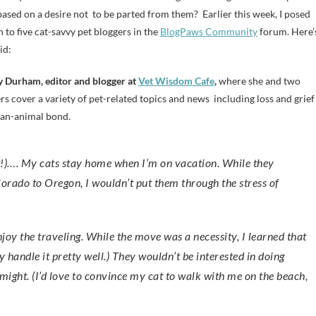
 based on a desire not to be parted from them? Earlier this week, I posed
n to five cat-savvy pet bloggers in the
BlogPaws Community
forum. Here’
id:
 Durham, editor and blogger at
Vet Wisdom Cafe
,
where she and two
rs cover a variety of pet-related topics and news including loss and grief
an-animal bond.
orado to Oregon, I wouldn’t put them through the stress of
njoy the traveling. While the move was a necessity, I learned that
ey handle it pretty well.) They wouldn’t be interested in doing
g might. (I’d love to convince my cat to walk with me on the beach,