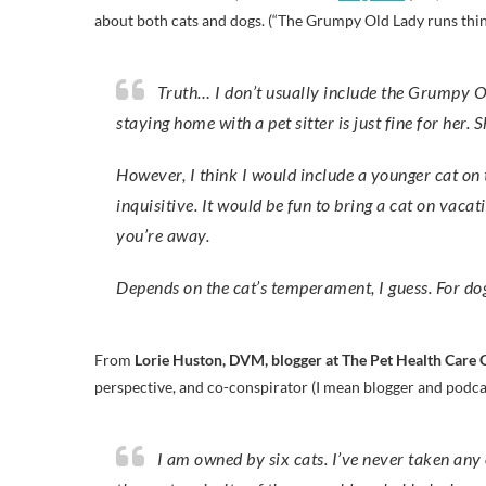
about both cats and dogs. (“The Grumpy Old Lady runs thin
Truth… I don’t usually include the Grumpy Old Lady on plans for vacation. She does not like to travel and
staying home with a pet sitter is just fine for he
However, I think I would include a younger cat on t
inquisitive. It would be fun to bring a cat on vacat
you’re away.
Depends on the cat’s temperament, I guess. For d
From
Lorie Huston, DVM, blogger at The Pet Health Care 
perspective, and co-conspirator (I mean blogger and podc
I am owned by six cats. I’ve never taken any of them on vacation. Some cats do okay traveling. But I think