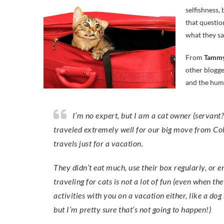
selfishness,
that questio
what they sa
From
Tammy
other blogge
and the hum
I’m no expert, but I am a cat owner (servant?!)…. My cats stay home when I’m on vacation. While they
traveled extremely well for our big move from Col
travels just for a vacation.
They didn’t eat much, use their box regularly, or e
traveling for cats is not a lot of fun (even when th
activities with you on a vacation either, like a do
but I’m pretty sure that’s not going to happen!)