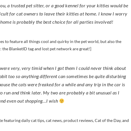
ou, a trusted pet sitter, or a good kennel for your kitties would be
cult for cat owners to leave their kitties at home. I know I worry
ome is probably the best choice for all parties involved!
es to feature all things cool and quirky in the pet world, but also the
d: the BlanketID tag and lost pet network are great!]
habit too so anything different can sometimes be quite disturbing
se the cats were freaked for a while and any trip in the car is
 to run and think later. My two are probably a bit unusual as I
 and even out shopping…I wish
site featuring daily cat tips, cat news, product reviews, Cat of the Day, and