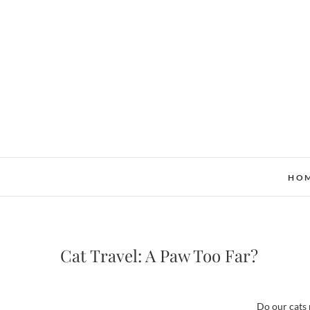
Skip
to
content
HO
Cat Travel: A Paw Too Far?
Do our cats 