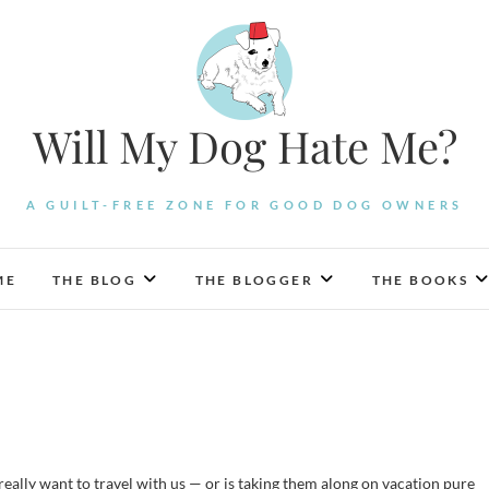
Will My Dog Hate Me?
A GUILT-FREE ZONE FOR GOOD DOG OWNERS
ME
THE BLOG
THE BLOGGER
THE BOOKS
really want to travel with us — or is taking them along on vacation pure