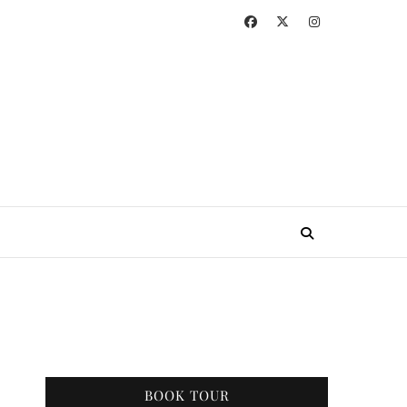
BOOK TOUR