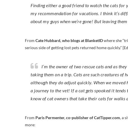
Finding either a good friend to watch the cats for y
my recommendation for vacations. I think it’s diffi
about my guys when we’re gone! But leaving them h
From
Cate Hubbard, who blogs at BlanketID
where she “tri
serious side of getting lost pets returned home quickly.” [E
I’m the owner of two rescue cats and as they were very, very timid when I got them I could never think about
taking them on a trip. Cats are such creatures of 
although they do adjust quickly. When we moved hou
a journey to the vet! If a cat gets spooked it tends
know of cat owners that take their cats for walks
From
Paris Permenter, co-publisher of CatTipper.com
, a 
more: