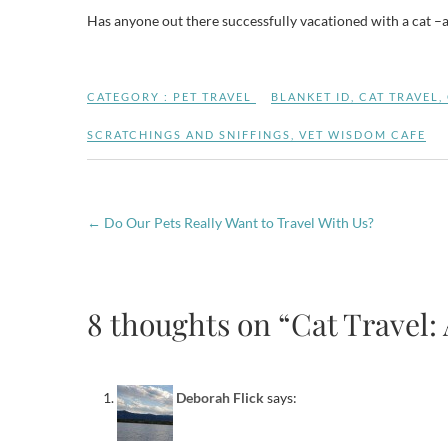
Has anyone out there successfully vacationed with a cat –an
CATEGORY :
PET TRAVEL
BLANKET ID
,
CAT TRAVEL
,
SCRATCHINGS AND SNIFFINGS
,
VET WISDOM CAFE
←
Do Our Pets Really Want to Travel With Us?
8 thoughts on “Cat Travel:
Deborah Flick
says: