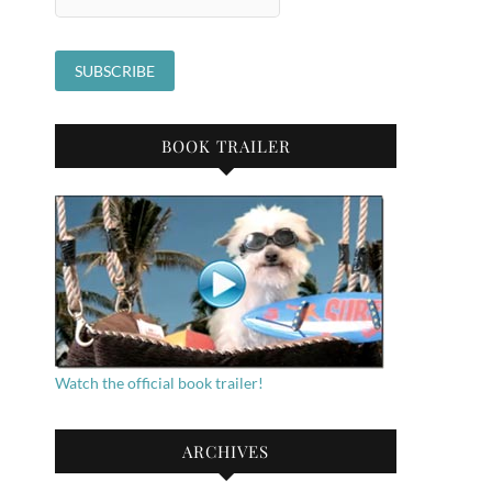
BOOK TRAILER
Watch the official book trailer!
ARCHIVES