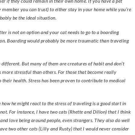
er if they could remain in their own home. If you have a pet
ily member you can trust) to either stay in your home while you’re
bably be the ideal situation.
itter is not an option and your cat needs to go to a boarding
ption. Boarding would probably be more traumatic than traveling
s different. But many of them are creatures of habit and don’t
 is more stressful than others. For those that become really
o their health. Stress has been proven to contribute to medical
how he might react to the stress of traveling is a good start in
t. For instance, I have two cats (Rhette and Dillon) that I think
y and love being around people, even strangers. They also do well
have two other cats (Lilly and Rusty) that I would never consider