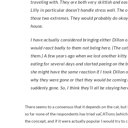
traveling with. They are both very skittish and ea
Lilly in particular doesn’t handle stress well. Th
those two extremes. They would probably do okay t
house.
I have actually considered bringing either Dillon 
would react badly to them not being here. (The cats
them.) A few years ago when we lost another kitty 
eating for several days and started peeing on the b
she might have the same reaction if I took Dillon
why they were gone or that they would be coming 
suddenly gone. So, I think they’ll all be staying her
There seems to a consensus that it depends on the cat, but 
so far none of the respondents has tried vaCATions (which 
the concept, and if it were actually popular I would try to ca