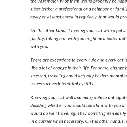
the vast majority of them would probably be happi
sitter (either a professional or a neighbor or fam
away or at least check in regularly, that would pro
On the other hand, if leaving your cat with a pet s
facility, taking him with you might be a better o
with you.
There are exceptions to every rule and every cat i
like a lot of change in their life. For some, change
stressed, traveling could actually be detrimental t
issues such as interstitial cystitis.
Knowing your cat well and being able to anticipate 
deciding whether you should take him with you or no
would do well traveling. They don’t frighten easil
in a carrier when necessary. On the other hand, I 