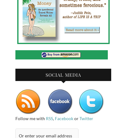
SOCIAL MEDIA
Follow me with
RSS
,
Facebook
or
Twitter