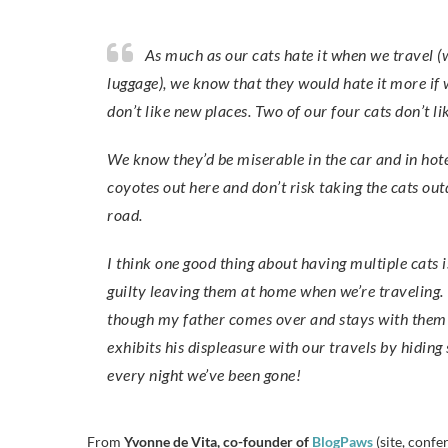
As much as our cats hate it when we travel (we literally pack in in a closed storage room so they won’t see the
luggage), we know that they would hate it more if 
don’t like new places. Two of our four cats don’t li
We know they’d be miserable in the car and in hot
coyotes out here and don’t risk taking the cats out
road.
I think one good thing about having multiple cats 
guilty leaving them at home when we’re traveling. 
though my father comes over and stays with them wh
exhibits his displeasure with our travels by hidin
every night we’ve been gone!
From
Yvonne de Vita, co-founder of
BlogPaws
(site, conf