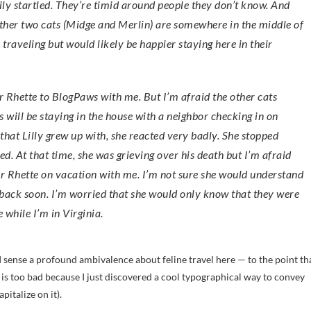
sily startled. They’re timid around people they don’t know. And
e other two cats (Midge and Merlin) are somewhere in the middle of
raveling but would likely be happier staying here in their
or Rhette to BlogPaws with me. But I’m afraid the other cats
 will be staying in the house with a neighbor checking in on
that Lilly grew up with, she reacted very badly. She stopped
ed. At that time, she was grieving over his death but I’m afraid
 or Rhette on vacation with me. I’m not sure she would understand
back soon. I’m worried that she would only know that they were
e while I’m in Virginia.
I sense a profound ambivalence about feline travel here — to the point th
is too bad because I just discovered a cool typographical way to convey
pitalize on it).