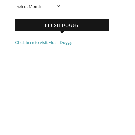
Archives
FLUSH DOGGY
Click here to visit Flush Doggy.