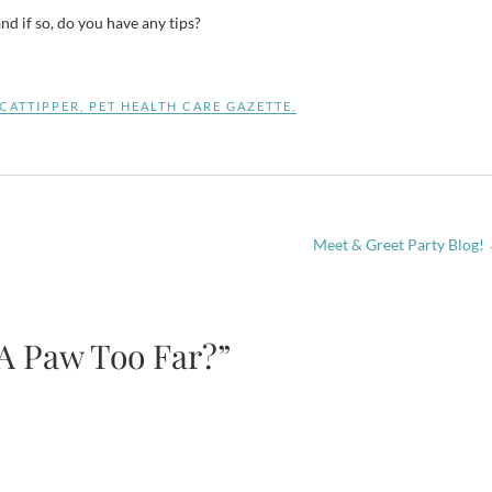
d if so, do you have any tips?
CATTIPPER
,
PET HEALTH CARE GAZETTE
,
Meet & Greet Party Blog!
 A Paw Too Far?”