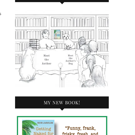
s
MY NEW BOOK!