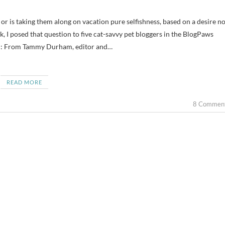
, I posed that question to five cat-savvy pet bloggers in the BlogPaws
d: From Tammy Durham, editor and…
READ MORE
8 Commen