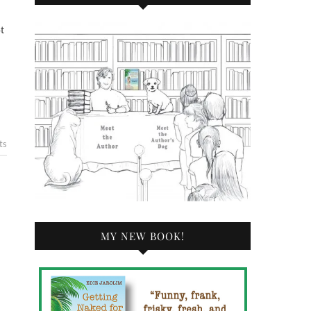
ts
MY NEW BOOK!