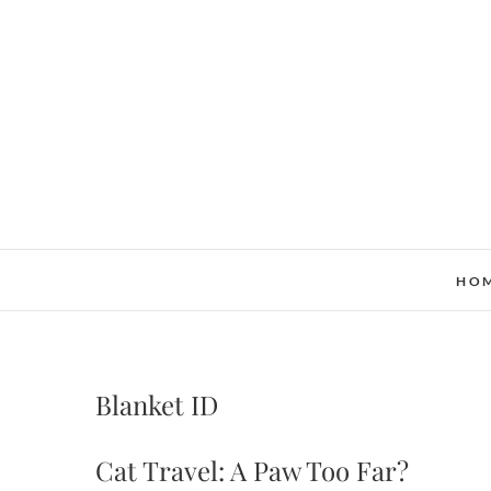
Skip
to
content
HO
Blanket ID
Cat Travel: A Paw Too Far?