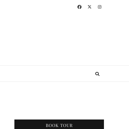
BOOK TOUR