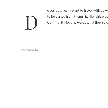
Do our cats really want to travel with us — or is taking them along on vacation pure selfishness, based on a desire not
to be parted from them? Earlier this week
Community forum. Here’s what they sai
Edie Jarolim