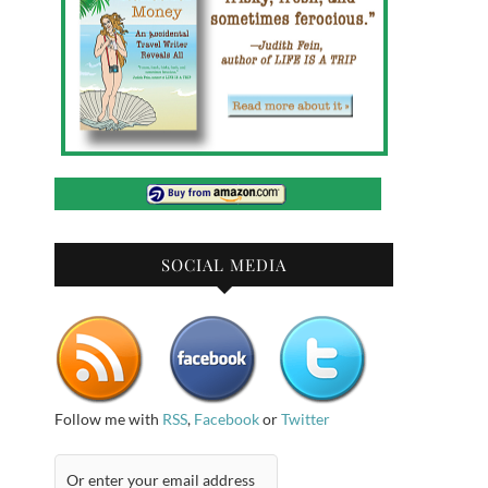
SOCIAL MEDIA
Follow me with
RSS
,
Facebook
or
Twitter