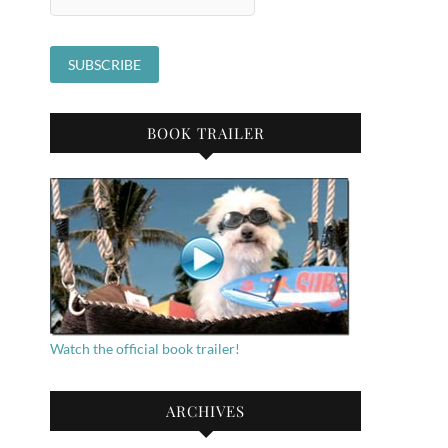
BOOK TRAILER
Watch the official book trailer!
ARCHIVES