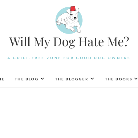
Will My Dog Hate Me?
A GUILT-FREE ZONE FOR GOOD DOG OWNERS
ME
THE BLOG
THE BLOGGER
THE BOOKS