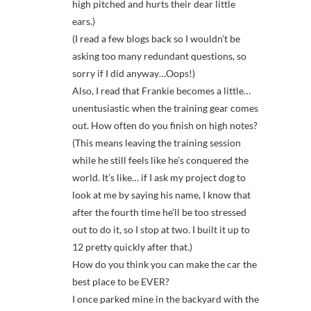
high pitched and hurts their dear little
ears.)
(I read a few blogs back so I wouldn’t be
asking too many redundant questions, so
sorry if I did anyway…Oops!)
Also, I read that Frankie becomes a little…
unentusiastic when the training gear comes
out. How often do you finish on high notes?
(This means leaving the training session
while he still feels like he’s conquered the
world. It’s like… if I ask my project dog to
look at me by saying his name, I know that
after the fourth time he’ll be too stressed
out to do it, so I stop at two. I built it up to
12 pretty quickly after that.)
How do you think you can make the car the
best place to be EVER?
I once parked mine in the backyard with the