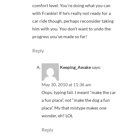
comfort level. You’re doing what you can
with Frankie! If he’s really not ready for a
car ride though, perhaps reconsider taking
him with you. You don’t want to undo the
progress you’ve made so far!
Reply
Keeping_Awake
says:
May 30, 2010 at 11:36 am
Oops, typing fail. I meant “make the car
a fun place”, not “make the dog a fun
place”. My that mistype makes one
wonder, eh? LOL
Reply