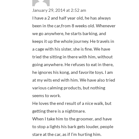
January 29, 2014 at 2:52 am
I have a 2 and half year old, he has always
been in the car,from 8 weeks old. Whenever
we go anywhere, he starts barking, and
keeps it up the whole journey. He travels in
a cage with his sister, she is fine. We have
tried the sitting in there with him, without
going anywhere. He refuses to eat in there,
he ignores his kong, and favorite toys. I am
at my wits end with him. We have also tried
various calming products, but nothing
seems to work.
He loves the end result of a nice walk, but
getting there is a nightmare.
When I take him to the groomer, and have
to stop a lights his bark gets louder, people
stare at the car, as if I’m hurting him.