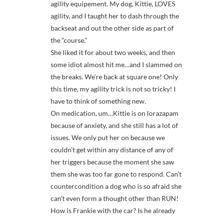
agility equipement. My dog, Kittie, LOVES
agility, and I taught her to dash through the
backseat and out the other side as part of
the “course.”
She liked it for about two weeks, and then
some idiot almost hit me…and I slammed on
the breaks. We’re back at square one! Only
this time, my agility trick is not so tricky! I
have to think of something new.
On medication, um…Kittie is on lorazapam
because of anxiety, and she still has a lot of
issues. We only put her on because we
couldn’t get within any distance of any of
her triggers because the moment she saw
them she was too far gone to respond. Can’t
countercondition a dog who is so afraid she
can’t even form a thought other than RUN!
How is Frankie with the car? Is he already