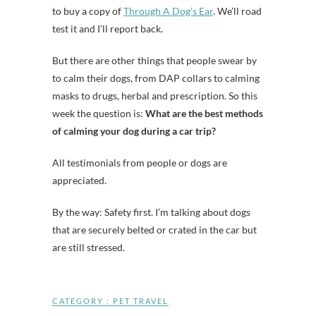
to buy a copy of
Through A Dog’s Ear
. We’ll road
test it and I’ll report back.
But there are other things that people swear by
to calm their dogs, from DAP collars to calming
masks to drugs, herbal and prescription. So this
week the question is:
What are the best methods
of calming your dog during a car trip?
All testimonials from people or dogs are
appreciated.
By the way: Safety first. I’m talking about dogs
that are securely belted or crated in the car but
are still stressed.
CATEGORY :
PET TRAVEL