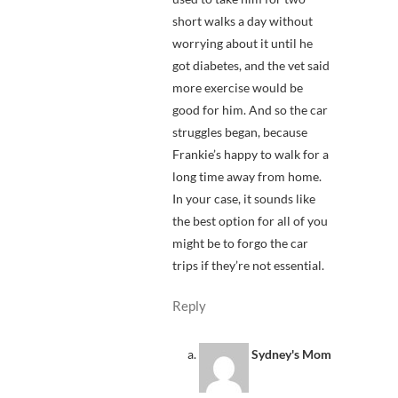
short walks a day without
worrying about it until he
got diabetes, and the vet said
more exercise would be
good for him. And so the car
struggles began, because
Frankie’s happy to walk for a
long time away from home.
In your case, it sounds like
the best option for all of you
might be to forgo the car
trips if they’re not essential.
Reply
Sydney's Mom