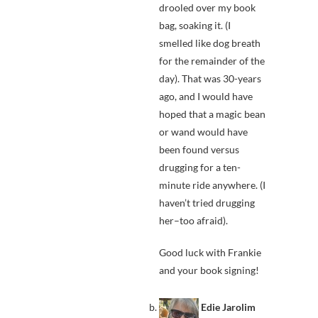
drooled over my book
bag, soaking it. (I
smelled like dog breath
for the remainder of the
day). That was 30-years
ago, and I would have
hoped that a magic bean
or wand would have
been found versus
drugging for a ten-
minute ride anywhere. (I
haven’t tried drugging
her–too afraid).
Good luck with Frankie
and your book signing!
Edie Jarolim