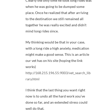
Clearly the only time he took long rides was
when he was going to be dumped some
place. Once he realized that after arriving
to the destination we still remained all
together he was really excited and didn’t
mind long rides since.
My thinking would be that in your case,
with a long ride a high anxiety, medication
might make a good sense. This is an article
our vet has on his site (hoping the link
works)
http://168.215.196.55:9003/vet_search_lib
rary.html
I think that the last thing you want right
now is to undo all the hard work you’ve
done so far, and an extended stress could
well do that.