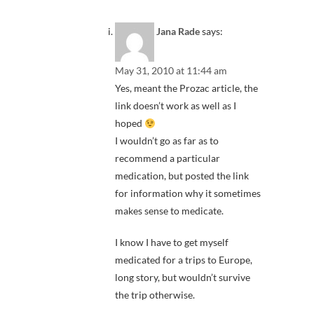
Jana Rade
says:
May 31, 2010 at 11:44 am
Yes, meant the Prozac article, the
link doesn’t work as well as I
hoped
I wouldn’t go as far as to
recommend a particular
medication, but posted the link
for information why it sometimes
makes sense to medicate.
I know I have to get myself
medicated for a trips to Europe,
long story, but wouldn’t survive
the trip otherwise.