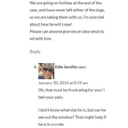
We are going on holiday at the end of the
year, and have never left either of the dogs,
so we are taking them with us, I’m worried
about how he will cope!
Please can anyone give me an idea what to
od with him.
Reply
Edie Jarolim
says:
January 30, 2014 at 8:59 am
Oh, that must be frustrating for you! I
feel your pain.
I don’t know what size he is, but can he
see out the window? That might help if
he is in a crate.