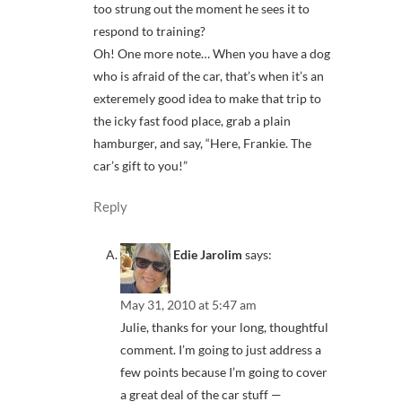
too strung out the moment he sees it to
respond to training?
Oh! One more note… When you have a dog
who is afraid of the car, that’s when it’s an
exteremely good idea to make that trip to
the icky fast food place, grab a plain
hamburger, and say, “Here, Frankie. The
car’s gift to you!”
Reply
Edie Jarolim
says:
May 31, 2010 at 5:47 am
Julie, thanks for your long, thoughtful
comment. I’m going to just address a
few points because I’m going to cover
a great deal of the car stuff —