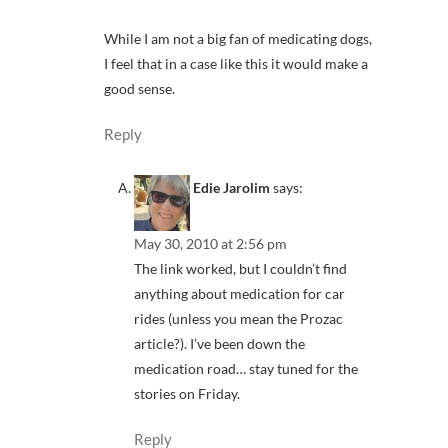
While I am not a big fan of medicating dogs,
I feel that in a case like this it would make a
good sense.
Reply
Edie Jarolim
says:
May 30, 2010 at 2:56 pm
The link worked, but I couldn’t find
anything about medication for car
rides (unless you mean the Prozac
article?). I’ve been down the
medication road… stay tuned for the
stories on Friday.
Reply