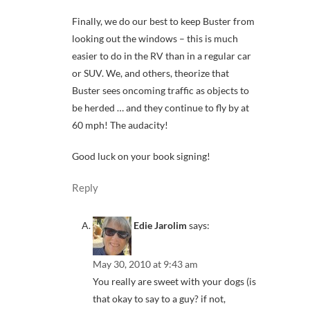
Finally, we do our best to keep Buster from
looking out the windows – this is much
easier to do in the RV than in a regular car
or SUV. We, and others, theorize that
Buster sees oncoming traffic as objects to
be herded … and they continue to fly by at
60 mph! The audacity!
Good luck on your book signing!
Reply
Edie Jarolim
says:
May 30, 2010 at 9:43 am
You really are sweet with your dogs (is
that okay to say to a guy? if not,