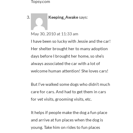
Topsy.com
Keeping_Awake
says:
May 30, 2010 at 11:33 am
I have been so lucky with Jessie and the car!
Her shelter brought her to many adoption
days before I brought her home, so she’s
always associated the car with a lot of
welcome human attention! She loves cars!
But I’ve walked some dogs who didn’t much
care for cars. And had to get them in cars
for vet visits, grooming visits, etc.
It helps if people make the dog a fun place
and arrive at fun places when the dog is
young. Take him on rides to fun places