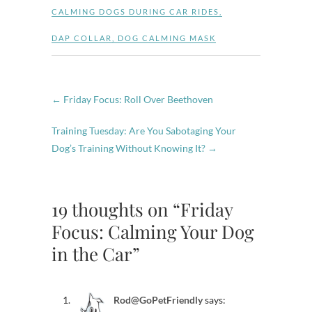
CALMING DOGS DURING CAR RIDES
,
DAP COLLAR
,
DOG CALMING MASK
←
Friday Focus: Roll Over Beethoven
Training Tuesday: Are You Sabotaging Your
Dog’s Training Without Knowing It?
→
19 thoughts on “Friday
Focus: Calming Your Dog
in the Car”
Rod@GoPetFriendly
says: