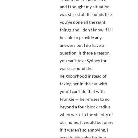
and I thought my situation
was stressful! It sounds like
you’ve done all the right
things and I don’t know if I’ll
be able to provide any
answers but I do have a
question: Is there a reason
you can’t take Sydney for
walks around the
neighborhood instead of
taking her in the car with
you? I can’t do that with
Frankie — he refuses to go
beyond a four block radius
when we’re in the vicinity of
our home. It would be funny
if it weren’t so annoying. I
used to take him for two