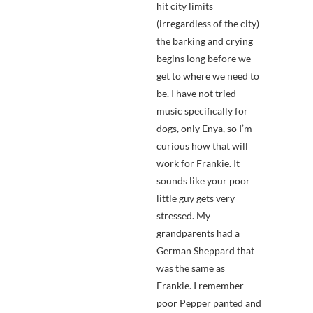
hit city limits
(irregardless of the city)
the barking and crying
begins long before we
get to where we need to
be. I have not tried
music specifically for
dogs, only Enya, so I’m
curious how that will
work for Frankie. It
sounds like your poor
little guy gets very
stressed. My
grandparents had a
German Sheppard that
was the same as
Frankie. I remember
poor Pepper panted and