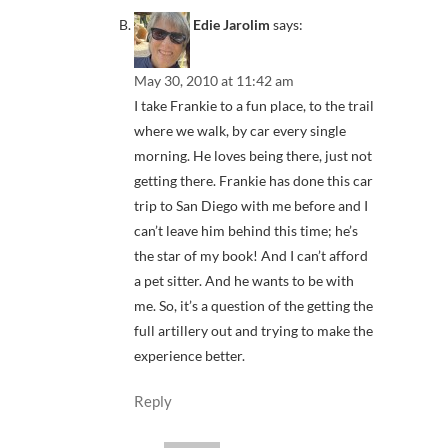
Edie Jarolim
says:
May 30, 2010 at 11:42 am
I take Frankie to a fun place, to the trail
where we walk, by car every single
morning. He loves being there, just not
getting there. Frankie has done this car
trip to San Diego with me before and I
can’t leave him behind this time; he’s
the star of my book! And I can’t afford
a pet sitter. And he wants to be with
me. So, it’s a question of the getting the
full artillery out and trying to make the
experience better.
Reply