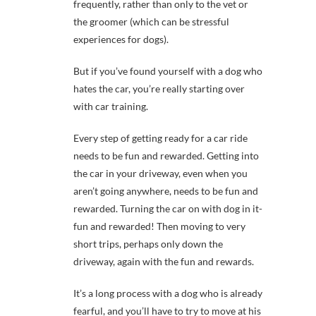
frequently, rather than only to the vet or
the groomer (which can be stressful
experiences for dogs).
But if you’ve found yourself with a dog who
hates the car, you’re really starting over
with car training.
Every step of getting ready for a car ride
needs to be fun and rewarded. Getting into
the car in your driveway, even when you
aren’t going anywhere, needs to be fun and
rewarded. Turning the car on with dog in it-
fun and rewarded! Then moving to very
short trips, perhaps only down the
driveway, again with the fun and rewards.
It’s a long process with a dog who is already
fearful, and you’ll have to try to move at his