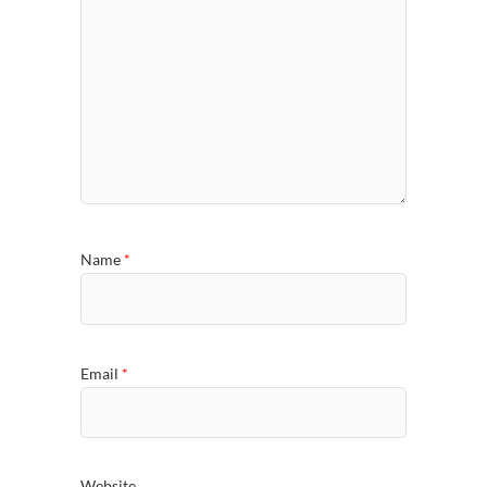
Name
*
Email
*
Website