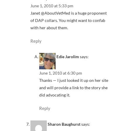
June 1, 2010 at 5:33 pm
Janet @AboutVetMed is a huge proponent
of DAP collars. You might want to confab
with her about them.
Reply
Edie Jarolim
says:
June 1, 2010 at 6:30 pm
Thanks — I just looked it up on her site
and will provide a link to the story she
did advocating it.
Reply
Sharon Baughurst
says: