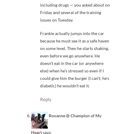
including drugs — you asked about on
Friday and several of the training
issues on Tuesday.
Frankie actually jumps into the car
because he must see it as a safe haven
on some level. Then he starts shaking,
even before we go anywhere. He
doesn’t eat in the car (or anywhere
else) when he’s stressed so even if I
could give him the burger (I can’t; he’s
diabetic) he wouldn’t eat it.
Reply
Roxanne @ Champion of My
Heart
says: