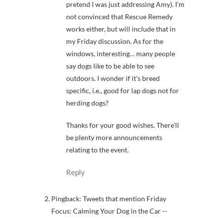
pretend I was just addressing Amy). I’m
not convinced that Rescue Remedy
works either, but will include that in
my Friday discussion. As for the
windows, interesting… many people
say dogs like to be able to see
outdoors. I wonder if it’s breed
specific, i.e., good for lap dogs not for
herding dogs?
Thanks for your good wishes. There’ll
be plenty more announcements
relating to the event.
Reply
Pingback: Tweets that mention Friday
Focus: Calming Your Dog in the Car --