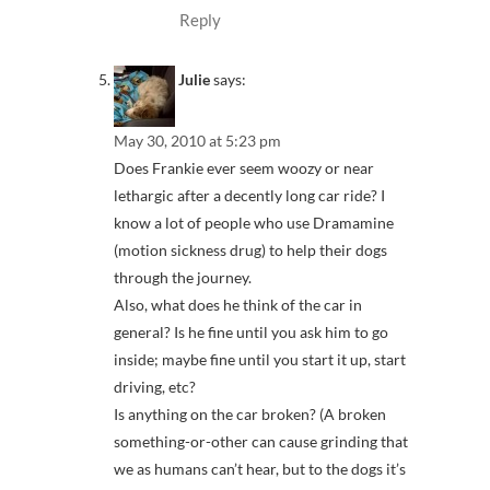
Reply
Julie
says:
May 30, 2010 at 5:23 pm
Does Frankie ever seem woozy or near
lethargic after a decently long car ride? I
know a lot of people who use Dramamine
(motion sickness drug) to help their dogs
through the journey.
Also, what does he think of the car in
general? Is he fine until you ask him to go
inside; maybe fine until you start it up, start
driving, etc?
Is anything on the car broken? (A broken
something-or-other can cause grinding that
we as humans can’t hear, but to the dogs it’s