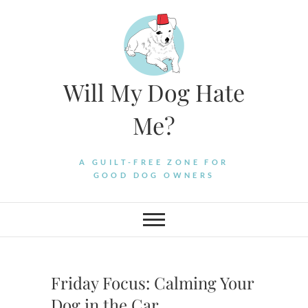
Skip
to
content
Will My Dog Hate
Me?
A GUILT-FREE ZONE FOR
GOOD DOG OWNERS
Friday Focus: Calming Your
Dog in the Car