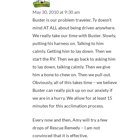
May 30, 2010 at 9:30 am
Buster is our problem traveler, Ty doesn’t
mind AT ALL about being driven anywhere.
We really take our time with Buster. Slowly,
putting his harness on. Talking to him
calmly. Getting him to lay down. Then we
start the RV. Then we go back to asking him
to lay down, talking calmly. Then we give
him a bone to chew on. Then we pull out.
Obviously, all of this takes time – we believe
Buster can really pick up on our anxiety if
we are in a hurry. We allow for at least 15
minutes for this acclimation process.
Every now and then, Amy will try a few
drops of Rescue Remedy – I am not
convinced that it is effective.