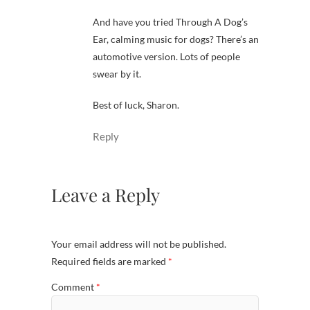
And have you tried Through A Dog’s
Ear, calming music for dogs? There’s an
automotive version. Lots of people
swear by it.
Best of luck, Sharon.
Reply
Leave a Reply
Your email address will not be published.
Required fields are marked
*
Comment
*