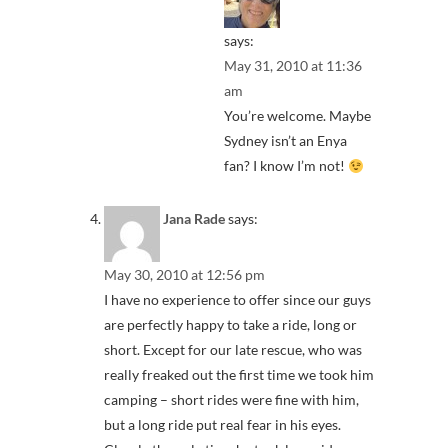
says:
May 31, 2010 at 11:36
am
You’re welcome. Maybe
Sydney isn’t an Enya
fan? I know I’m not!
Jana Rade
says:
May 30, 2010 at 12:56 pm
I have no experience to offer since our guys
are perfectly happy to take a ride, long or
short. Except for our late rescue, who was
really freaked out the first time we took him
camping – short rides were fine with him,
but a long ride put real fear in his eyes.