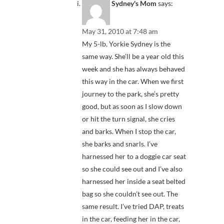
Sydney's Mom
says:
May 31, 2010 at 7:48 am
My 5-lb. Yorkie Sydney is the
same way. She’ll be a year old this
week and she has always behaved
this way in the car. When we first
journey to the park, she’s pretty
good, but as soon as I slow down
or hit the turn signal, she cries
and barks. When I stop the car,
she barks and snarls. I’ve
harnessed her to a doggie car seat
so she could see out and I’ve also
harnessed her inside a seat belted
bag so she couldn’t see out. The
same result. I’ve tried DAP, treats
in the car, feeding her in the car,