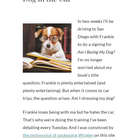
In two weeks I’ll be
driving to San
Diego with Frankie
to do a signing for
Am I Boring My Dog?
I’m no longer
worried about my
book’s title
question; Frankie is plenty entertained (and
plenty entertaining). But when it comes to car
trips, the question arises: Am I stressing my dog?
Frankie loves being with me but he hates the car.
That’s why we’re doing the training I’ve been
detailing every Tuesday. And I was convinced by
the testimonial of spokesdog Wrigley
on this site