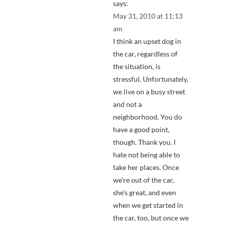
says:
May 31, 2010 at 11:13
am
I think an upset dog in
the car, regardless of
the situation, is
stressful. Unfortunately,
we live on a busy street
and not a
neighborhood. You do
have a good point,
though. Thank you. I
hate not being able to
take her places. Once
we’re out of the car,
she’s great, and even
when we get started in
the car, too, but once we