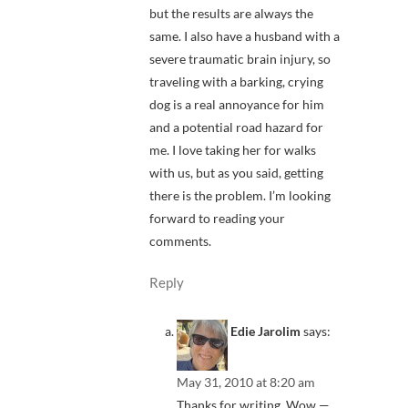
but the results are always the
same. I also have a husband with a
severe traumatic brain injury, so
traveling with a barking, crying
dog is a real annoyance for him
and a potential road hazard for
me. I love taking her for walks
with us, but as you said, getting
there is the problem. I’m looking
forward to reading your
comments.
Reply
Edie Jarolim
says:
May 31, 2010 at 8:20 am
Thanks for writing. Wow —