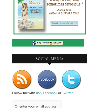
SOCIAL MEDIA
Follow me with
RSS
,
Facebook
or
Twitter