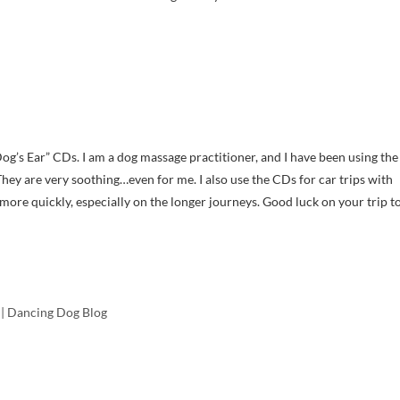
og’s Ear” CDs. I am a dog massage practitioner, and I have been using the
y are very soothing…even for me. I also use the CDs for car trips with
 more quickly, especially on the longer journeys. Good luck on your trip t
| Dancing Dog Blog