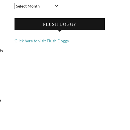
Archives
FLUSH DOGGY
Click here to visit Flush Doggy.
ds
e