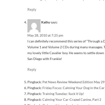
Reply
Kathy
says:
May 28, 2010 at 7:25 pm
I can definitely recommend this series of “Through a D
Volume 1 and Volume 2 CDs during many massages. The
my lovely little Cavalier boy. He seems to settle down
San Diego with Frankie!
Reply
Pingback:
Pet News Review Weekend Edition May 29 
Pingback:
Friday Focus: Calming Your Dog in the Car
Pingback:
Training Tuesday: Suck it Up!
Pingback:
Calming Your Car-Crazed Canine, Part 2