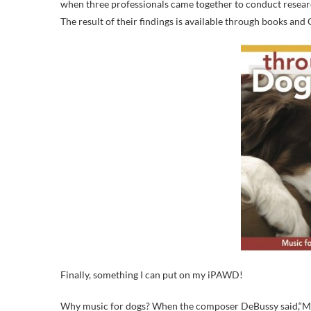
when three professionals came together to conduct resear
The result of their findings is available through books and
Finally, something I can put on my iPAWD!
Why music for dogs? When the composer DeBussy said,“Musi