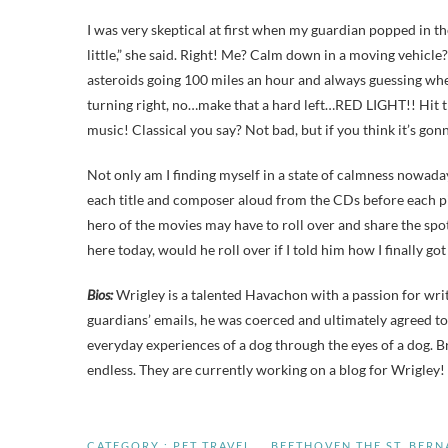
I was very skeptical at first when my guardian popped in th
little,” she said. Right! Me? Calm down in a moving vehicle
asteroids going 100 miles an hour and always guessing wher
turning right, no…make that a hard left…RED LIGHT!! Hit t
music! Classical you say? Not bad, but if you think it’
Not only am I finding myself in a state of calmness nowad
each title and composer aloud from the CDs before each pie
hero of the movies may have to roll over and share the sp
here today, would he roll over if I told him how I finally g
Bios:
Wrigley is a talented Havachon with a passion for wr
guardians’ emails, he was coerced and ultimately agreed to
everyday experiences of a dog through the eyes of a dog. Br
endless. They are currently working on a blog for Wrigley!
CATEGORY :
PET TRAVEL
BEETHOVEN THE ST. BER