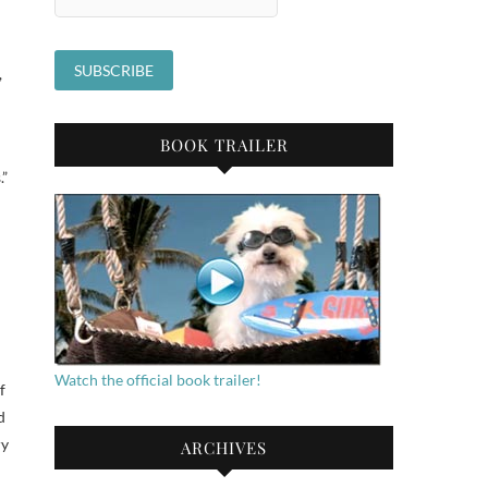
,
BOOK TRAILER
.”
Watch the official book trailer!
f
d
ry
ARCHIVES