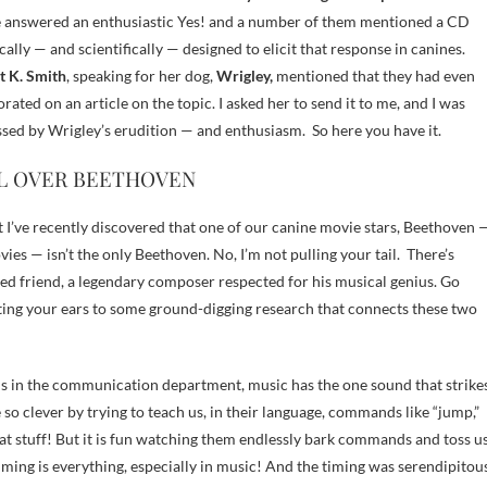
 answered an enthusiastic Yes! and a number of them mentioned a CD
ically — and scientifically — designed to elicit that response in canines.
t K. Smith
, speaking for her dog,
Wrigley,
mentioned that they had even
orated on an article on the topic. I asked her to send it to me, and I was
sed by Wrigley’s erudition — and enthusiasm. So here you have it.
L OVER BEETHOVEN
but I’ve recently discovered that one of our canine movie stars, Beethoven 
ies — isn’t the only Beethoven. No, I’m not pulling your tail. There’s
 friend, a legendary composer respected for his musical genius. Go
sting your ears to some ground-digging research that connects these two
ails in the communication department, music has the one sound that strike
e so clever by trying to teach us, in their language, commands like “jump,”
hat stuff! But it is fun watching them endlessly bark commands and toss u
iming is everything, especially in music! And the timing was serendipitou