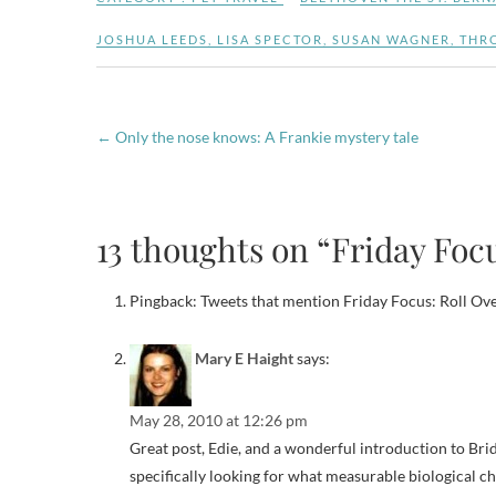
JOSHUA LEEDS
,
LISA SPECTOR
,
SUSAN WAGNER
,
THR
←
Only the nose knows: A Frankie mystery tale
13 thoughts on “Friday Foc
Pingback: Tweets that mention Friday Focus: Roll Ov
Mary E Haight
says:
May 28, 2010 at 12:26 pm
Great post, Edie, and a wonderful introduction to Brid
specifically looking for what measurable biological cha