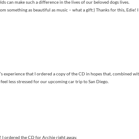
ds can make such a difference in the lives of our beloved dogs lives.
rom something as beautiful as music – what a gift:) Thanks for this, Edie! I
ey’s experience that I ordered a copy of the CD in hopes that, combined wi
feel less stressed for our upcoming car trip to San Diego.
 I ordered the CD for Archie right away.