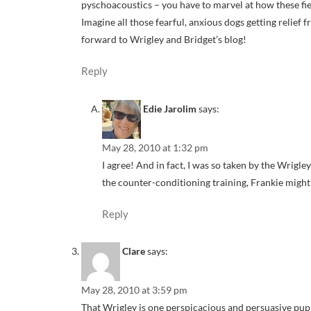
pyschoacoustics – you have to marvel at how these fiel
Imagine all those fearful, anxious dogs getting relief f
forward to Wrigley and Bridget’s blog!
Reply
Edie Jarolim
says:
May 28, 2010 at 1:32 pm
I agree! And in fact, I was so taken by the Wrigl
the counter-conditioning training, Frankie might 
Reply
Clare
says:
May 28, 2010 at 3:59 pm
That Wrigley is one perspicacious and persuasive pup!