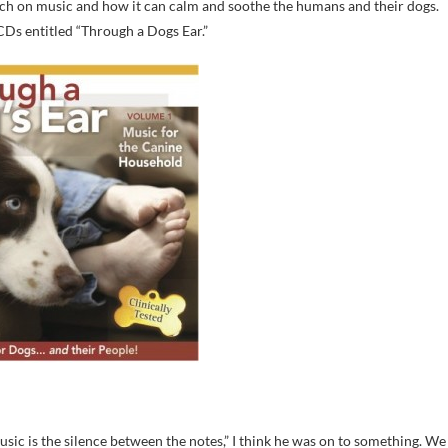
ch on music and how it can calm and soothe the humans and their dogs.
 CDs entitled “Through a Dogs Ear.”
c is the silence between the notes,” I think he was on to something. We