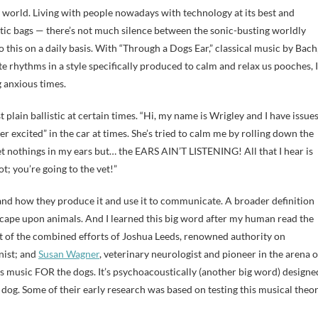
 world. Living with people nowadays with technology at its best and
astic bags — there’s not much silence between the sonic-busting worldly
o this on a daily basis. With “Through a Dogs Ear,” classical music by Bach
rhythms in a style specifically produced to calm and relax us pooches, I
 anxious times.
plain ballistic at certain times. “Hi, my name is Wrigley and I have issues
er excited” in the car at times. She’s tried to calm me by rolling down the
 nothings in my ears but… the EARS AIN’T LISTENING! All that I hear is
t; you’re going to the vet!”
 and how they produce it and use it to communicate. A broader definition
scape upon animals. And I learned this big word after my human read the
t of the combined efforts of Joshua Leeds, renowned authority on
anist; and
Susan Wagner
, veterinary neurologist and pioneer in the arena o
t’s music FOR the dogs. It’s psychoacoustically (another big word) designe
dog. Some of their early research was based on testing this musical theo