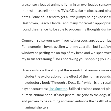
are sensory loaded animals living in an overloaded sensory
loudest — i.e. cell phones, TV’s, CDs, alarm clocks, and pl
notes. Some of us tend to get a little jumpy being exposed t
Beethoven, Beach, Handel, and many more with appropriate 
found the silence to be able to process my thoughts during
Come on; raise your paw if you get nervous, anxious, or just 
For example: I love traveling with my guardian but I get “ov
window or petting me on top of my head and whisper sweet
my brain screaming, “She’s not taking you shopping you idio
Bioacoustics is the study of the sounds that animals make
includes the exploration of the effect of the human sound
introductory book “Through a Dogs Ear” which is the resul
psychoacoustics;
Lisa Spector
, Julliard-trained concert pi
human-animal bond. It’s not just music gone to the dogs, i
and proven to be calming and even enhance the health of a 
in animal shelters.