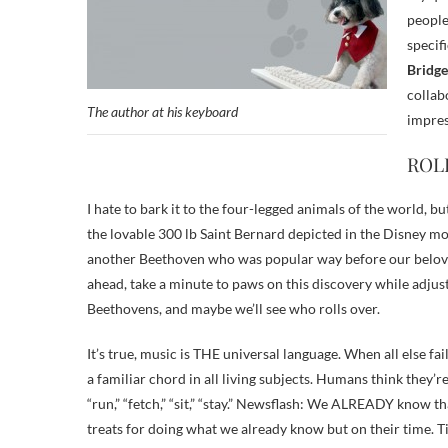
people
specif
Bridge
collab
The author at his keyboard
impres
ROL
I hate to bark it to the four-legged animals of the world, 
the lovable 300 lb Saint Bernard depicted in the Disney mov
another Beethoven who was popular way before our beloved
ahead, take a minute to paws on this discovery while adju
Beethovens, and maybe we’ll see who rolls over.
It’s true, music is THE universal language. When all else f
a familiar chord in all living subjects. Humans think they’r
“run,” “fetch,” “sit,” “stay.” Newsflash: We ALREADY know t
treats for doing what we already know but on their time. T