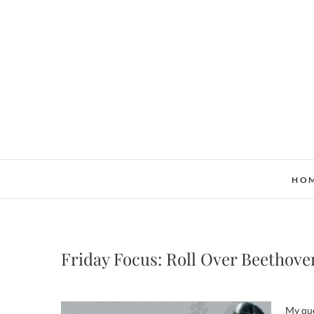
Skip
to
content
HO
Friday Focus: Roll Over Beethove
My que