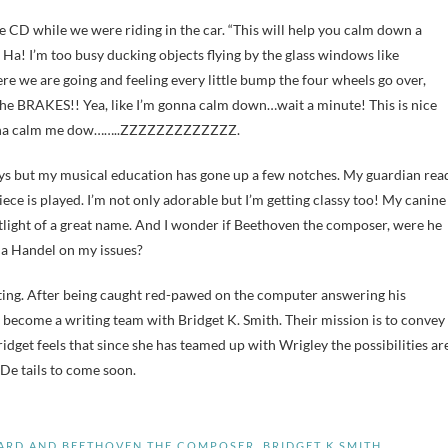
e CD while we were riding in the car. “This will help you calm down a
? Ha! I’m too busy ducking objects flying by the glass windows like
e we are going and feeling every little bump the four wheels go over,
he BRAKES!! Yea, like I’m gonna calm down…wait a minute! This is nice
s gonna calm me dow……..ZZZZZZZZZZZZZ.
ays but my musical education has gone up a few notches. My guardian rea
ce is played. I’m not only adorable but I’m getting classy too! My canine
otlight of a great name. And I wonder if Beethoven the composer, were he
ot a Handel on my issues?
iting. After being caught red-pawed on the computer answering his
 become a writing team with Bridget K. Smith. Their mission is to convey
idget feels that since she has teamed up with Wrigley the possibilities ar
 De tails to come soon.
NARD AND BEETHOVEN THE COMPOSER
,
BRIDGET K SMITH
,