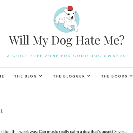
Will My Dog Hate Me?
A GUILT-FREE ZONE FOR GOOD DOG OWNERS
ME
THE BLOG
THE BLOGGER
THE BOOKS
n
stion this week was:
Can music really calm a dog that’s upset?
Several