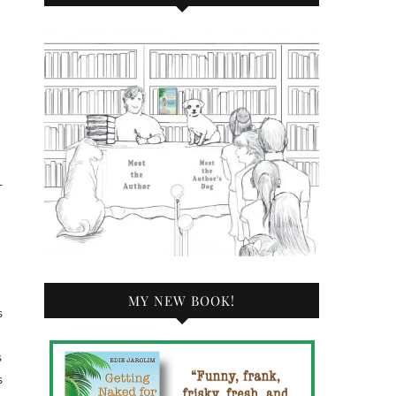
—
MY NEW BOOK!
s
s
s