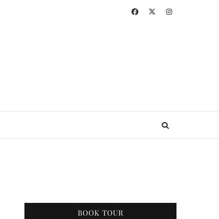
BOOK TOUR