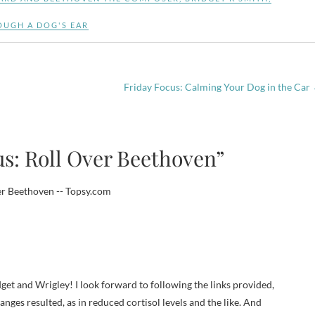
OUGH A DOG'S EAR
Friday Focus: Calming Your Dog in the Car
us: Roll Over Beethoven”
er Beethoven -- Topsy.com
get and Wrigley! I look forward to following the links provided,
nges resulted, as in reduced cortisol levels and the like. And