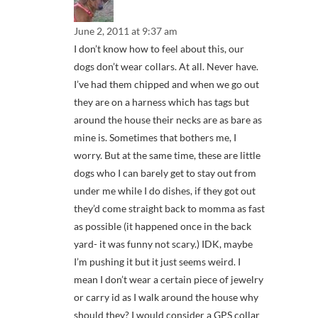
June 2, 2011 at 9:37 am
I don’t know how to feel about this, our
dogs don’t wear collars. At all. Never have.
I’ve had them chipped and when we go out
they are on a harness which has tags but
around the house their necks are as bare as
mine is. Sometimes that bothers me, I
worry. But at the same time, these are little
dogs who I can barely get to stay out from
under me while I do dishes, if they got out
they’d come straight back to momma as fast
as possible (it happened once in the back
yard- it was funny not scary.) IDK, maybe
I’m pushing it but it just seems weird. I
mean I don’t wear a certain piece of jewelry
or carry id as I walk around the house why
should they? I would consider a GPS collar