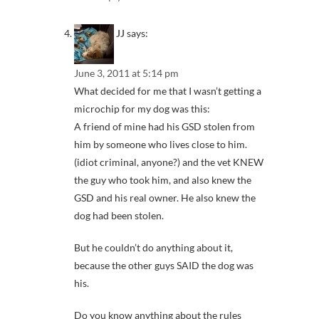
JJ
says:
June 3, 2011 at 5:14 pm
What decided for me that I wasn’t getting a
microchip for my dog was this:
A friend of mine had his GSD stolen from
him by someone who lives close to him.
(idiot criminal, anyone?) and the vet KNEW
the guy who took him, and also knew the
GSD and his real owner. He also knew the
dog had been stolen.
But he couldn’t do anything about it,
because the other guys SAID the dog was
his.
Do you know anything about the rules