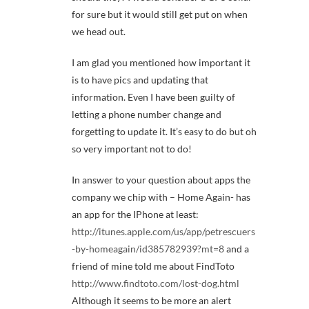
for sure but it would still get put on when
we head out.
I am glad you mentioned how important it
is to have pics and updating that
information. Even I have been guilty of
letting a phone number change and
forgetting to update it. It’s easy to do but oh
so very important not to do!
In answer to your question about apps the
company we chip with – Home Again- has
an app for the IPhone at least:
http://itunes.apple.com/us/app/petrescuers
-by-homeagain/id385782939?mt=8
and a
friend of mine told me about FindToto
http://www.findtoto.com/lost-dog.html
Although it seems to be more an alert