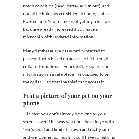
notch condition (read: batteries run out), and
not all technicians are skilled in finding chips.
Bottom line: Your chances of getting a lost pet
back are greatly increased if you have a
microchip with updated information.
Many databases are password protected to
prevent thefts based on access to ID through
collar information. If yours isn’t, keep the chip
information in a safe place– as opposed to on
the collar — so that the thief can’t access it.
Post a picture of your pet on your
phone
… in case you don’t already have one as your
screen saver. This way you don’t have to go with
“She’s small and kind of brown and really cute
and we love her so much”; you’ll have something