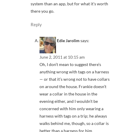
system than an app, but for what it’s worth
there you go.
Reply
Edie Jarolim
says:
June 2, 2011 at 10:15 am
Oh, I don’t mean to suggest there’s
anything wrong with tags on a harness
— or that it’s wrong not to have collars
on around the house. Frankie doesn’t
wear a collar in the house in the
evening either, and I wouldn’t be
concerned with him only wearing a
harness with tags on a trip; he always
walks behind me, though, so a collar is
better than a harness for him