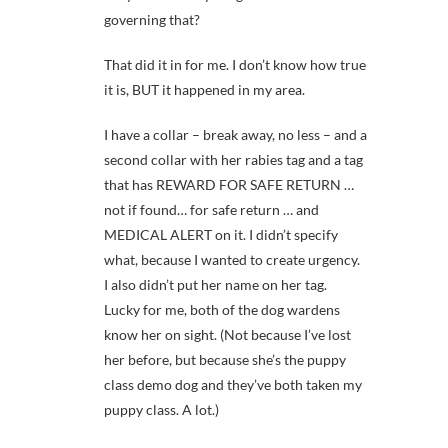
governing that?
That did it in for me. I don’t know how true
it is, BUT it happened in my area.
I have a collar – break away, no less – and a
second collar with her rabies tag and a tag
that has REWARD FOR SAFE RETURN …
not if found… for safe return … and
MEDICAL ALERT on it. I didn’t specify
what, because I wanted to create urgency.
I also didn’t put her name on her tag.
Lucky for me, both of the dog wardens
know her on sight. (Not because I’ve lost
her before, but because she’s the puppy
class demo dog and they’ve both taken my
puppy class. A lot.)