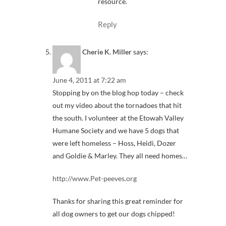
resource.
Reply
Cherie K. Miller
says:
June 4, 2011 at 7:22 am
Stopping by on the blog hop today – check
out my video about the tornadoes that hit
the south. I volunteer at the Etowah Valley
Humane Society and we have 5 dogs that
were left homeless – Hoss, Heidi, Dozer
and Goldie & Marley. They all need homes…
http://www.Pet-peeves.org
Thanks for sharing this great reminder for
all dog owners to get our dogs chipped!