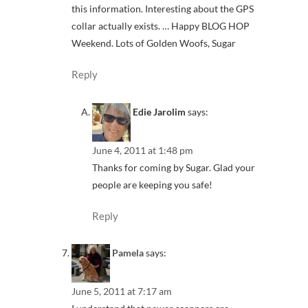
this information. Interesting about the GPS
collar actually exists. … Happy BLOG HOP
Weekend. Lots of Golden Woofs, Sugar
Reply
Edie Jarolim
says:
June 4, 2011 at 1:48 pm
Thanks for coming by Sugar. Glad your
people are keeping you safe!
Reply
Pamela
says:
June 5, 2011 at 7:17 am