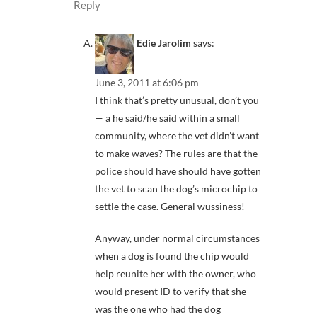
Reply
Edie Jarolim
says:
June 3, 2011 at 6:06 pm
I think that’s pretty unusual, don’t you
— a he said/he said within a small
community, where the vet didn’t want
to make waves? The rules are that the
police should have should have gotten
the vet to scan the dog’s microchip to
settle the case. General wussiness!
Anyway, under normal circumstances
when a dog is found the chip would
help reunite her with the owner, who
would present ID to verify that she
was the one who had the dog