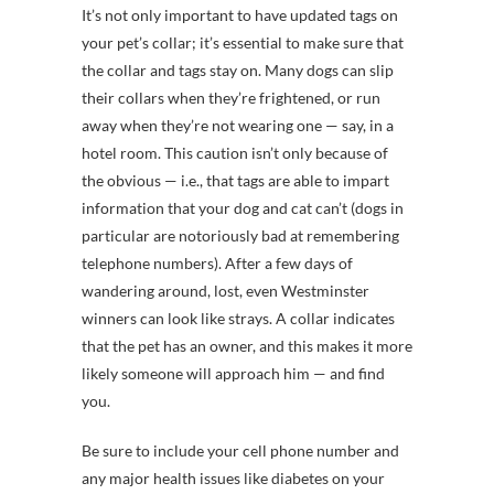
It’s not only important to have updated tags on
your pet’s collar; it’s essential to make sure that
the collar and tags stay on. Many dogs can slip
their collars when they’re frightened, or run
away when they’re not wearing one — say, in a
hotel room. This caution isn’t only because of
the obvious — i.e., that tags are able to impart
information that your dog and cat can’t (dogs in
particular are notoriously bad at remembering
telephone numbers). After a few days of
wandering around, lost, even Westminster
winners can look like strays. A collar indicates
that the pet has an owner, and this makes it more
likely someone will approach him — and find
you.
Be sure to include your cell phone number and
any major health issues like diabetes on your