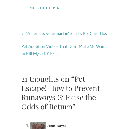
PET MICROCHIPPING
←
“America’s Veterinarian” Shares Pet Care Tips
Pet Adoption Videos That Don’t Make Me Want
to Kill Myself, #10
→
21 thoughts on “Pet
Escape! How to Prevent
Runaways & Raise the
Odds of Return”
Jenni
says: