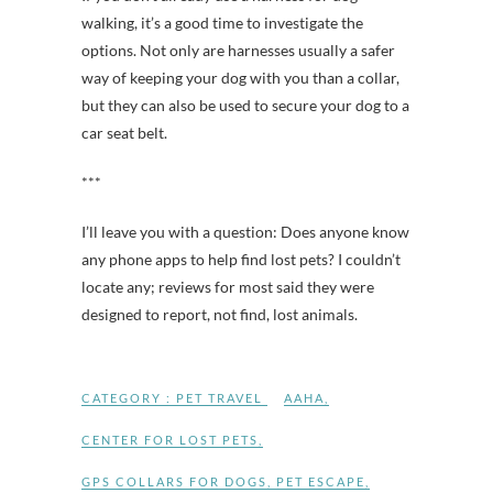
walking, it’s a good time to investigate the
options. Not only are harnesses usually a safer
way of keeping your dog with you than a collar,
but they can also be used to secure your dog to a
car seat belt.
***
I’ll leave you with a question: Does anyone know
any phone apps to help find lost pets? I couldn’t
locate any; reviews for most said they were
designed to report, not find, lost animals.
CATEGORY :
PET TRAVEL
AAHA
,
CENTER FOR LOST PETS
,
GPS COLLARS FOR DOGS
,
PET ESCAPE
,