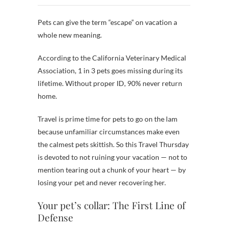
Pets can give the term “escape” on vacation a
whole new meaning.
According to the California Veterinary Medical
Association, 1 in 3 pets goes missing during its
lifetime. Without proper ID, 90% never return
home.
Travel is prime time for pets to go on the lam
because unfamiliar circumstances make even
the calmest pets skittish. So this Travel Thursday
is devoted to not ruining your vacation — not to
mention tearing out a chunk of your heart — by
losing your pet and never recovering her.
Your pet’s collar: The First Line of
Defense