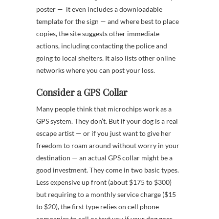
poster — it even includes a downloadable
template for the sign — and where best to place
copies, the site suggests other immediate
actions, including contacting the police and
going to local shelters. It also lists other online
networks where you can post your loss.
Consider a GPS Collar
Many people think that microchips work as a
GPS system. They don’t. But if your dog is a real
escape artist — or if you just want to give her
freedom to roam around without worry in your
destination — an actual GPS collar might be a
good investment. They come in two basic types.
Less expensive up front (about $175 to $300)
but requiring to a monthly service charge ($15
to $20), the first type relies on cell phone
companies to call or text you if your dog goes