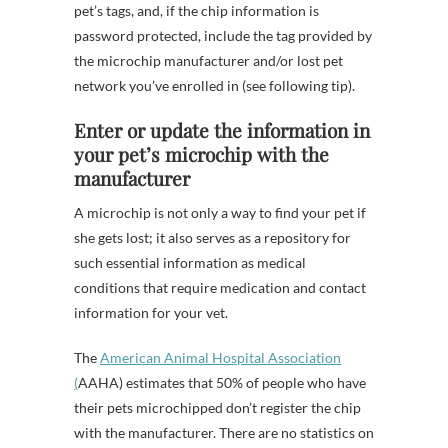
pet’s tags, and, if the chip information is
password protected, include the tag provided by
the microchip manufacturer and/or lost pet
network you’ve enrolled in (see following tip).
Enter or update the information in
your pet’s microchip with the
manufacturer
A microchip is not only a way to find your pet if
she gets lost; it also serves as a repository for
such essential information as medical
conditions that require medication and contact
information for your vet.
The
American Animal Hospital Association
(
AAHA) estimates that 50% of people who have
their pets microchipped don’t register the chip
with the manufacturer. There are no statistics on