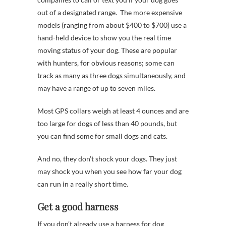
out of a designated range. The more expensive
models (ranging from about $400 to $700) use a
hand-held device to show you the real time
moving status of your dog. These are popular
with hunters, for obvious reasons; some can
track as many as three dogs simultaneously, and
may have a range of up to seven miles.
Most GPS collars weigh at least 4 ounces and are
too large for dogs of less than 40 pounds, but
you can find some for small dogs and cats.
And no, they don’t shock your dogs. They just
may shock you when you see how far your dog
can run in a really short time.
Get a good harness
If you don’t already use a harness for dog