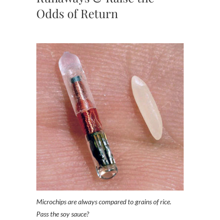
Odds of Return
Microchips are always compared to grains of rice.
Pass the soy sauce?