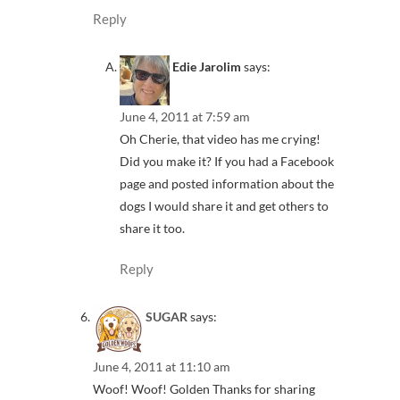
Reply
Edie Jarolim
says:
June 4, 2011 at 7:59 am
Oh Cherie, that video has me crying!
Did you make it? If you had a Facebook
page and posted information about the
dogs I would share it and get others to
share it too.
Reply
SUGAR
says:
June 4, 2011 at 11:10 am
Woof! Woof! Golden Thanks for sharing