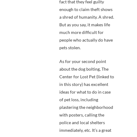
fact that they feel guilty
enough to claim theft shows
a shred of humanity. A shred.
But as you say, it makes life
much more difficult for
people who actually do have
pets stolen.
As for your second point
about the dog bolting, The
Center for Lost Pet (linked to
in this story) has excellent
ideas for what to do in case
of pet loss, including
plastering the neighborhood
with posters, calling the
police and local shelters
immediately, etc. It’s a great