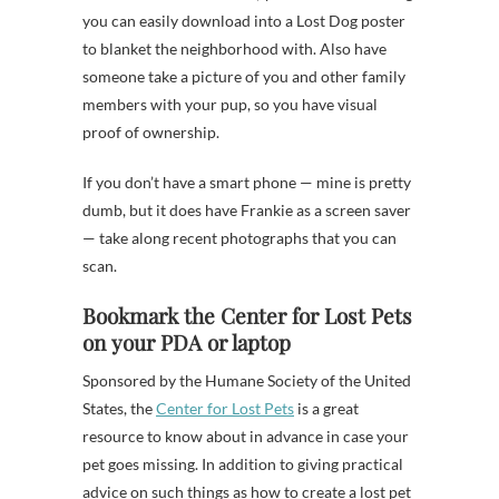
you can easily download into a Lost Dog poster
to blanket the neighborhood with. Also have
someone take a picture of you and other family
members with your pup, so you have visual
proof of ownership.
If you don’t have a smart phone — mine is pretty
dumb, but it does have Frankie as a screen saver
— take along recent photographs that you can
scan.
Bookmark the Center for Lost Pets
on your PDA or laptop
Sponsored by the Humane Society of the United
States, the
Center for Lost Pets
is a great
resource to know about in advance in case your
pet goes missing. In addition to giving practical
advice on such things as how to create a lost pet