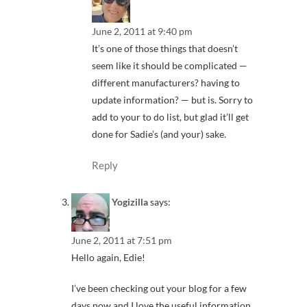
June 2, 2011 at 9:40 pm
It’s one of those things that doesn’t
seem like it should be complicated —
different manufacturers? having to
update information? — but is. Sorry to
add to your to do list, but glad it’ll get
done for Sadie’s (and your) sake.
Reply
Yogizilla
says:
June 2, 2011 at 7:51 pm
Hello again, Edie!
I’ve been checking out your blog for a few
days now and I love the useful information