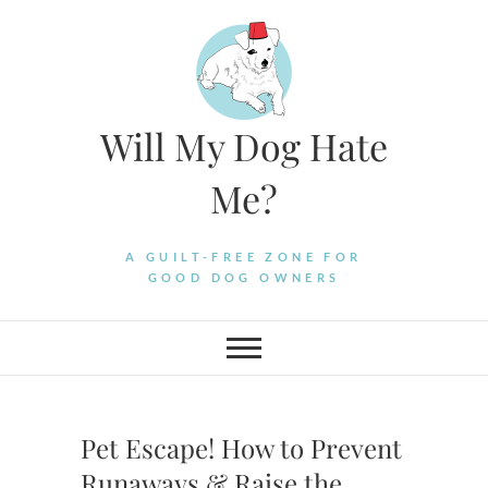
Skip
to
content
Will My Dog Hate
Me?
A GUILT-FREE ZONE FOR
GOOD DOG OWNERS
Pet Escape! How to Prevent
Runaways & Raise the