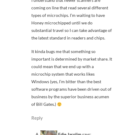
I understand that newer scanners are
coming on line that read several different
types of microchips. I’m waiting to have
Honey microchipped until we do
substantial travel so I can take advantage of
the latest standard in readers and chips.
It kinda bugs me that something so
important is determined by market share. It
could mean that we end up with a
microchip system that works likes
Windows (yes, I’m bitter than the best
software programs have been driven out of
business by the superior business acumen
of Bill Gates.)
Reply
Edie Jarolim
says: