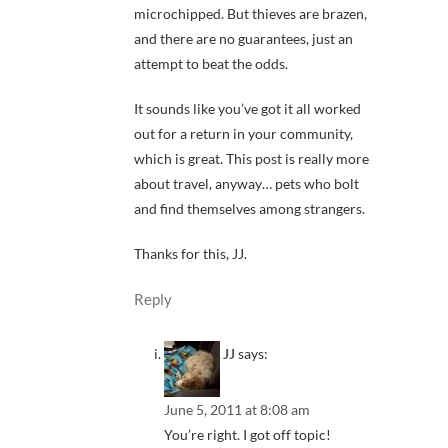
microchipped. But thieves are brazen,
and there are no guarantees, just an
attempt to beat the odds.
It sounds like you’ve got it all worked
out for a return in your community,
which is great. This post is really more
about travel, anyway… pets who bolt
and find themselves among strangers.
Thanks for this, JJ.
Reply
JJ
says:
June 5, 2011 at 8:08 am
You’re right. I got off topic!