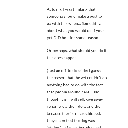
Actually, I was thinking that
someone should make a post to
go with this when… Something
about what you would do if your
pet DID bolt for some reason.
Or perhaps, what should you do if
this does happen.
(Just an off-topic aside: I guess
the reason that the vet couldn’t do
anything had to do with the fact
that people around here – sad
though it is – will sell, give away,
rehome, etc their dogs and then,
because they’re microchipped,
they claim that the dog was
“stolen.” …Maybe they changed