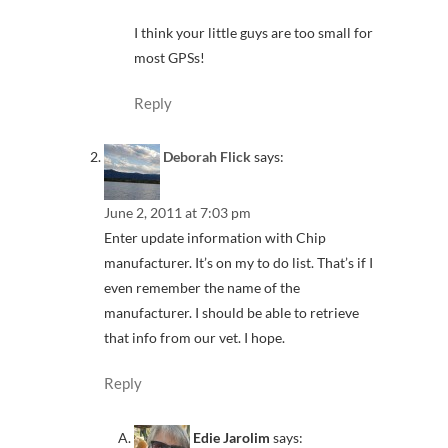
I think your little guys are too small for
most GPSs!
Reply
Deborah Flick
says:
June 2, 2011 at 7:03 pm
Enter update information with Chip
manufacturer. It’s on my to do list. That’s if I
even remember the name of the
manufacturer. I should be able to retrieve
that info from our vet. I hope.
Reply
Edie Jarolim
says: