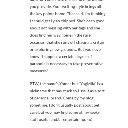
you provide. Your writing style brings all
the key points home. That said, I’m thinking
I should get Lylah chipped. She’s been good
about not messing with her tags and she
does find her way home in the rare
occasion that she runs off chasing a critter
or exploring new grounds.. But you never
know! I suppose a certain degree of
paranoia is necessary to take preventative
measures!
BTW, the name’s Yomar but “Yogizilla” is a
nickname that has stuck so I use it as a sort
of personal brand. Come by my blog
sometime. I don’t usually post about pet
care but you may find some of my geeky
stuff useful and/or entertaining. =o)