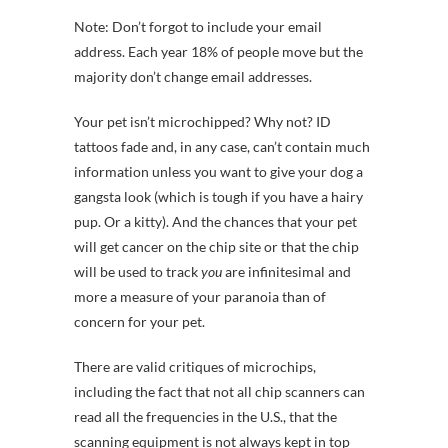
Note: Don’t forgot to include your email
address. Each year 18% of people move but the
majority don’t change email addresses.
Your pet isn’t microchipped? Why not? ID
tattoos fade and, in any case, can’t contain much
information unless you want to give your dog a
gangsta look (which is tough if you have a hairy
pup. Or a kitty). And the chances that your pet
will get cancer on the chip site or that the chip
will be used to track
you
are infinitesimal and
more a measure of your paranoia than of
concern for your pet.
There are valid critiques of microchips,
including the fact that not all chip scanners can
read all the frequencies in the U.S., that the
scanning equipment is not always kept in top