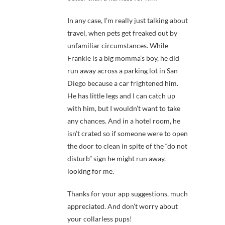
In any case, I’m really just talking about
travel, when pets get freaked out by
unfamiliar circumstances. While
Frankie is a big momma’s boy, he did
run away across a parking lot in San
Diego because a car frightened him.
He has little legs and I can catch up
with him, but I wouldn’t want to take
any chances. And in a hotel room, he
isn’t crated so if someone were to open
the door to clean in spite of the “do not
disturb” sign he might run away,
looking for me.
Thanks for your app suggestions, much
appreciated. And don’t worry about
your collarless pups!