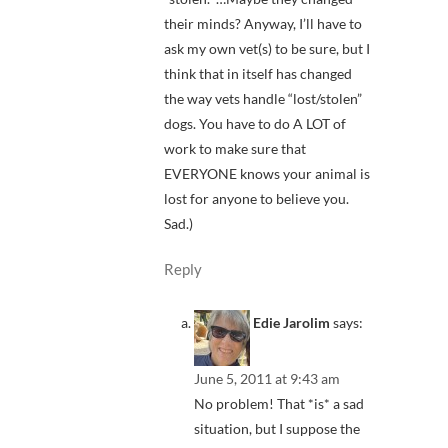
their minds? Anyway, I’ll have to
ask my own vet(s) to be sure, but I
think that in itself has changed
the way vets handle “lost/stolen”
dogs. You have to do A LOT of
work to make sure that
EVERYONE knows your animal is
lost for anyone to believe you.
Sad.)
Reply
Edie Jarolim
says:
June 5, 2011 at 9:43 am
No problem! That *is* a sad
situation, but I suppose the