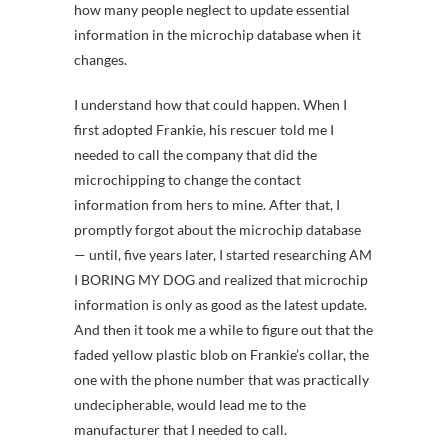
how many people neglect to update essential
information in the microchip database when it
changes.
I understand how that could happen. When I
first adopted Frankie, his rescuer told me I
needed to call the company that did the
microchipping to change the contact
information from hers to mine. After that, I
promptly forgot about the microchip database
— until, five years later, I started researching AM
I BORING MY DOG and realized that microchip
information is only as good as the latest update.
And then it took me a while to figure out that the
faded yellow plastic blob on Frankie’s collar, the
one with the phone number that was practically
undecipherable, would lead me to the
manufacturer that I needed to call.