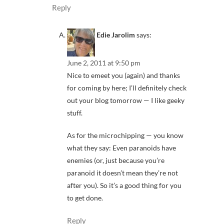
Reply
Edie Jarolim
says:
June 2, 2011 at 9:50 pm
Nice to emeet you (again) and thanks
for coming by here; I’ll definitely check
out your blog tomorrow — I like geeky
stuff.
As for the microchipping — you know
what they say: Even paranoids have
enemies (or, just because you’re
paranoid it doesn’t mean they’re not
after you). So it’s a good thing for you
to get done.
Reply