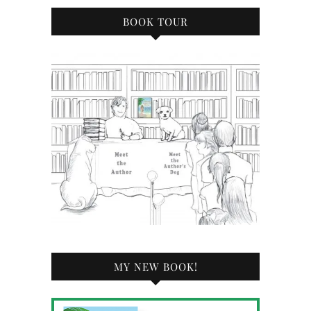
BOOK TOUR
MY NEW BOOK!