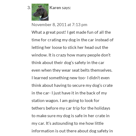
Karen
says:
November 8, 2011 at 7:13 pm
What a great post! I get made fun of all the
time for crating my dog in the car instead of
letting her loose to stick her head out the
window. It is crazy how many people don’t
think about their dog’s safety in the car
even when they wear seat belts themselves.
I learned something new too- I didn’t even
think about having to secure my dog’s crate
in the car- I just have it in the back of my
station wagon. I am going to look for
tethers before my car trip for the holidays
to make sure my dog is safe in her crate in
my car. It’s astounding to me how little
information is out there about dog safety in