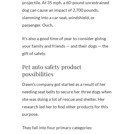
projectile. At 35 mph, a 60-pound unrestrained
dog can cause an impact of 2,700 pounds,
slamming into a car seat, windshield, or
passenger. Ouch.
It’s also a good time of year to consider giving
your family and friends — and their dogs — the
gift of safety.
Pet auto safety product
possibilities
Dawn’s company got started as a result of her
needing seat belts to secure her three dogs when
she was doing a lot of rescue and shelter. Her
research led her to find other products for this
purpose.
They fall into four primary categories: