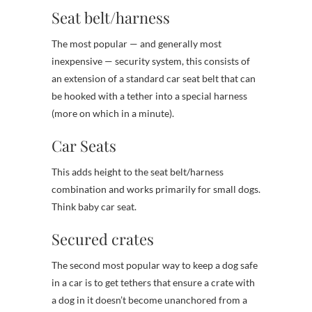
Seat belt/harness
The most popular — and generally most
inexpensive — security system, this consists of
an extension of a standard car seat belt that can
be hooked with a tether into a special harness
(more on which in a minute).
Car Seats
This adds height to the seat belt/harness
combination and works primarily for small dogs.
Think baby car seat.
Secured crates
The second most popular way to keep a dog safe
in a car is to get tethers that ensure a crate with
a dog in it doesn’t become unanchored from a