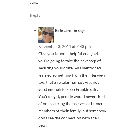
cars.
Reply
Edie Jarolim
says:
November 8, 2011 at 7:48 pm
Glad you found it helpful and glad
you’re going to take the next step of
securing your crate. As I mentioned, I
learned something from the interview
too, that a regular harness was not
good enough to keep Frankie safe.
You’re right, people would never think
of not securing themselves or human
members of their family, but somehow
don’t see the connection with their
pets.