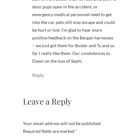
door pops open in the accident, or
emergency medical personnel need to get
into the car, pets still may escape and could
be hurt or lost. I’m glad to hear more
positive feedback on the Bergan harnesses
– we just got them for Buster and Ty and so
far I really like them. Our condolences to
Dawn on the loss of Sephi.
Reply
Leave a Reply
Your email address will not be published.
Required fields are marked
*