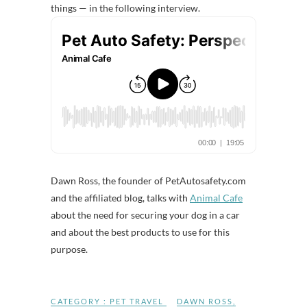
things — in the following interview.
Dawn Ross, the founder of PetAutosafety.com
and the affiliated blog, talks with
Animal Cafe
about the need for securing your dog in a car
and about the best products to use for this
purpose.
CATEGORY :
PET TRAVEL
DAWN ROSS
,