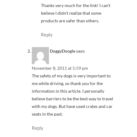
Thanks very much for the link! I can’t
believe I didn’t realize that some
products are safer than others.
Reply
DoggyDoogle
says:
November 8, 2011 at 5:59 pm
The safety of my dogs is very important to
me while driving, so thank you for the
information in this article. I personally
believe barriers to be the best way to travel
with my dogs. But have used crates and car
seats in the past.
Reply