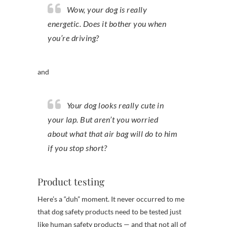
Wow, your dog is really
energetic. Does it bother you when
you’re driving?
and
Your dog looks really cute in
your lap. But aren’t you worried
about what that air bag will do to him
if you stop short?
Product testing
Here’s a “duh” moment. It never occurred to me
that dog safety products need to be tested just
like human safety products — and that not all of