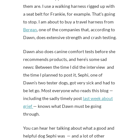
them are. I use a walking harness rigged up with
a seat belt for Frankie, for example. That’s going
to stop. I am about to buy a travel harness from
Bergan
, one of the companies that, according to
Dawn, does extensive strength and crash testing.
Dawn also does canine comfort tests before she
recommends products, and here’s some sad
news: Between the time I did the interview and
the time I planned to post it, Sephi, one of
Dawn’s two tester dogs, got very sick and had to
be let go. Most everyone who reads this blog —
including the sadly timely post
last week about
grief
— knows what Dawn must be going
through.
You can hear her talking about what a good and
helpful dog Sephi was — and a lot of other