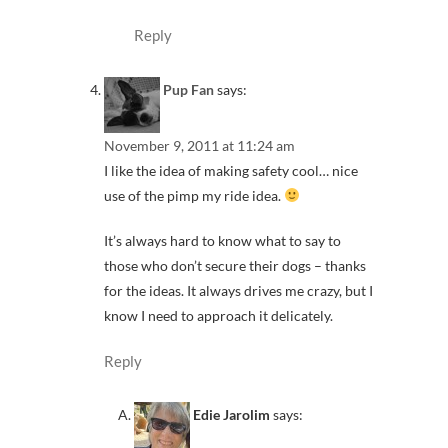
Reply
Pup Fan
says:
November 9, 2011 at 11:24 am
I like the idea of making safety cool… nice
use of the pimp my ride idea.
It’s always hard to know what to say to
those who don’t secure their dogs – thanks
for the ideas. It always drives me crazy, but I
know I need to approach it delicately.
Reply
Edie Jarolim
says: