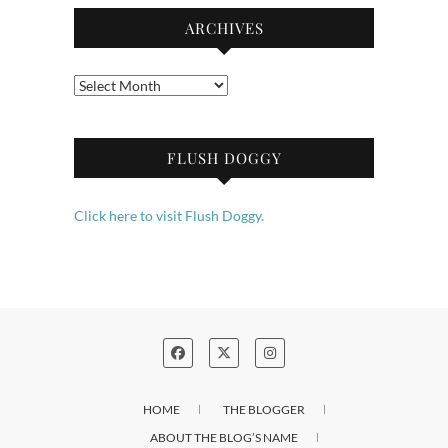
ARCHIVES
Archives
FLUSH DOGGY
Click here to visit Flush Doggy.
HOME
THE BLOGGER
ABOUT THE BLOG’S NAME