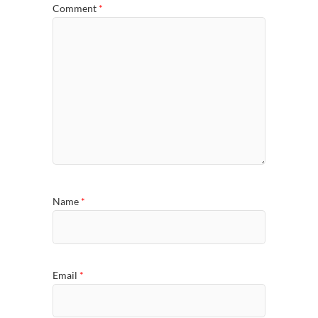
Comment
*
Name
*
Email
*