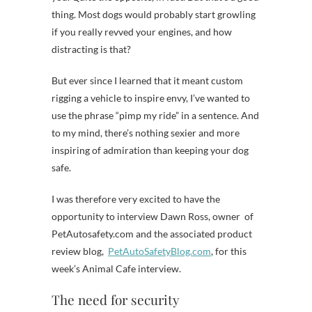
thing. Most dogs would probably start growling
if you really revved your engines, and how
distracting is that?
But ever since I learned that it meant custom
rigging a vehicle to inspire envy, I’ve wanted to
use the phrase “pimp my ride” in a sentence. And
to my mind, there’s nothing sexier and more
inspiring of admiration than keeping your dog
safe.
I was therefore very excited to have the
opportunity to interview Dawn Ross, owner of
PetAutosafety.com and the associated product
review blog,
PetAutoSafetyBlog.com
, for this
week’s Animal Cafe interview.
The need for security