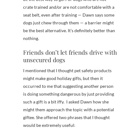
crate trained and/or are not comfortable with a
seat belt, even after training — Dawn says some
dogs just chew through them — a barrier might
be the best alternative. It’s definitely better than
nothing.
Friends don’t let friends drive with
unsecured dogs
I mentioned that I thought pet safety products
might make good holiday gifts, but then it
occurred to me that suggesting another person
is doing something dangerous by just providing
such a gift is a bit iffy. I asked Dawn how she
might them approach the topic with a potential
giftee. She offered two phrases that I thought
would be extremely useful: