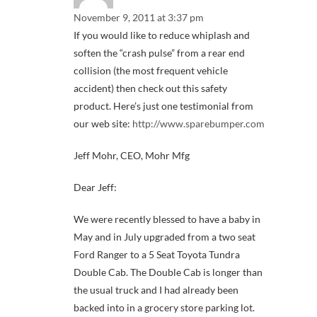
November 9, 2011 at 3:37 pm
If you would like to reduce whiplash and
soften the “crash pulse” from a rear end
collision (the most frequent vehicle
accident) then check out this safety
product. Here’s just one testimonial from
our web site:
http://www.sparebumper.com
Jeff Mohr, CEO, Mohr Mfg
Dear Jeff:
We were recently blessed to have a baby in
May and in July upgraded from a two seat
Ford Ranger to a 5 Seat Toyota Tundra
Double Cab. The Double Cab is longer than
the usual truck and I had already been
backed into in a grocery store parking lot.