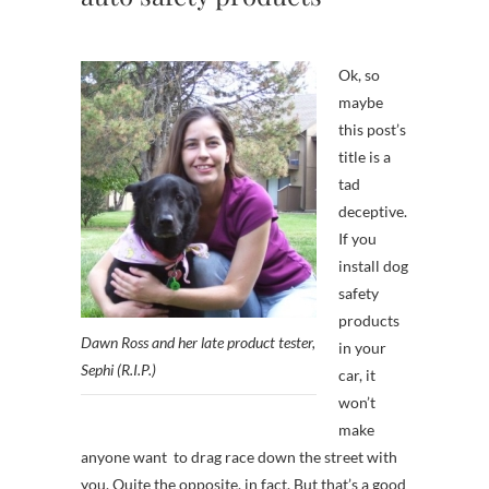
Ok, so
maybe
this post’s
title is a
tad
deceptive.
If you
install dog
safety
products
Dawn Ross and her late product tester,
in your
Sephi (R.I.P.)
car, it
won’t
make
anyone want to drag race down the street with
you. Quite the opposite, in fact. But that’s a good