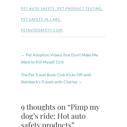
PET AUTO SAFETY
,
PET PRODUCT TESTING
,
PET SAFETY IN CARS
,
PETAUTOSAFETY.COM
←
Pet Adoption Videos that Don’t Make Me
Want to Kill Myself 11/6
The Pet Travel Book Club Kicks Off with
Steinbeck’s Travels with Charley
→
9 thoughts on “Pimp my
dog’s ride: Hot auto
safety products”