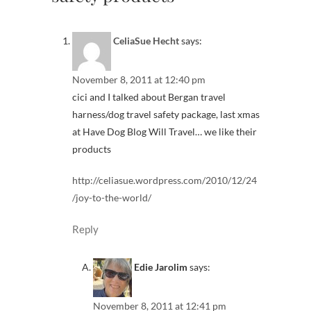
CeliaSue Hecht
says:
November 8, 2011 at 12:40 pm
cici and I talked about Bergan travel
harness/dog travel safety package, last xmas
at Have Dog Blog Will Travel… we like their
products
http://celiasue.wordpress.com/2010/12/24
/joy-to-the-world/
Reply
Edie Jarolim
says:
November 8, 2011 at 12:41 pm