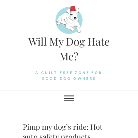
Skip
to
content
Will My Dog Hate
Me?
A GUILT-FREE ZONE FOR
GOOD DOG OWNERS
Pimp my dog’s ride: Hot
auto safety products