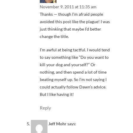
November 9, 2011 at 11:35 am
Thanks — though I’m afraid people
avoided this post like the plague! I was
just thinking that maybe I’d better
change the title.
I’m awful at being tactful. I would tend
to say something like “Do you want to
kill your dog and yourself?” Or
nothing, and then spend a lot of time
beating myself up. So I’m not saying I
could actually follow Dawn’s advice.
But I like having it!
Reply
Jeff Mohr
says: