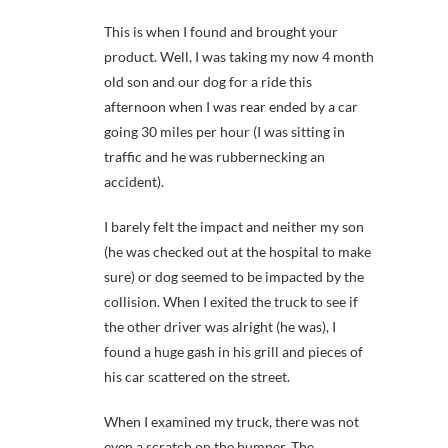
This is when I found and brought your
product. Well, I was taking my now 4 month
old son and our dog for a ride this
afternoon when I was rear ended by a car
going 30 miles per hour (I was sitting in
traffic and he was rubbernecking an
accident).
I barely felt the impact and neither my son
(he was checked out at the hospital to make
sure) or dog seemed to be impacted by the
collision. When I exited the truck to see if
the other driver was alright (he was), I
found a huge gash in his grill and pieces of
his car scattered on the street.
When I examined my truck, there was not
even a scratch on the bumper. The