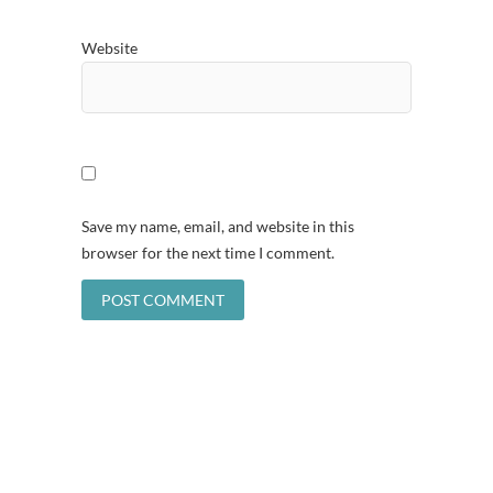
Website
Save my name, email, and website in this
browser for the next time I comment.