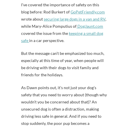
I’ve covered the importance of safety on this
blog before: Rod Burkert of
GoPetFriendly.com
wrote about
securing large dogs in a van and RV
,
while Mary-Alice Pomputius of
DogJaunt.com
covered the issue from the
keeping a small dog
safe
in a car perspective.
But the message can’t be emphasized too much,
especially at this time of year, when people will
be driving with their dogs to visit family and
friends for the holidays.
As Dawn points out, it’s not just your dog’s
safety that you need to worry about (though why
wouldn’t you be concerned about that)? An
unsecured dog is often a distraction, making
driving less safe in general. And if you need to
stop suddenly, the poor pup becomes a