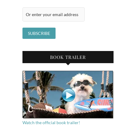
BOOK TRAILER
Watch the official book trailer!