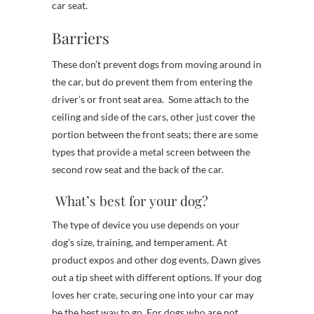
car seat.
Barriers
These don’t prevent dogs from moving around in
the car, but do prevent them from entering the
driver’s or front seat area. Some attach to the
ceiling and side of the cars, other just cover the
portion between the front seats; there are some
types that provide a metal screen between the
second row seat and the back of the car.
What’s best for your dog?
The type of device you use depends on your
dog’s size, training, and temperament. At
product expos and other dog events, Dawn gives
out a tip sheet with different options. If your dog
loves her crate, securing one into your car may
be the best way to go. For dogs who are not