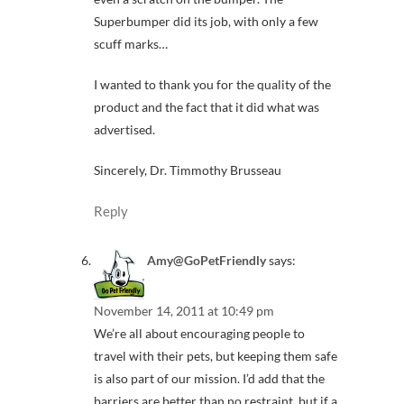
Superbumper did its job, with only a few
scuff marks…
I wanted to thank you for the quality of the
product and the fact that it did what was
advertised.
Sincerely, Dr. Timmothy Brusseau
Reply
Amy@GoPetFriendly
says:
November 14, 2011 at 10:49 pm
We’re all about encouraging people to
travel with their pets, but keeping them safe
is also part of our mission. I’d add that the
barriers are better than no restraint, but if a