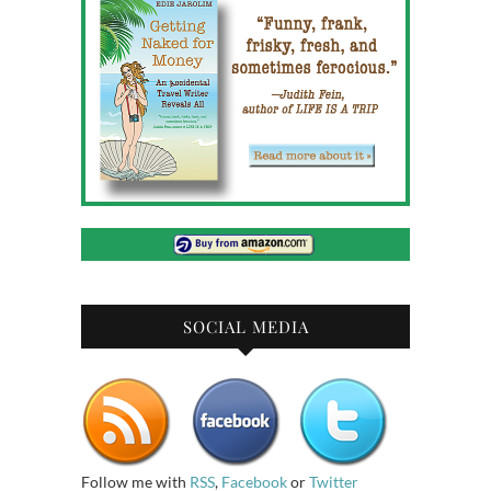
SOCIAL MEDIA
Follow me with
RSS
,
Facebook
or
Twitter