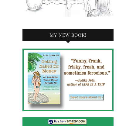
MY NEW BOOK!