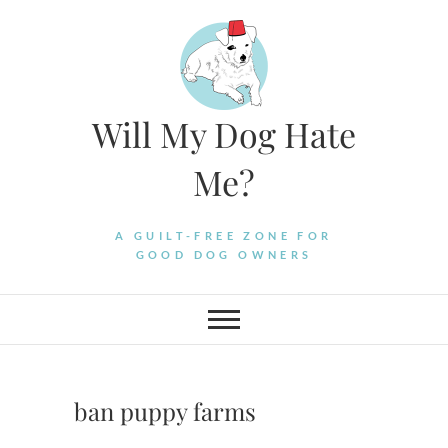
Skip
to
content
Will My Dog Hate
Me?
A GUILT-FREE ZONE FOR
GOOD DOG OWNERS
ban puppy farms