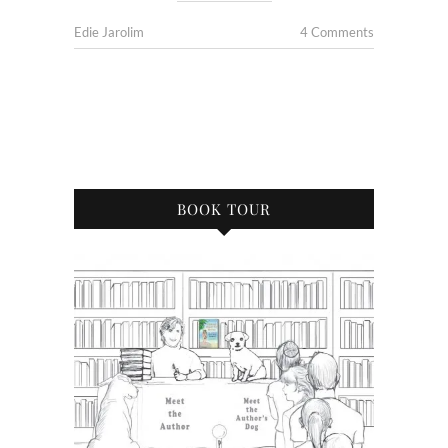
Edie Jarolim
4 Comments
BOOK TOUR