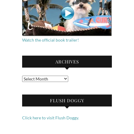
Watch the official book trailer!
ARCHIVES
Archives
FLUSH DOGGY
Click here to visit Flush Doggy.