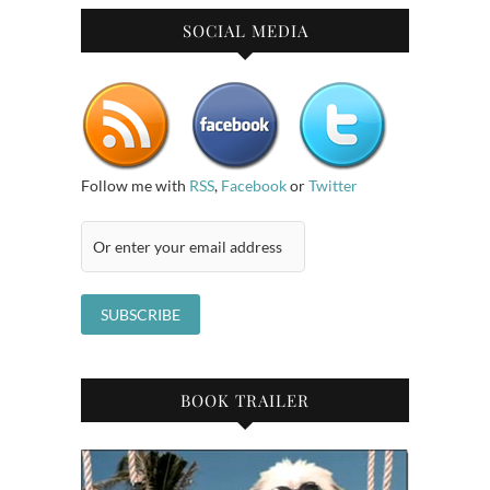
SOCIAL MEDIA
Follow me with
RSS
,
Facebook
or
Twitter
BOOK TRAILER