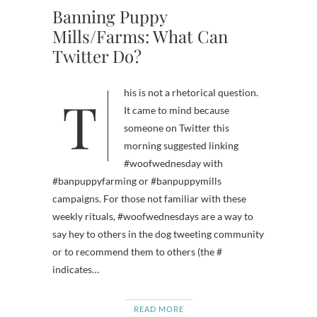
Banning Puppy
Mills/Farms: What Can
Twitter Do?
This is not a rhetorical question.
It came to mind because
someone on Twitter this
morning suggested linking
#woofwednesday with
#banpuppyfarming or #banpuppymills
campaigns. For those not familiar with these
weekly rituals, #woofwednesdays are a way to
say hey to others in the dog tweeting community
or to recommend them to others (the #
indicates…
READ MORE