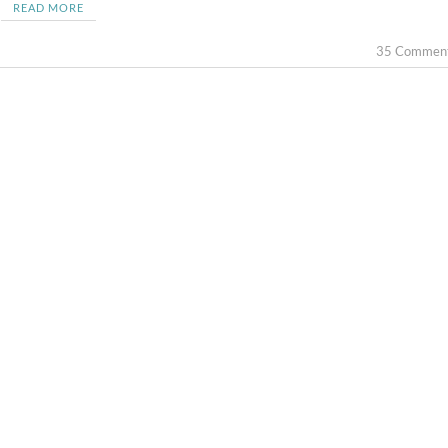
READ MORE
35 Commen