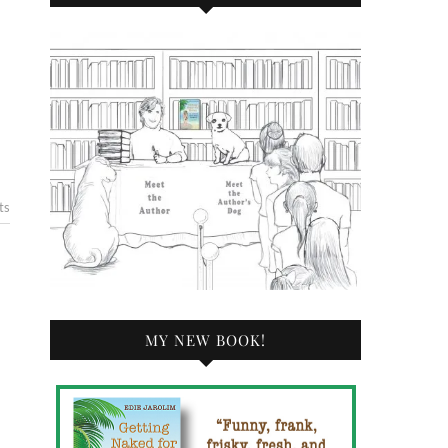
ts
MY NEW BOOK!