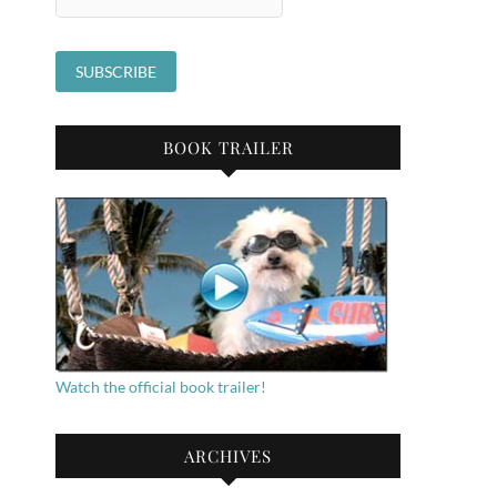
BOOK TRAILER
Watch the official book trailer!
ARCHIVES