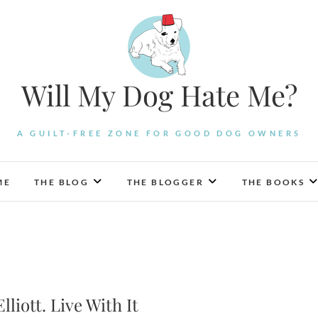
Will My Dog Hate Me?
A GUILT-FREE ZONE FOR GOOD DOG OWNERS
ME
THE BLOG
THE BLOGGER
THE BOOKS
lliott. Live With It