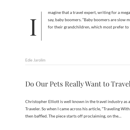
Imagine that a travel expert, writing for a megatraffic online travel site, chose a large segment of travelers to dismiss —
say, baby boomers. “Baby boomers are slow mov
for their grandchildren, which most prefer to
Edie Jarolim
Do Our Pets Really Want to Trave
Christopher Elliott is well known in the travel industry 
Traveler. So when I came across his article, “Traveling With
then baffled. The piece starts off proclaiming, on the…