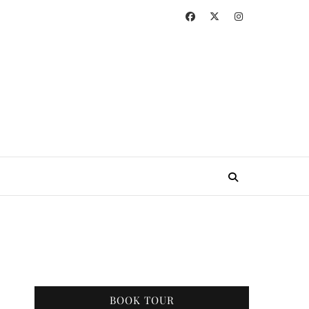
BOOK TOUR