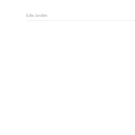
Edie Jarolim