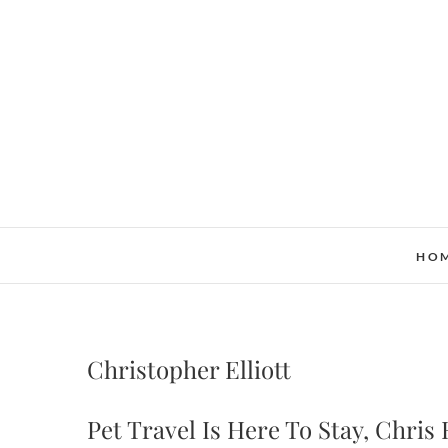
Skip
to
content
HO
Christopher Elliott
Pet Travel Is Here To Stay, Chris E