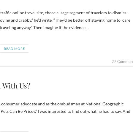
ing and crabby,” he’d write. “They’d be better off staying home to care
 traveling anyway.” Then imagine if the evidence…
READ MORE
27 Commen
l With Us?
as a consumer advocate and as the ombudsman at National Geographic
 Pets Can Be Pricey,” I was interested to find out what he had to say. And