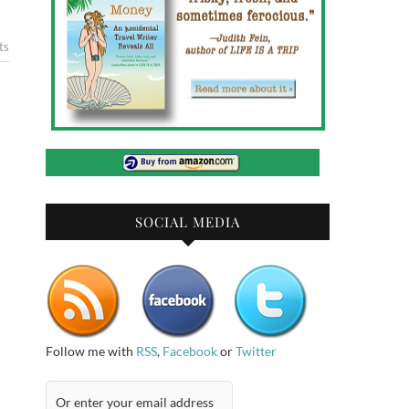
ts
SOCIAL MEDIA
Follow me with
RSS
,
Facebook
or
Twitter