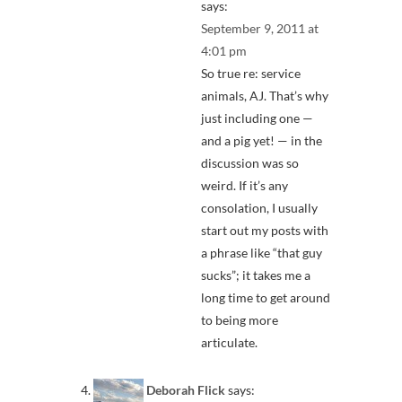
says:
September 9, 2011 at
4:01 pm
So true re: service
animals, AJ. That’s why
just including one —
and a pig yet! — in the
discussion was so
weird. If it’s any
consolation, I usually
start out my posts with
a phrase like “that guy
sucks”; it takes me a
long time to get around
to being more
articulate.
Deborah Flick
says: