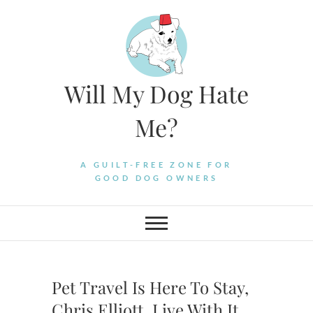
Skip
to
content
Will My Dog Hate
Me?
A GUILT-FREE ZONE FOR
GOOD DOG OWNERS
Pet Travel Is Here To Stay,
Chris Elliott. Live With It