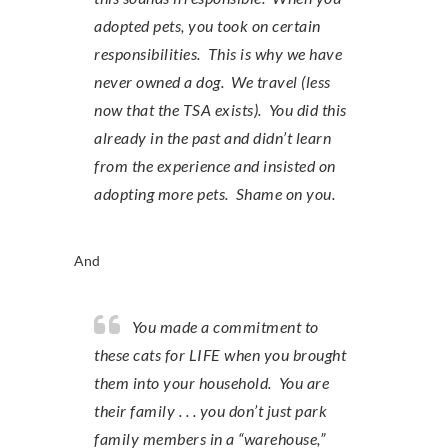
adopted pets, you took on certain
responsibilities. This is why we have
never owned a dog. We travel (less
now that the TSA exists). You did this
already in the past and didn’t learn
from the experience and insisted on
adopting more pets. Shame on you.
And
You made a commitment to
these cats for LIFE when you brought
them into your household. You are
their family . . . you don’t just park
family members in a “warehouse,”