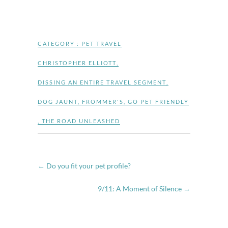
CATEGORY :
PET TRAVEL
CHRISTOPHER ELLIOTT
,
DISSING AN ENTIRE TRAVEL SEGMENT
,
DOG JAUNT
,
FROMMER'S
,
GO PET FRIENDLY
,
THE ROAD UNLEASHED
←
Do you fit your pet profile?
9/11: A Moment of Silence
→