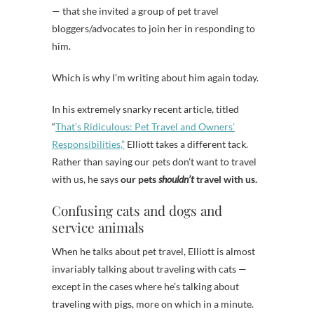
— that she invited a group of pet travel
bloggers/advocates to join her in responding to
him.
Which is why I’m writing about him again today.
In his extremely snarky recent article, titled
“
That’s Ridiculous: Pet Travel and Owners’
Responsibilities,”
Elliott takes a different tack.
Rather than saying our pets don’t want to travel
with us, he says
our pets
shouldn’t
travel with us.
Confusing cats and dogs and
service animals
When he talks about pet travel, Elliott is almost
invariably talking about traveling with cats —
except in the cases where he’s talking about
traveling with pigs, more on which in a minute.