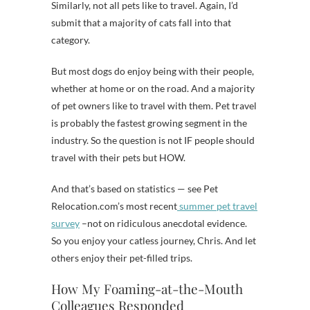
Similarly, not all pets like to travel. Again, I’d
submit that a majority of cats fall into that
category.
But most dogs do enjoy being with their people,
whether at home or on the road. And a majority
of pet owners like to travel with them. Pet travel
is probably the fastest growing segment in the
industry. So the question is not IF people should
travel with their pets but HOW.
And that’s based on statistics — see Pet
Relocation.com’s most recent
summer pet travel
survey
–not on ridiculous anecdotal evidence.
So you enjoy your catless journey, Chris. And let
others enjoy their pet-filled trips.
How My Foaming-at-the-Mouth
Colleagues Responded