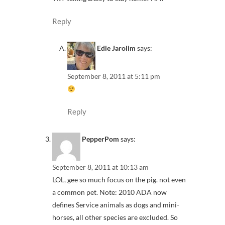
Reply
Edie Jarolim
says:
September 8, 2011 at 5:11 pm
Reply
PepperPom
says:
September 8, 2011 at 10:13 am
LOL, gee so much focus on the pig. not even
a common pet. Note: 2010 ADA now
defines Service animals as dogs and mini-
horses, all other species are excluded. So