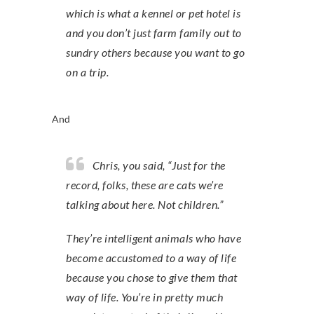
which is what a kennel or pet hotel is
and you don’t just farm family out to
sundry others because you want to go
on a trip.
And
Chris, you said, “Just for the
record, folks, these are cats we’re
talking about here. Not children.”
They’re intelligent animals who have
become accustomed to a way of life
because you chose to give them that
way of life. You’re in pretty much