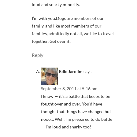
loud and snarky minority.
I’m with you.Dogs are members of our
family, and like most members of our
families, admittedly not all, we like to travel
together. Get over it!
Reply
Edie Jarolim
says:
September 8, 2011 at 5:16 pm
I know — it’s a battle that keeps to be
fought over and over. You’d have
thought that things have changed but
nooo… Well, I’m prepared to do battle
— I’m loud and snarky too!