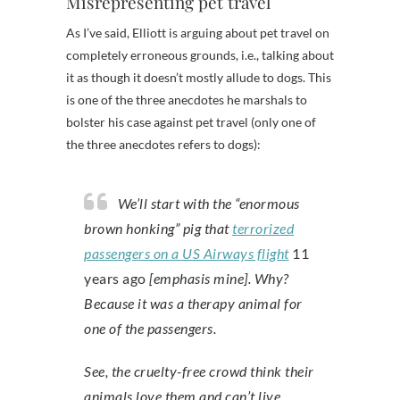
Misrepresenting pet travel
As I’ve said, Elliott is arguing about pet travel on
completely erroneous grounds, i.e., talking about
it as though it doesn’t mostly allude to dogs. This
is one of the three anecdotes he marshals to
bolster his case against pet travel (only one of
the three anecdotes refers to dogs):
We’ll start with the “enormous
brown honking” pig that
terrorized
passengers on a US Airways flight
11
years ago
[emphasis mine]. Why?
Because it was a therapy animal for
one of the passengers.
See, the cruelty-free crowd think their
animals love them and can’t live