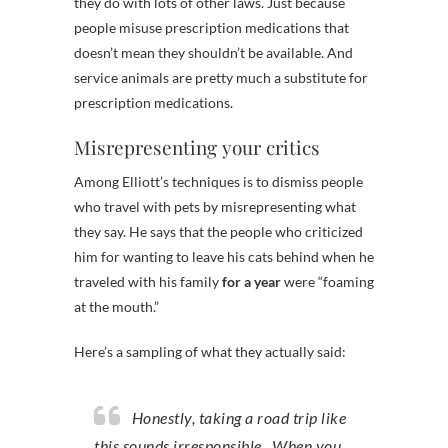
they do with lots of other laws. Just because
people misuse prescription medications that
doesn’t mean they shouldn’t be available. And
service animals are pretty much a substitute for
prescription medications.
Misrepresenting your critics
Among Elliott’s techniques is to dismiss people
who travel with pets by misrepresenting what
they say. He says that the people who criticized
him for wanting to leave his cats behind when he
traveled with his family
for a year
were “foaming
at the mouth.”
Here’s a sampling of what they actually said:
Honestly, taking a road trip like
this sounds irresponsible. When you