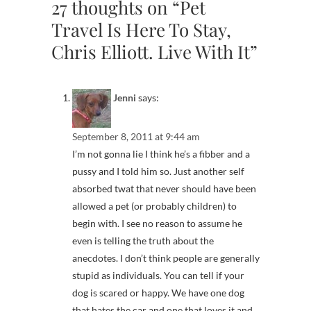
27 thoughts on “Pet
Travel Is Here To Stay,
Chris Elliott. Live With It”
Jenni
says:
September 8, 2011 at 9:44 am
I’m not gonna lie I think he’s a fibber and a
pussy and I told him so. Just another self
absorbed twat that never should have been
allowed a pet (or probably children) to
begin with. I see no reason to assume he
even is telling the truth about the
anecdotes. I don’t think people are generally
stupid as individuals. You can tell if your
dog is scared or happy. We have one dog
that hates the car and one that loves it and