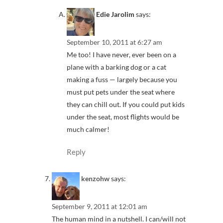
Edie Jarolim
says:
September 10, 2011 at 6:27 am
Me too! I have never, ever been on a
plane with a barking dog or a cat
making a fuss — largely because you
must put pets under the seat where
they can chill out. If you could put kids
under the seat, most flights would be
much calmer!
Reply
kenzohw
says:
September 9, 2011 at 12:01 am
The human mind in a nutshell. I can/will not