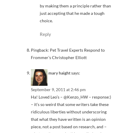
by making them a principle rather than
just accepting that he made a tough
choice.
Reply
Pingback: Pet Travel Experts Respond to
Frommer’s Christopher Elliott
mary haight
says:
September 9, 2011 at 2:46 pm
Ha! Loved Leo’s – @Kenzo_HW – response:)
– it’s so weird that some writers take these
ridiculous liberties without underscoring
that what they have written is an opinion
piece, not a post based on research, and –