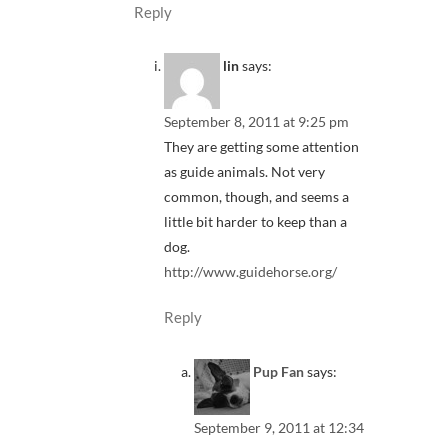
Reply
lin
says:
September 8, 2011 at 9:25 pm
They are getting some attention
as guide animals. Not very
common, though, and seems a
little bit harder to keep than a
dog.
http://www.guidehorse.org/
Reply
Pup Fan
says:
September 9, 2011 at 12:34