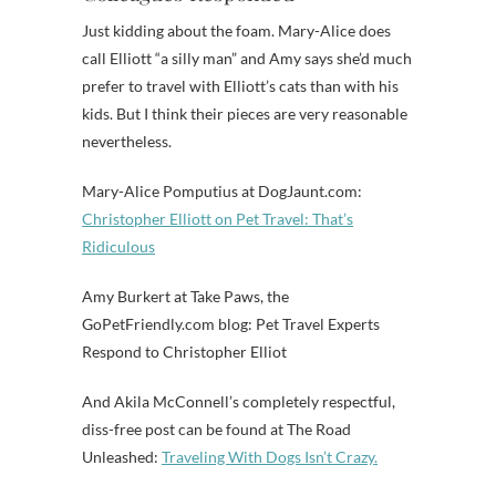
Just kidding about the foam. Mary-Alice does
call Elliott “a silly man” and Amy says she’d much
prefer to travel with Elliott’s cats than with his
kids. But I think their pieces are very reasonable
nevertheless.
Mary-Alice Pomputius at DogJaunt.com:
Christopher Elliott on Pet Travel: That’s
Ridiculous
Amy Burkert at Take Paws, the
GoPetFriendly.com blog: Pet Travel Experts
Respond to Christopher Elliot
And Akila McConnell’s completely respectful,
diss-free post can be found at The Road
Unleashed:
Traveling With Dogs Isn’t Crazy.