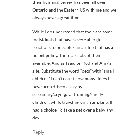
their humans! Jersey has been all over
Ontario and the Eastern US with me and we
always have a great time.
While I do understand that their are some
individuals that have severe allergic
reactions to pets, pick an airline that has a
no pet policy. There are lots of them
available. And as I said on Rod and Amy’s
site. Substitute the word “pets” with “small
children” I can’t count how many times I
have been driven crazy by
screaming/crying/tantruming/smelly
children, while traveling on an airplane. If I
had a choice, I’d take a pet over a baby any
day.
Reply