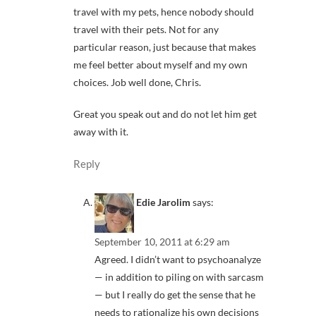
travel with my pets, hence nobody should
travel with their pets. Not for any
particular reason, just because that makes
me feel better about myself and my own
choices. Job well done, Chris.
Great you speak out and do not let him get
away with it.
Reply
Edie Jarolim
says:
September 10, 2011 at 6:29 am
Agreed. I didn’t want to psychoanalyze
— in addition to piling on with sarcasm
— but I really do get the sense that he
needs to rationalize his own decisions