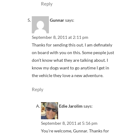
Reply
Gunnar
says:
September 8, 2011 at 2:11 pm
Thanks for sending this out. I am definately
on board with you on this. Some people just
don’t know what they are talking about. I
know my dogs want to go anytime I get in
the vehicle they love a new adventure.
Reply
Edie Jarolim
says:
September 8, 2011 at 5:16 pm
You’re welcome, Gunnar. Thanks for