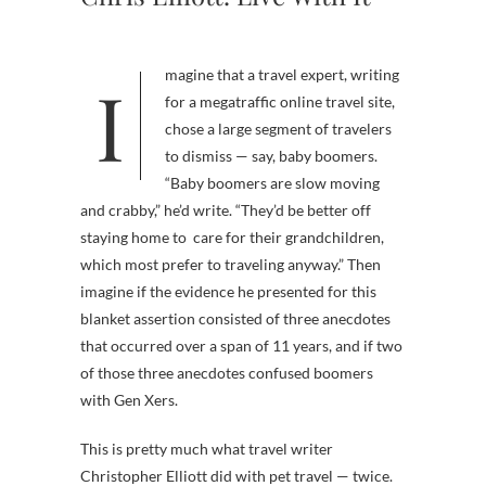
Imagine that a travel expert, writing
for a megatraffic online travel site,
chose a large segment of travelers
to dismiss — say, baby boomers.
“Baby boomers are slow moving
and crabby,” he’d write. “They’d be better off
staying home to care for their grandchildren,
which most prefer to traveling anyway.” Then
imagine if the evidence he presented for this
blanket assertion consisted of three anecdotes
that occurred over a span of 11 years, and if two
of those three anecdotes confused boomers
with Gen Xers.
This is pretty much what travel writer
Christopher Elliott did with pet travel — twice.