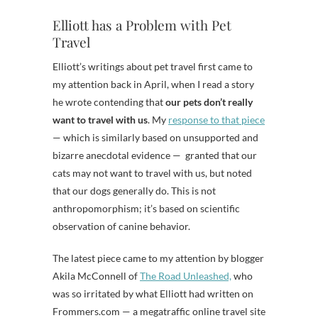
Elliott has a Problem with Pet
Travel
Elliott’s writings about pet travel first came to
my attention back in April, when I read a story
he wrote contending that
our pets don’t really
want to travel with us
. My
response to that piece
— which is similarly based on unsupported and
bizarre anecdotal evidence — granted that our
cats may not want to travel with us, but noted
that our dogs generally do. This is not
anthropomorphism; it’s based on scientific
observation of canine behavior.
The latest piece came to my attention by blogger
Akila McConnell of
The Road Unleashed,
who
was so irritated by what Elliott had written on
Frommers.com — a megatraffic online travel site