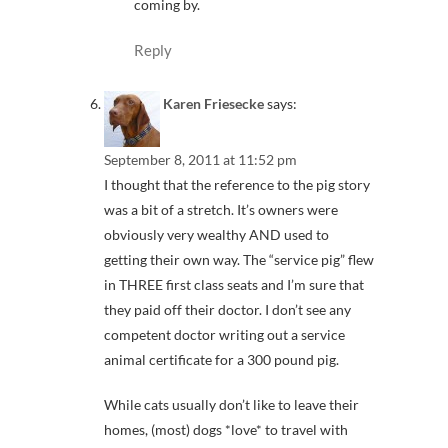
coming by.
Reply
Karen Friesecke
says:
September 8, 2011 at 11:52 pm
I thought that the reference to the pig story
was a bit of a stretch. It’s owners were
obviously very wealthy AND used to
getting their own way. The “service pig” flew
in THREE first class seats and I’m sure that
they paid off their doctor. I don’t see any
competent doctor writing out a service
animal certificate for a 300 pound pig.
While cats usually don’t like to leave their
homes, (most) dogs *love* to travel with