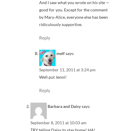
And I saw what you wrote on his site —
good for you. Except for the comment
by Mary-Alice, everyone else has been
ridiculously supportive.
Reply
melf
says:
September 11, 2011 at 3:24 pm
Well put Jenni!
Reply
Barbara and Daisy
says:
September 8, 2011 at 10:03 am
TRY telling Daisy to stay home! HA!