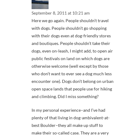
September 8, 2011 at 10:21 am
Here we go again. People shouldn’t travel
with dogs. People shouldn’t go shopping
with their dogs even at dog-friendly stores
and boutiques. People shouldn’t take their
dogs, even on-leash, I might add, to open air
public festivals on land on which dogs are
otherwise welcome (well except by those
who don’t want to ever see a dog much less
encounter one). Dogs don’t belong on urban
open space lands that people use for hiking
and climbing. Did I miss something?
In my personal experience–and I’ve had
plenty of that living in dog-ambivalent-at-
best Boulder–they all make up stuff to
make their so-called case. They are a very