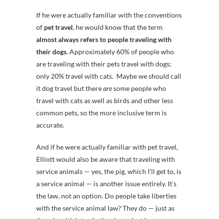
If he were actually familiar with the conventions
of
pet travel
, he would know that the term
almost always refers to people traveling with
their dogs.
Approximately 60% of people who
are traveling with their pets travel with dogs;
only 20% travel with cats. Maybe we should call
it dog travel but there
are
some people who
travel with cats as well as birds and other less
common pets, so the more inclusive term is
accurate.
And if he were actually familiar with pet travel,
Elliott would also be aware that traveling with
service animals — yes, the pig, which I’ll get to, is
a service animal — is another issue entirely. It’s
the law, not an option. Do people take liberties
with the service animal law? They do — just as