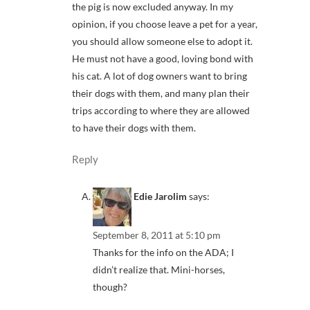
the pig is now excluded anyway. In my
opinion, if you choose leave a pet for a year,
you should allow someone else to adopt it.
He must not have a good, loving bond with
his cat. A lot of dog owners want to bring
their dogs with them, and many plan their
trips according to where they are allowed
to have their dogs with them.
Reply
Edie Jarolim
says:
September 8, 2011 at 5:10 pm
Thanks for the info on the ADA; I
didn’t realize that. Mini-horses,
though?