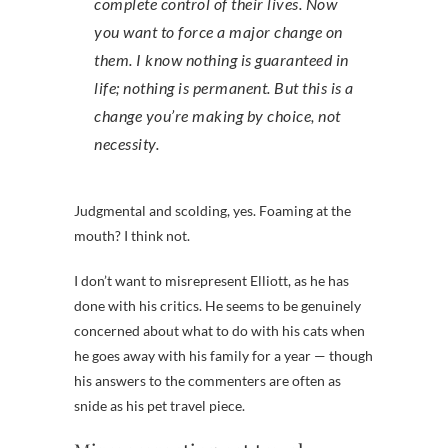
complete control of their lives. Now
you want to force a major change on
them. I know nothing is guaranteed in
life; nothing is permanent. But this is a
change you’re making by choice, not
necessity.
Judgmental and scolding, yes. Foaming at the
mouth? I think not.
I don’t want to misrepresent Elliott, as he has
done with his critics. He seems to be genuinely
concerned about what to do with his cats when
he goes away with his family for a year — though
his answers to the commenters are often as
snide as his pet travel piece.