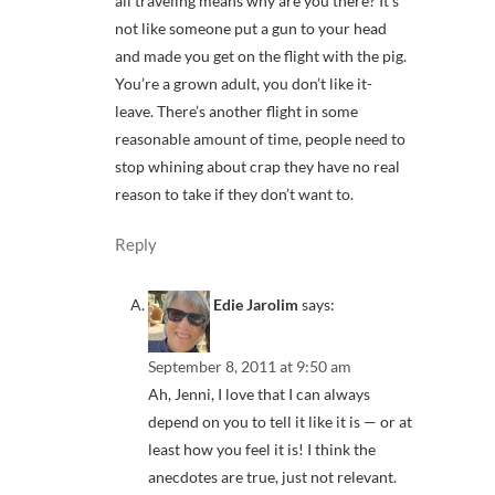
all traveling means why are you there? It’s
not like someone put a gun to your head
and made you get on the flight with the pig.
You’re a grown adult, you don’t like it-
leave. There’s another flight in some
reasonable amount of time, people need to
stop whining about crap they have no real
reason to take if they don’t want to.
Reply
Edie Jarolim
says:
September 8, 2011 at 9:50 am
Ah, Jenni, I love that I can always
depend on you to tell it like it is — or at
least how you feel it is! I think the
anecdotes are true, just not relevant.