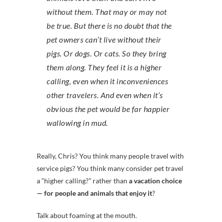
without them. That may or may not
be true. But there is no doubt that the
pet owners can’t live without their
pigs. Or dogs. Or cats. So they bring
them along. They feel it is a higher
calling, even when it inconveniences
other travelers. And even when it’s
obvious the pet would be far happier
wallowing in mud.
Really, Chris? You think many people travel with
service pigs? You think many consider pet travel
a “higher calling?” rather than
a vacation choice
— for people and animals that enjoy it
?
Talk about foaming at the mouth.