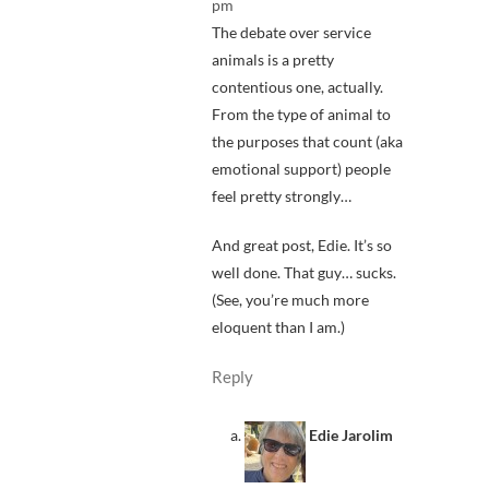
pm
The debate over service
animals is a pretty
contentious one, actually.
From the type of animal to
the purposes that count (aka
emotional support) people
feel pretty strongly…
And great post, Edie. It’s so
well done. That guy… sucks.
(See, you’re much more
eloquent than I am.)
Reply
Edie Jarolim