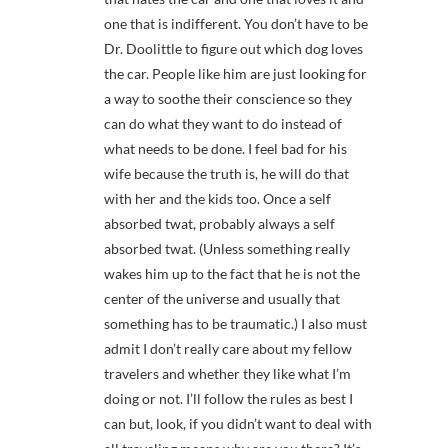
one that is indifferent. You don’t have to be
Dr. Doolittle to figure out which dog loves
the car. People like him are just looking for
a way to soothe their conscience so they
can do what they want to do instead of
what needs to be done. I feel bad for his
wife because the truth is, he will do that
with her and the kids too. Once a self
absorbed twat, probably always a self
absorbed twat. (Unless something really
wakes him up to the fact that he is not the
center of the universe and usually that
something has to be traumatic.) I also must
admit I don’t really care about my fellow
travelers and whether they like what I’m
doing or not. I’ll follow the rules as best I
can but, look, if you didn’t want to deal with