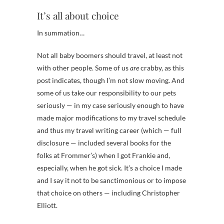
It’s all about choice
In summation…
Not all baby boomers should travel, at least not
with other people. Some of us
are
crabby, as this
post indicates, though I’m not slow moving. And
some of us take our responsibility to our pets
seriously — in my case seriously enough to have
made major modifications to my travel schedule
and thus my travel writing career (which — full
disclosure — included several books for the
folks at Frommer’s) when I got Frankie and,
especially, when he got sick. It’s a choice I made
and I say it not to be sanctimonious or to impose
that choice on others — including Christopher
Elliott.