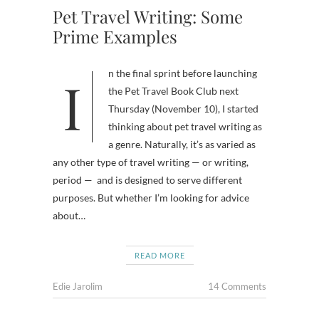
Pet Travel Writing: Some
Prime Examples
In the final sprint before launching
the Pet Travel Book Club next
Thursday (November 10), I started
thinking about pet travel writing as
a genre. Naturally, it’s as varied as
any other type of travel writing — or writing,
period — and is designed to serve different
purposes. But whether I’m looking for advice
about…
READ MORE
Edie Jarolim
14 Comments