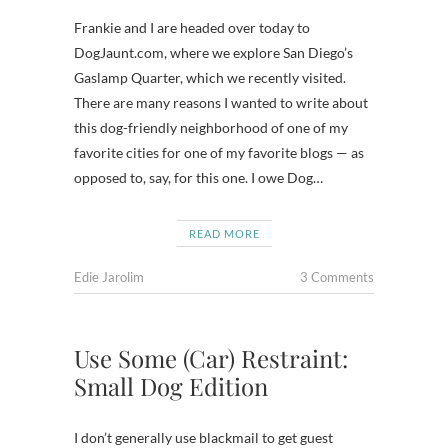
Frankie and I are headed over today to
DogJaunt.com, where we explore San Diego’s
Gaslamp Quarter, which we recently visited.
There are many reasons I wanted to write about
this dog-friendly neighborhood of one of my
favorite cities for one of my favorite blogs — as
opposed to, say, for this one. I owe Dog…
READ MORE
Edie Jarolim
3 Comments
Use Some (Car) Restraint:
Small Dog Edition
I don’t generally use blackmail to get guest