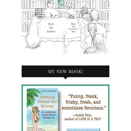
MY NEW BOOK!