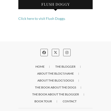
FLUSH DOGGY
Click here to visit Flush Doggy.
HOME
THE BLOGGER
ABOUT THE BLOG’S NAME
ABOUT THE BLOG’S DOGS
THE BOOK ABOUT THE DOGS
THE BOOK ABOUT THE BLOGGER
BOOK TOUR
CONTACT