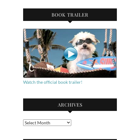
BOOK TRAILER
Watch the official book trailer!
ARCHIVES
Archives