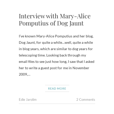
Interview with Mary-Alice
Pomputius of Dog Jaunt
I’ve known Mary-Alice Pomputius and her blog,
Dog Jaunt, for quite a while…well, quite a while
in blog years, which are similar to dog years for
telescoping time. Looking back through my
email files to see just how long, I saw that I asked
her to write a guest post for me in November
2009,…
READ MORE
Edie Jarolim
2 Comments