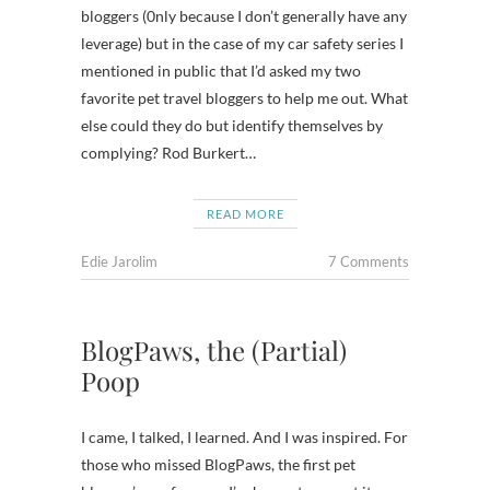
bloggers (0nly because I don’t generally have any
leverage) but in the case of my car safety series I
mentioned in public that I’d asked my two
favorite pet travel bloggers to help me out. What
else could they do but identify themselves by
complying? Rod Burkert…
READ MORE
Edie Jarolim
7 Comments
BlogPaws, the (Partial)
Poop
I came, I talked, I learned. And I was inspired. For
those who missed BlogPaws, the first pet