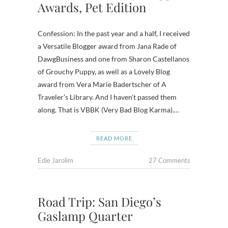
Awards, Pet Edition
Confession: In the past year and a half, I received
a Versatile Blogger award from Jana Rade of
DawgBusiness and one from Sharon Castellanos
of Grouchy Puppy, as well as a Lovely Blog
award from Vera Marie Badertscher of A
Traveler’s Library. And I haven’t passed them
along. That is VBBK (Very Bad Blog Karma).…
READ MORE
Edie Jarolim
27 Comments
Road Trip: San Diego’s
Gaslamp Quarter