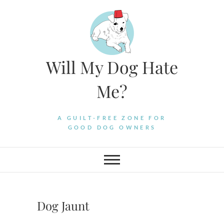
Skip
to
content
Will My Dog Hate
Me?
A GUILT-FREE ZONE FOR
GOOD DOG OWNERS
Dog Jaunt