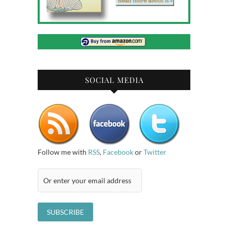
SOCIAL MEDIA
Follow me with
RSS
,
Facebook
or
Twitter