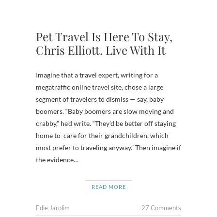
Pet Travel Is Here To Stay,
Chris Elliott. Live With It
Imagine that a travel expert, writing for a
megatraffic online travel site, chose a large
segment of travelers to dismiss — say, baby
boomers. “Baby boomers are slow moving and
crabby,” he’d write. “They’d be better off staying
home to care for their grandchildren, which
most prefer to traveling anyway.” Then imagine if
the evidence…
READ MORE
Edie Jarolim
27 Comments