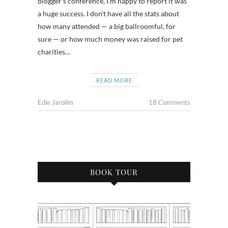
blogger’s conference, I’m happy to report it was
a huge success. I don’t have all the stats about
how many attended — a big ballroomful, for
sure — or how much money was raised for pet
charities…
READ MORE
Edie Jarolim
18 Comments
BOOK TOUR