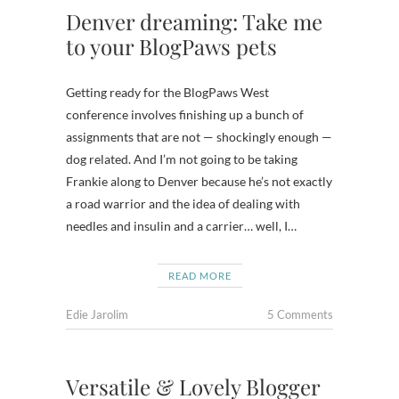
Denver dreaming: Take me
to your BlogPaws pets
Getting ready for the BlogPaws West
conference involves finishing up a bunch of
assignments that are not — shockingly enough —
dog related. And I’m not going to be taking
Frankie along to Denver because he’s not exactly
a road warrior and the idea of dealing with
needles and insulin and a carrier… well, I…
READ MORE
Edie Jarolim
5 Comments
Versatile & Lovely Blogger