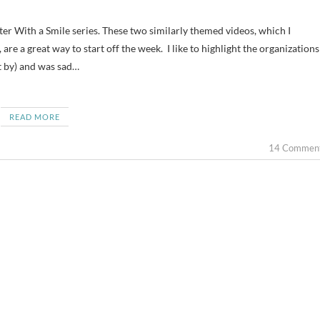
, are a great way to start off the week. I like to highlight the organizations
ot by) and was sad…
READ MORE
14 Commen