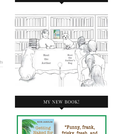
ts
MY NEW BOOK!