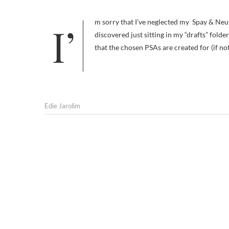
I’m sorry that I’ve neglected my Spay & Neuter With a Smile series. These two similarly themed videos, which I
discovered just sitting in my “drafts” folder
that the chosen PSAs are created for (if n
Edie Jarolim