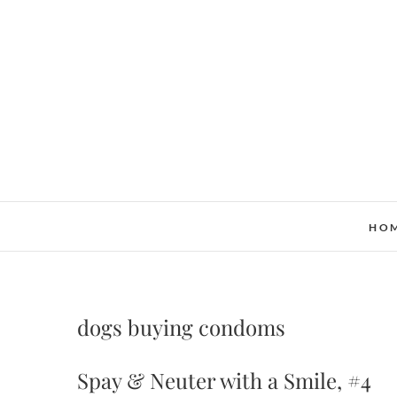
Skip
to
content
HO
dogs buying condoms
Spay & Neuter with a Smile, #4