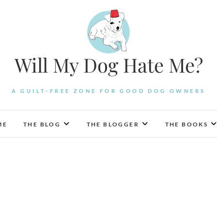
Will My Dog Hate Me?
A GUILT-FREE ZONE FOR GOOD DOG OWNERS
ME
THE BLOG
THE BLOGGER
THE BOOKS