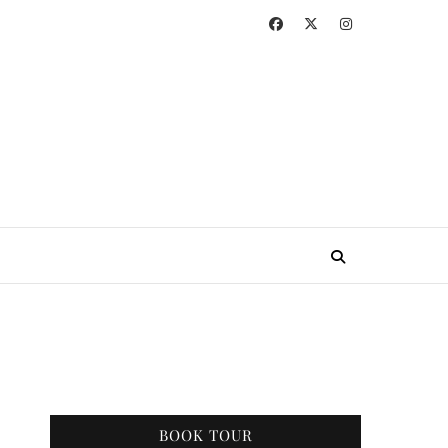
BOOK TOUR