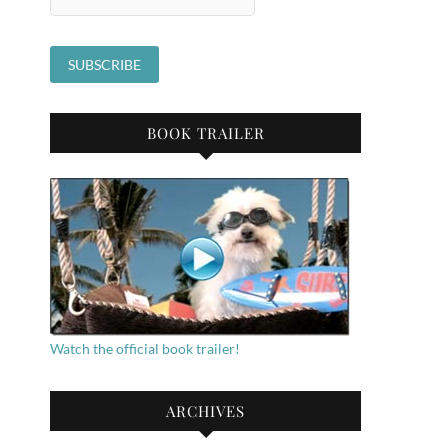
BOOK TRAILER
Watch the official book trailer!
ARCHIVES