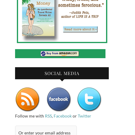
SOCIAL MEDIA
Follow me with
RSS
,
Facebook
or
Twitter