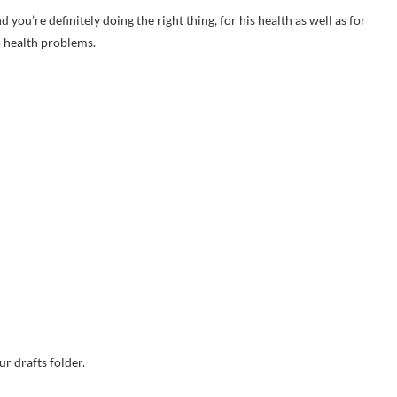
u’re definitely doing the right thing, for his health as well as for
o health problems.
r drafts folder.