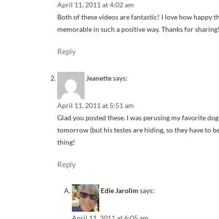
April 11, 2011 at 4:02 am
Both of these videos are fantastic! I love how happy th
memorable in such a positive way. Thanks for sharing
Reply
Jeanette
says:
April 11, 2011 at 5:51 am
Glad you posted these. I was perusing my favorite do
tomorrow (but his testes are hiding, so they have to be
thing!
Reply
Edie Jarolim
says:
April 11, 2011 at 6:05 am