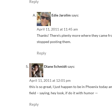
Reply
Edie Jarolim
says:
April 11, 2011 at 11:45 am
Thanks! There’s plenty more where they came from
stopped posting them.
Reply
Diane Schmidt
says:
April 11, 2011 at 12:01 pm
this is so great, I just happen to be in Phoenix today
field – saying, hey look, if do it with humor —
Reply