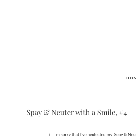
Skip
to
content
HO
Spay & Neuter with a Smile, #4