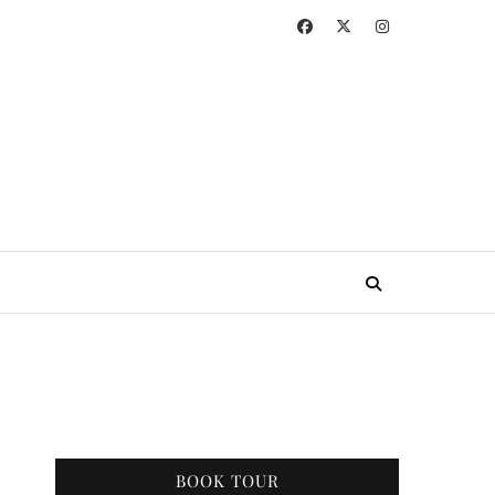
BOOK TOUR