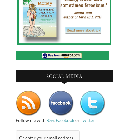
SOCIAL MEDIA
Follow me with
RSS
,
Facebook
or
Twitter