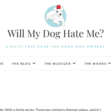
Will My Dog Hate Me?
A GUILT-FREE ZONE FOR GOOD DOG OWNERS
ME
THE BLOG
THE BLOGGER
THE BOOKS