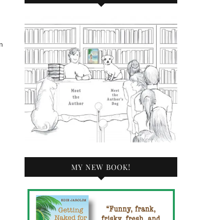
n
MY NEW BOOK!