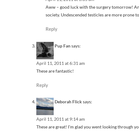
Aww – good luck with the surgery tomorrow! And yo
society. Undescended testicles are more prone t
Reply
Pup Fan
says:
April 11, 2011 at 6:31 am
These are fantastic!
Reply
Deborah Flick
says:
April 11, 2011 at 9:14 am
These are great! I’m glad you went looking through you