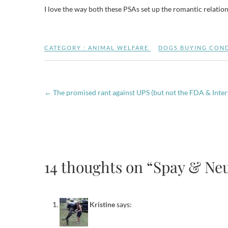
I love the way both these PSAs set up the romantic relatio
CATEGORY :
ANIMAL WELFARE
DOGS BUYING CON
←
The promised rant against UPS (but not the FDA & Inte
14 thoughts on “Spay & Neu
Kristine
says: