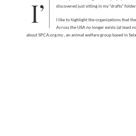
I’m sorry that I’ve neglected my Spay & Neuter With a Smile series. These two similarly themed videos, which I
discovered just sitting in my “drafts” folder
I like to highlight the organizations that t
Across the USA no longer exists (at least 
about SPCA.org.my , an animal welfare group based in Sela