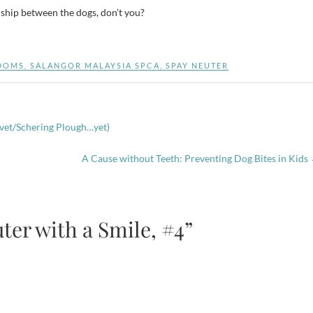
nship between the dogs, don’t you?
DOMS
,
SALANGOR MALAYSIA SPCA
,
SPAY NEUTER
rvet/Schering Plough…yet)
A Cause without Teeth: Preventing Dog Bites in Kids
ter with a Smile, #4”