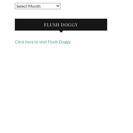
Archives
FLUSH DOGGY
Click here to visit Flush Doggy.