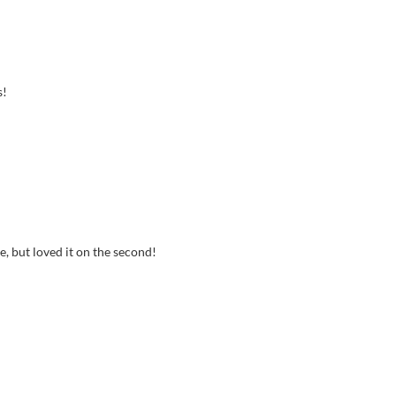
s!
ne, but loved it on the second!