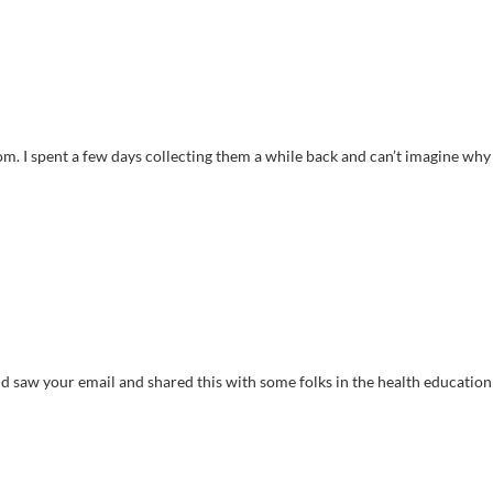
. I spent a few days collecting them a while back and can’t imagine why 
 and saw your email and shared this with some folks in the health education