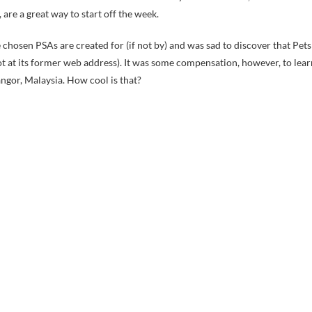
, are a great way to start off the week.
he chosen PSAs are created for (if not by) and was sad to discover that Pets
not at its former web address). It was some compensation, however, to lear
ngor, Malaysia. How cool is that?