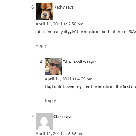
Kathy
says:
April 11, 2011 at 2:58 pm
Edie, I’m really diggin’ the music on both of these PSA
Reply
Edie Jarolim
says:
April 11, 2011 at 4:05 pm
Ha, I didn’t even register the music on the first o
Reply
Clare
says:
April 11, 2011 at 6:56 pm