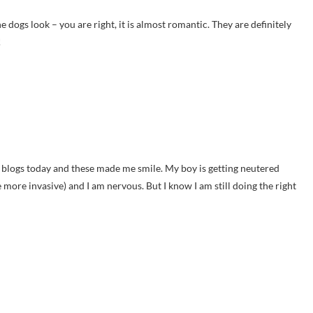
e dogs look – you are right, it is almost romantic. They are definitely
!
g blogs today and these made me smile. My boy is getting neutered
 more invasive) and I am nervous. But I know I am still doing the right