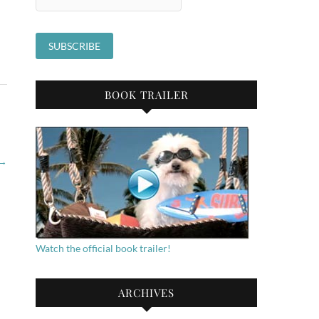
BOOK TRAILER
→
Watch the official book trailer!
ARCHIVES