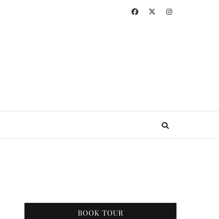
BOOK TOUR