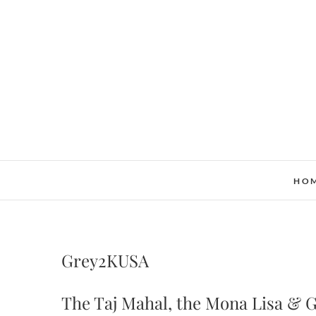
Skip
to
content
HO
Grey2KUSA
The Taj Mahal, the Mona Lisa & 