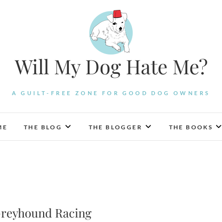
Will My Dog Hate Me?
A GUILT-FREE ZONE FOR GOOD DOG OWNERS
ME
THE BLOG
THE BLOGGER
THE BOOKS
Greyhound Racing