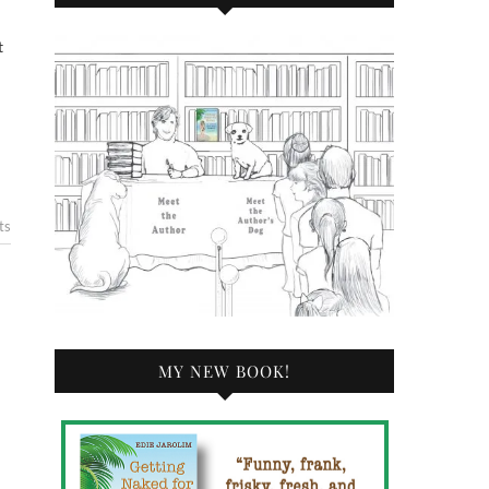
ts
MY NEW BOOK!