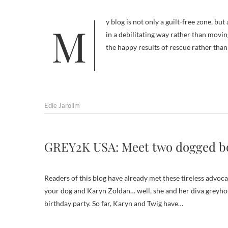
My blog is not only a guilt-free zone, but also a disturbing animal picture-free zone. Abuse depictions get me upset
in a debilitating way rather than movin
the happy results of rescue rather tha
Edie Jarolim
GREY2K USA: Meet two dogged 
Readers of this blog have already met these tireless advoc
your dog and Karyn Zoldan… well, she and her diva greyhou
birthday party. So far, Karyn and Twig have…