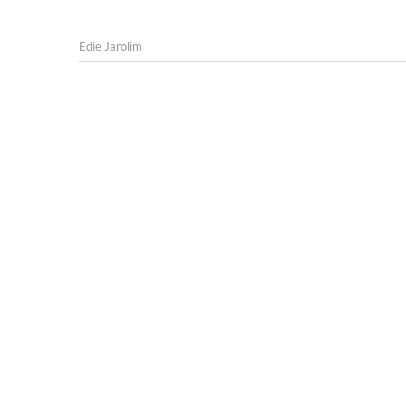
Edie Jarolim