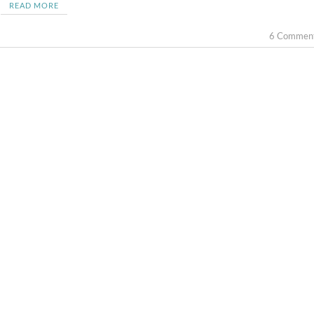
READ MORE
6 Commen