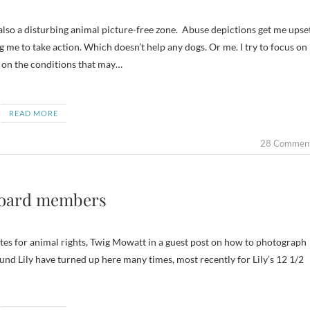
g me to take action. Which doesn’t help any dogs. Or me. I try to focus on
n on the conditions that may…
READ MORE
28 Commen
board members
ates for animal rights, Twig Mowatt in a guest post on how to photograph
nd Lily have turned up here many times, most recently for Lily’s 12 1/2