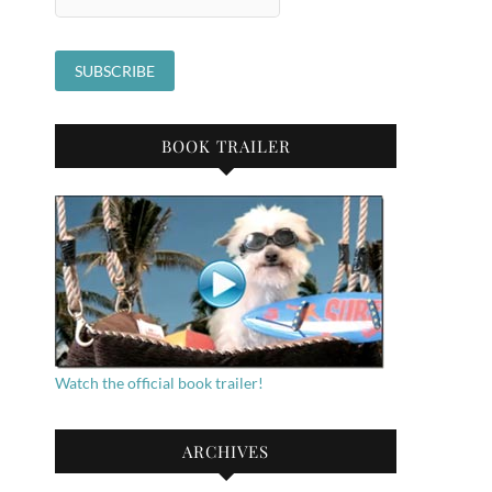
BOOK TRAILER
Watch the official book trailer!
ARCHIVES