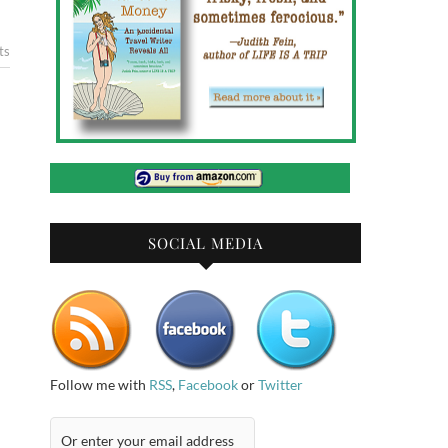
ts
SOCIAL MEDIA
Follow me with
RSS
,
Facebook
or
Twitter