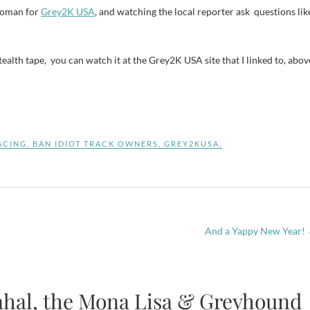
swoman for
Grey2K USA
, and watching the local reporter ask questions lik
stealth tape, you can watch it at the Grey2K USA site that I linked to, abov
ACING
,
BAN IDIOT TRACK OWNERS
,
GREY2KUSA
,
And a Yappy New Year!
ahal, the Mona Lisa & Greyhound