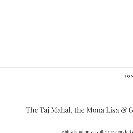
Skip
to
content
HO
The Taj Mahal, the Mona Lisa & 