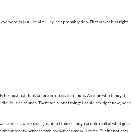
s everyone is just like him. Hey, he’s probably rich. That makes him right
ly he must not think before he opens his mouth. Anyone who thought
diculous he sounds. There are a lot of things I could say right now, none
e some more awareness. I just don’t think enough people realise what goes
onfront reality, perhaps that is when change will come. But it’s not easy.