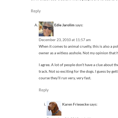
Reply
Edie Jarolim
says:
December 23, 2010 at 11:57 am
When it comes to animal cruelty, this is also a po
owner as a witless asshole. Not my opinion that h
I agree. A lot of people don’t have a clue about t
track. Not so exciting for the dogs. I guess by g
course they’ll run very, very fast.
Reply
Karen Friesecke
says: