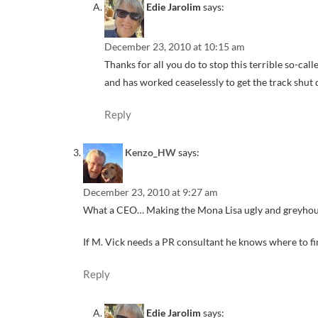
Edie Jarolim
says:
December 23, 2010 at 10:15 am
Thanks for all you do to stop this terrible so-ca
and has worked ceaselessly to get the track shut
Reply
Kenzo_HW
says:
December 23, 2010 at 9:27 am
What a CEO… Making the Mona Lisa ugly and greyhound
If M. Vick needs a PR consultant he knows where to fi
Reply
Edie Jarolim
says: