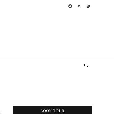
BOOK TOUR