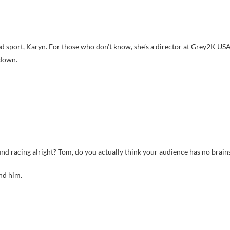
lled sport, Karyn. For those who don’t know, she’s a director at Grey2K US
 down.
 racing alright? Tom, do you actually think your audience has no brain
nd him.