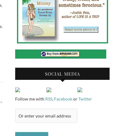
e,
e.
SOCIAL MEDIA
Follow me with
RSS
,
Facebook
or
Twitter
→