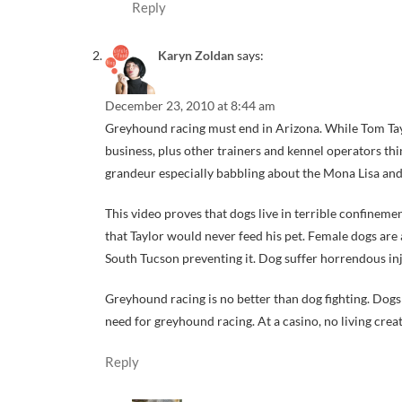
Reply
Karyn Zoldan
says:
December 23, 2010 at 8:44 am
Greyhound racing must end in Arizona. While Tom Taylor
business, plus other trainers and kennel operators thi
grandeur especially babbling about the Mona Lisa and
This video proves that dogs live in terrible confine
that Taylor would never feed his pet. Female dogs are 
South Tucson preventing it. Dog suffer horrendous inj
Greyhound racing is no better than dog fighting. Dogs 
need for greyhound racing. At a casino, no living creat
Reply