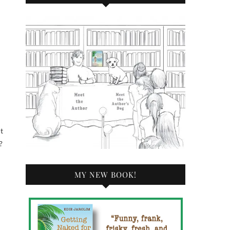
ht
?
MY NEW BOOK!