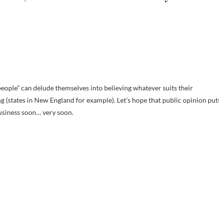
people” can delude themselves into believing whatever suits their
g (states in New England for example). Let’s hope that public opinion put
business soon… very soon.