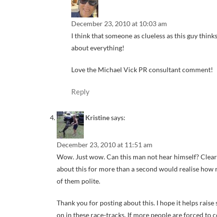
December 23, 2010 at 10:03 am
I think that someone as clueless as this guy think
about everything!
Love the Michael Vick PR consultant comment!
Reply
Kristine
says:
December 23, 2010 at 11:51 am
Wow. Just wow. Can this man not hear himself? Clear
about this for more than a second would realise how ri
of them polite.
Thank you for posting about this. I hope it helps rais
on in these race-tracks. If more people are forced to c