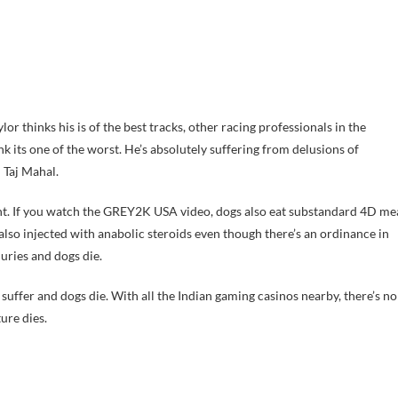
 thinks his is of the best tracks, other racing professionals in the
nk its one of the worst. He’s absolutely suffering from delusions of
 Taj Mahal.
ment. If you watch the GREY2K USA video, dogs also eat substandard 4D me
also injected with anabolic steroids even though there’s an ordinance in
uries and dogs die.
suffer and dogs die. With all the Indian gaming casinos nearby, there’s no
ure dies.