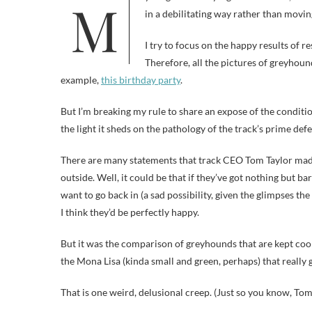
My blog is not only a guilt-free zone, but also a disturbing animal picture-free zone. Abuse depictions get me upset
in a debilitating way rather than movin
I try to focus on the happy results of 
Therefore, all the pictures of greyhoun
example,
this birthday party
.
But I’m breaking my rule to share an expose of the condit
the light it sheds on the pathology of the track’s prime def
There are many statements that track CEO Tom Taylor made 
outside. Well, it could be that if they’ve got nothing but b
want to go back in (a sad possibility, given the glimpses th
I think they’d be perfectly happy.
But it was the comparison of greyhounds that are kept coo
the Mona Lisa (kinda small and green, perhaps) that really g
That is one weird, delusional creep. (Just so you know, Tom,