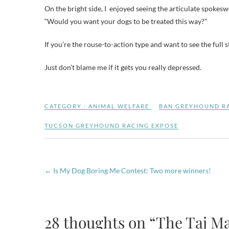
On the bright side, I enjoyed seeing the articulate spoke
“Would you want your dogs to be treated this way?”
If you’re the rouse-to-action type and want to see the full 
Just don’t blame me if it gets you really depressed.
CATEGORY :
ANIMAL WELFARE
BAN GREYHOUND R
TUCSON GREYHOUND RACING EXPOSE
←
Is My Dog Boring Me Contest: Two more winners!
28 thoughts on “The Taj M