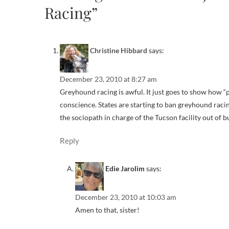
Racing”
Christine Hibbard
says:
December 23, 2010 at 8:27 am
Greyhound racing is awful. It just goes to show how “
conscience. States are starting to ban greyhound racin
the sociopath in charge of the Tucson facility out of 
Reply
Edie Jarolim
says:
December 23, 2010 at 10:03 am
Amen to that, sister!