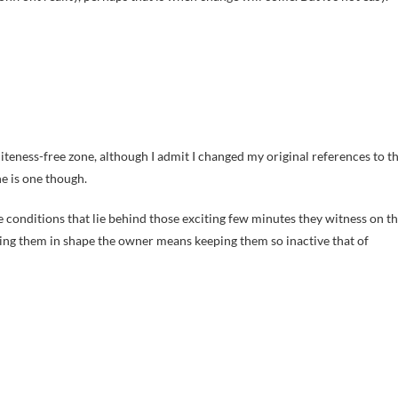
liteness-free zone, although I admit I changed my original references to t
e is one though.
he conditions that lie behind those exciting few minutes they witness on t
etting them in shape the owner means keeping them so inactive that of