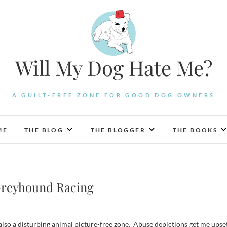
Will My Dog Hate Me?
A GUILT-FREE ZONE FOR GOOD DOG OWNERS
ME
THE BLOG
THE BLOGGER
THE BOOKS
Greyhound Racing