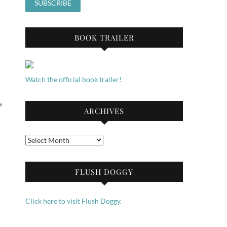
BOOK TRAILER
Watch the official book trailer!
s
ARCHIVES
Archives
FLUSH DOGGY
Click here to visit Flush Doggy.