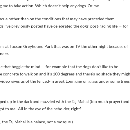
g me to take action. Which doesn’t help any dogs. Or me.
rescue rather than on the conditions that may have preceded them.
ds I’ve previously posted have celebrated the dogs’ post-racing life — for
ions at Tucson Greyhound Park that was on TV the other night because of
ender.
that boggle the mind — for example that the dogs don’t like to be
are concrete to walk on and it’s 100 degrees and there’s no shade they mig
e video gives us of the fenced-in area). Lounging on grass under some trees
ped up in the dark and muzzled with the Taj Mahal (too much prayer) and
ot to me. All in the eye of the beholder, right?
 the Taj Mahal is a palace, not a mosque.)