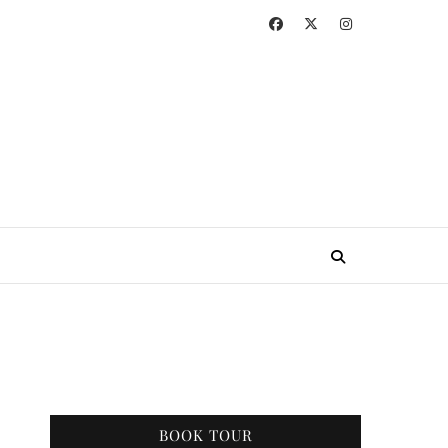
BOOK TOUR