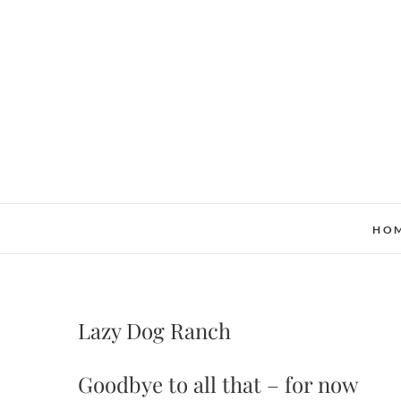
Skip
to
content
HO
Lazy Dog Ranch
Goodbye to all that – for now