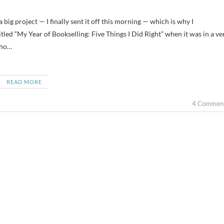
itled “My Year of Bookselling: Five Things I Did Right” when it was in a ve
who…
READ MORE
4 Commen