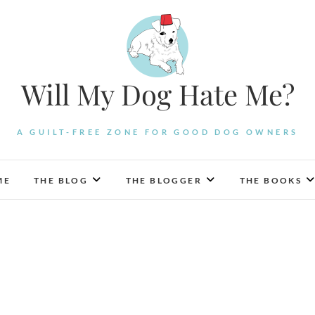
Will My Dog Hate Me?
A GUILT-FREE ZONE FOR GOOD DOG OWNERS
ME
THE BLOG
THE BLOGGER
THE BOOKS