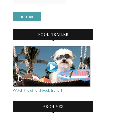
BOOK TRAILER
Watch the official book trailer!
ARCHIVES