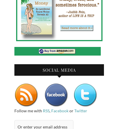
SOCIAL MEDIA
Follow me with
RSS
,
Facebook
or
Twitter