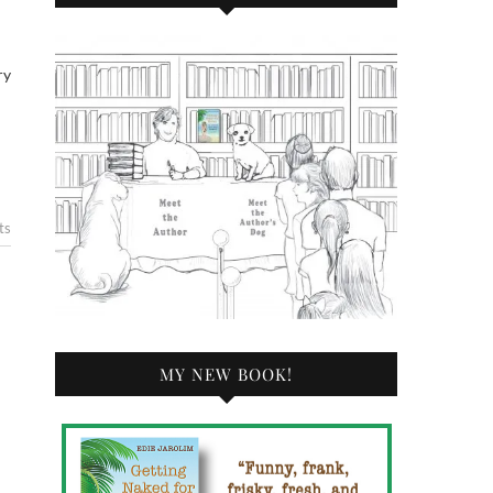
ry
ts
MY NEW BOOK!