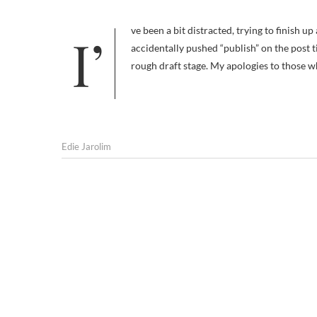
I’ve been a bit distracted, trying to finish up a big project — I finally sent it off this morning — which is why I
accidentally pushed “publish” on the post t
rough draft stage. My apologies to those 
Edie Jarolim