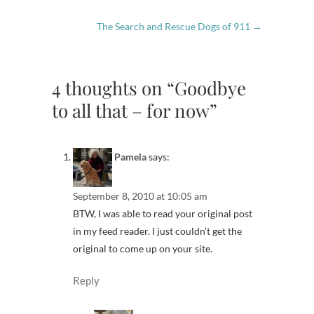
The Search and Rescue Dogs of 911
→
4 thoughts on “Goodbye
to all that – for now”
Pamela
says:
September 8, 2010 at 10:05 am
BTW, I was able to read your original post
in my feed reader. I just couldn’t get the
original to come up on your site.
Reply