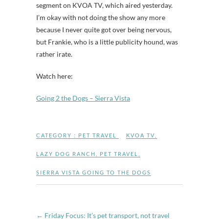
segment on KVOA TV, which aired yesterday.
I’m okay with not doing the show any more
because I never quite got over being nervous,
but Frankie, who is a little publicity hound, was
rather irate.
Watch here:
Going 2 the Dogs – Sierra Vista
CATEGORY :
PET TRAVEL
KVOA TV
,
LAZY DOG RANCH
,
PET TRAVEL
,
SIERRA VISTA GOING TO THE DOGS
←
Friday Focus: It’s pet transport, not travel