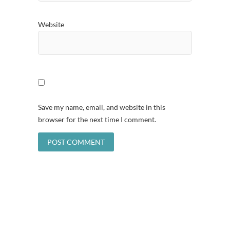
Website
Save my name, email, and website in this
browser for the next time I comment.