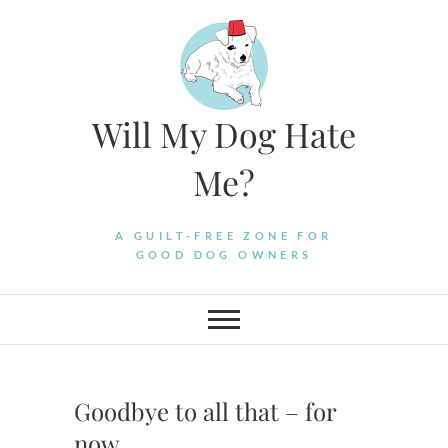
Skip
to
content
Will My Dog Hate
Me?
A GUILT-FREE ZONE FOR
GOOD DOG OWNERS
Goodbye to all that – for
now