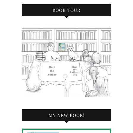
BOOK TOUR
MY NEW BOOK!