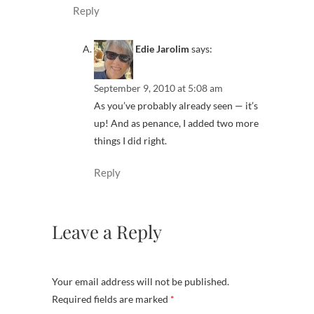
Reply
Edie Jarolim
says:
September 9, 2010 at 5:08 am
As you’ve probably already seen — it’s
up! And as penance, I added two more
things I did right.
Reply
Leave a Reply
Your email address will not be published.
Required fields are marked
*