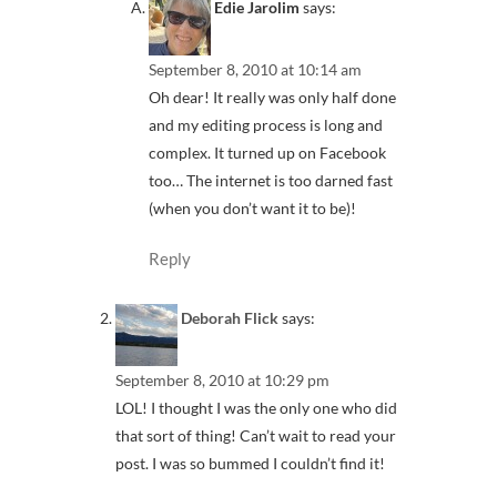
Edie Jarolim
says:
September 8, 2010 at 10:14 am
Oh dear! It really was only half done
and my editing process is long and
complex. It turned up on Facebook
too… The internet is too darned fast
(when you don’t want it to be)!
Reply
Deborah Flick
says:
September 8, 2010 at 10:29 pm
LOL! I thought I was the only one who did
that sort of thing! Can’t wait to read your
post. I was so bummed I couldn’t find it!