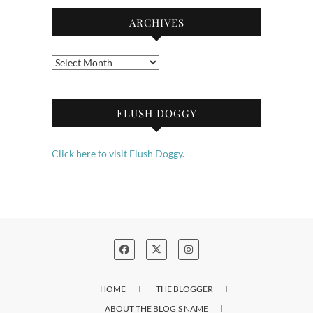
ARCHIVES
Archives
FLUSH DOGGY
Click here to visit Flush Doggy.
HOME
THE BLOGGER
ABOUT THE BLOG’S NAME