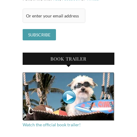
BOOK TRAILER
Watch the official book trailer!