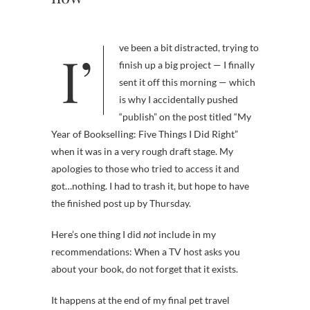
I’ve been a bit distracted, trying to
finish up a big project — I finally
sent it off this morning — which
is why I accidentally pushed
“publish” on the post titled “My
Year of Bookselling: Five Things I Did Right”
when it was in a very rough draft stage. My
apologies to those who tried to access it and
got…nothing. I had to trash it, but hope to have
the finished post up by Thursday.
Here’s one thing I did
not
include in my
recommendations: When a TV host asks you
about your book, do not forget that it exists.
It happens at the end of my final pet travel