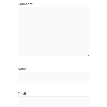
Comment
*
Name
*
Email
*