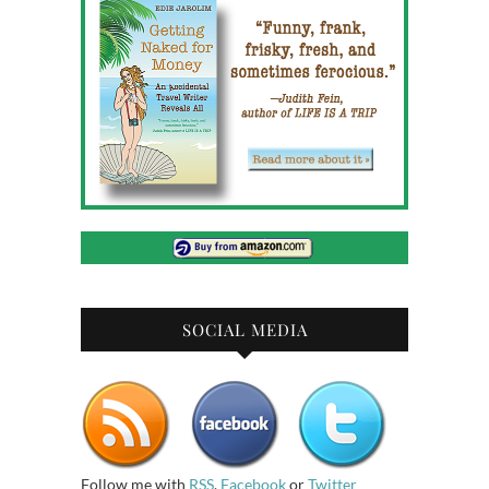
SOCIAL MEDIA
Follow me with
RSS
,
Facebook
or
Twitter