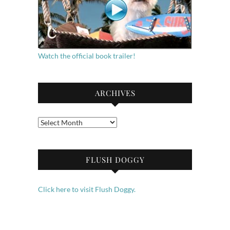
Watch the official book trailer!
ARCHIVES
Archives
FLUSH DOGGY
Click here to visit Flush Doggy.