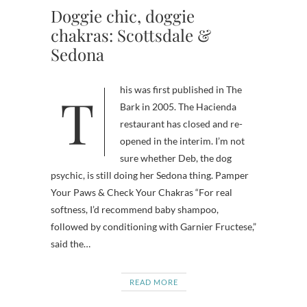
Doggie chic, doggie
chakras: Scottsdale &
Sedona
This was first published in The
Bark in 2005. The Hacienda
restaurant has closed and re-
opened in the interim. I’m not
sure whether Deb, the dog
psychic, is still doing her Sedona thing. Pamper
Your Paws & Check Your Chakras “For real
softness, I’d recommend baby shampoo,
followed by conditioning with Garnier Fructese,”
said the…
READ MORE