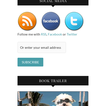
SOCIAL MEDIA
Follow me with
RSS
,
Facebook
or
Twitter
BOOK TRAILER