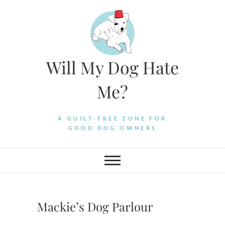
Skip
to
content
Will My Dog Hate
Me?
A GUILT-FREE ZONE FOR
GOOD DOG OWNERS
Mackie’s Dog Parlour