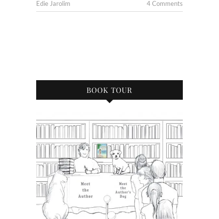
Edie Jarolim
4 Comments
BOOK TOUR