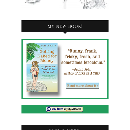
MY NEW BOOK!