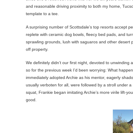
and reasonable driving proximity to both my home, Tucson
template to a tee.
A surprising number of Scottsdale’s top resorts accept 
replete with ceramic dog bowls, fleecy bed pads, and turn
sprawling grounds, lush with saguaros and other desert pla
off property.
We definitely didn’t our first night, devoted to unwinding
so for the previous week I’d been worrying: What happens 
immediately adopted Archie as his mentor, eagerly shad
usually verboten for all, were followed by a stroll under 
squat, Frankie began imitating Archie’s more virile lift-yo
good.