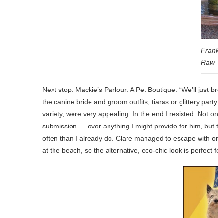
Frank
Raw
Next stop: Mackie’s Parlour: A Pet Boutique. “We’ll just
the canine bride and groom outfits, tiaras or glittery part
variety, were very appealing. In the end I resisted: Not 
submission — over anything I might provide for him, bu
often than I already do. Clare managed to escape with on
at the beach, so the alternative, eco-chic look is perfect f