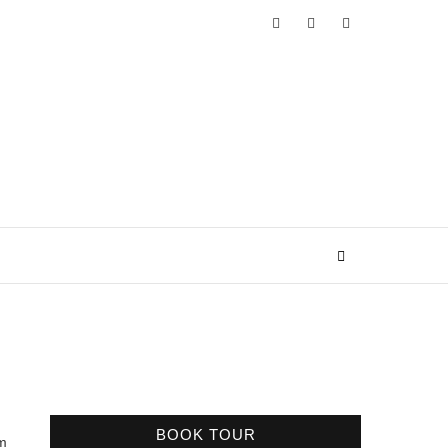
BOOK TOUR
’m