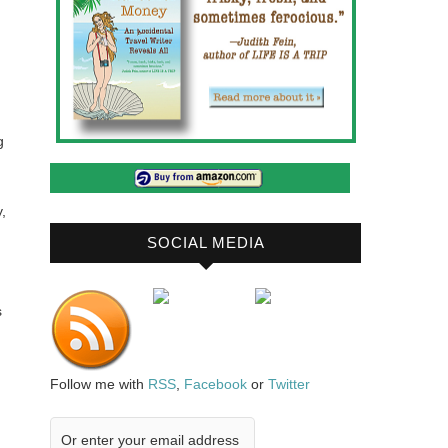
g
,
SOCIAL MEDIA
s
Follow me with
RSS
,
Facebook
or
Twitter