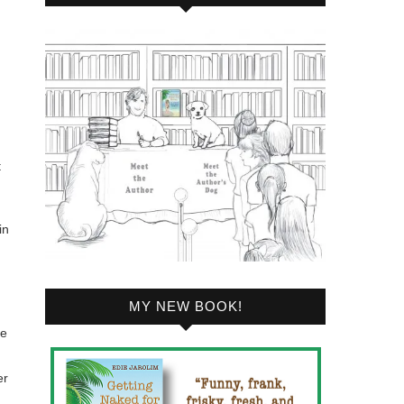
t
in
MY NEW BOOK!
ve
er