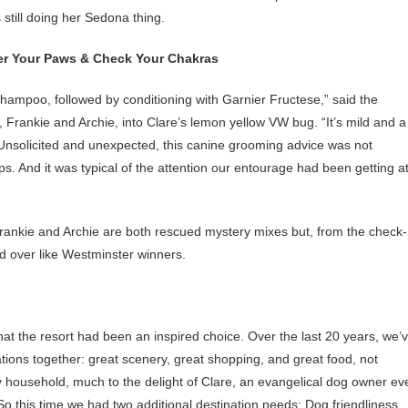
 still doing her Sedona thing.
r Your Paws & Check Your Chakras
hampoo, followed by conditioning with Garnier Fructese,” said the
 Frankie and Archie, into Clare’s lemon yellow VW bug. “It’s mild and a
 Unsolicited and unexpected, this canine grooming advice was not
 tips. And it was typical of the attention our entourage had been getting a
Frankie and Archie are both rescued mystery mixes but, from the check-
d over like Westminster winners.
t the resort had been an inspired choice. Over the last 20 years, we’
ions together: great scenery, great shopping, and great food, not
my household, much to the delight of Clare, an evangelical dog owner ev
. So this time we had two additional destination needs: Dog friendliness