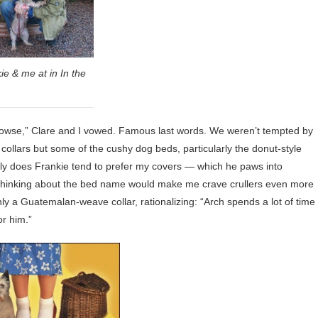
ie & me at in In the
 browse,” Clare and I vowed. Famous last words. We weren’t tempted by
y collars but some of the cushy dog beds, particularly the donut-style
only does Frankie tend to prefer my covers — which he paws into
t thinking about the bed name would make me crave crullers even more
ly a Guatemalan-weave collar, rationalizing: “Arch spends a lot of time
or him.”