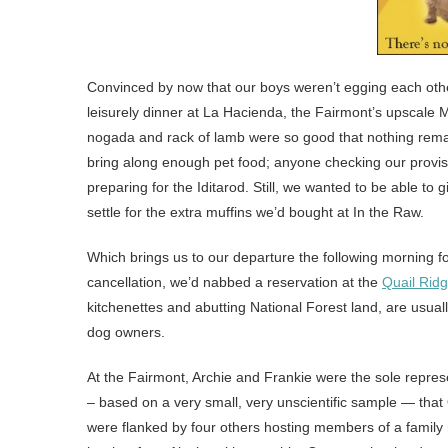
Convinced by now that our boys weren’t egging each other
leisurely dinner at La Hacienda, the Fairmont’s upscale 
nogada and rack of lamb were so good that nothing remain
bring along enough pet food; anyone checking our provi
preparing for the Iditarod. Still, we wanted to be able to
settle for the extra muffins we’d bought at In the Raw.
Which brings us to our departure the following morning f
cancellation, we’d nabbed a reservation at the
Quail Rid
kitchenettes and abutting National Forest land, are usu
dog owners.
At the Fairmont, Archie and Frankie were the sole represen
– based on a very small, very unscientific sample — tha
were flanked by four others hosting members of a family 