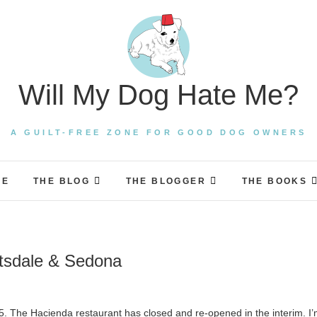
Will My Dog Hate Me?
A GUILT-FREE ZONE FOR GOOD DOG OWNERS
ME
THE BLOG
THE BLOGGER
THE BOOKS
ttsdale & Sedona
5. The Hacienda restaurant has closed and re-opened in the interim. I