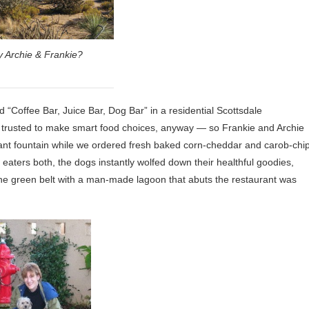
 Archie & Frankie?
 “Coffee Bar, Juice Bar, Dog Bar” in a residential Scottsdale
e trusted to make smart food choices, anyway — so Frankie and Archie
rant fountain while we ordered fresh baked corn-cheddar and carob-chi
y eaters both, the dogs instantly wolfed down their healthful goodies,
he green belt with a man-made lagoon that abuts the restaurant was