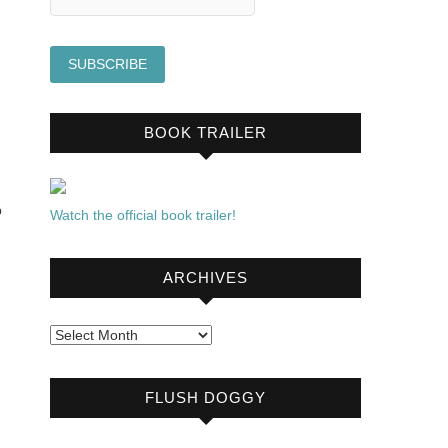
BOOK TRAILER
p
Watch the official book trailer!
ARCHIVES
Archives
FLUSH DOGGY