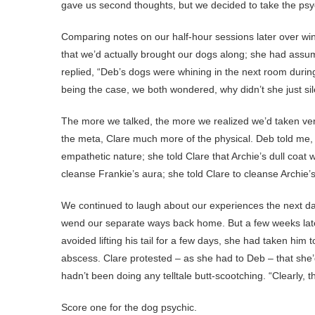
gave us second thoughts, but we decided to take the ps
Comparing notes on our half-hour sessions later over wi
that we’d actually brought our dogs along; she had assum
replied, “Deb’s dogs were whining in the next room durin
being the case, we both wondered, why didn’t she just si
The more we talked, the more we realized we’d taken very 
the meta, Clare much more of the physical. Deb told me, f
empathetic nature; she told Clare that Archie’s dull coat 
cleanse Frankie’s aura; she told Clare to cleanse Archie’
We continued to laugh about our experiences the next da
wend our separate ways back home. But a few weeks later
avoided lifting his tail for a few days, she had taken hi
abscess. Clare protested – as she had to Deb – that she’
hadn’t been doing any telltale butt-scootching. “Clearly,
Score one for the dog psychic.