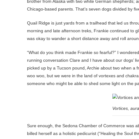
brother from Alaska with two white German shepherds; an
Chicago-based parents. That’s seven dogs divided by fi
Quail Ridge is just yards from a trailhead that led us th
morning and late afternoon treks, Frankie continued to gle
was okay to wander a short distance away and roll around 
“What do you think made Frankie so fearful?” I wondered,
running conversation Clare and I have about our dogs’ l
picked up by a Tucson pound, Archie about two when a frien
woo woo, but we were in the land of vortexes and chakra a
someone who might be able to shed some light on the pa
Vortices, aur
Sure enough, the Sedona Chamber of Commerce was able 
billed herself as a holistic pedicurist (“Healing the Soul