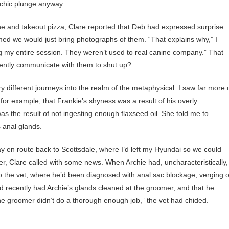
ychic plunge anyway.
ne and takeout pizza, Clare reported that Deb had expressed surprise
ed we would just bring photographs of them. “That explains why,” I
g my entire session. They weren’t used to real canine company.” That
lently communicate with them to shut up?
different journeys into the realm of the metaphysical: I saw far more 
or example, that Frankie’s shyness was a result of his overly
was the result of not ingesting enough flaxseed oil. She told me to
s anal glands.
y en route back to Scottsdale, where I’d left my Hyundai so we could
, Clare called with some news. When Archie had, uncharacteristically,
m to the vet, where he’d been diagnosed with anal sac blockage, verging 
d recently had Archie’s glands cleaned at the groomer, and that he
 the groomer didn’t do a thorough enough job,” the vet had chided.