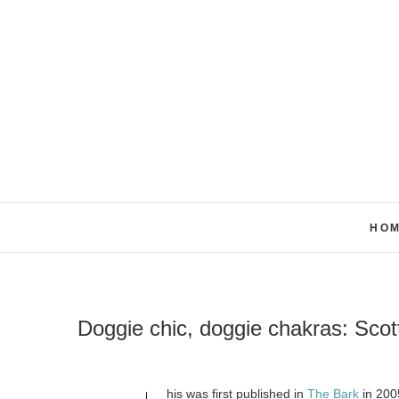
Skip
to
content
HO
Doggie chic, doggie chakras: Sco
his was first published in
The Bark
in 200