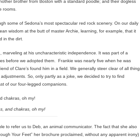
other brother from Boston with a standard poodle; and their dogless
ve rooms.
rough some of Sedona’s most spectacular red rock scenery. On our daily
an wisdom at the butt of master Archie, learning, for example, that it
in the dirt.
 marveling at his uncharacteristic independence. It was part of a
ives before we adopted them. Frankie was nearly five when he was
d of Clare’s found him in a field. We generally steer clear of all thing
djustments. So, only partly as a joke, we decided to try to find
st of our four-legged companions.
as, and chakras, oh my!
to refer us to Deb, an animal communicator. The fact that she also
 through Your Feet” her brochure proclaimed, without any apparent irony)