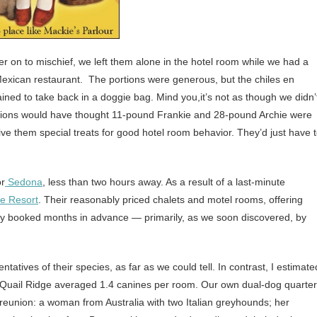
 on to mischief, we left them alone in the hotel room while we had a
Mexican restaurant. The portions were generous, but the chiles en
ed to take back in a doggie bag. Mind you,it’s not as though we didn’
sions would have thought 11-pound Frankie and 28-pound Archie were
 give them special treats for good hotel room behavior. They’d just have 
or
Sedona
, less than two hours away. As a result of a last-minute
ge Resort
. Their reasonably priced chalets and motel rooms, offering
ally booked months in advance — primarily, as we soon discovered, by
tatives of their species, as far as we could tell. In contrast, I estimate
t Quail Ridge averaged 1.4 canines per room. Our own dual-dog quarte
reunion: a woman from Australia with two Italian greyhounds; her