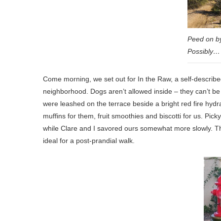
Peed on by
Possibly…
Come morning, we set out for In the Raw, a self-described
neighborhood. Dogs aren’t allowed inside – they can’t b
were leashed on the terrace beside a bright red fire hyd
muffins for them, fruit smoothies and biscotti for us. Pick
while Clare and I savored ours somewhat more slowly. T
ideal for a post-prandial walk.