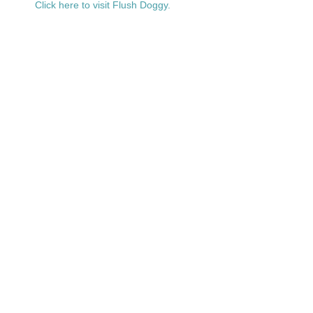
Click here to visit Flush Doggy.