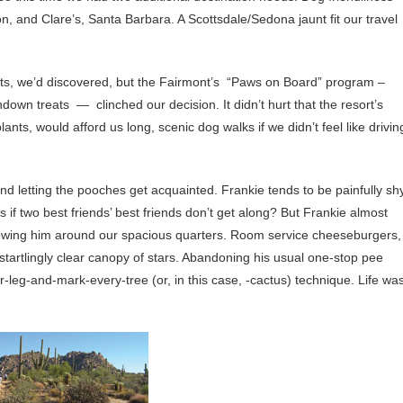
, and Clare’s, Santa Barbara. A Scottsdale/Sedona jaunt fit our travel
pets, we’d discovered, but the Fairmont’s “Paws on Board” program –
down treats — clinched our decision. It didn’t hurt that the resort’s
nts, would afford us long, scenic dog walks if we didn’t feel like drivin
 and letting the pooches get acquainted. Frankie tends to be painfully shy
if two best friends’ best friends don’t get along? But Frankie almost
owing him around our spacious quarters. Room service cheeseburgers,
a startlingly clear canopy of stars. Abandoning his usual one-stop pee
ur-leg-and-mark-every-tree (or, in this case, -cactus) technique. Life wa