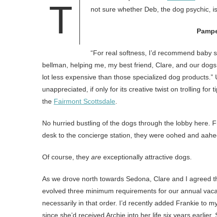
T
not sure whether Deb, the dog psychic, is
Pampe
“For real softness, I’d recommend baby s
bellman, helping me, my best friend, Clare, and our dogs,
lot less expensive than those specialized dog products.”
unappreciated, if only for its creative twist on trolling for
the
Fairmont Scottsdale
.
No hurried bustling of the dogs through the lobby here. 
desk to the concierge station, they were oohed and aahe
Of course, they
are
exceptionally attractive dogs.
As we drove north towards Sedona, Clare and I agreed tha
evolved three minimum requirements for our annual vacat
necessarily in that order. I’d recently added Frankie to 
since she’d received Archie into her life six years earlier