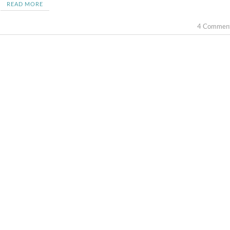
READ MORE
4 Commen