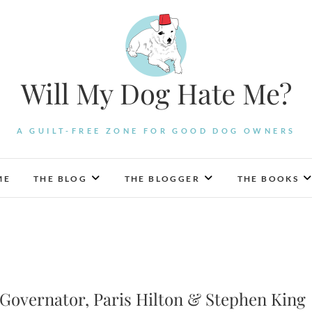
Will My Dog Hate Me?
A GUILT-FREE ZONE FOR GOOD DOG OWNERS
ME
THE BLOG
THE BLOGGER
THE BOOKS
e Governator, Paris Hilton & Stephen King