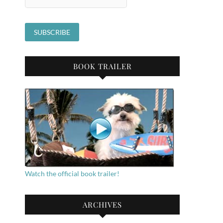
BOOK TRAILER
Watch the official book trailer!
ARCHIVES