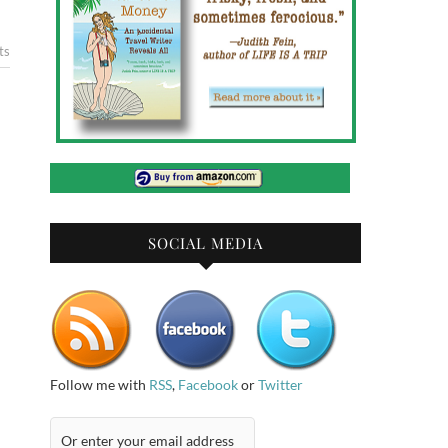
ts
SOCIAL MEDIA
Follow me with
RSS
,
Facebook
or
Twitter