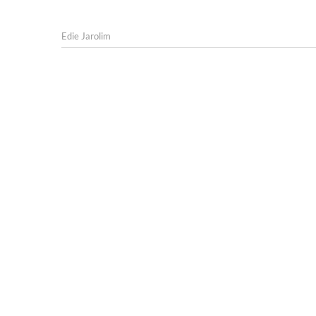
Edie Jarolim