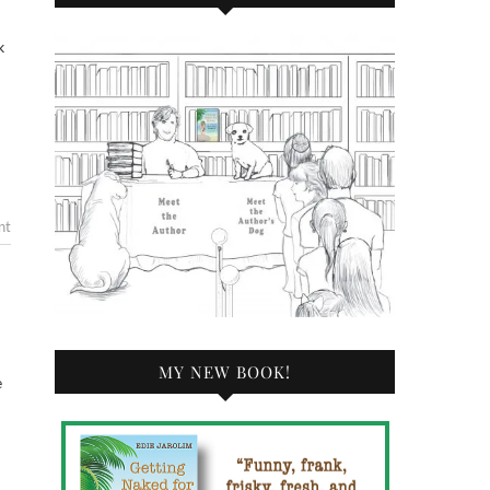
nt
MY NEW BOOK!
e