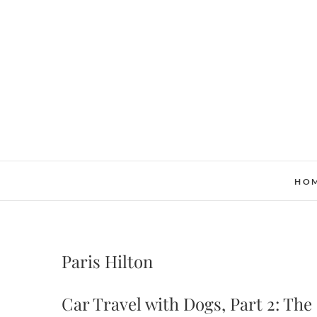
Skip
to
content
HO
Paris Hilton
Car Travel with Dogs, Part 2: Th