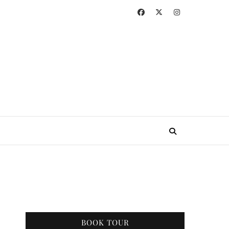
BOOK TOUR