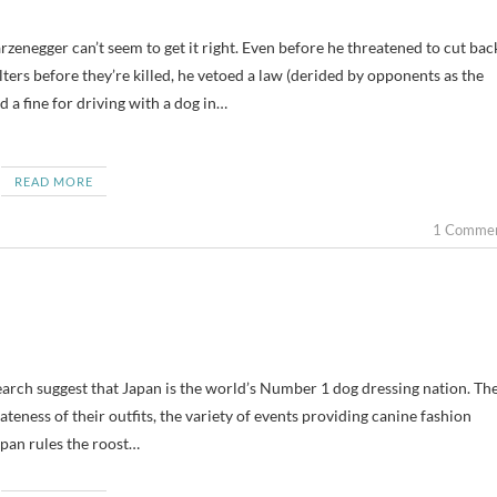
lters before they’re killed, he vetoed a law (derided by opponents as the
d a fine for driving with a dog in…
READ MORE
1 Comme
earch suggest that Japan is the world’s Number 1 dog dressing nation. Th
teness of their outfits, the variety of events providing canine fashion
pan rules the roost…