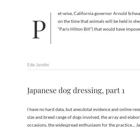
Pet-wise, California governor Arnold Schwarzenegger can’t seem to get it right. Even before he threatened to cut back
on the time that animals will be held in she
“Paris Hilton Bill”) that would have impose
Edie Jarolim
Japanese dog dressing, part 1
I have no hard data, but anecdotal evidence and online res
size and breed range of dogs involved, the array and elabora
occasions, the widespread enthusiasm for the practice… Ja